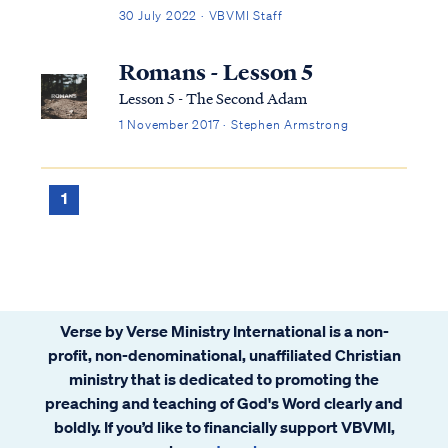
tenses in which scripture speaks to
30 July 2022 · VBVMI Staff
salvation in its entirety. We can best
describe salvation in the expression of three
Romans - Lesson 5
tenses, (Past tense, Present tense, and
Lesson 5 - The Second Adam
Future Tense).
1 November 2017 · Stephen Armstrong
1
Verse by Verse Ministry International is a non-
profit, non-denominational, unaffiliated Christian
ministry that is dedicated to promoting the
preaching and teaching of God's Word clearly and
boldly. If you’d like to financially support VBVMI,