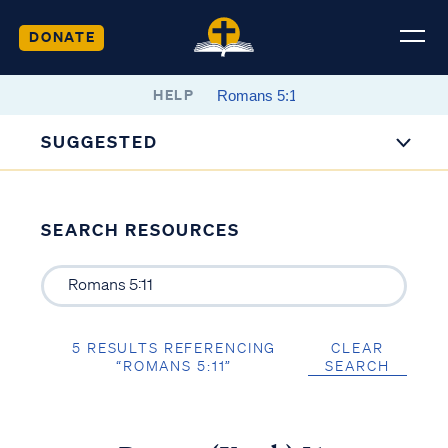
DONATE
HELP
SUGGESTED
SEARCH RESOURCES
5 RESULTS REFERENCING
CLEAR
“ROMANS 5:11”
SEARCH