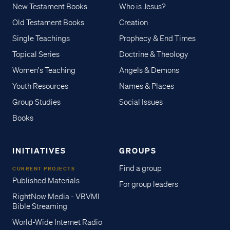
New Testament Books
Who is Jesus?
Old Testament Books
Creation
Single Teachings
Prophecy & End Times
Topical Series
Doctrine & Theology
Women's Teaching
Angels & Demons
Youth Resources
Names & Places
Group Studies
Social Issues
Books
INITIATIVES
GROUPS
Find a group
CURRENT PROJECTS
Published Materials
For group leaders
RightNow Media - VBVMI
Bible Streaming
World-Wide Internet Radio