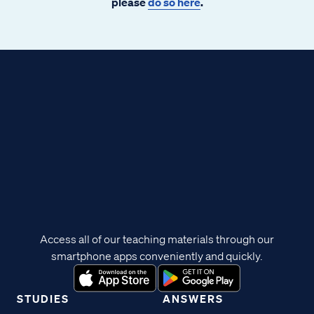
please
do so here
.
Access all of our teaching materials through our
smartphone apps conveniently and quickly.
STUDIES
ANSWERS