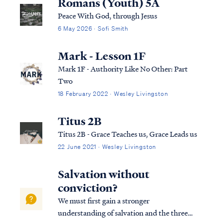
Romans (Youth) 5A
Peace With God, through Jesus
6 May 2026 · Sofi Smith
Mark - Lesson 1F
Mark 1F - Authority Like No Other: Part
Two
18 February 2022 · Wesley Livingston
Titus 2B
Titus 2B - Grace Teaches us, Grace Leads us
22 June 2021 · Wesley Livingston
Salvation without
conviction?
We must first gain a stronger
understanding of salvation and the three