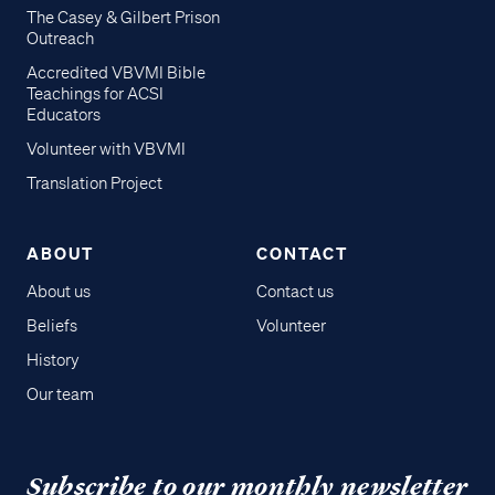
The Casey & Gilbert Prison
Outreach
Accredited VBVMI Bible
Teachings for ACSI
Educators
Volunteer with VBVMI
Translation Project
ABOUT
CONTACT
About us
Contact us
Beliefs
Volunteer
History
Our team
Subscribe to our monthly newsletter