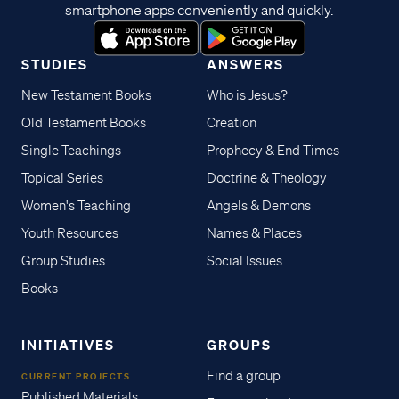
smartphone apps conveniently and quickly.
STUDIES
ANSWERS
New Testament Books
Who is Jesus?
Old Testament Books
Creation
Single Teachings
Prophecy & End Times
Topical Series
Doctrine & Theology
Women's Teaching
Angels & Demons
Youth Resources
Names & Places
Group Studies
Social Issues
Books
INITIATIVES
GROUPS
Find a group
CURRENT PROJECTS
Published Materials