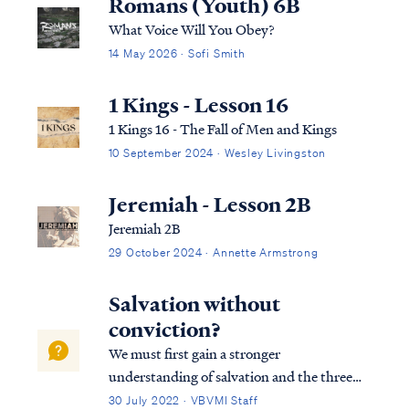
Romans (Youth) 6B
What Voice Will You Obey?
14 May 2026 · Sofi Smith
1 Kings - Lesson 16
1 Kings 16 - The Fall of Men and Kings
10 September 2024 · Wesley Livingston
Jeremiah - Lesson 2B
Jeremiah 2B
29 October 2024 · Annette Armstrong
Salvation without
conviction?
We must first gain a stronger
understanding of salvation and the three
tenses in which scripture speaks to
30 July 2022 · VBVMI Staff