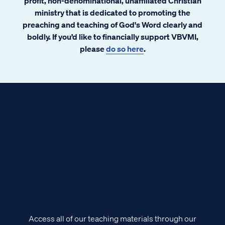
profit, non-denominational, unaffiliated Christian
ministry that is dedicated to promoting the
preaching and teaching of God's Word clearly and
boldly. If you’d like to financially support VBVMI,
please
do so here
.
Access all of our teaching materials through our