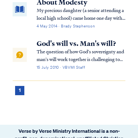
About Modesty
My precious daughter (a senior attending a
local high school) came home one day with
tears in her eyes. "Sweetheart, what’s
4 May 2014 · Brady Stephenson
wrong?", I asked and gave her a hug.
"Nothing," she sniffled. "Do you want to
God's will vs. Man's will?
talk about it?" "No." "Okay," I said. "I love
The question of how God's sovereignty and
you and I want to help in any way I can."
man's will work together is challenging to
any Bible student, but we can rest in what
15 July 2010 · VBVMI Staff
the Bible teaches and leave the rest to God.
First, we know that the Bible never
mentions man's "free will." In fact, t...
1
Verse by Verse Ministry International is a non-