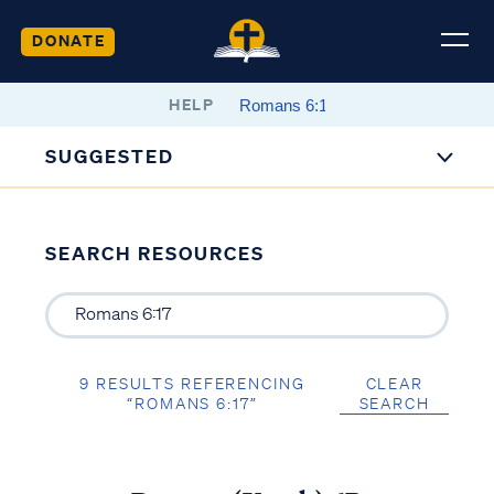
DONATE
HELP
SUGGESTED
SEARCH RESOURCES
9 RESULTS REFERENCING
CLEAR
“ROMANS 6:17”
SEARCH