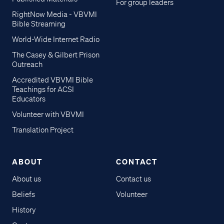
For group leaders
RightNow Media - VBVMI
Bible Streaming
World-Wide Internet Radio
The Casey & Gilbert Prison
Outreach
Accredited VBVMI Bible
Teachings for ACSI
Educators
Volunteer with VBVMI
Translation Project
ABOUT
CONTACT
About us
Contact us
Beliefs
Volunteer
History