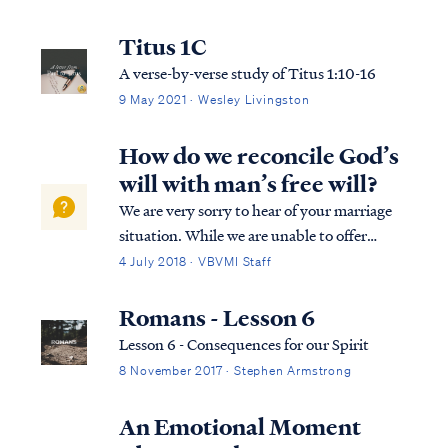
salvation in its entirety. We can best
describe salvation in the expression of three
Titus 1C
tenses, (Past tense, Present tense, and
A verse-by-verse study of Titus 1:10-16
Future Tense).
9 May 2021 · Wesley Livingston
How do we reconcile God’s
will with man’s free will?
We are very sorry to hear of your marriage
situation. While we are unable to offer
personal counseling advice, we can offer a
4 July 2018 · VBVMI Staff
response to your questions regarding God’s
sovereignty and the passage from Mark.
Romans - Lesson 6
First, the term “free will” doesn’t a...
Lesson 6 - Consequences for our Spirit
8 November 2017 · Stephen Armstrong
An Emotional Moment