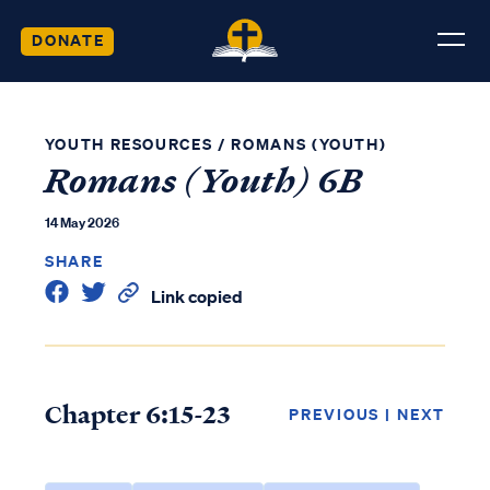
DONATE
YOUTH RESOURCES
/
ROMANS (YOUTH)
Romans (Youth) 6B
14 May 2026
SHARE
Link copied
Chapter 6:15-23
PREVIOUS
|
NEXT