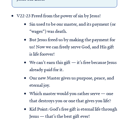
V22-23 Freed from the power of sin by Jesus!
Sin used to be our master, and its payment (or
“wages”) was death.
But Jesus freed us by making the payment for
us! Now we can freely serve God, and His gift
is life forever!
We can’t earn this gift — it’s free because Jesus
already paid for it.
Our new Master gives us purpose, peace, and
eternal joy.
Which master would you rather serve — one
that destroys you or one that gives you life?
Kid Point:
God’s free gift is eternal life through
Jesus — that’s the best gift ever!