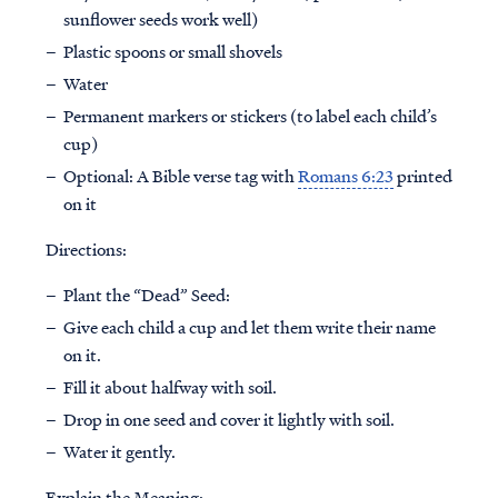
sunflower seeds work well)
Plastic spoons or small shovels
Water
Permanent markers or stickers (to label each child’s
cup)
Optional: A Bible verse tag with
Romans 6:23
printed
on it
Directions:
Plant the “Dead” Seed:
Give each child a cup and let them write their name
on it.
Fill it about halfway with soil.
Drop in one seed and cover it lightly with soil.
Water it gently.
Explain the Meaning: