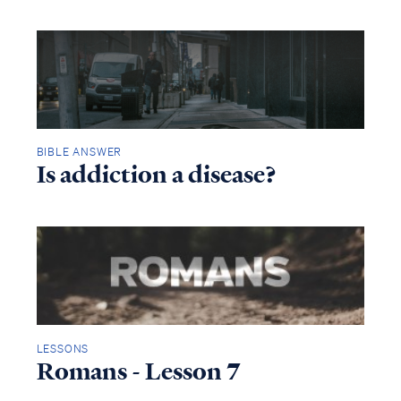
BIBLE ANSWER
Is addiction a disease?
LESSONS
Romans - Lesson 7