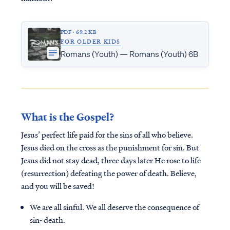
PDF · 69.2 KB
FOR OLDER KIDS
Romans (Youth) — Romans (Youth) 6B
What is the Gospel?
Jesus’ perfect life paid for the sins of all who believe.
Jesus died on the cross as the punishment for sin. But
Jesus did not stay dead, three days later He rose to life
(resurrection) defeating the power of death. Believe,
and you will be saved!
We are all sinful. We all deserve the consequence of
sin- death.