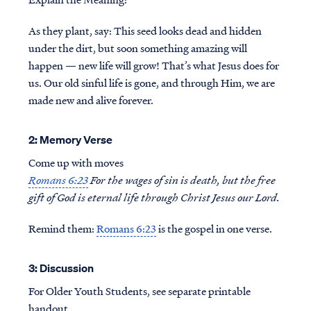
As they plant, say: This seed looks dead and hidden
under the dirt, but soon something amazing will
happen — new life will grow! That’s what Jesus does for
us. Our old sinful life is gone, and through Him, we are
made new and alive forever.
2: Memory Verse
Come up with moves
Romans 6:23
For the wages of sin is death, but the free
gift of God is eternal life through Christ Jesus our Lord.
Remind them:
Romans 6:23
is the gospel in one verse.
3: Discussion
For Older Youth Students, see separate printable
handout.