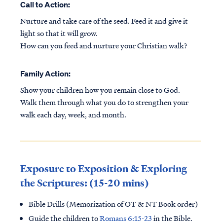
Call to Action:
Nurture and take care of the seed. Feed it and give it
light so that it will grow.
How can you feed and nurture your Christian walk?
Family Action:
Show your children how you remain close to God.
Walk them through what you do to strengthen your
walk each day, week, and month.
Exposure to Exposition & Exploring
the Scriptures: (15-20 mins)
Bible Drills (Memorization of OT & NT Book order)
Guide the children to
Romans 6:15-23
in the Bible.