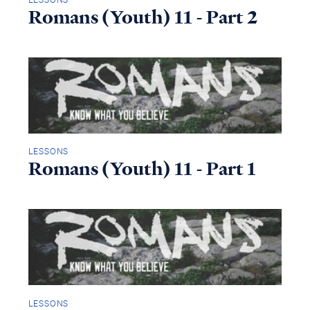
Romans (Youth) 11 - Part 2
LESSONS
Romans (Youth) 11 - Part 1
LESSONS