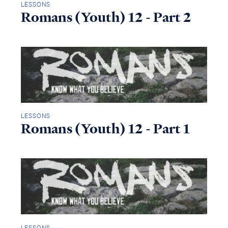
LESSONS
Romans (Youth) 12 - Part 2
LESSONS
Romans (Youth) 12 - Part 1
LESSONS