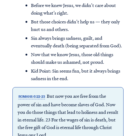
Before we knew Jesus, we didn’t care about
doing what’s right.
But those choices didn’t help us — they only
hurt us and others.
Sin always brings sadness, guilt, and
eventually death (being separated from God).
Now that we know Jesus, those old things
should make us ashamed, not proud.
Kid Point:
Sin seems fun, but it always brings
sadness in the end.
But now you are free from the
ROMANS 6:22-23
power of sin and have become slaves of God. Now
you do those things that lead to holiness and result
in eternal life. 23 For the wages of sin is death, but
the free gift of God is eternal life through Christ
Jesus our Lord.