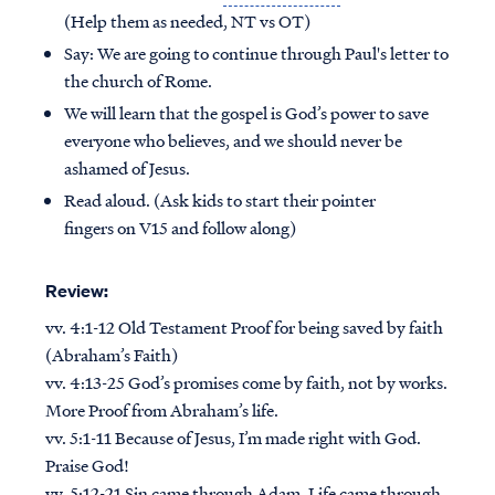
(Help them as needed, NT vs OT)
Say: We are going to continue through Paul's letter to
the church of Rome.
We will learn that the gospel is God’s power to save
everyone who believes, and we should never be
ashamed of Jesus.
Read aloud. (Ask kids to start their pointer
fingers on V15 and follow along)
Review:
vv. 4:1-12 Old Testament Proof for being saved by faith
(Abraham’s Faith)
vv. 4:13-25 God’s promises come by faith, not by works.
More Proof from Abraham’s life.
vv. 5:1-11 Because of Jesus, I’m made right with God.
Praise God!
vv. 5:12-21 Sin came through Adam, Life came through