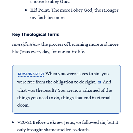
choose to obey God.
Kid Point:
The more I obey God, the stronger
my faith becomes.
Key Theological Term:
sanctification-
the process of becoming more and more
like Jesus every day, for our entire life.
When you were slaves to sin, you
ROMANS 6:20-21
were free from the obligation to do right.
And
21
what was the result? You are now ashamed of the
things you used to do, things that end in eternal
doom.
V20-21 Before we knew Jesus, we followed sin, but it
only brought shame and led to death.