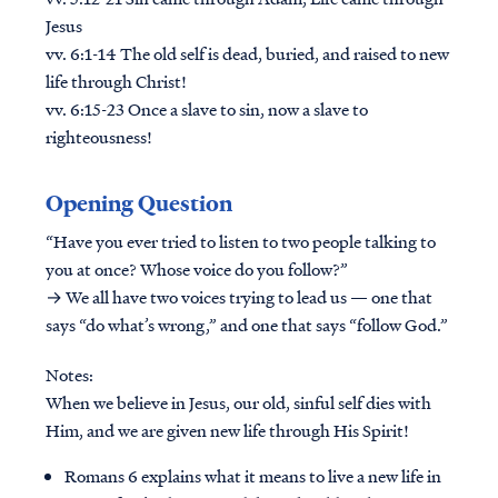
Jesus
vv. 6:1-14 The old self is dead, buried, and raised to new
life through Christ!
vv. 6:15-23 Once a slave to sin, now a slave to
righteousness!
Opening Question
“Have you ever tried to listen to two people talking to
you at once? Whose voice do you follow?”
→ We all have two voices trying to lead us — one that
says “do what’s wrong,” and one that says “follow God.”
Notes:
When we believe in Jesus, our old, sinful self dies with
Him, and we are given new life through His Spirit!
Romans 6 explains what it means to live a new life in