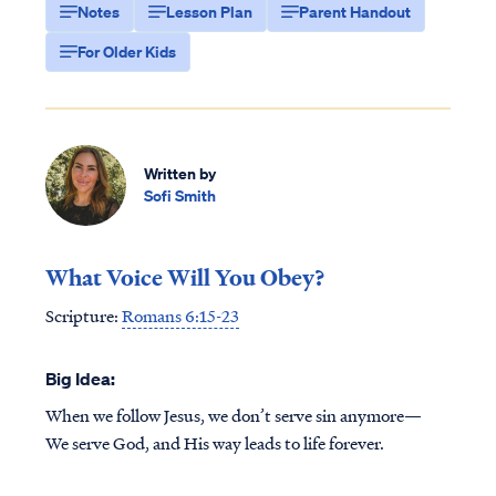
Notes
Lesson Plan
Parent Handout
For Older Kids
Written by
Sofi Smith
What Voice Will You Obey?
Scripture:
Romans 6:15-23
Big Idea:
When we follow Jesus, we don’t serve sin anymore—
We serve God, and His way leads to life forever.