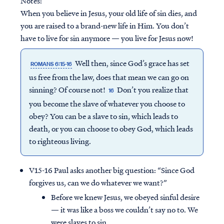
Notes:
When you believe in Jesus, your old life of sin dies, and
you are raised to a brand-new life in Him. You don’t
have to live for sin anymore — you live for Jesus now!
Well then, since God’s grace has set
ROMANS 6:15-16
us free from the law, does that mean we can go on
sinning? Of course not!
Don’t you realize that
16
you become the slave of whatever you choose to
obey? You can be a slave to sin, which leads to
death, or you can choose to obey God, which leads
to righteous living.
V15-16 Paul asks another big question: “Since God
forgives us, can we do whatever we want?”
Before we knew Jesus, we obeyed sinful desire
— it was like a boss we couldn’t say no to. We
were slaves to sin.