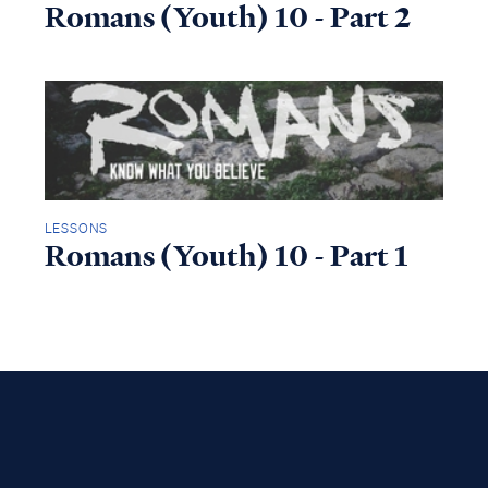
Romans (Youth) 10 - Part 2
LESSONS
Romans (Youth) 10 - Part 1
Access all of our teaching materials
through our smartphone apps
conveniently and quickly.