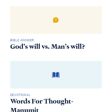
BIBLE ANSWER
God's will vs. Man's will?
DEVOTIONAL
Words For Thought-
Manumit