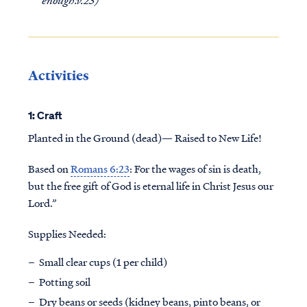
Activities
1: Craft
Planted in the Ground (dead)— Raised to New Life!
Based on
Romans 6:23
: For the wages of sin is death,
but the free gift of God is eternal life in Christ Jesus our
Lord.”
Supplies Needed:
Small clear cups (1 per child)
Potting soil
Dry beans or seeds (kidney beans, pinto beans, or