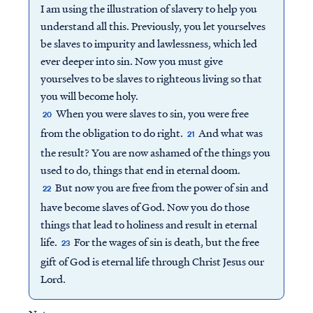
I am using the illustration of slavery to help you
understand all this. Previously, you let yourselves
be slaves to impurity and lawlessness, which led
ever deeper into sin. Now you must give
yourselves to be slaves to righteous living so that
you will become holy.
When you were slaves to sin, you were free
20
from the obligation to do right.
And what was
21
the result? You are now ashamed of the things you
used to do, things that end in eternal doom.
But now you are free from the power of sin and
22
have become slaves of God. Now you do those
things that lead to holiness and result in eternal
life.
For the wages of sin is death, but the free
23
gift of God is eternal life through Christ Jesus our
Lord.