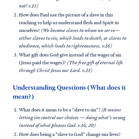
not! v.15)
How does Paul use the picture of a slave in this
teaching to help us understand flesh and Spirit in
ourselves?
(We become slaves to whom we serve—
either slaves to sin, which leads to death, or slaves to
obedience, which leads to righteousness. v.16)
What gift does God give instead of the wages of sin
(Jesus paid the wages)?
(The free gift of eternal life
through Christ Jesus our Lord. v.23)
Understanding Questions (What does it
mean?)
What does it mean to be a “slave to sin”?
(It means
letting sin control our choices — doing what’s wrong
instead of what pleases God. v.16, 20)
How does being a “slave to God” change our lives?