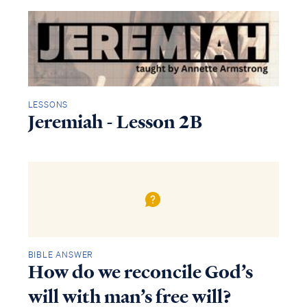
LESSONS
Jeremiah - Lesson 2B
BIBLE ANSWER
How do we reconcile God’s
will with man’s free will?