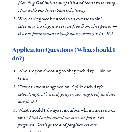
(Serving God builds our faith and leads to serving
Him with our lives: Sanctification)
Why can’t grace be used as an excuse to sin?
(Because God’s grace sets us free from sin’s power—
it’s not permission to keep doing wrong. v.15–16)
Application Questions (What should I
do?)
Who are you choosing to obey each day — sin or
God?
How can we strengthen our Spirit each day?
(Reading God’s word, prayer, serving God, and not
our flesh)
What should I always remember when I mess up or
sin?
(That the payment for sin was paid- I’m
forgiven. God’s grace and forgiveness are
enough.v.23)