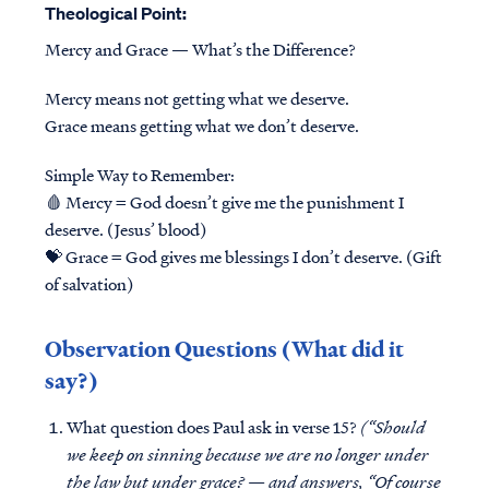
Theological Point:
Mercy and Grace — What’s the Difference?
Mercy means not getting what we deserve.
Grace means getting what we don’t deserve.
Simple Way to Remember:
🩸 Mercy = God doesn’t give me the punishment I
deserve. (Jesus’ blood)
💝 Grace = God gives me blessings I don’t deserve. (Gift
of salvation)
Observation Questions (What did it
say?)
What question does Paul ask in verse 15?
(“Should
we keep on sinning because we are no longer under
the law but under grace? — and answers, “Of course