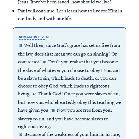
Jesus. If we’ve been saved, how should we live?
Paul will continue: Let’s learn how to live for Him in
our body and with our life.
ROMANS 6:15-23
NLT
Well then, since God’s grace has set us free from
15
the law, does that mean we can go on sinning? Of
course not!
Don’t you realize that you become
16
the slave of whatever you choose to obey? You can
be a slave to sin, which leads to death, or you can
choose to obey God, which leads to righteous
living.
Thank God! Once you were slaves of sin,
17
but now you wholeheartedly obey this teaching we
have given you.
Now you are free from your
18
slavery to sin, and you have become slaves to
righteous living.
Because of the weakness of your human nature,
19