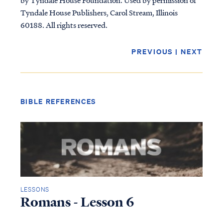
Tyndale House Publishers, Carol Stream, Illinois
60188. All rights reserved.
PREVIOUS
|
NEXT
BIBLE REFERENCES
LESSONS
Romans - Lesson 6