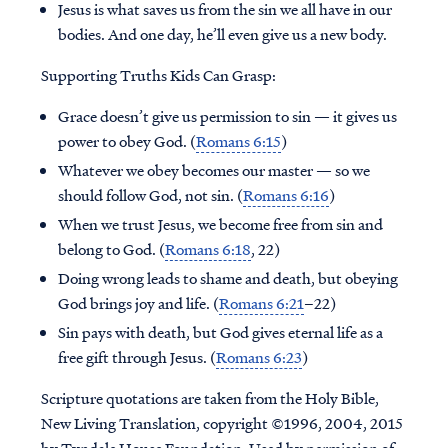
Jesus is what saves us from the sin we all have in our
bodies. And one day, he’ll even give us a new body.
Supporting Truths Kids Can Grasp:
Grace doesn’t give us permission to sin — it gives us
power to obey God. (
Romans 6:15
)
Whatever we obey becomes our master — so we
should follow God, not sin. (
Romans 6:16
)
When we trust Jesus, we become free from sin and
belong to God. (
Romans 6:18
, 22)
Doing wrong leads to shame and death, but obeying
God brings joy and life. (
Romans 6:21
–22)
Sin pays with death, but God gives eternal life as a
free gift through Jesus. (
Romans 6:23
)
Scripture quotations are taken from the Holy Bible,
New Living Translation, copyright ©1996, 2004, 2015
by Tyndale House Foundation. Used by permission of