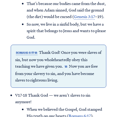
That’s because our bodies came from the dust,
and when Adam sinned, God said the ground
(the dirt) would be cursed (
Genesis 3:17
–19).
So now, we live in a sinful body, but we have a
spirit that belongs to Jesus and wants to please
God.
Thank God! Once you were slaves of
ROMANS 6:17-18
sin, but now you wholeheartedly obey this
teaching we have given you.
Now you are free
18
from your slavery to sin, and you have become
slaves to righteous living.
V17-18 Thank God — we aren’t slaves to sin
anymore!
When we believed the Gospel, God stamped
His truth on our hearts (
Romans 6:17
).