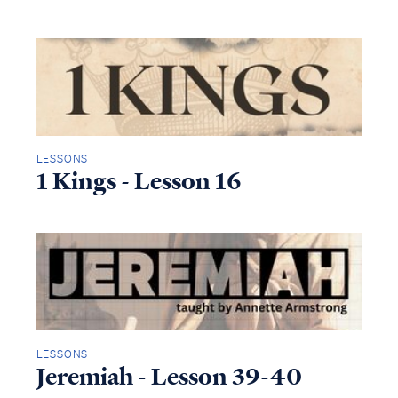
LESSONS
1 Kings - Lesson 16
LESSONS
Jeremiah - Lesson 39-40