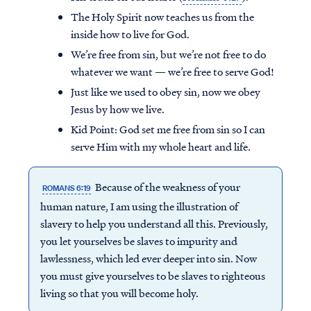
The Holy Spirit now teaches us from the
inside how to live for God.
We’re free from sin, but we’re not free to do
whatever we want — we’re free to serve God!
Just like we used to obey sin, now we obey
Jesus by how we live.
Kid Point:
God set me free from sin so I can
serve Him with my whole heart and life.
Because of the weakness of your
ROMANS 6:19
human nature, I am using the illustration of
slavery to help you understand all this. Previously,
you let yourselves be slaves to impurity and
lawlessness, which led ever deeper into sin. Now
you must give yourselves to be slaves to righteous
living so that you will become holy.