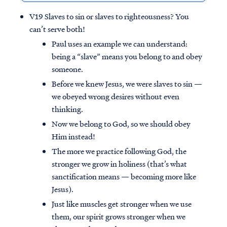
V19 Slaves to sin or slaves to righteousness? You
can’t serve both!
Paul uses an example we can understand:
being a “slave” means you belong to and obey
someone.
Before we knew Jesus, we were slaves to sin —
we obeyed wrong desires without even
thinking.
Now we belong to God, so we should obey
Him instead!
The more we practice following God, the
stronger we grow in holiness (that’s what
sanctification means — becoming more like
Jesus).
Just like muscles get stronger when we use
them, our spirit grows stronger when we