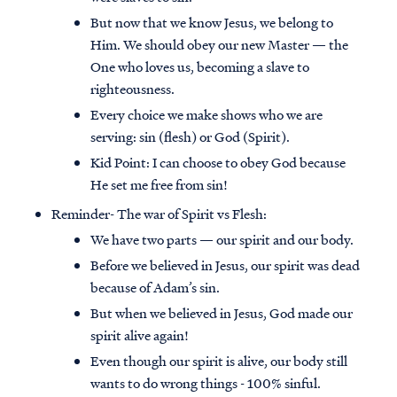
But now that we know Jesus, we belong to
Him. We should obey our new Master — the
One who loves us, becoming a slave to
righteousness.
Every choice we make shows who we are
serving: sin (flesh) or God (Spirit).
Kid Point:
I can choose to obey God because
He set me free from sin!
Reminder- The war of Spirit vs Flesh:
We have two parts — our spirit and our body.
Before we believed in Jesus, our spirit was dead
because of Adam’s sin.
But when we believed in Jesus, God made our
spirit alive again!
Even though our spirit is alive, our body still
wants to do wrong things - 100% sinful.