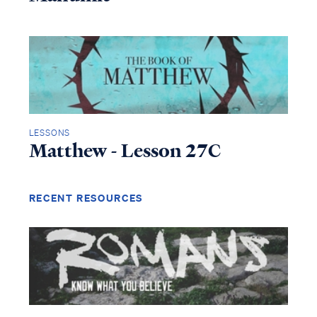
LESSONS
Matthew - Lesson 27C
RECENT RESOURCES