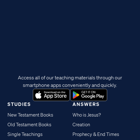
Access all of our teaching materials through our
smartphone apps conveniently and quickly.
STUDIES
ANSWERS
New Testament Books
Who is Jesus?
Old Testament Books
Creation
Single Teachings
Prophecy & End Times