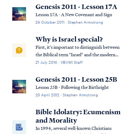
Genesis 2011 - Lesson 17A
Lesson 17A - A New Covenant and Sign
24 October 2011 · Stephen Armstrong
Why is Israel special?
First, it's important to distinguish between
the Biblical term "Israel" and the modern
political state of Israel. The existence of the
21 July 2014 · VBVMI Staff
modern political state of Israel is important
since the nation's return to the land in the
Genesis 2011 - Lesson 25B
early 20th Century wa...
Lesson 25B - Following the Birthright
23 April 2012 · Stephen Armstrong
Bible Idolatry: Ecumenism
and Morality
In 1994, several well-known Christians