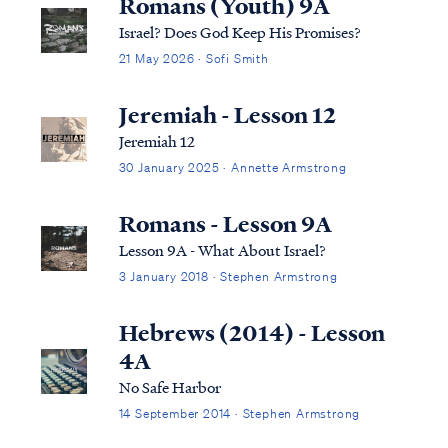
Romans (Youth) 9A
Israel? Does God Keep His Promises?
21 May 2026 · Sofi Smith
Jeremiah - Lesson 12
Jeremiah 12
30 January 2025 · Annette Armstrong
Romans - Lesson 9A
Lesson 9A - What About Israel?
3 January 2018 · Stephen Armstrong
Hebrews (2014) - Lesson
4A
No Safe Harbor
14 September 2014 · Stephen Armstrong