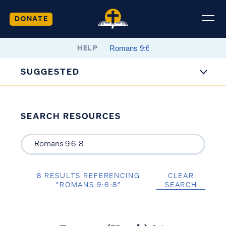
DONATE
HELP
SUGGESTED
SEARCH RESOURCES
8 RESULTS REFERENCING
CLEAR
“ROMANS 9:6-8”
SEARCH