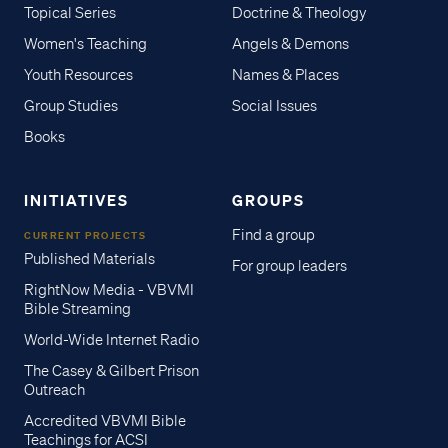
Topical Series
Doctrine & Theology
Women's Teaching
Angels & Demons
Youth Resources
Names & Places
Group Studies
Social Issues
Books
INITIATIVES
GROUPS
Find a group
CURRENT PROJECTS
Published Materials
For group leaders
RightNow Media - VBVMI
Bible Streaming
World-Wide Internet Radio
The Casey & Gilbert Prison
Outreach
Accredited VBVMI Bible
Teachings for ACSI