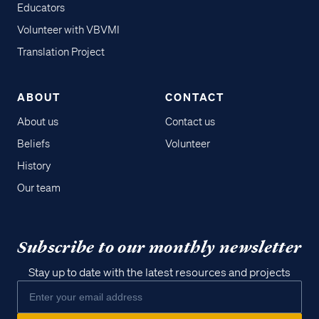
Educators
Volunteer with VBVMI
Translation Project
ABOUT
CONTACT
About us
Contact us
Beliefs
Volunteer
History
Our team
Subscribe to our monthly newsletter
Stay up to date with the latest resources and projects