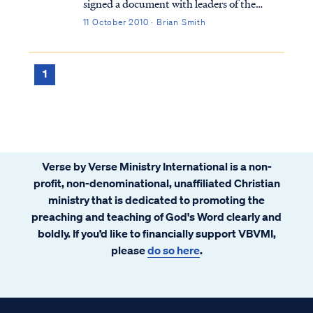
signed a document with leaders of the
Roman Catholic Church (RCC) called
11 October 2010 · Brian Smith
“Evangelicals and Catholics Together," or
ECT for short. Much has been written
about this unholy union that does not need
1
repeating her...
Verse by Verse Ministry International is a non-
profit, non-denominational, unaffiliated Christian
ministry that is dedicated to promoting the
preaching and teaching of God's Word clearly and
boldly. If you’d like to financially support VBVMI,
please
do so here
.