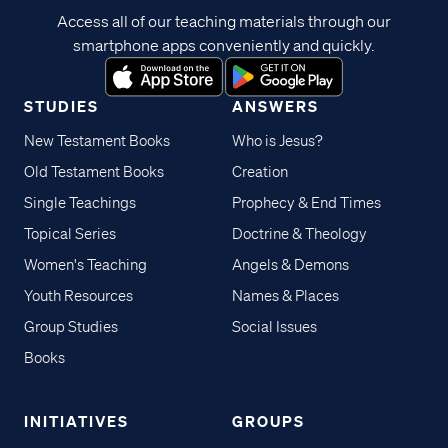
Access all of our teaching materials through our
smartphone apps conveniently and quickly.
STUDIES
ANSWERS
New Testament Books
Who is Jesus?
Old Testament Books
Creation
Single Teachings
Prophecy & End Times
Topical Series
Doctrine & Theology
Women's Teaching
Angels & Demons
Youth Resources
Names & Places
Group Studies
Social Issues
Books
INITIATIVES
GROUPS