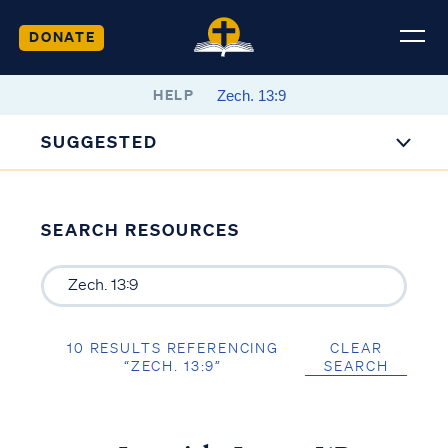
DONATE
HELP
SUGGESTED
SEARCH RESOURCES
10 RESULTS REFERENCING
CLEAR
“ZECH. 13:9”
SEARCH