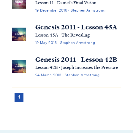
Lesson 11 - Daniel's Final Vision
19 December 2016 · Stephen Armstrong
Genesis 2011 - Lesson 45A
Lesson 45A - The Revealing
19 May 2013 · Stephen Armstrong
Genesis 2011 - Lesson 42B
Lesson 42B - Joseph Increases the Pressure
24 March 2013 · Stephen Armstrong
1