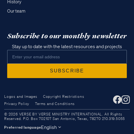
History
Our team
Subscribe to our monthly newsletter
Stay up to date with the latest resources and projects
Logos and Images
Copyright Restrictions
Privacy Policy
Terms and Conditions
Access all of our teaching materials
© 2026 VERSE BY VERSE MINISTRY INTERNATIONAL. All Rights
through our smartphone apps
Reserved. P.O. Box 702107 San Antonio, Texas, 78270 210.319.5055
conveniently and quickly.
English
Preferred language