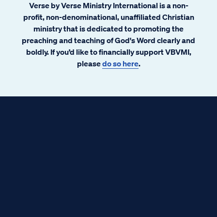
Verse by Verse Ministry International is a non-
profit, non-denominational, unaffiliated Christian
ministry that is dedicated to promoting the
preaching and teaching of God's Word clearly and
boldly. If you’d like to financially support VBVMI,
please
do so here
.