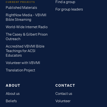
Find a group
CURRENT PROJECTS
Published Materials
For group leaders
RightNow Media - VBVMI
Bible Streaming
World-Wide Internet Radio
The Casey & Gilbert Prison
Outreach
Accredited VBVMI Bible
Teachings for ACSI
Educators
Volunteer with VBVMI
Translation Project
ABOUT
CONTACT
About us
Contact us
Beliefs
Volunteer