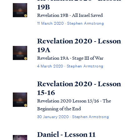
19B
Revelation 19B - All Israel Saved
11 March 2020 · Stephen Armstrong
Revelation 2020 - Lesson
19A
Revelation 19A - Stage III of War
4 March 2020 · Stephen Armstrong
Revelation 2020 - Lesson
15-16
Revelation 2020 Lesson 15/16 - The
Beginning of the End
30 January 2020 · Stephen Armstrong
Daniel - Lesson 11