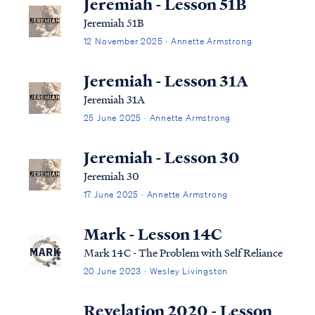
Jeremiah - Lesson 51B
Jeremiah 51B
12 November 2025 · Annette Armstrong
Jeremiah - Lesson 31A
Jeremiah 31A
25 June 2025 · Annette Armstrong
Jeremiah - Lesson 30
Jeremiah 30
17 June 2025 · Annette Armstrong
Mark - Lesson 14C
Mark 14C - The Problem with Self Reliance
20 June 2023 · Wesley Livingston
Revelation 2020 - Lesson