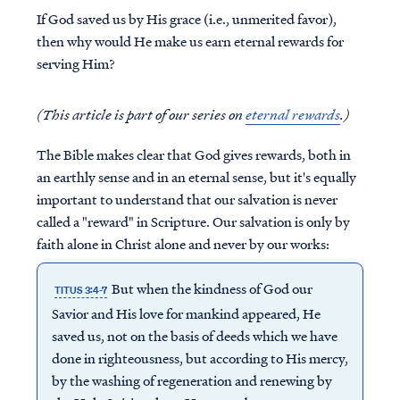
If God saved us by His grace (i.e., unmerited favor),
then why would He make us earn eternal rewards for
serving Him?
(This article is part of our series on
eternal rewards
.)
The Bible makes clear that God gives rewards, both in
an earthly sense and in an eternal sense, but it's equally
important to understand that our salvation is never
called a "reward" in Scripture. Our salvation is only by
faith alone in Christ alone and never by our works:
But when the kindness of God our
TITUS 3:4-7
Savior and His love for mankind appeared, He
saved us, not on the basis of deeds which we have
done in righteousness, but according to His mercy,
by the washing of regeneration and renewing by