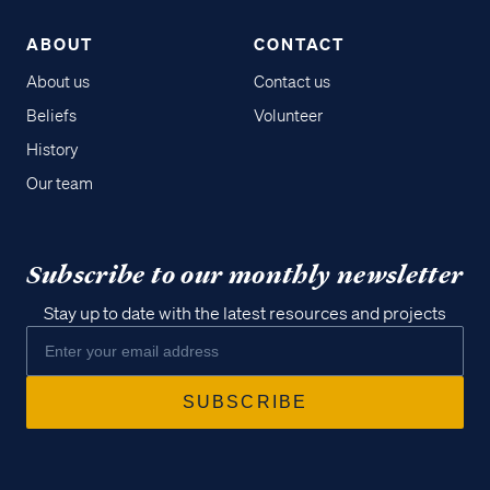
ABOUT
CONTACT
About us
Contact us
Beliefs
Volunteer
History
Our team
Subscribe to our monthly newsletter
Stay up to date with the latest resources and projects