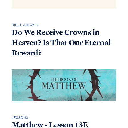
BIBLE ANSWER
Do We Receive Crowns in
Heaven? Is That Our Eternal
Reward?
LESSONS
Matthew - Lesson 13E