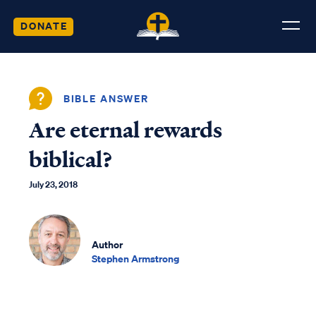
DONATE
BIBLE ANSWER
Are eternal rewards
biblical?
July 23, 2018
Author
Stephen Armstrong