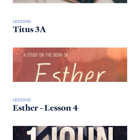
LESSONS
Titus 3A
LESSONS
Esther - Lesson 4