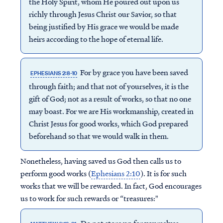
the Holy Spirit, whom He poured out upon us
richly through Jesus Christ our Savior, so that
being justified by His grace we would be made
heirs according to the hope of eternal life.
For by grace you have been saved
EPHESIANS 2:8-10
through faith; and that not of yourselves, it is the
gift of God; not as a result of works, so that no one
may boast. For we are His workmanship, created in
Christ Jesus for good works, which God prepared
beforehand so that we would walk in them.
Nonetheless, having saved us God then calls us to
perform good works (
Ephesians 2:10
). It is for such
works that we will be rewarded. In fact, God encourages
us to work for such rewards or “treasures:"