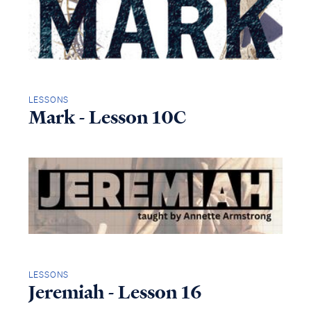
LESSONS
Mark - Lesson 10C
LESSONS
Jeremiah - Lesson 16