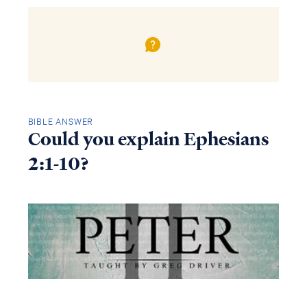
BIBLE ANSWER
Could you explain Ephesians
2:1-10?