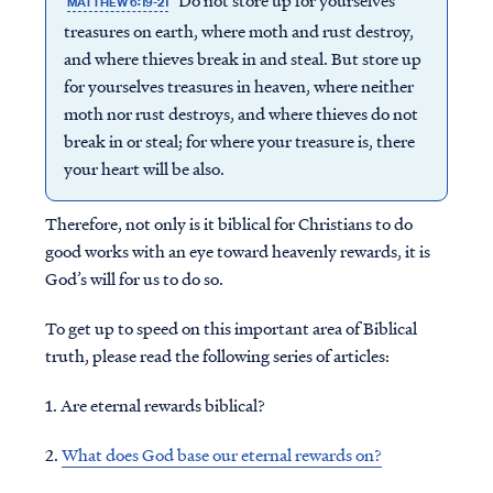
Do not store up for yourselves
MATTHEW 6:19-21
treasures on earth, where moth and rust destroy,
and where thieves break in and steal. But store up
for yourselves treasures in heaven, where neither
moth nor rust destroys, and where thieves do not
break in or steal; for where your treasure is, there
your heart will be also.
Therefore, not only is it biblical for Christians to do
good works with an eye toward heavenly rewards, it is
God’s will for us to do so.
To get up to speed on this important area of Biblical
truth, please read the following series of articles:
1. Are eternal rewards biblical?
2.
What does God base our eternal rewards on?