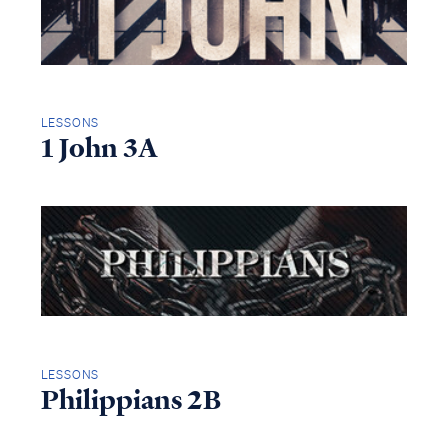
LESSONS
1 John 3A
LESSONS
Philippians 2B