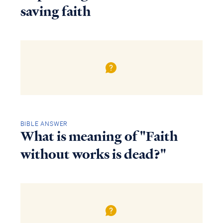
saving faith
BIBLE ANSWER
What is meaning of "Faith
without works is dead?"