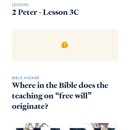
LESSONS
2 Peter - Lesson 3C
BIBLE ANSWER
Where in the Bible does the
teaching on “free will”
originate?