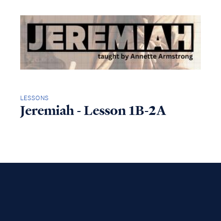
LESSONS
Jeremiah - Lesson 1B-2A