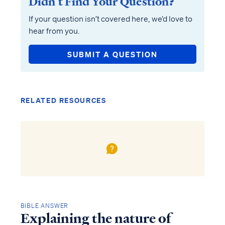
Didn’t Find Your Question?
If your question isn’t covered here, we’d love to
hear from you.
SUBMIT A QUESTION
RELATED RESOURCES
BIBLE ANSWER
Explaining the nature of