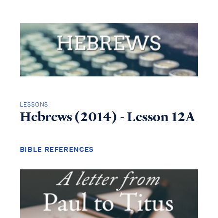
LESSONS
Hebrews (2014) - Lesson 12A
BIBLE REFERENCES