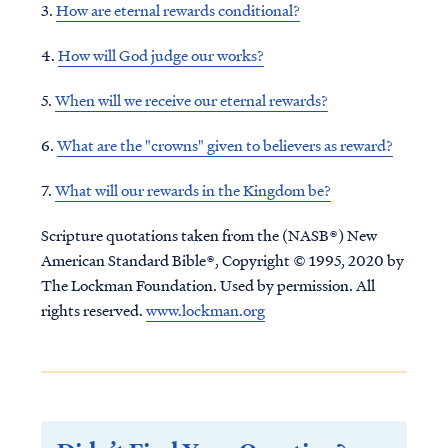
3.
How are eternal rewards conditional?
4.
How will God judge our works?
5.
When will we receive our eternal rewards?
6.
What are the "crowns" given to believers as
reward
?
7.
What will our rewards in the Kingdom be?
Scripture quotations taken from the (NASB®) New
American Standard Bible®, Copyright © 1995, 2020 by
The Lockman Foundation. Used by permission. All
rights reserved.
www.lockman.org