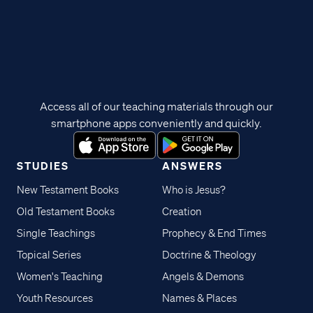
Access all of our teaching materials through our
smartphone apps conveniently and quickly.
STUDIES
ANSWERS
New Testament Books
Who is Jesus?
Old Testament Books
Creation
Single Teachings
Prophecy & End Times
Topical Series
Doctrine & Theology
Women's Teaching
Angels & Demons
Youth Resources
Names & Places