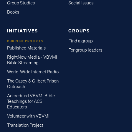
Group Studies
Social Issues
Books
INITIATIVES
GROUPS
Find a group
CURRENT PROJECTS
Published Materials
For group leaders
RightNow Media - VBVMI
Bible Streaming
World-Wide Internet Radio
The Casey & Gilbert Prison
Outreach
Accredited VBVMI Bible
Teachings for ACSI
Educators
Volunteer with VBVMI
Translation Project