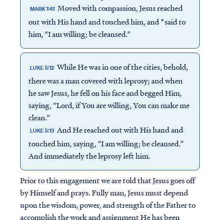
Moved with compassion, Jesus reached
MARK 1:41
out with His hand and touched him, and *said to
him, “I am willing; be cleansed.”
While He was in one of the cities, behold,
LUKE 5:12
there was a man covered with leprosy; and when
he saw Jesus, he fell on his face and begged Him,
saying, “Lord, if You are willing, You can make me
clean.”
And He reached out with His hand and
LUKE 5:13
touched him, saying, “I am willing; be cleansed.”
And immediately the leprosy left him.
Prior to this engagement we are told that Jesus goes off
by Himself and prays. Fully man, Jesus must depend
upon the wisdom, power, and strength of the Father to
accomplish the work and assignment He has been