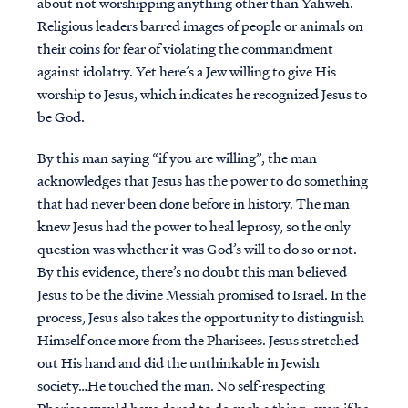
about not worshipping anything other than Yahweh.
Religious leaders barred images of people or animals on
their coins for fear of violating the commandment
against idolatry. Yet here’s a Jew willing to give His
worship to Jesus, which indicates he recognized Jesus to
be God.
By this man saying “if you are willing”, the man
acknowledges that Jesus has the power to do something
that had never been done before in history. The man
knew Jesus had the power to heal leprosy, so the only
question was whether it was God’s will to do so or not.
By this evidence, there’s no doubt this man believed
Jesus to be the divine Messiah promised to Israel. In the
process, Jesus also takes the opportunity to distinguish
Himself once more from the Pharisees. Jesus stretched
out His hand and did the unthinkable in Jewish
society…He touched the man. No self-respecting