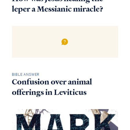
leper a Messianic miracle?
BIBLE ANSWER
Confusion over animal
offerings in Leviticus