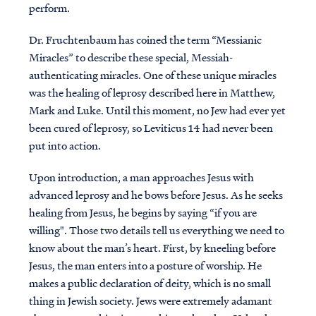
perform.
Dr. Fruchtenbaum has coined the term “Messianic
Miracles” to describe these special, Messiah-
authenticating miracles. One of these unique miracles
was the healing of leprosy described here in Matthew,
Mark and Luke. Until this moment, no Jew had ever yet
been cured of leprosy, so Leviticus 14 had never been
put into action.
Upon introduction, a man approaches Jesus with
advanced leprosy and he bows before Jesus. As he seeks
healing from Jesus, he begins by saying “if you are
willing". Those two details tell us everything we need to
know about the man’s heart. First, by kneeling before
Jesus, the man enters into a posture of worship. He
makes a public declaration of deity, which is no small
thing in Jewish society. Jews were extremely adamant