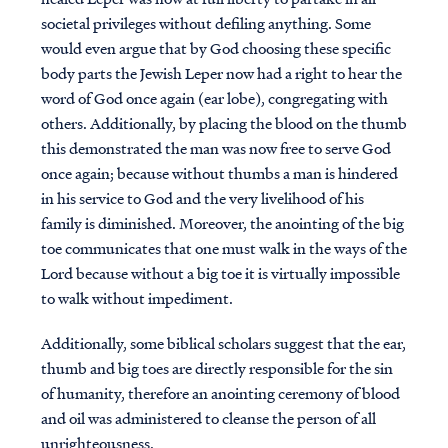
societal privileges without defiling anything. Some
would even argue that by God choosing these specific
body parts the Jewish Leper now had a right to hear the
word of God once again (ear lobe), congregating with
others. Additionally, by placing the blood on the thumb
this demonstrated the man was now free to serve God
once again; because without thumbs a man is hindered
in his service to God and the very livelihood of his
family is diminished. Moreover, the anointing of the big
toe communicates that one must walk in the ways of the
Lord because without a big toe it is virtually impossible
to walk without impediment.
Additionally, some biblical scholars suggest that the ear,
thumb and big toes are directly responsible for the sin
of humanity, therefore an anointing ceremony of blood
and oil was administered to cleanse the person of all
unrighteousness.