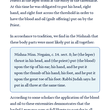
Priests as the leper stood at the entry of the tabernacle.
At this time he was obligated to put his head, right
hand, and right foot across the threshold in order to
have the blood and oil (guilt offering) put on by the
Priest.
In accordance to tradition, we find in the Mishnah that
these body parts were most likely put in all together:
Mishna Misn. Negaim, c. 14. sect. 8; he (the leper)
thrust in his head, and (the priest) put (the blood)
upon the tip of his ear; his hand, and he put it
upon the thumb of his hand; his foot, and he put it
upon the great toe of his foot: Rabbi Judah says: he
put in all three at the same time.
According to some scholars the application of the blood
and oil to these extremities demonstrates that the
healed Leper was now at full liberty to partake in all