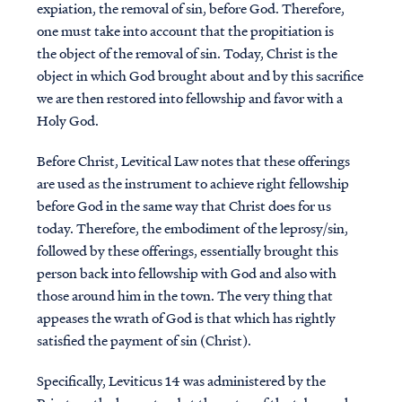
expiation, the removal of sin, before God. Therefore,
one must take into account that the propitiation is
the object of the removal of sin. Today, Christ is the
object in which God brought about and by this sacrifice
we are then restored into fellowship and favor with a
Holy God.
Before Christ, Levitical Law notes that these offerings
are used as the instrument to achieve right fellowship
before God in the same way that Christ does for us
today. Therefore, the embodiment of the leprosy/sin,
followed by these offerings, essentially brought this
person back into fellowship with God and also with
those around him in the town. The very thing that
appeases the wrath of God is that which has rightly
satisfied the payment of sin (Christ).
Specifically, Leviticus 14 was administered by the