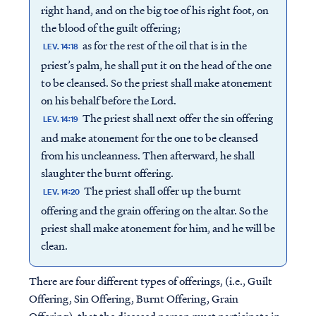
right hand, and on the big toe of his right foot, on
the blood of the guilt offering;
as for the rest of the oil that is in the
LEV. 14:18
priest’s palm, he shall put it on the head of the one
to be cleansed. So the priest shall make atonement
on his behalf before the Lord.
The priest shall next offer the sin offering
LEV. 14:19
and make atonement for the one to be cleansed
from his uncleanness. Then afterward, he shall
slaughter the burnt offering.
The priest shall offer up the burnt
LEV. 14:20
offering and the grain offering on the altar. So the
priest shall make atonement for him, and he will be
clean.
There are four different types of offerings, (i.e., Guilt
Offering, Sin Offering, Burnt Offering, Grain