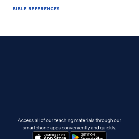
BIBLE REFERENCES
Access all of our teaching materials through our
smartphone apps conveniently and quickly.