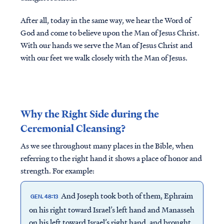
After all, today in the same way, we hear the Word of
God and come to believe upon the Man of Jesus Christ.
With our hands we serve the Man of Jesus Christ and
with our feet we walk closely with the Man of Jesus.
Why the Right Side during the
Ceremonial Cleansing?
As we see throughout many places in the Bible, when
referring to the right hand it shows a place of honor and
strength. For example:
And Joseph took both of them, Ephraim
GEN. 48:13
on his right toward Israel’s left hand and Manasseh
on his left toward Israel’s right hand, and brought