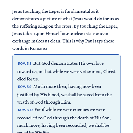
Jesus touching the Leper is fundamental as it
demonstrates a picture of what Jesus would do for us as
the suffering King on the cross. By touching the Leper,
Jesus takes upon Himself our unclean state and in
exchange makes us clean. This is why Paul says these
words in Romans:
But God demonstrates His own love
ROM. 5:8
toward us, in that while we were yet sinners, Christ
died for us.
Much more then, having now been
ROM. 5:9
justified by His blood, we shall be saved from the
wrath of God through Him.
For if while we were enemies we were
ROM. 5:10
reconciled to God through the death of His Son,
much more, having been reconciled, we shall be
saved by His life.