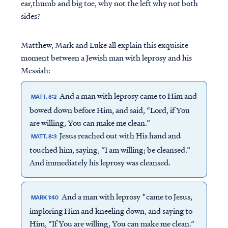
ear,thumb and big toe, why not the left why not both
sides?
Matthew, Mark and Luke all explain this exquisite
moment between a Jewish man with leprosy and his
Messiah:
And a man with leprosy came to Him and
MATT. 8:2
bowed down before Him, and said, “Lord, if You
are willing, You can make me clean.”
Jesus reached out with His hand and
MATT. 8:3
touched him, saying, “I am willing; be cleansed.”
And immediately his leprosy was cleansed.
And a man with leprosy *came to Jesus,
MARK 1:40
imploring Him and kneeling down, and saying to
Him, “If You are willing, You can make me clean.”