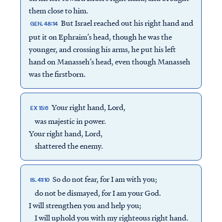
them close to him.
But Israel reached out his right hand and
GEN. 48:14
put it on Ephraim’s head, though he was the
younger, and crossing his arms, he put his left
hand on Manasseh’s head, even though Manasseh
was the firstborn.
Your right hand, Lord,
EX 15:6
was majestic in power.
Your right hand, Lord,
shattered the enemy.
So do not fear, for I am with you;
IS. 41:10
do not be dismayed, for I am your God.
I will strengthen you and help you;
I will uphold you with my righteous right hand.