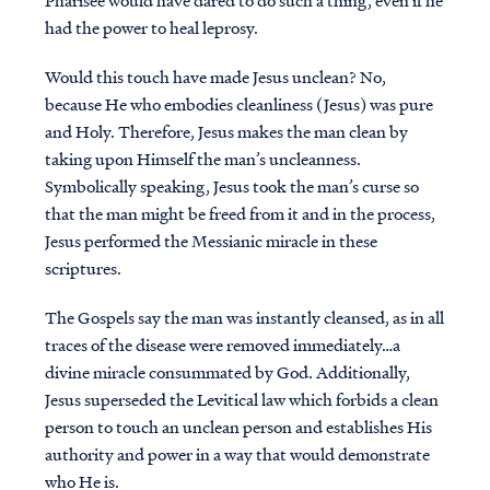
Pharisee would have dared to do such a thing, even if he
had the power to heal leprosy.
Would this touch have made Jesus unclean? No,
because He who embodies cleanliness (Jesus) was pure
and Holy. Therefore, Jesus makes the man clean by
taking upon Himself the man’s uncleanness.
Symbolically speaking, Jesus took the man’s curse so
that the man might be freed from it and in the process,
Jesus performed the Messianic miracle in these
scriptures.
The Gospels say the man was instantly cleansed, as in all
traces of the disease were removed immediately…a
divine miracle consummated by God. Additionally,
Jesus superseded the Levitical law which forbids a clean
person to touch an unclean person and establishes His
authority and power in a way that would demonstrate
who He is.