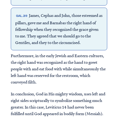
James, Cephas and John, those esteemed as
GAL. 2:9
pillars, gave me and Barnabas the right hand of
fellowship when they recognized the grace given
to me. They agreed that we should go to the
Gentiles, and they to the circumcised.
Furthermore, in the early Jewish and Eastern cultures,
the right hand was recognized as the hand to greet
people with and eat food with while simultaneously the
left hand was reserved for the restroom, which
conveyed filth.
In conclusion, God in His mighty wisdom, uses left and
right sides scripturally to symbolize something much
greater. In this case, Leviticus 14 had never been
fulfilled until God appeared in bodily form (Messiah).