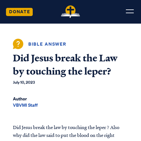
DONATE
BIBLE ANSWER
Did Jesus break the Law
by touching the leper?
July 10, 2023
Author
VBVMI Staff
Did Jesus break the law by touching the leper ? Also
why did the law said to put the blood on the right