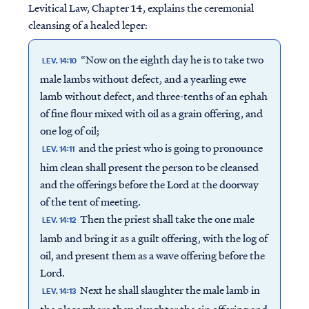
Levitical Law, Chapter 14, explains the ceremonial
cleansing of a healed leper:
“Now on the eighth day he is to take two
LEV. 14:10
male lambs without defect, and a yearling ewe
lamb without defect, and three-tenths of an ephah
of fine flour mixed with oil as a grain offering, and
one log of oil;
and the priest who is going to pronounce
LEV. 14:11
him clean shall present the person to be cleansed
and the offerings before the Lord at the doorway
of the tent of meeting.
Then the priest shall take the one male
LEV. 14:12
lamb and bring it as a guilt offering, with the log of
oil, and present them as a wave offering before the
Lord.
Next he shall slaughter the male lamb in
LEV. 14:13