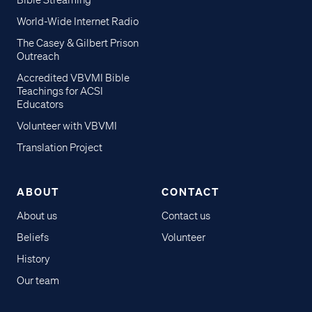
Bible Streaming
World-Wide Internet Radio
The Casey & Gilbert Prison
Outreach
Accredited VBVMI Bible
Teachings for ACSI
Educators
Volunteer with VBVMI
Translation Project
ABOUT
CONTACT
About us
Contact us
Beliefs
Volunteer
History
Our team