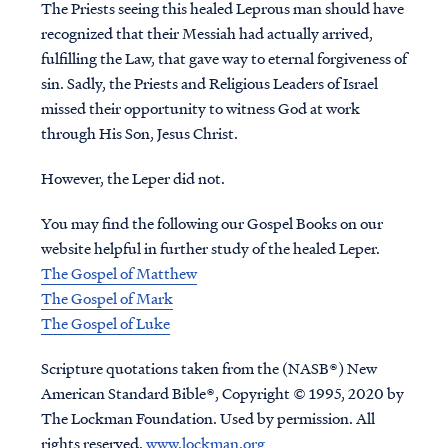
The Priests seeing this healed Leprous man should have
recognized that their Messiah had actually arrived,
fulfilling the Law, that gave way to eternal forgiveness of
sin. Sadly, the Priests and Religious Leaders of Israel
missed their opportunity to witness God at work
through His Son, Jesus Christ.
However, the Leper did not.
You may find the following our Gospel Books on our
website helpful in further study of the healed Leper.
The Gospel of Matthew
The Gospel of Mark
The Gospel of Luke
Scripture quotations taken from the (NASB®) New
American Standard Bible®, Copyright © 1995, 2020 by
The Lockman Foundation. Used by permission. All
rights reserved.
www.lockman.org