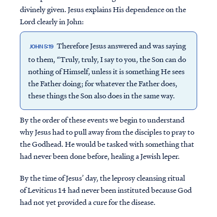
divinely given. Jesus explains His dependence on the
Lord clearly in John:
Therefore Jesus answered and was saying
JOHN 5:19
to them, “Truly, truly, I say to you, the Son can do
nothing of Himself, unless it is something He sees
the Father doing; for whatever the Father does,
these things the Son also does in the same way.
By the order of these events we begin to understand
why Jesus had to pull away from the disciples to pray to
the Godhead. He would be tasked with something that
had never been done before, healing a Jewish leper.
By the time of Jesus’ day, the leprosy cleansing ritual
of Leviticus 14 had never been instituted because God
had not yet provided a cure for the disease.