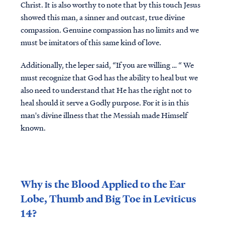
Christ. It is also worthy to note that by this touch Jesus
showed this man, a sinner and outcast, true divine
compassion. Genuine compassion has no limits and we
must be imitators of this same kind of love.
Additionally, the leper said, “If you are willing … “ We
must recognize that God has the ability to heal but we
also need to understand that He has the right not to
heal should it serve a Godly purpose. For it is in this
man's divine illness that the Messiah made Himself
known.
Why is the Blood Applied to the Ear
Lobe, Thumb and Big Toe in Leviticus
14?