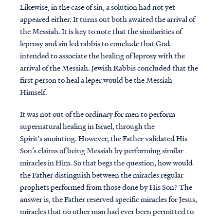
Likewise, in the case of sin, a solution had not yet
appeared either. It turns out both awaited the arrival of
the Messiah. It is key to note that the similarities of
leprosy and sin led rabbis to conclude that God
intended to associate the healing of leprosy with the
arrival of the Messiah. Jewish Rabbis concluded that the
first person to heal a leper would be the Messiah
Himself.
It was not out of the ordinary for men to perform
supernatural healing in Israel, through the
Spirit's anointing. However, the Father validated His
Son’s claims of being Messiah by performing similar
miracles in Him. So that begs the question, how would
the Father distinguish between the miracles regular
prophets performed from those done by His Son? The
answer is, the Father reserved specific miracles for Jesus,
miracles that no other man had ever been permitted to