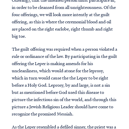
Offering), that the diseased person must participate in,
in order to be cleansed from all unrighteousness. Of the
four offerings, we will look more intently at the guilt
offering, as this is where the ceremonial blood and oil
are placed on the right earlobe, right thumb and right
big toe.
The guilt offering was required when a person violated a
rule or ordinance of the law. By participating in the guilt
offering the Leper is making amends for his
uncleanliness, which would atone for the leprosy,
which in turn would cause the the Leper to be right
before a Holy God. Leprosy, by and large, is not a sin
but as mentioned before God used this disease to
picture the infectious sin of the world, and through this
picture a Jewish Religious Leader should have come to
recognize the promised Messiah.
As the Leper resembled a defiled sinner, the priest was a