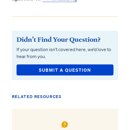
Didn’t Find Your Question?
If your question isn’t covered here, we’d love to
hear from you.
SUBMIT A QUESTION
RELATED RESOURCES