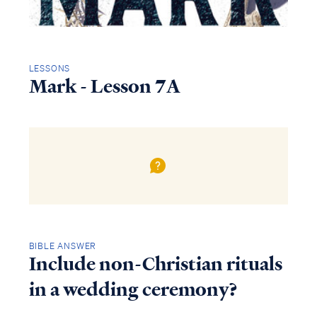
LESSONS
Mark - Lesson 7A
BIBLE ANSWER
Include non-Christian rituals
in a wedding ceremony?