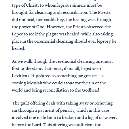
type of Christ, to whom leprous sinners must be
brought for cleansing and reconciliation. The Priests
did not heal, nor could they, the healing was through
the power of God. However, the Priests observed the
Leper to see if the plague was healed, while also taking
place in the ceremonial cleansing should ever leprosy be
healed.
As we walk though the ceremonial cleansing one must
first understand that most, if not all, logistics in
Leviticus 14 pointed to something far greater – a
coming Messiah who could atone for the sin of the
world and bring reconciliation to the Godhead.
The guilt offering deals with taking away or removing
sin through a payment of penalty, which in this case
involved one male lamb to be slain and a log of oil waved
before the Lord. This offering was sufficient for