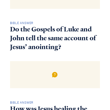
BIBLE ANSWER
Do the Gospels of Luke and
John tell the same account of
Jesus’ anointing?
BIBLE ANSWER
How was Jesus healing the