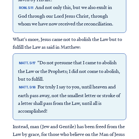
And not only this, but we also exult in
ROM. 5:11
God through our Lord Jesus Christ, through
whom we have now received the reconciliation.
What's more, Jesus came not to abolish the Law but to
fulfill the Law as said in Matthew:
“Do not presume that I came to abolish
MATT. 5:17
the Law or the Prophets; I did not come to abolish,
but to fulfill.
For truly I say to you, until heaven and
MATT. 5:18
earth pass away, not the smallest letter or stroke of
a letter shall pass from the Law, until all is
accomplished!
Instead, man (Jew and Gentile) has been freed from the
Law by grace, for those who believe on the Man of Jesus