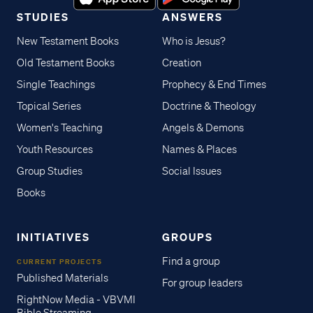
STUDIES
ANSWERS
New Testament Books
Who is Jesus?
Old Testament Books
Creation
Single Teachings
Prophecy & End Times
Topical Series
Doctrine & Theology
Women's Teaching
Angels & Demons
Youth Resources
Names & Places
Group Studies
Social Issues
Books
INITIATIVES
GROUPS
Find a group
CURRENT PROJECTS
Published Materials
For group leaders
RightNow Media - VBVMI