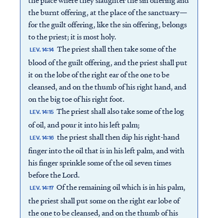
the place where they slaughter the sin offering and
the burnt offering, at the place of the sanctuary—
for the guilt offering, like the sin offering, belongs
to the priest; it is most holy.
The priest shall then take some of the
LEV. 14:14
blood of the guilt offering, and the priest shall put
it on the lobe of the right ear of the one to be
cleansed, and on the thumb of his right hand, and
on the big toe of his right foot.
The priest shall also take some of the log
LEV. 14:15
of oil, and pour it into his left palm;
the priest shall then dip his right-hand
LEV. 14:16
finger into the oil that is in his left palm, and with
his finger sprinkle some of the oil seven times
before the Lord.
Of the remaining oil which is in his palm,
LEV. 14:17
the priest shall put some on the right ear lobe of
the one to be cleansed, and on the thumb of his