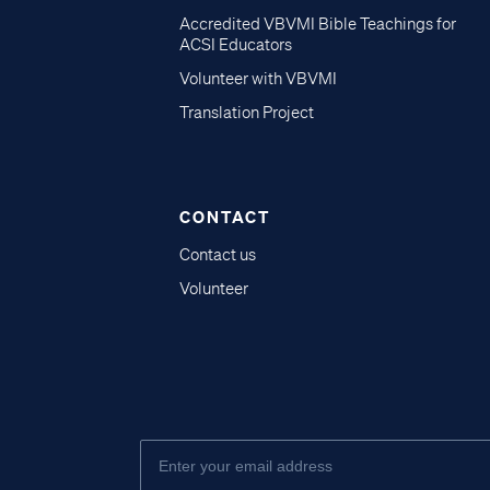
Accredited VBVMI Bible Teachings for
ACSI Educators
Volunteer with VBVMI
Translation Project
CONTACT
Contact us
Volunteer