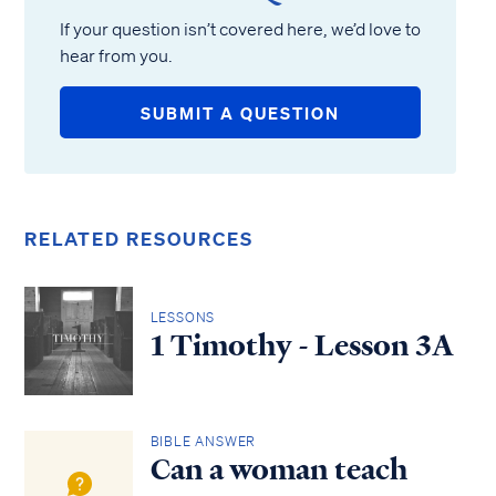
If your question isn’t covered here, we’d love to
hear from you.
SUBMIT A QUESTION
RELATED RESOURCES
LESSONS
1 Timothy - Lesson 3A
BIBLE ANSWER
Can a woman teach