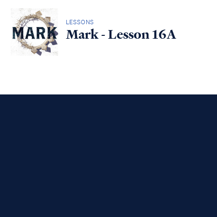
LESSONS
Mark - Lesson 16A