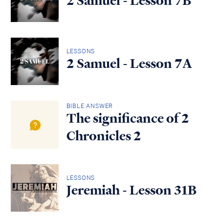
2 Samuel - Lesson 7B
LESSONS
2 Samuel - Lesson 7A
BIBLE ANSWER
The significance of 2
Chronicles 2
LESSONS
Jeremiah - Lesson 31B