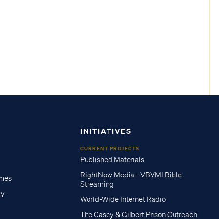
INITIATIVES
CURRENT PROJECTS
Published Materials
RightNow Media - VBVMI Bible
imes
Streaming
gy
World-Wide Internet Radio
The Casey & Gilbert Prison Outreach