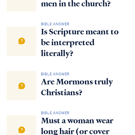
men in the church?
BIBLE ANSWER
Is Scripture meant to
be interpreted
literally?
BIBLE ANSWER
Are Mormons truly
Christians?
BIBLE ANSWER
Must a woman wear
long hair (or cover