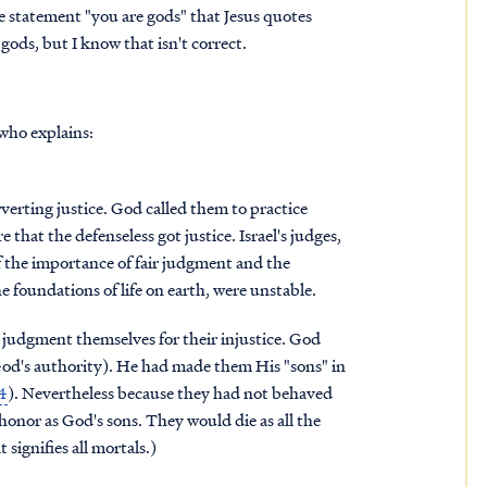
e statement "you are gods" that Jesus quotes
gods, but I know that isn't correct.
who explains:
rverting justice. God called them to practice
that the defenseless got justice. Israel's judges,
f the importance of fair judgment and the
 foundations of life on earth, were unstable.
 judgment themselves for their injustice. God
God's authority). He had made them His "sons" in
14
). Nevertheless because they had not behaved
onor as God's sons. They would die as all the
 signifies all mortals.)