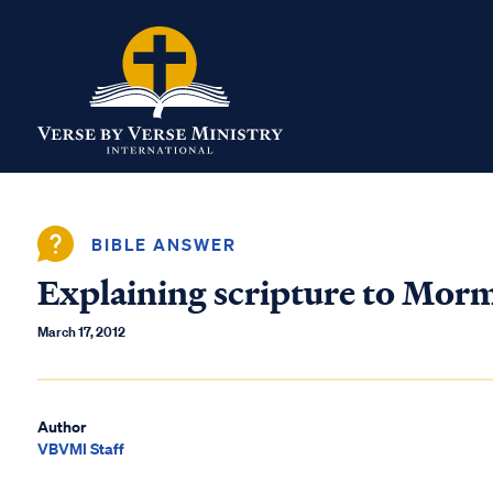
BIBLE ANSWER
Explaining scripture to Mor
March 17, 2012
Author
VBVMI Staff