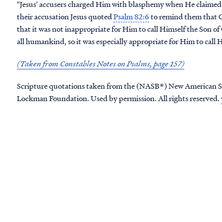
"Jesus' accusers charged Him with blasphemy when He claimed 
their accusation Jesus quoted
Psalm 82:6
to remind them that Go
that it was not inappropriate for Him to call Himself the Son of 
all humankind, so it was especially appropriate for Him to call 
(Taken from Constables Notes on Psalms, page 157)
Scripture quotations taken from the (NASB®) New American S
Lockman Foundation. Used by permission. All rights reserved.