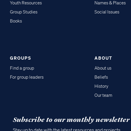
Youth Resources
Names & Places
Group Studies
Social Issues
Books
GROUPS
ABOUT
Find a group
About us
For group leaders
Beliefs
History
Our team
Subscribe to our monthly newsletter
Stay up to date with the latest resources and projects