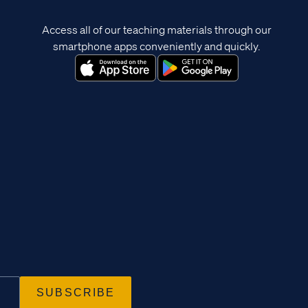
Access all of our teaching materials through our
smartphone apps conveniently and quickly.