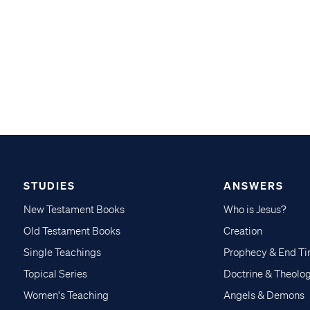
STUDIES
ANSWERS
New Testament Books
Who is Jesus?
Old Testament Books
Creation
Single Teachings
Prophecy & End T
Topical Series
Doctrine & Theolo
Women's Teaching
Angels & Demons