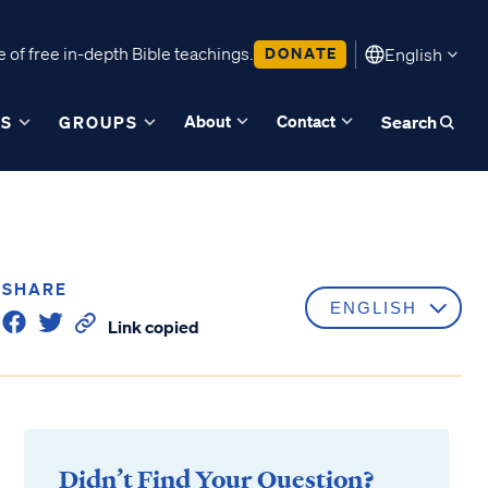
 of free in-depth Bible teachings.
DONATE
English
About
Contact
ES
GROUPS
Search
SHARE
Link copied
Didn’t Find Your Question?