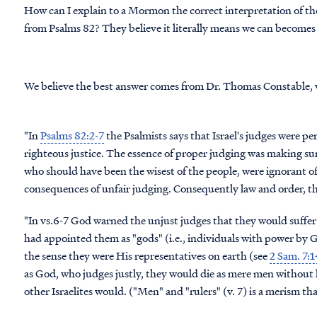
How can I explain to a Mormon the correct interpretation of th
from Psalms 82? They believe it literally means we can becomes 
We believe the best answer comes from Dr. Thomas Constable, 
"In
Psalms 82:2-7
the Psalmists says that Israel's judges were pe
righteous justice. The essence of proper judging was making sure 
who should have been the wisest of the people, were ignorant o
consequences of unfair judging. Consequently law and order, the
"In vs.6-7 God warned the unjust judges that they would suffer
had appointed them as "gods" (i.e., individuals with power by 
the sense they were His representatives on earth (see
2 Sam. 7:
as God, who judges justly, they would die as mere men without h
other Israelites would. ("Men" and "rulers" (v. 7) is a merism that