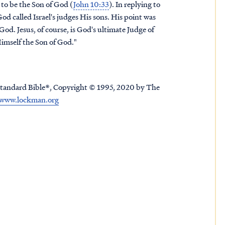
to be the Son of God (
John 10:33
). In replying to
d called Israel's judges His sons. His point was
God. Jesus, of course, is God's ultimate Judge of
Himself the Son of God."
tandard Bible®, Copyright © 1995, 2020 by The
www.lockman.org