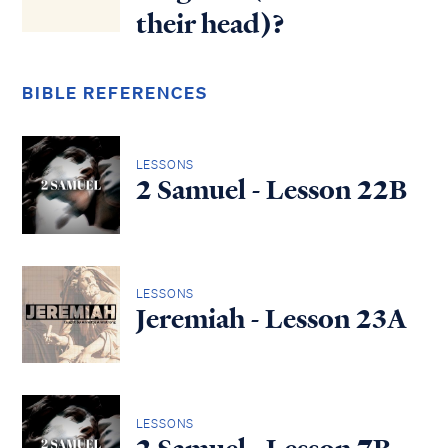
their head)?
BIBLE REFERENCES
LESSONS
2 Samuel - Lesson 22B
LESSONS
Jeremiah - Lesson 23A
LESSONS