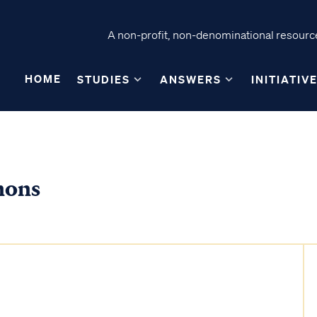
A non-profit, non-denominational resource
HOME
STUDIES
ANSWERS
INITIATIV
mons