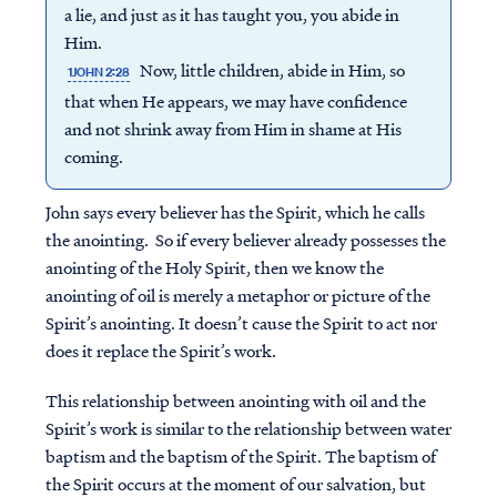
a lie, and just as it has taught you, you abide in
Him.
Now, little children, abide in Him, so
1JOHN 2:28
that when He appears, we may have confidence
and not shrink away from Him in shame at His
coming.
John says every believer has the Spirit, which he calls
the anointing. So if every believer already possesses the
anointing of the Holy Spirit, then we know the
anointing of oil is merely a metaphor or picture of the
Spirit’s anointing. It doesn’t cause the Spirit to act nor
does it replace the Spirit’s work.
This relationship between anointing with oil and the
Spirit’s work is similar to the relationship between water
baptism and the baptism of the Spirit. The baptism of
the Spirit occurs at the moment of our salvation, but