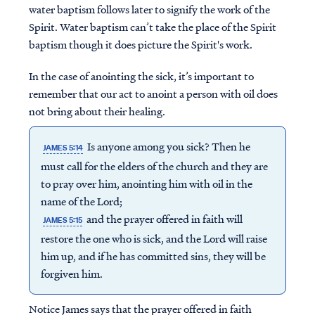
water baptism follows later to signify the work of the
Spirit. Water baptism can’t take the place of the Spirit
baptism though it does picture the Spirit's work.
In the case of anointing the sick, it’s important to
remember that our act to anoint a person with oil does
not bring about their healing.
Is anyone among you sick? Then he
JAMES 5:14
must call for the elders of the church and they are
to pray over him, anointing him with oil in the
name of the Lord;
and the prayer offered in faith will
JAMES 5:15
restore the one who is sick, and the Lord will raise
him up, and if he has committed sins, they will be
forgiven him.
Notice James says that the prayer offered in faith