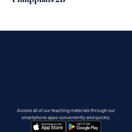
Access all of our teaching materials through our
smartphone apps conveniently and quickly.