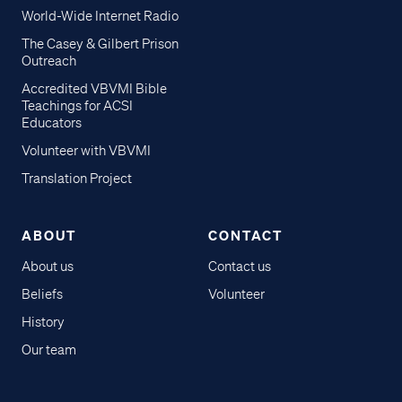
World-Wide Internet Radio
The Casey & Gilbert Prison
Outreach
Accredited VBVMI Bible
Teachings for ACSI
Educators
Volunteer with VBVMI
Translation Project
ABOUT
CONTACT
About us
Contact us
Beliefs
Volunteer
History
Our team