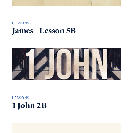
LESSONS
James - Lesson 5B
LESSONS
1 John 2B