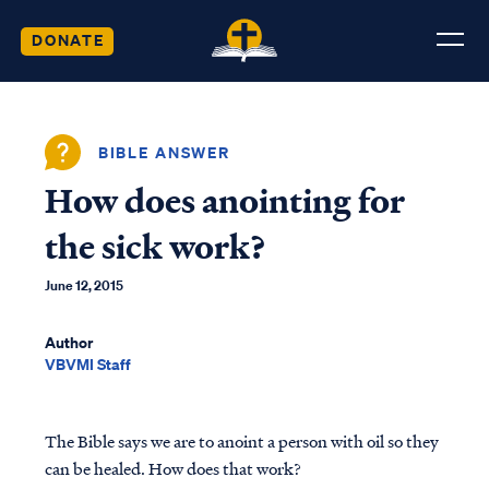
DONATE
BIBLE ANSWER
How does anointing for
the sick work?
June 12, 2015
Author
VBVMI Staff
The Bible says we are to anoint a person with oil so they
can be healed. How does that work?