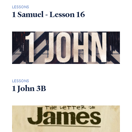
LESSONS
1 Samuel - Lesson 16
LESSONS
1 John 3B