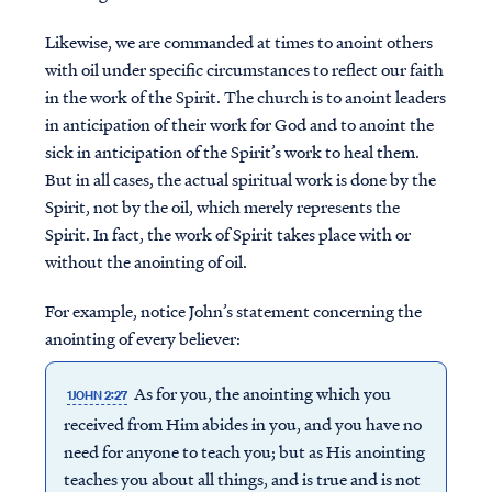
Likewise, we are commanded at times to anoint others
with oil under specific circumstances to reflect our faith
in the work of the Spirit. The church is to anoint leaders
in anticipation of their work for God and to anoint the
sick in anticipation of the Spirit’s work to heal them.
But in all cases, the actual spiritual work is done by the
Spirit, not by the oil, which merely represents the
Spirit. In fact, the work of Spirit takes place with or
without the anointing of oil.
For example, notice John’s statement concerning the
anointing of every believer:
As for you, the anointing which you
1JOHN 2:27
received from Him abides in you, and you have no
need for anyone to teach you; but as His anointing
teaches you about all things, and is true and is not