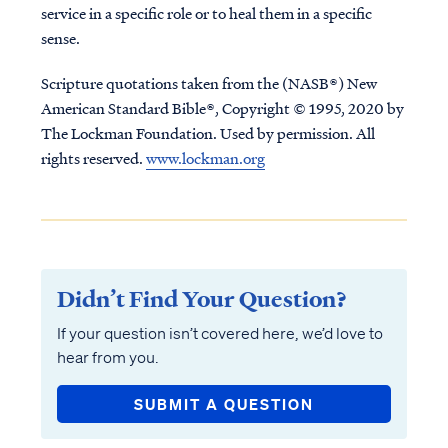
service in a specific role or to heal them in a specific
sense.
Scripture quotations taken from the (NASB®) New
American Standard Bible®, Copyright © 1995, 2020 by
The Lockman Foundation. Used by permission. All
rights reserved.
www.lockman.org
Didn’t Find Your Question?
If your question isn’t covered here, we’d love to
hear from you.
SUBMIT A QUESTION