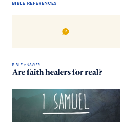
BIBLE REFERENCES
BIBLE ANSWER
Are faith healers for real?