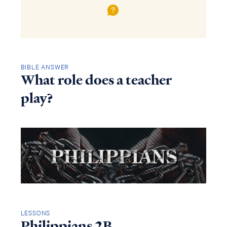
BIBLE ANSWER
What role does a teacher
play?
LESSONS
Philippians 2B