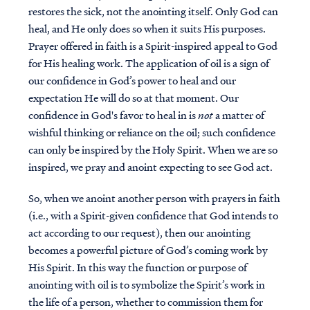
restores the sick, not the anointing itself. Only God can
heal, and He only does so when it suits His purposes.
Prayer offered in faith is a Spirit-inspired appeal to God
for His healing work. The application of oil is a sign of
our confidence in God’s power to heal and our
expectation He will do so at that moment. Our
confidence in God's favor to heal in is
not
a matter of
wishful thinking or reliance on the oil; such confidence
can only be inspired by the Holy Spirit. When we are so
inspired, we pray and anoint expecting to see God act.
So, when we anoint another person with prayers in faith
(i.e., with a Spirit-given confidence that God intends to
act according to our request), then our anointing
becomes a powerful picture of God’s coming work by
His Spirit. In this way the
function or purpose of
anointing with oil is to symbolize the Spirit’s work in
the life of a person, whether to commission them for