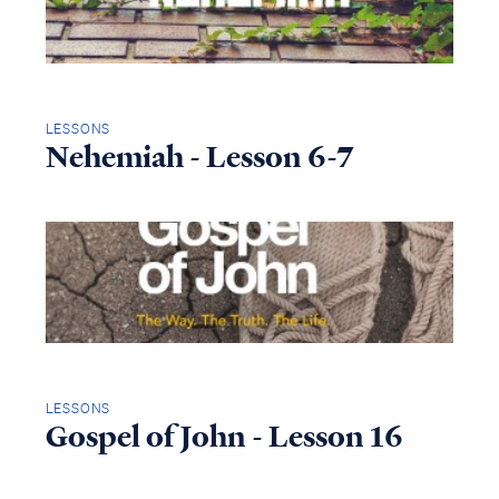
LESSONS
Nehemiah - Lesson 6-7
LESSONS
Gospel of John - Lesson 16