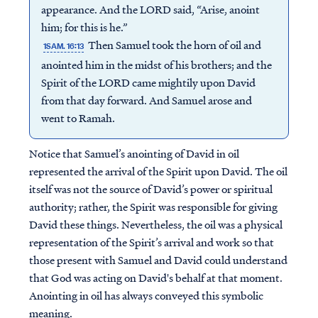
appearance. And the LORD said, “Arise, anoint
him; for this is he.”
Then Samuel took the horn of oil and
1SAM. 16:13
anointed him in the midst of his brothers; and the
Spirit of the LORD came mightily upon David
from that day forward. And Samuel arose and
went to Ramah.
Notice that Samuel’s anointing of David in oil
represented the arrival of the Spirit upon David. The oil
itself was not the source of David’s power or spiritual
authority; rather, the Spirit was responsible for giving
David these things. Nevertheless, the oil was a physical
representation of the Spirit’s arrival and work so that
those present with Samuel and David could understand
that God was acting on David's behalf at that moment.
Anointing in oil has always conveyed this symbolic
meaning.