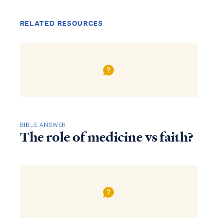
RELATED RESOURCES
BIBLE ANSWER
The role of medicine vs faith?