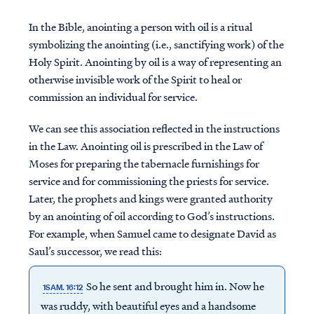
In the Bible, anointing a person with oil is a ritual
symbolizing the anointing (i.e., sanctifying work) of the
Holy Spirit. Anointing by oil is a way of representing an
otherwise invisible work of the Spirit to heal or
commission an individual for service.
We can see this association reflected in the instructions
in the Law. Anointing oil is prescribed in the Law of
Moses for preparing the tabernacle furnishings for
service and for commissioning the priests for service.
Later, the prophets and kings were granted authority
by an anointing of oil according to God’s instructions.
For example, when Samuel came to designate David as
Saul’s successor, we read this:
So he sent and brought him in. Now he
1SAM. 16:12
was ruddy, with beautiful eyes and a handsome