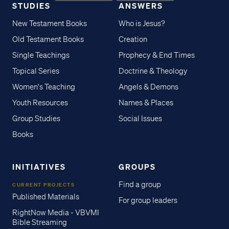
STUDIES
ANSWERS
New Testament Books
Who is Jesus?
Old Testament Books
Creation
Single Teachings
Prophecy & End Times
Topical Series
Doctrine & Theology
Women's Teaching
Angels & Demons
Youth Resources
Names & Places
Group Studies
Social Issues
Books
INITIATIVES
GROUPS
Find a group
CURRENT PROJECTS
Published Materials
For group leaders
RightNow Media - VBVMI
Bible Streaming