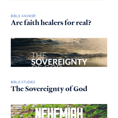
BIBLE ANSWER
Are faith healers for real?
BIBLE STUDIES
The Sovereignty of God