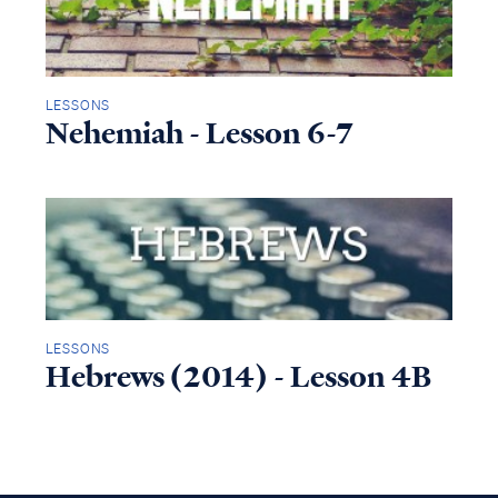
LESSONS
Nehemiah - Lesson 6-7
LESSONS
Hebrews (2014) - Lesson 4B