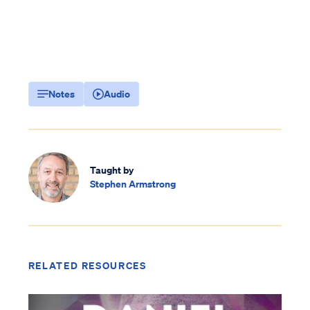
Notes
Audio
Taught by
Stephen Armstrong
RELATED RESOURCES