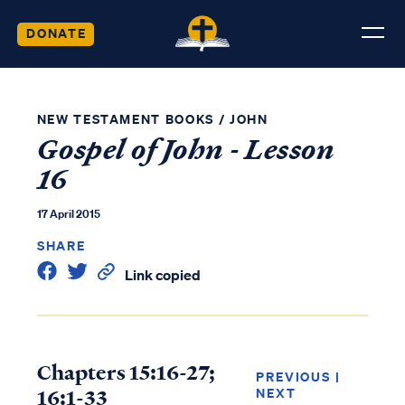
DONATE
NEW TESTAMENT BOOKS
/
JOHN
Gospel of John - Lesson
16
17 April 2015
SHARE
Link copied
Chapters 15:16-27;
PREVIOUS
|
16:1-33
NEXT