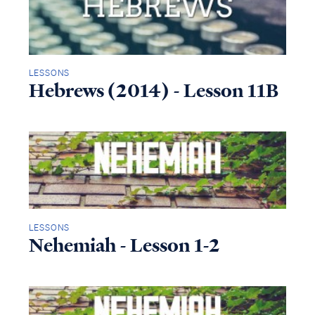
LESSONS
Hebrews (2014) - Lesson 11B
LESSONS
Nehemiah - Lesson 1-2