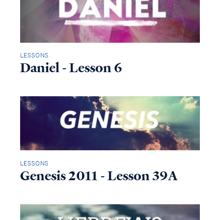
LESSONS
Daniel - Lesson 6
LESSONS
Genesis 2011 - Lesson 39A