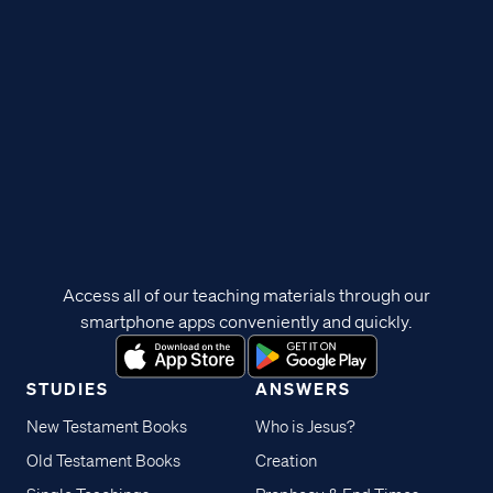
Access all of our teaching materials through our
smartphone apps conveniently and quickly.
STUDIES
ANSWERS
New Testament Books
Who is Jesus?
Old Testament Books
Creation