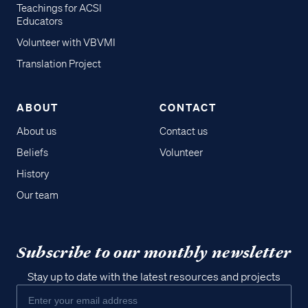
Teachings for ACSI
Educators
Volunteer with VBVMI
Translation Project
ABOUT
CONTACT
About us
Contact us
Beliefs
Volunteer
History
Our team
Subscribe to our monthly newsletter
Stay up to date with the latest resources and projects