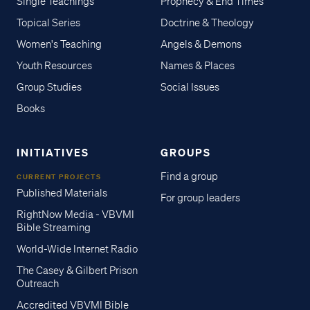
Single Teachings
Prophecy & End Times
Topical Series
Doctrine & Theology
Women's Teaching
Angels & Demons
Youth Resources
Names & Places
Group Studies
Social Issues
Books
INITIATIVES
GROUPS
Find a group
CURRENT PROJECTS
Published Materials
For group leaders
RightNow Media - VBVMI
Bible Streaming
World-Wide Internet Radio
The Casey & Gilbert Prison
Outreach
Accredited VBVMI Bible