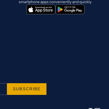
smartphone apps conveniently and quickly.