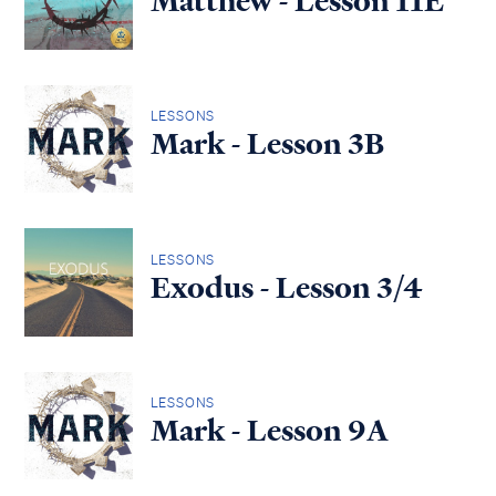
Matthew - Lesson 11E
LESSONS
Mark - Lesson 3B
LESSONS
Exodus - Lesson 3/4
LESSONS
Mark - Lesson 9A