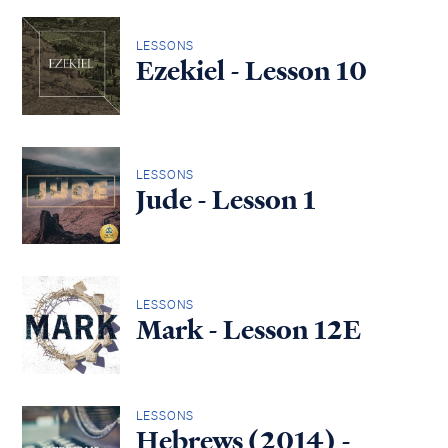
LESSONS
Ezekiel - Lesson 10
LESSONS
Jude - Lesson 1
LESSONS
Mark - Lesson 12E
LESSONS
Hebrews (2014) -