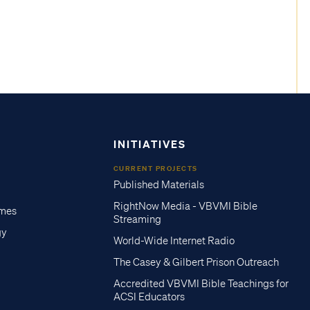
INITIATIVES
CURRENT PROJECTS
Published Materials
RightNow Media - VBVMI Bible
imes
Streaming
gy
World-Wide Internet Radio
The Casey & Gilbert Prison Outreach
Accredited VBVMI Bible Teachings for
ACSI Educators