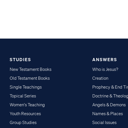
STUDIES
ANSWERS
New Testament Books
Who is Jesus?
Old Testament Books
Creation
Single Teachings
Prophecy & End T
Topical Series
Doctrine & Theolo
Women's Teaching
Angels & Demons
Youth Resources
Names & Places
Group Studies
Social Issues