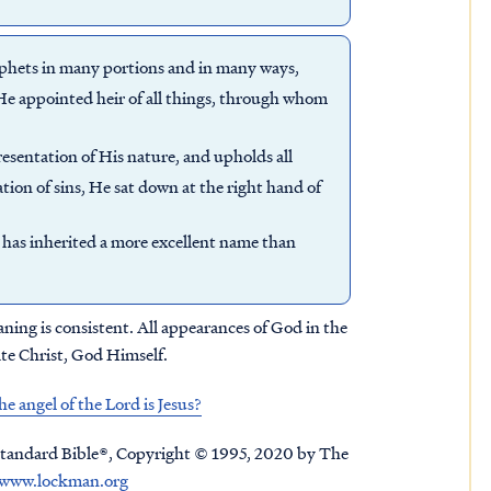
rophets in many portions and in many ways,
 He appointed heir of all things, through whom
resentation of His nature, and upholds all
ion of sins, He sat down at the right hand of
 has inherited a more excellent name than
ning is consistent. All appearances of God in the
ate Christ, God Himself.
 angel of the Lord is Jesus?
tandard Bible®, Copyright © 1995, 2020 by The
www.lockman.org