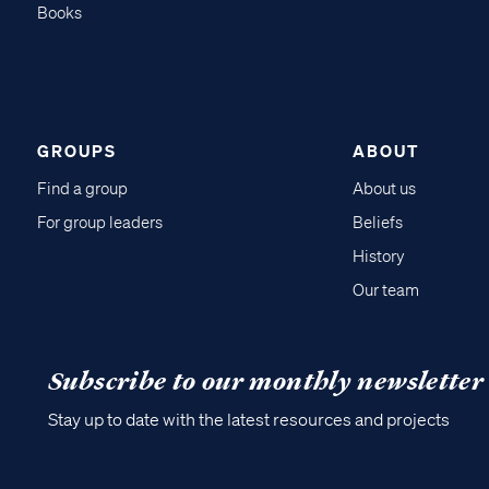
Books
GROUPS
ABOUT
Find a group
About us
For group leaders
Beliefs
History
Our team
Subscribe to our monthly newsletter
Stay up to date with the latest resources and projects