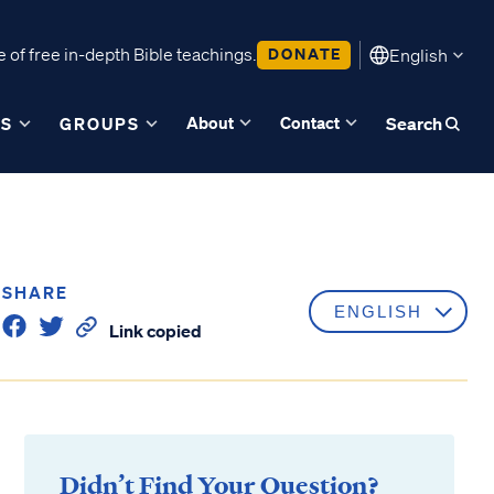
 of free in-depth Bible teachings.
DONATE
English
About
Contact
ES
GROUPS
Search
SHARE
Link copied
Didn’t Find Your Question?