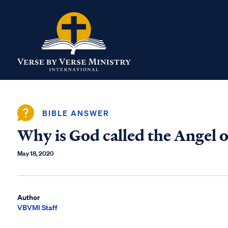
BIBLE ANSWER
Why is God called the Angel o
May 18, 2020
Author
VBVMI Staff