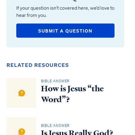
If your question isn’t covered here, we’d love to
hear from you.
SUBMIT A QUESTION
RELATED RESOURCES
BIBLE ANSWER
How is Jesus “the
Word”?
BIBLE ANSWER
Is Jesus Really God?