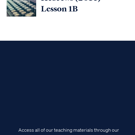
Lesson 1B
Access all of our teaching materials through our