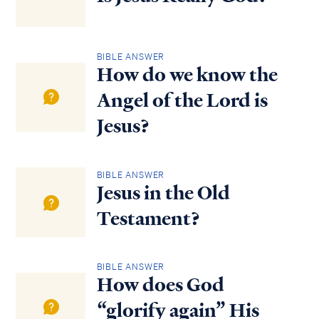
BIBLE ANSWER
How do we know the
Angel of the Lord is
Jesus?
BIBLE ANSWER
Jesus in the Old
Testament?
BIBLE ANSWER
How does God
“glorify again” His