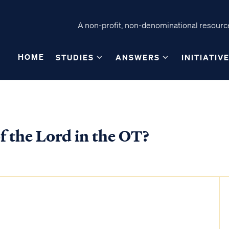
A non-profit, non-denominational resource
HOME
STUDIES
ANSWERS
INITIATIV
f the Lord in the OT?