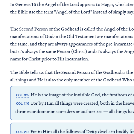
In Genesis 16 the Angel of the Lord appears to Hagar, who later
the Bible use the term "Angel of the Lord" instead of simply sa
The Second Person of the Godhead is called the Angel of the Lor
manifestations of God in the Old Testament are manifestations 
the same, and they are always appearances of the pre-incarnate
but it's always the same Person (Christ) and it's always the Angel
name for Christ prior to His incarnation.
The Bible tells us that the Second Person of the Godhead is the
all things and He is also the only member of the Godhead Who e
He is the image of the invisible God, the firstborn of a
COL. 1:15
For by Him all things were created, both in the heave
COL. 1:16
thrones or dominions or rulers or authorities — all things 
For in Him all the fullness of Deity dwells in bodily f
COL. 2:9