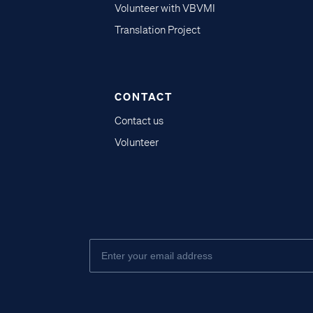
Volunteer with VBVMI
Translation Project
CONTACT
Contact us
Volunteer