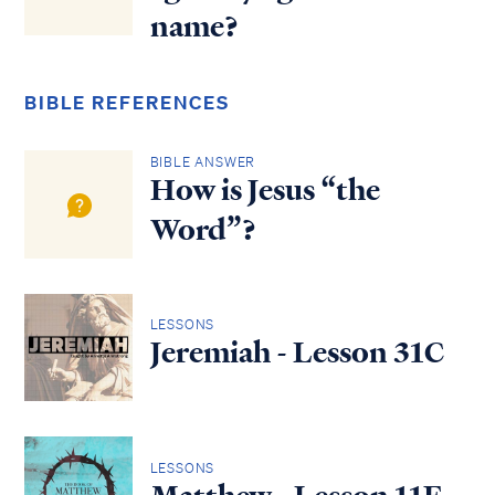
name?
BIBLE REFERENCES
BIBLE ANSWER
How is Jesus “the
Word”?
LESSONS
Jeremiah - Lesson 31C
LESSONS