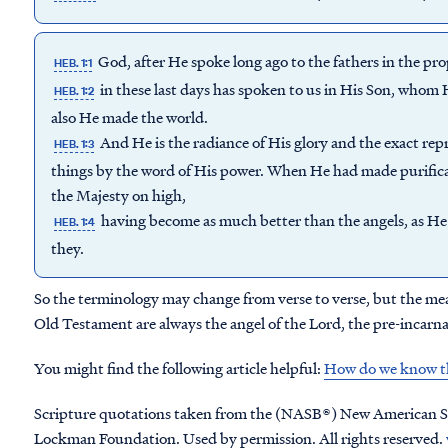
God, after He spoke long ago to the fathers in the p
HEB. 1:1
in these last days has spoken to us in His Son, whom
HEB. 1:2
also He made the world.
And He is the radiance of His glory and the exact rep
HEB. 1:3
things by the word of His power. When He had made purificat
the Majesty on high,
having become as much better than the angels, as He
HEB. 1:4
they.
So the terminology may change from verse to verse, but the mea
Old Testament are always the angel of the Lord, the pre-incarn
You might find the following article helpful:
How do we know the
Scripture quotations taken from the (NASB®) New American S
Lockman Foundation. Used by permission. All rights reserved.