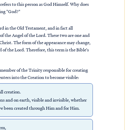
 refers to this person as God Himself. Why does
ying "God?"
d in the Old Testament, and in fact all
of the Angel of the Lord. These two are one and
 Christ. The form of the appearance may change,
 of the Lord. Therefore, this term is the Bible's
 member of the Trinity responsible for creating
nters into the Creation to become visible:
ll creation.
ns and on earth, visible and invisible, whether
have been created through Him and for Him.
orm,