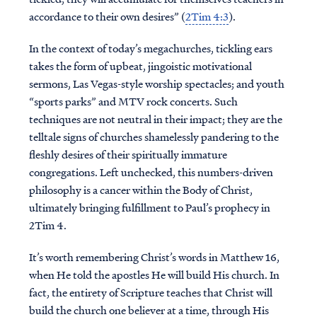
accordance to their own desires” (
2Tim 4:3
).
In the context of today’s megachurches, tickling ears
takes the form of upbeat, jingoistic motivational
sermons, Las Vegas-style worship spectacles; and youth
“sports parks” and MTV rock concerts. Such
techniques are not neutral in their impact; they are the
telltale signs of churches shamelessly pandering to the
fleshly desires of their spiritually immature
congregations. Left unchecked, this numbers-driven
philosophy is a cancer within the Body of Christ,
ultimately bringing fulfillment to Paul’s prophecy in
2Tim 4.
It’s worth remembering Christ’s words in Matthew 16,
when He told the apostles He will build His church. In
fact, the entirety of Scripture teaches that Christ will
build the church one believer at a time, through His