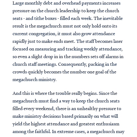
Large monthly debt and overhead payments increases
pressure on the church leadership to keep the church
seats - and tithe boxes - filled each week. The inevitable
result is the megachurch must not only hold onto its
current congregation, it must also grow attendance
rapidly just to make ends meet. The staff becomes laser
focused on measuring and tracking weekly attendance,
so even a slight drop in in the numbers sets off alarms in
church staff meetings. Consequently, packing in the
crowds quickly becomes the number one goal of the
megachurch ministry.
And this is where the trouble really begins. Since the
megachurch must find a way to keep the church seats
filled every weekend, there is an unhealthy pressure to
make ministry decisions based primarily on what will
yield the highest attendance and greatest enthusiasm
among the faithful. In extreme cases, a megachurch may