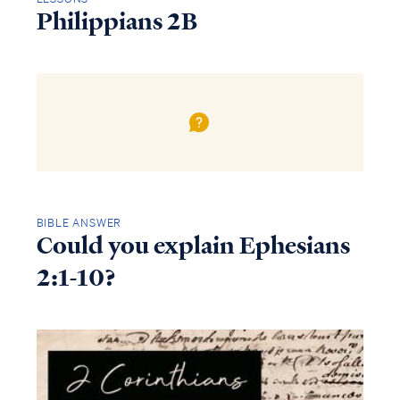
Philippians 2B
BIBLE ANSWER
Could you explain Ephesians
2:1-10?