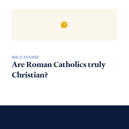
BIBLE ANSWER
Are Roman Catholics truly
Christian?