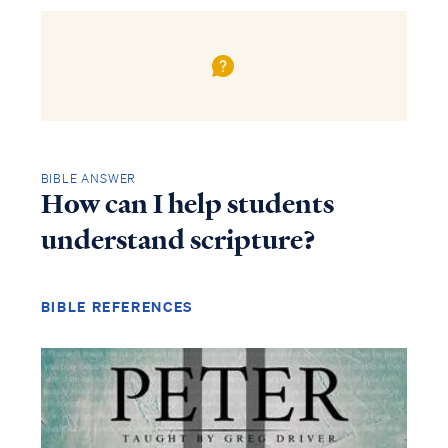
BIBLE ANSWER
How can I help students
understand scripture?
BIBLE REFERENCES