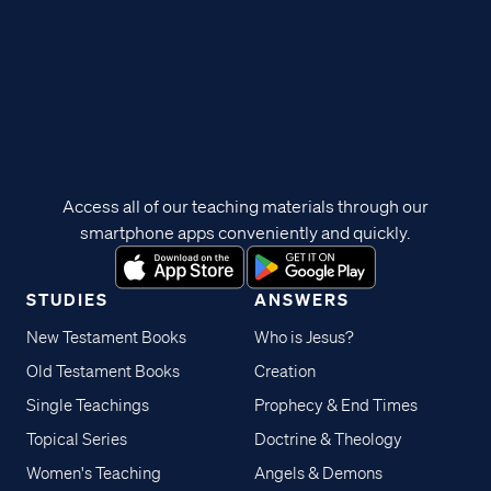
Access all of our teaching materials through our
smartphone apps conveniently and quickly.
STUDIES
ANSWERS
New Testament Books
Who is Jesus?
Old Testament Books
Creation
Single Teachings
Prophecy & End Times
Topical Series
Doctrine & Theology
Women's Teaching
Angels & Demons