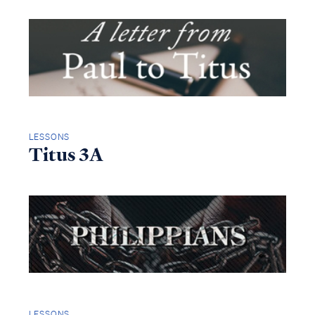
LESSONS
Titus 3A
LESSONS