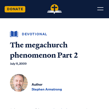
DONATE
DEVOTIONAL
The megachurch
phenomenon Part 2
July 11, 2009
Author
Stephen Armstrong