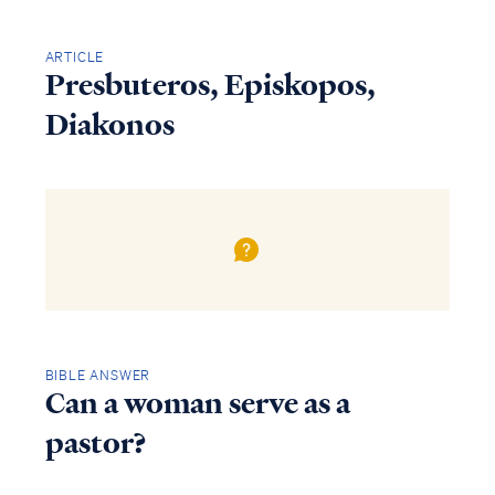
ARTICLE
Presbuteros, Episkopos,
Diakonos
BIBLE ANSWER
Can a woman serve as a
pastor?