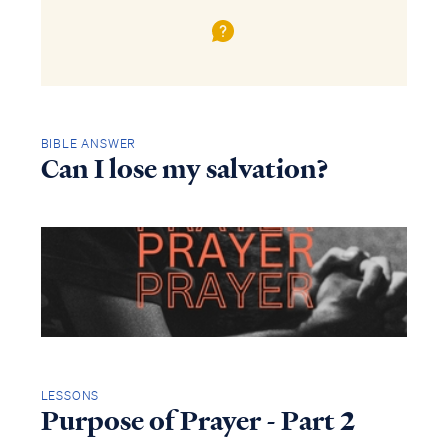
BIBLE ANSWER
Can I lose my salvation?
LESSONS
Purpose of Prayer - Part 2