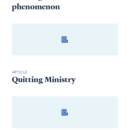
phenomenon
ARTICLE
Quitting Ministry