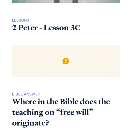
LESSONS
2 Peter - Lesson 3C
BIBLE ANSWER
Where in the Bible does the
teaching on “free will”
originate?