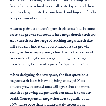
several facility changes over its lifetime, moving first
from a home or school to a small rented space and then
later to a larger rented or purchased building and finally
to a permanent campus.
At some point, a church’s growth plateaus, but in some
cases, the growth skyrockets into megachurch territory.
Any church on the verge of reaching megachurch size
will suddenly find it can’t accommodate the growth
easily, so the emerging megachurch will often respond
by constructing its own megabuilding, doubling or
even tripling its current square footage in one step.
When designing the new space, the first question a
megachurch faces is how big is big enough? Most
church growth consultants will agree that the worst
mistake a growing megachurch can make is to under
build. Consequently, mega-churches typically build
50% more space than is immediately necessary in