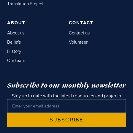
Translation Project
ABOUT
CONTACT
About us
Contact us
Beliefs
Volunteer
History
Our team
Subscribe to our monthly newsletter
Stay up to date with the latest resources and projects