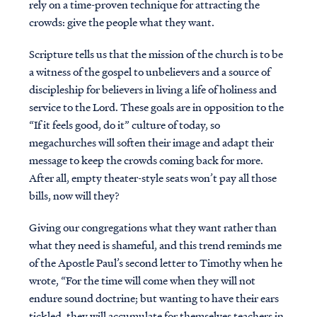
rely on a time-proven technique for attracting the
crowds: give the people what they want.
Scripture tells us that the mission of the church is to be
a witness of the gospel to unbelievers and a source of
discipleship for believers in living a life of holiness and
service to the Lord. These goals are in opposition to the
“If it feels good, do it” culture of today, so
megachurches will soften their image and adapt their
message to keep the crowds coming back for more.
After all, empty theater-style seats won’t pay all those
bills, now will they?
Giving our congregations what they want rather than
what they need is shameful, and this trend reminds me
of the Apostle Paul’s second letter to Timothy when he
wrote, “For the time will come when they will not
endure sound doctrine; but wanting to have their ears
tickled, they will accumulate for themselves teachers in