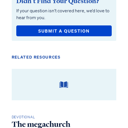
Didn’t Find Your Question?
If your question isn’t covered here, we’d love to
hear from you.
SUBMIT A QUESTION
RELATED RESOURCES
DEVOTIONAL
The megachurch