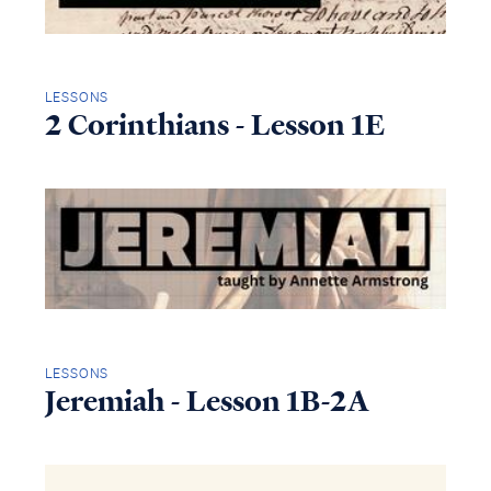
LESSONS
2 Corinthians - Lesson 1E
LESSONS
Jeremiah - Lesson 1B-2A