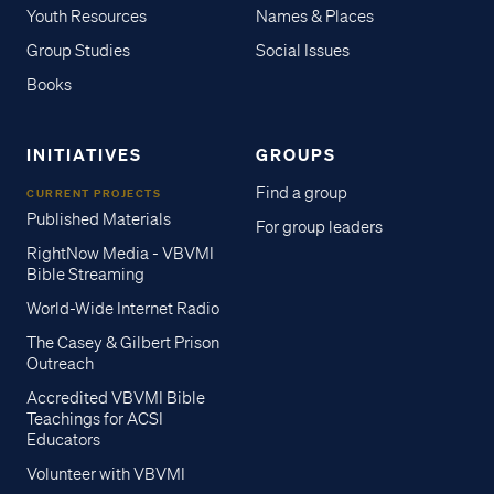
Youth Resources
Names & Places
Group Studies
Social Issues
Books
INITIATIVES
GROUPS
Find a group
CURRENT PROJECTS
Published Materials
For group leaders
RightNow Media - VBVMI
Bible Streaming
World-Wide Internet Radio
The Casey & Gilbert Prison
Outreach
Accredited VBVMI Bible
Teachings for ACSI
Educators
Volunteer with VBVMI