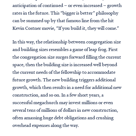
anticipation of continued – or even increased – growth
rates in the future. This “bigger is better” philosophy
can be summed up by that famous line from the hit
Kevin Costner movie, “If you build it, they will come.”
In this way, the relationship between congregation size
and building sizes resembles a game of leap frog. First
the congregation size surges forward filling the current
space, then the building size is increased well beyond
the current needs of the fellowship to accommodate
future growth. The new building triggers additional
growth, which then results in a need for additional new
construction, and so on. In a few short years, a
successful megachurch may invest millions or even
several tens of millions of dollars in new construction,
often amassing huge debt obligations and crushing
overhead expenses along the way.