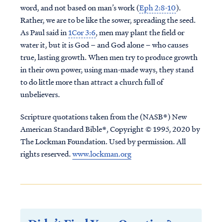
word, and not based on man’s work (
Eph 2:8-10
).
Rather, we are to be like the sower, spreading the seed.
As Paul said in
1Cor 3:6
, men may plant the field or
water it, but it is God – and God alone – who causes
true, lasting growth. When men try to produce growth
in their own power, using man-made ways, they stand
to do little more than attract a church full of
unbelievers.
Scripture quotations taken from the (NASB®) New
American Standard Bible®, Copyright © 1995, 2020 by
The Lockman Foundation. Used by permission. All
rights reserved.
www.lockman.org