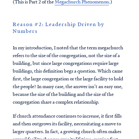
(This is Part 2 of the
Megachurch Phenomenon
.)
Reason #2: Leadership Driven by
Numbers
In my introduction, I noted that the term megachurch
refers to the size of the congregation, not the size of a
building, but since large congregations require large
buildings, this definition begs a question. Which came
first, the large congregation or the large facility to hold
the people? In many case, the answer isn’t an easy one,
because the size of the building and the size of the
congregation share a complex relationship.
If church attendance continues to increase, it first fills
and then outgrows its facility, necessitating a move to
larger quarters. In fact, a growing church often makes