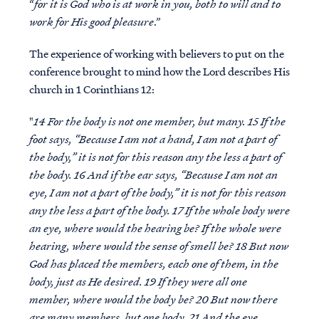
“
for it is God who is at work in you, both to will and to
work for His good pleasure
.”
The experience of working with believers to put on the
conference brought to mind how the Lord describes His
church in 1 Corinthians 12:
"
14 For the body is not one member, but many. 15 If the
foot says, “Because I am not a hand, I am not a part of
the body,” it is not for this reason any the less a part of
the body. 16 And if the ear says, “Because I am not an
eye, I am not a part of the body,” it is not for this reason
any the less a part of the body. 17 If the whole body were
an eye, where would the hearing be? If the whole were
hearing, where would the sense of smell be? 18 But now
God has placed the members, each one of them, in the
body, just as He desired. 19 If they were all one
member, where would the body be? 20 But now there
are many members, but one body. 21 And the eye