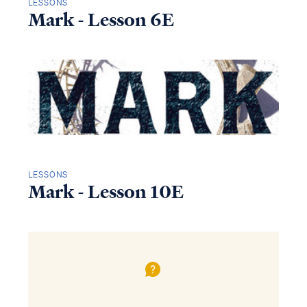
LESSONS
Mark - Lesson 6E
LESSONS
Mark - Lesson 10E