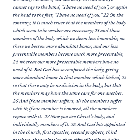
cannot say to the hand, “I have no need of you”; or again
the head to the feet, “I have no need of you.” 22 On the
contrary, it is much truer that the members of the body
which seem to be weaker are necessary; 23 and those
members of the body which we deem less honorable, on
these we bestow more abundant honor, and our less
presentable members become much more presentable,
24 whereas our more presentable members have no
need of it. But God has so composed the body, giving
more abundant honor to that member which lacked, 25
so that there may be no division in the body, but that
the members may have the same care for one another.
26 And if one member suffers, all the members suffer
with it; if one member is honored, all the members
rejoice with it. 27 Now you are Christ’s body, and
individually members of it. 28 And God has appointed
in the church, first apostles, second prophets, third
teachers, then miracles, then gifts of healings, helps,