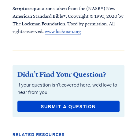
Scripture quotations taken from the (NASB®) New
American Standard Bible®, Copyright © 1995, 2020 by
The Lockman Foundation. Used by permission. All
rights reserved.
www.lockman.org
Didn’t Find Your Question?
If your question isn’t covered here, we’d love to
hear from you.
SUBMIT A QUESTION
RELATED RESOURCES