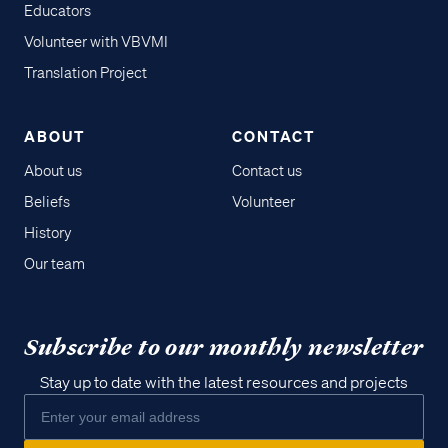
Educators
Volunteer with VBVMI
Translation Project
ABOUT
CONTACT
About us
Contact us
Beliefs
Volunteer
History
Our team
Subscribe to our monthly newsletter
Stay up to date with the latest resources and projects