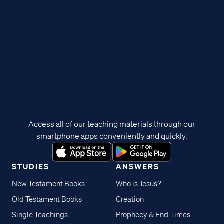
Access all of our teaching materials through our
smartphone apps conveniently and quickly.
STUDIES
ANSWERS
New Testament Books
Who is Jesus?
Old Testament Books
Creation
Single Teachings
Prophecy & End Times