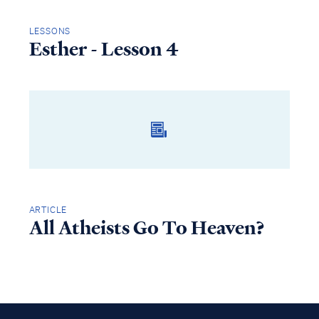
LESSONS
Esther - Lesson 4
ARTICLE
All Atheists Go To Heaven?