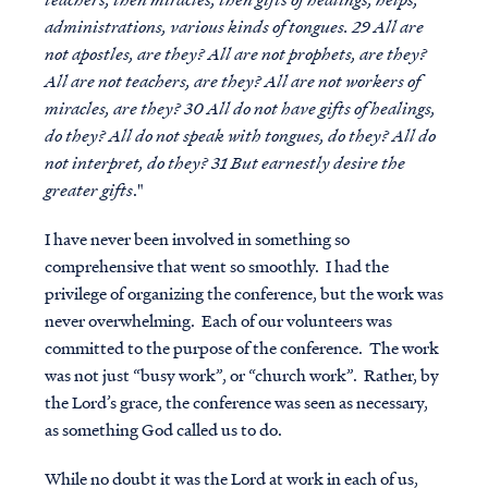
administrations, various kinds of tongues. 29 All are
not apostles, are they? All are not prophets, are they?
All are not teachers, are they? All are not workers of
miracles, are they? 30 All do not have gifts of healings,
do they? All do not speak with tongues, do they? All do
not interpret, do they? 31 But earnestly desire the
greater gifts
."
I have never been involved in something so
comprehensive that went so smoothly. I had the
privilege of organizing the conference, but the work was
never overwhelming. Each of our volunteers was
committed to the purpose of the conference. The work
was not just “busy work”, or “church work”. Rather, by
the Lord’s grace, the conference was seen as necessary,
as something God called us to do.
While no doubt it was the Lord at work in each of us,