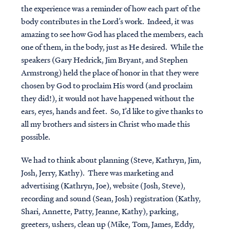
the experience was a reminder of how each part of the
body contributes in the Lord’s work. Indeed, it was
amazing to see how God has placed the members, each
one of them, in the body, just as He desired. While the
speakers (Gary Hedrick, Jim Bryant, and Stephen
Armstrong) held the place of honor in that they were
chosen by God to proclaim His word (and proclaim
they did!), it would not have happened without the
ears, eyes, hands and feet. So, I’d like to give thanks to
all my brothers and sisters in Christ who made this
possible.
We had to think about planning (Steve, Kathryn, Jim,
Josh, Jerry, Kathy). There was marketing and
advertising (Kathryn, Joe), website (Josh, Steve),
recording and sound (Sean, Josh) registration (Kathy,
Shari, Annette, Patty, Jeanne, Kathy), parking,
greeters, ushers, clean up (Mike, Tom, James, Eddy,