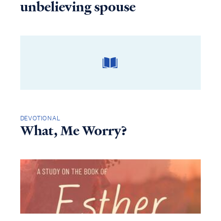
unbelieving spouse
DEVOTIONAL
What, Me Worry?