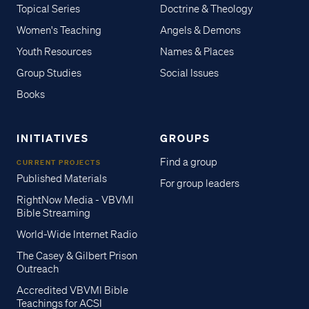
Topical Series
Doctrine & Theology
Women's Teaching
Angels & Demons
Youth Resources
Names & Places
Group Studies
Social Issues
Books
INITIATIVES
GROUPS
Find a group
CURRENT PROJECTS
Published Materials
For group leaders
RightNow Media - VBVMI
Bible Streaming
World-Wide Internet Radio
The Casey & Gilbert Prison
Outreach
Accredited VBVMI Bible
Teachings for ACSI