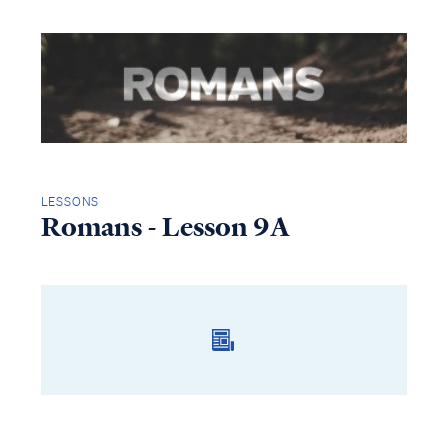
LESSONS
Romans - Lesson 9A