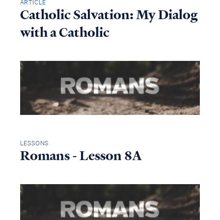
ARTICLE
Catholic Salvation: My Dialog
with a Catholic
LESSONS
Romans - Lesson 8A