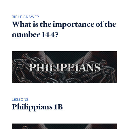
BIBLE ANSWER
What is the importance of the
number 144?
LESSONS
Philippians 1B