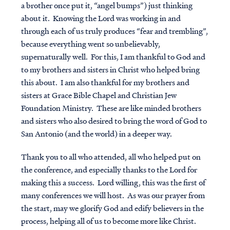
a brother once put it, “angel bumps”) just thinking
about it. Knowing the Lord was working in and
through each of us truly produces “fear and trembling”,
because everything went so unbelievably,
supernaturally well. For this, I am thankful to God and
to my brothers and sisters in Christ who helped bring
this about. I am also thankful for my brothers and
sisters at Grace Bible Chapel and Christian Jew
Foundation Ministry. These are like minded brothers
and sisters who also desired to bring the word of God to
San Antonio (and the world) in a deeper way.
Thank you to all who attended, all who helped put on
the conference, and especially thanks to the Lord for
making this a success. Lord willing, this was the first of
many conferences we will host. As was our prayer from
the start, may we glorify God and edify believers in the
process, helping all of us to become more like Christ.