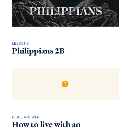
LESSONS
Philippians 2B
BIBLE ANSWER
How to live with an