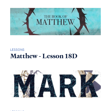
LESSONS
Matthew - Lesson 18D