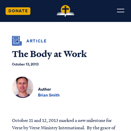
DONATE
ARTICLE
The Body at Work
October 13, 2013
Author
Brian Smith
October 11 and 12, 2013 marked a new milestone for
Verse by Verse Ministry International. By the grace of