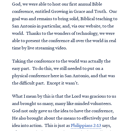
God, we were able to host our first annual Bible
conference, entitled Growing in Grace and Truth. Our
goal was and remains to bring solid, Biblical teaching to
San Antonio in particular, and, via our website, to the
world. Thanks to the wonders of technology, we were
able to present the conference all over the world in real
time by live streaming video.
Taking the conference to the world was actually the
easy part. To do this, we still needed to put on a
physical conference here in San Antonio, and that was
the difficult part. Except it wasn’t.
What I mean by this is that the Lord was gracious to us
and brought us many, many like minded volunteers.
God not only gave us the idea to have the conference,
He also brought about the means to effectively put the
idea into action. This is just as
Philippians 2:13
says,