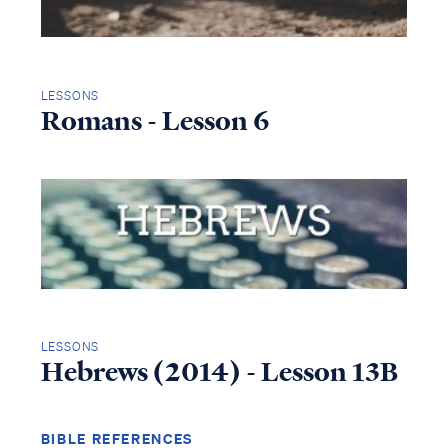
LESSONS
Romans - Lesson 6
LESSONS
Hebrews (2014) - Lesson 13B
BIBLE REFERENCES