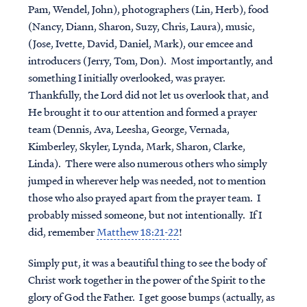
Pam, Wendel, John), photographers (Lin, Herb), food
(Nancy, Diann, Sharon, Suzy, Chris, Laura), music,
(Jose, Ivette, David, Daniel, Mark), our emcee and
introducers (Jerry, Tom, Don). Most importantly, and
something I initially overlooked, was prayer.
Thankfully, the Lord did not let us overlook that, and
He brought it to our attention and formed a prayer
team (Dennis, Ava, Leesha, George, Vernada,
Kimberley, Skyler, Lynda, Mark, Sharon, Clarke,
Linda). There were also numerous others who simply
jumped in wherever help was needed, not to mention
those who also prayed apart from the prayer team. I
probably missed someone, but not intentionally. If I
did, remember
Matthew 18:21-22
!
Simply put, it was a beautiful thing to see the body of
Christ work together in the power of the Spirit to the
glory of God the Father. I get goose bumps (actually, as