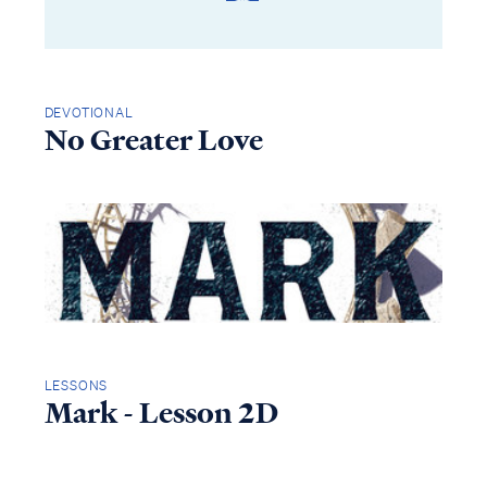
DEVOTIONAL
No Greater Love
LESSONS
Mark - Lesson 2D