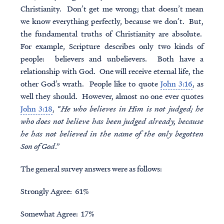
Christianity. Don’t get me wrong; that doesn’t mean
we know everything perfectly, because we don’t. But,
the fundamental truths of Christianity are absolute.
For example, Scripture describes only two kinds of
people: believers and unbelievers. Both have a
relationship with God. One will receive eternal life, the
other God’s wrath. People like to quote
John 3:16
, as
well they should. However, almost no one ever quotes
John 3:18
, “
He who believes in Him is not judged; he
who does not believe has been judged already, because
he has not believed in the name of the only begotten
Son of God
.”
The general survey answers were as follows:
Strongly Agree: 61%
Somewhat Agree: 17%