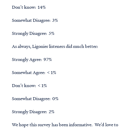
Don’t know: 14%
Somewhat Disagree: 3%
Strongly Disagree: 5%
As always, Ligonier listeners did much better:
Strongly Agree: 97%
Somewhat Agree: < 1%
Don’t know: < 1%
Somewhat Disagree: 0%
Strongly Disagree: 2%
We hope this survey has been informative. We’d love to