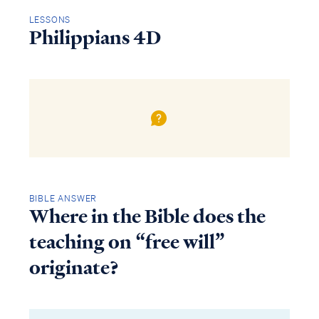
LESSONS
Philippians 4D
BIBLE ANSWER
Where in the Bible does the
teaching on “free will”
originate?