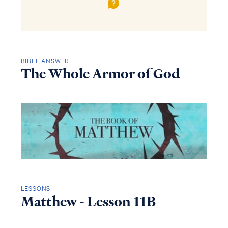
BIBLE ANSWER
The Whole Armor of God
LESSONS
Matthew - Lesson 11B