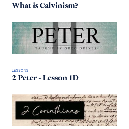
What is Calvinism?
LESSONS
2 Peter - Lesson 1D