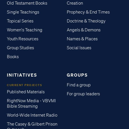
Old Testament Books
Creation
Single Teachings
Prophecy & End Times
Topical Series
Doctrine & Theology
Women's Teaching
Angels & Demons
Youth Resources
Names & Places
Group Studies
Social Issues
Books
INITIATIVES
GROUPS
Find a group
CURRENT PROJECTS
Published Materials
For group leaders
RightNow Media - VBVMI
Bible Streaming
World-Wide Internet Radio
The Casey & Gilbert Prison