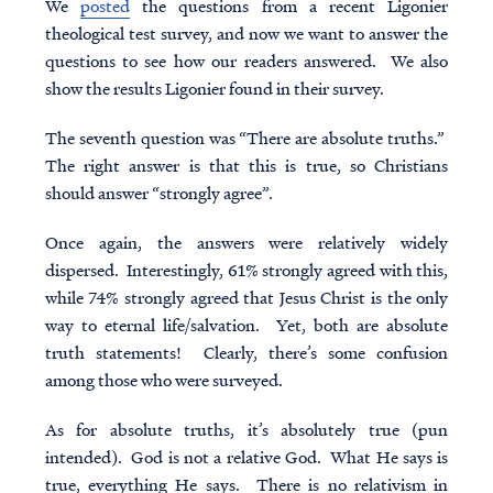
We
posted
the questions from a recent Ligonier
theological test
survey, and now we want to answer the
questions to see how our readers answered. We also
show the results Ligonier found in their survey.
The seventh question was “There are absolute truths.”
The right answer is that this is true, so Christians
should answer “strongly agree”.
Once again, the answers were relatively widely
dispersed. Interestingly, 61% strongly agreed with this,
while 74% strongly agreed that Jesus Christ is the only
way to eternal life/salvation. Yet, both are absolute
truth statements! Clearly, there’s some confusion
among those who were surveyed.
As for absolute truths, it’s absolutely true (pun
intended). God is not a relative God. What He says is
true, everything He says. There is no relativism in