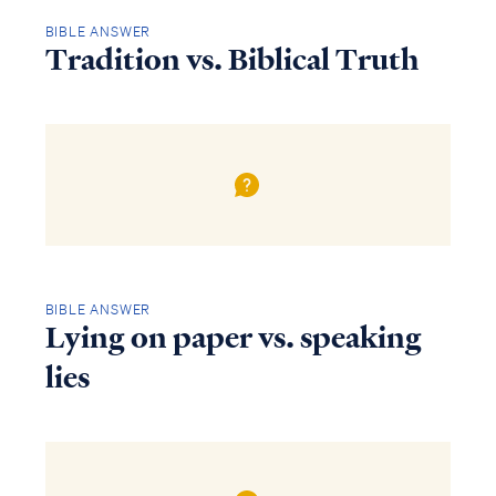
BIBLE ANSWER
Tradition vs. Biblical Truth
BIBLE ANSWER
Lying on paper vs. speaking
lies