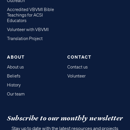
Outreach
Accredited VBVMI Bible
Teachings for ACSI
Educators
Volunteer with VBVMI
Translation Project
ABOUT
CONTACT
About us
Contact us
Beliefs
Volunteer
History
Our team
Subscribe to our monthly newsletter
Stay up to date with the latest resources and projects