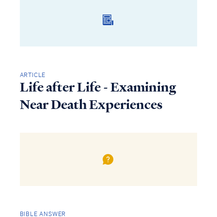
ARTICLE
Life after Life - Examining
Near Death Experiences
BIBLE ANSWER