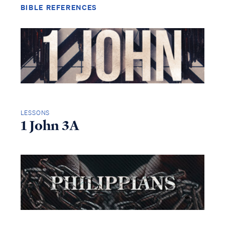
BIBLE REFERENCES
LESSONS
1 John 3A