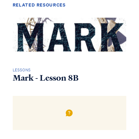
RELATED RESOURCES
LESSONS
Mark - Lesson 8B