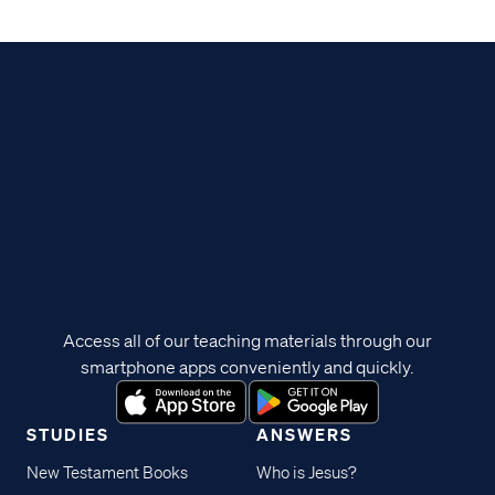
Access all of our teaching materials through our
smartphone apps conveniently and quickly.
STUDIES
ANSWERS
New Testament Books
Who is Jesus?