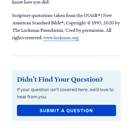
know how you did!
Scripture quotations taken from the (NASB®) New
American Standard Bible®, Copyright © 1995, 2020 by
The Lockman Foundation. Used by permission. All
rights reserved.
www.lockman.org
Didn’t Find Your Question?
If your question isn’t covered here, we’d love to
hear from you.
SUBMIT A QUESTION