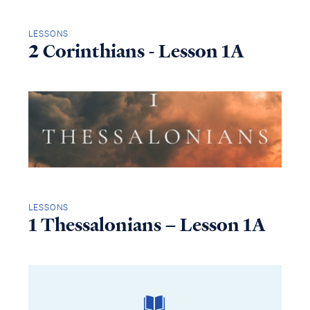
LESSONS
2 Corinthians - Lesson 1A
LESSONS
1 Thessalonians – Lesson 1A