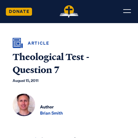
DONATE
ARTICLE
Theological Test -
Question 7
August 15, 2011
Author
Brian Smith