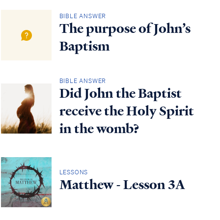
BIBLE ANSWER
The purpose of John’s
Baptism
BIBLE ANSWER
Did John the Baptist
receive the Holy Spirit
in the womb?
LESSONS
Matthew - Lesson 3A