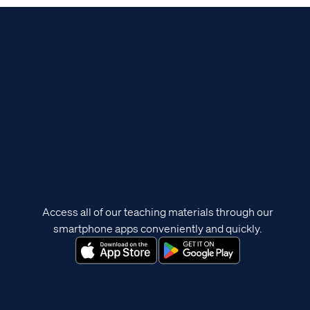
Access all of our teaching materials through our
smartphone apps conveniently and quickly.