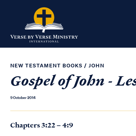
NEW TESTAMENT BOOKS
/
JOHN
Gospel of John - Le
9 October 2014
Chapters 3:22 – 4:9