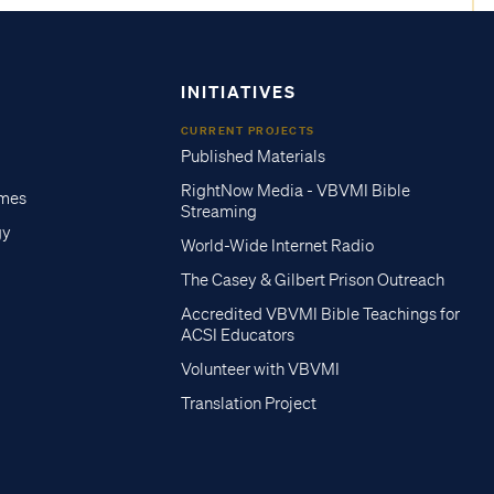
INITIATIVES
CURRENT PROJECTS
Published Materials
RightNow Media - VBVMI Bible
imes
Streaming
gy
World-Wide Internet Radio
The Casey & Gilbert Prison Outreach
Accredited VBVMI Bible Teachings for
ACSI Educators
Volunteer with VBVMI
Translation Project