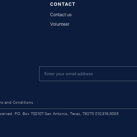
CONTACT
Contact us
Volunteer
ms and Conditions
ved. P.O. Box 702107 San Antonio, Texas, 78270 210.319.5055