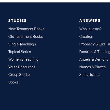
STUDIES
ANSWERS
New Testament Books
Who is Jesus?
Old Testament Books
Creation
Single Teachings
Prophecy & End T
Topical Series
Doctrine & Theolo
Women's Teaching
Angels & Demons
Youth Resources
Names & Places
Group Studies
Social Issues
Books