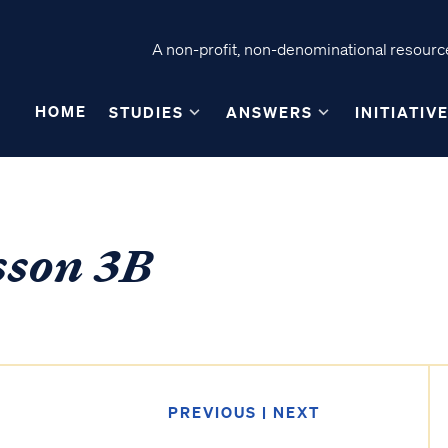
A non-profit, non-denominational resource
HOME
STUDIES
ANSWERS
INITIATIV
sson 3B
PREVIOUS
|
NEXT