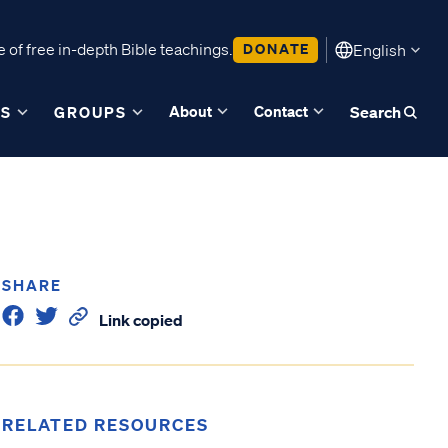
 of free in-depth Bible teachings.
DONATE
English
About
Contact
ES
GROUPS
Search
SHARE
Link copied
RELATED RESOURCES