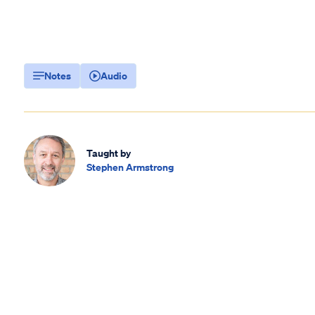
Notes
Audio
Taught by
Stephen Armstrong