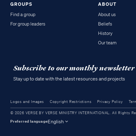
GROUPS
ABOUT
Find a group
About us
For group leaders
Beliefs
History
Our team
Subscribe to our monthly newsletter
Stay up to date with the latest resources and projects
Logos and Images
Copyright Restrictions
Privacy Policy
Ter
© 2026 VERSE BY VERSE MINISTRY INTERNATIONAL. All Rights Reser
English
Preferred language