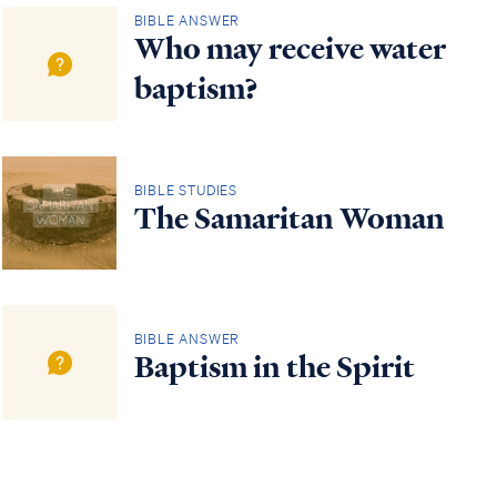
BIBLE ANSWER
Who may receive water
baptism?
BIBLE STUDIES
The Samaritan Woman
BIBLE ANSWER
Baptism in the Spirit