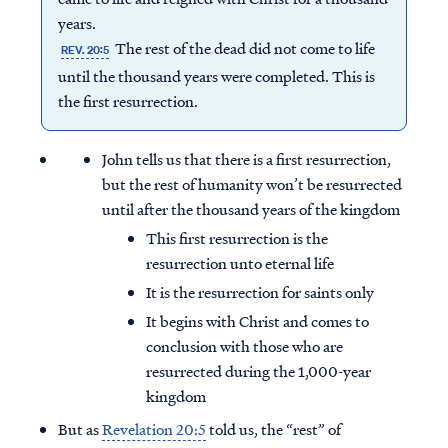
years.
The rest of the dead did not come to life
REV. 20:5
until the thousand years were completed. This is
the first resurrection.
John tells us that there is a first resurrection,
but the rest of humanity won’t be resurrected
until after the thousand years of the kingdom
This first resurrection is the
resurrection unto eternal life
It is the resurrection for saints only
It begins with Christ and comes to
conclusion with those who are
resurrected during the 1,000-year
kingdom
But as
Revelation 20:5
told us, the “rest” of