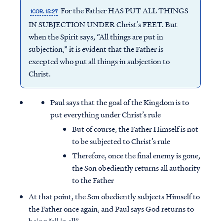
For the Father HAS PUT ALL THINGS
1COR. 15:27
IN SUBJECTION UNDER Christ’s FEET. But
when the Spirit says, “All things are put in
subjection,” it is evident that the Father is
excepted who put all things in subjection to
Christ.
Paul says that the goal of the Kingdom is to
put everything under Christ’s rule
But of course, the Father Himself is not
to be subjected to Christ’s rule
Therefore, once the final enemy is gone,
the Son obediently returns all authority
to the Father
At that point, the Son obediently subjects Himself to
the Father once again, and Paul says God returns to