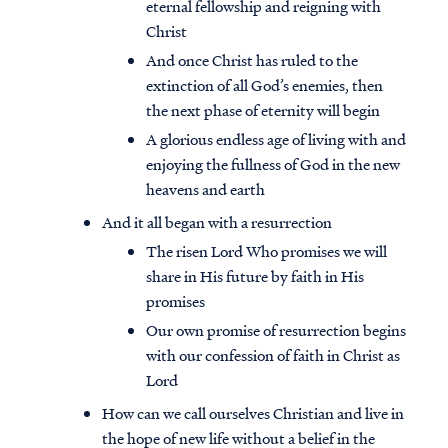
eternal fellowship and reigning with
Christ
And once Christ has ruled to the
extinction of all God’s enemies, then
the next phase of eternity will begin
A glorious endless age of living with and
enjoying the fullness of God in the new
heavens and earth
And it all began with a resurrection
The risen Lord Who promises we will
share in His future by faith in His
promises
Our own promise of resurrection begins
with our confession of faith in Christ as
Lord
How can we call ourselves Christian and live in
the hope of new life without a belief in the