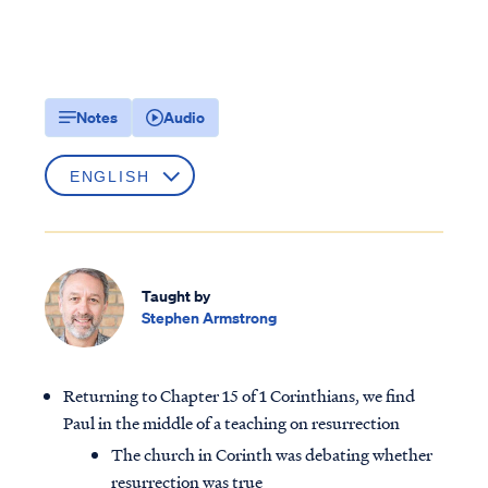
Notes
Audio
Taught by
Stephen Armstrong
Returning to Chapter 15 of 1 Corinthians, we find
Paul in the middle of a teaching on resurrection
The church in Corinth was debating whether
resurrection was true