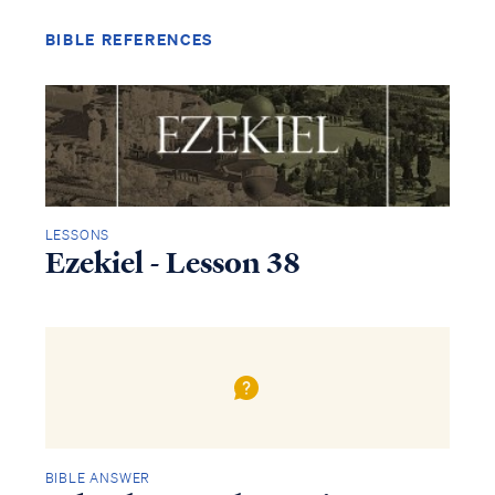
BIBLE REFERENCES
LESSONS
Ezekiel - Lesson 38
Access all of our teaching materials
through our smartphone apps
conveniently and quickly.
BIBLE ANSWER