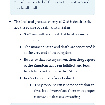
One who subjected all things to Him, so that God
may be all in all.
The final and greatest enemy of God is death itself,
and the source of death, that is Satan
So Christ will rule until that final enemy is
conquered
The moment Satan and death are conquered is
at the very end of the Kingdom
But once that victory is won, then the purpose
of the Kingdom has been fulfilled, and Jesus
hands back authority to the Father
In v.27 Paul quotes from Psalm 8
The pronouns cause some confusion at
first, but if we replace them with proper
nouns, it makes easier reading