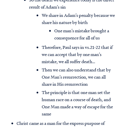
result of Adam’s sin
We share in Adam’s penalty because we
share his nature by birth
One man’s mistake brought a
consequence for all of us
Therefore, Paul says in vs.21-22 that if
we can accept that by one man’s
mistake, we all suffer death…
Then we can also understand that by
One Man’s resurrection, we can all
share in His resurrection
The principle is that one man set the
human race on a course of death, and
One Man made a way of escape for the
same
Christ came as a man for the express purpose of