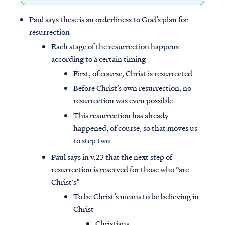
Paul says these is an orderliness to God’s plan for
resurrection
Each stage of the resurrection happens
according to a certain timing
First, of course, Christ is resurrected
Before Christ’s own resurrection, no
resurrection was even possible
This resurrection has already
happened, of course, so that moves us
to step two
Paul says in v.23 that the next step of
resurrection is reserved for those who “are
Christ’s”
To be Christ’s means to be believing in
Christ
Christians