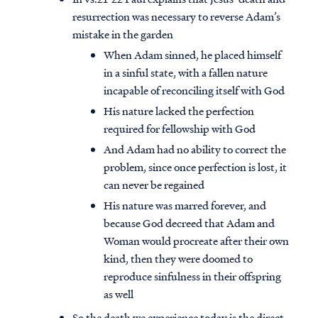
resurrection was necessary to reverse Adam’s
mistake in the garden
When Adam sinned, he placed himself
in a sinful state, with a fallen nature
incapable of reconciling itself with God
His nature lacked the perfection
required for fellowship with God
And Adam had no ability to correct the
problem, since once perfection is lost, it
can never be regained
His nature was marred forever, and
because God decreed that Adam and
Woman would procreate after their own
kind, then they were doomed to
reproduce sinfulness in their offspring
as well
So the death we experience today is the direct