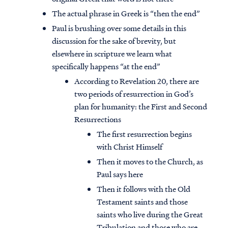
The actual phrase in Greek is “then the end”
Paul is brushing over some details in this
discussion for the sake of brevity, but
elsewhere in scripture we learn what
specifically happens “at the end”
According to Revelation 20, there are
two periods of resurrection in God’s
plan for humanity: the First and Second
Resurrections
The first resurrection begins
with Christ Himself
Then it moves to the Church, as
Paul says here
Then it follows with the Old
Testament saints and those
saints who live during the Great
Tribulation and those who are