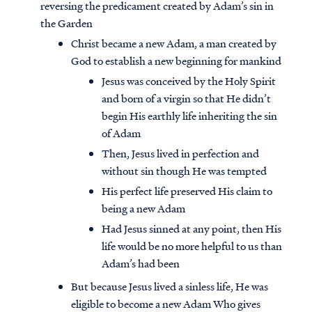
reversing the predicament created by Adam’s sin in
the Garden
Christ became a new Adam, a man created by
God to establish a new beginning for mankind
Jesus was conceived by the Holy Spirit
and born of a virgin so that He didn’t
begin His earthly life inheriting the sin
of Adam
Then, Jesus lived in perfection and
without sin though He was tempted
His perfect life preserved His claim to
being a new Adam
Had Jesus sinned at any point, then His
life would be no more helpful to us than
Adam’s had been
But because Jesus lived a sinless life, He was
eligible to become a new Adam Who gives