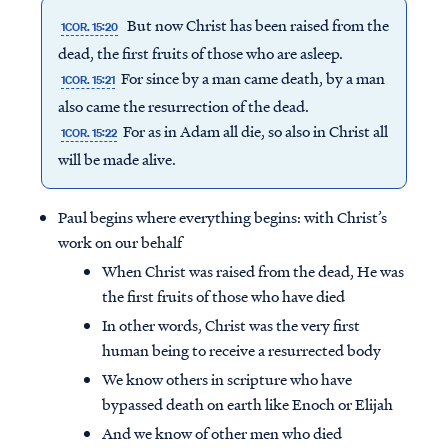
But now Christ has been raised from the
1COR. 15:20
dead, the first fruits of those who are asleep.
For since by a man came death, by a man
1COR. 15:21
also came the resurrection of the dead.
For as in Adam all die, so also in Christ all
1COR. 15:22
will be made alive.
Paul begins where everything begins: with Christ’s
work on our behalf
When Christ was raised from the dead, He was
the first fruits of those who have died
In other words, Christ was the very first
human being to receive a resurrected body
We know others in scripture who have
bypassed death on earth like Enoch or Elijah
And we know of other men who died