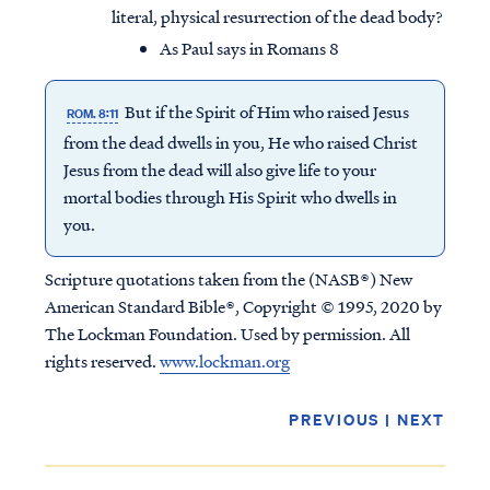
literal, physical resurrection of the dead body?
As Paul says in Romans 8
But if the Spirit of Him who raised Jesus
ROM. 8:11
from the dead dwells in you, He who raised Christ
Jesus from the dead will also give life to your
mortal bodies through His Spirit who dwells in
you.
Scripture quotations taken from the (NASB®) New
American Standard Bible®, Copyright © 1995, 2020 by
The Lockman Foundation. Used by permission. All
rights reserved.
www.lockman.org
PREVIOUS
|
NEXT