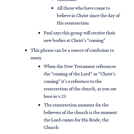
All those who have come to
believe in Christ since the day of
His resurrection
Paul says this group will receive their
new bodies at Christ’s “coming”
This phrase can be a source of confusion to
many
When the New Testament references
the “coming of the Lord” or “Christ’s
coming” it’s a reference to the
resurrection of the church, as you see
here in v.23
The resurrection moment for the
believers of the church is the moment
the Lord comes for His Bride, the
Church