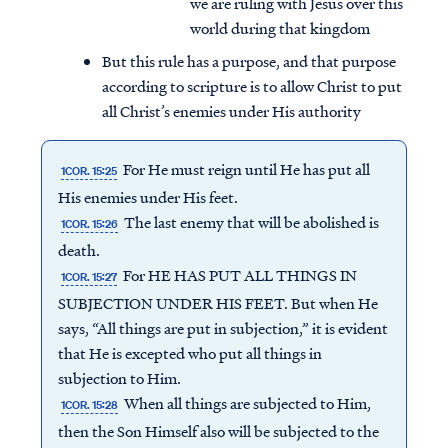
we are ruling with Jesus over this
world during that kingdom
But this rule has a purpose, and that purpose
according to scripture is to allow Christ to put
all Christ’s enemies under His authority
For He must reign until He has put all
1COR. 15:25
His enemies under His feet.
The last enemy that will be abolished is
1COR. 15:26
death.
For HE HAS PUT ALL THINGS IN
1COR. 15:27
SUBJECTION UNDER HIS FEET. But when He
says, “All things are put in subjection,” it is evident
that He is excepted who put all things in
subjection to Him.
When all things are subjected to Him,
1COR. 15:28
then the Son Himself also will be subjected to the