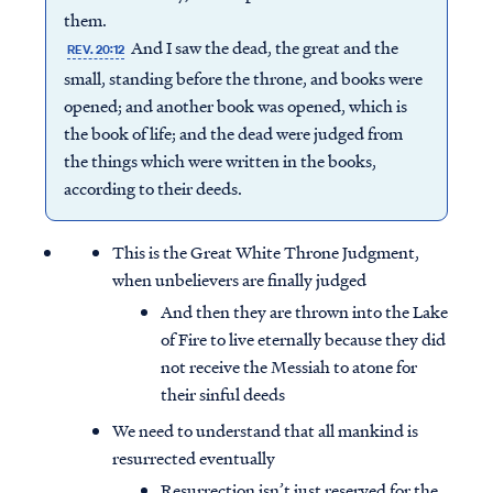
them.
And I saw the dead, the great and the
REV. 20:12
small, standing before the throne, and books were
opened; and another book was opened, which is
the book of life; and the dead were judged from
the things which were written in the books,
according to their deeds.
This is the Great White Throne Judgment,
when unbelievers are finally judged
And then they are thrown into the Lake
of Fire to live eternally because they did
not receive the Messiah to atone for
their sinful deeds
We need to understand that all mankind is
resurrected eventually
Resurrection isn’t just reserved for the