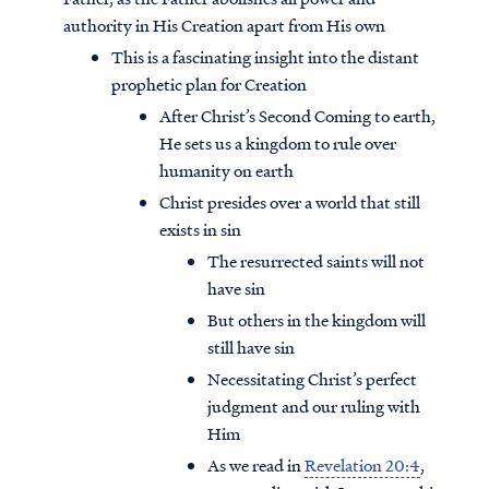
authority in His Creation apart from His own
This is a fascinating insight into the distant
prophetic plan for Creation
After Christ’s Second Coming to earth,
He sets us a kingdom to rule over
humanity on earth
Christ presides over a world that still
exists in sin
The resurrected saints will not
have sin
But others in the kingdom will
still have sin
Necessitating Christ’s perfect
judgment and our ruling with
Him
As we read in
Revelation 20:4
,