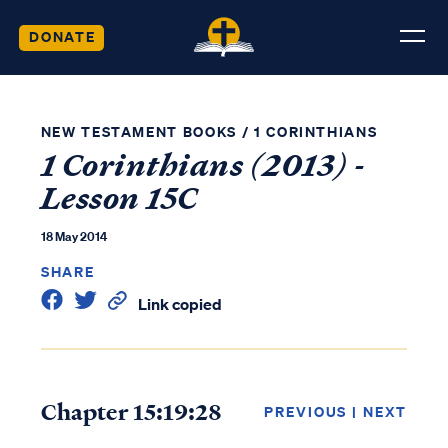
DONATE
NEW TESTAMENT BOOKS
/
1 CORINTHIANS
1 Corinthians (2013) -
Lesson 15C
18 May 2014
SHARE
Link copied
Chapter 15:19:28
PREVIOUS
|
NEXT