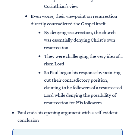
Corinthian’s view
Even worse, their viewpoint on resurrection
directly contradicted the Gospel itself
By denying resurrection, the church
was essentially denying Christ’s own
resurrection
They were challenging the very idea of a
risen Lord
So Paul began his response by pointing
out their contradictory position,
claiming to be followers of a resurrected
Lord while denying the possibility of
resurrection for His followers
Paul ends his opening argument with a self-evident
conclusion