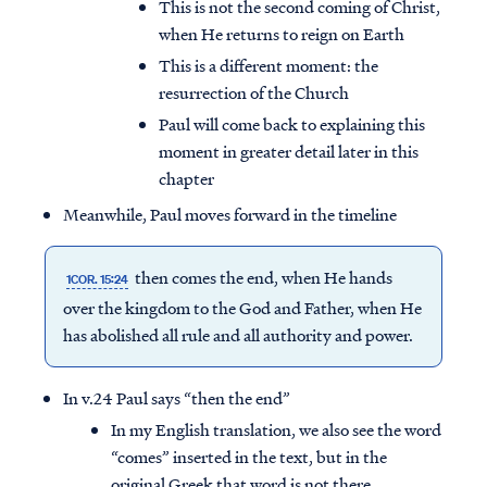
This is not the second coming of Christ,
when He returns to reign on Earth
This is a different moment: the
resurrection of the Church
Paul will come back to explaining this
moment in greater detail later in this
chapter
Meanwhile, Paul moves forward in the timeline
then comes the end, when He hands
1COR. 15:24
over the kingdom to the God and Father, when He
has abolished all rule and all authority and power.
In v.24 Paul says “then the end”
In my English translation, we also see the word
“comes” inserted in the text, but in the
original Greek that word is not there