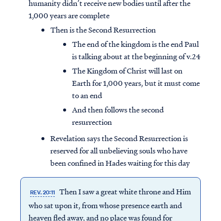
humanity didn’t receive new bodies until after the
1,000 years are complete
Then is the Second Resurrection
The end of the kingdom is the end Paul
is talking about at the beginning of v.24
The Kingdom of Christ will last on
Earth for 1,000 years, but it must come
to an end
And then follows the second
resurrection
Revelation says the Second Resurrection is
reserved for all unbelieving souls who have
been confined in Hades waiting for this day
Then I saw a great white throne and Him
REV. 20:11
who sat upon it, from whose presence earth and
heaven fled away, and no place was found for