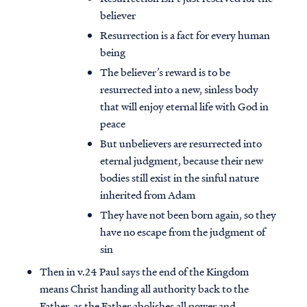
believer
Resurrection is a fact for every human
being
The believer’s reward is to be
resurrected into a new, sinless body
that will enjoy eternal life with God in
peace
But unbelievers are resurrected into
eternal judgment, because their new
bodies still exist in the sinful nature
inherited from Adam
They have not been born again, so they
have no escape from the judgment of
sin
Then in v.24 Paul says the end of the Kingdom
means Christ handing all authority back to the
Father, as the Father abolishes all power and