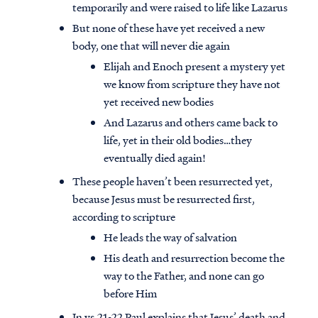
temporarily and were raised to life like Lazarus
But none of these have yet received a new
body, one that will never die again
Elijah and Enoch present a mystery yet
we know from scripture they have not
yet received new bodies
And Lazarus and others came back to
life, yet in their old bodies…they
eventually died again!
These people haven’t been resurrected yet,
because Jesus must be resurrected first,
according to scripture
He leads the way of salvation
His death and resurrection become the
way to the Father, and none can go
before Him
In vs.21-22 Paul explains that Jesus’ death and