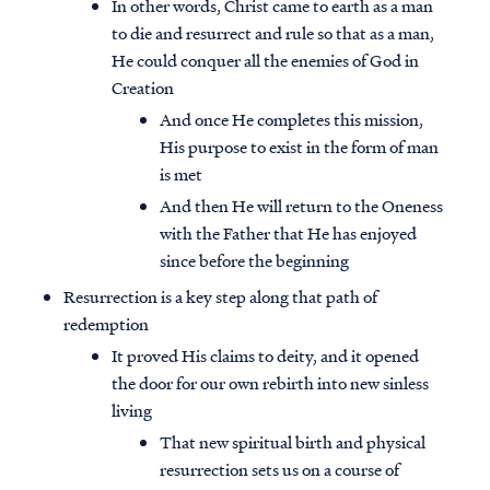
In other words, Christ came to earth as a man
to die and resurrect and rule so that as a man,
He could conquer all the enemies of God in
Creation
And once He completes this mission,
His purpose to exist in the form of man
is met
And then He will return to the Oneness
with the Father that He has enjoyed
since before the beginning
Resurrection is a key step along that path of
redemption
It proved His claims to deity, and it opened
the door for our own rebirth into new sinless
living
That new spiritual birth and physical
resurrection sets us on a course of