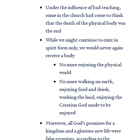
Under the influence of bad teaching,
some in the church had come to think
that the death of the physical body was
the end
While we might continue to exist in
spirit form only, we would never again
receive a body
No more enjoying the physical
world
No more walking on earth,
enjoying food and drink,
working the land, enjoying the
Creation God made to be
enjoyed
Moreover, all God’s promises for a
kingdom and a glorious new life were
false promises, according to the