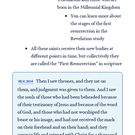
born in the Millennial Kingdom
You can learn more about
the stages of the first
resurrection in the
Revelation study
All these saints receive their new bodies at
different points in time, but collectively they
are called the “First Resurrection” in scripture
Then I saw thrones, and they sat on
REV. 20:4
them, and judgment was given to them. And I saw
the souls of those who had been beheaded because
of their testimony of Jesus and because of the word
of God, and those who had not worshiped the
beast or his image, and had not received the mark
on their forehead and on their hand; and they
came to life and reigned with Christ for a thousand