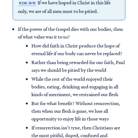
If we have hoped in Christ in this life
1COR. 15:19
only, we are of all men most to be pitied.
If the power of the Gospel dies with our bodies, then
of what value was it to us?
How did faith in Christ produce the hope of
eternal life if our body can never be replaced?
Rather than being rewarded for our faith, Paul
says we should be pitied by the world
While the rest of the world enjoyed their
bodies, eating, drinking and engaging in all
kinds of merriment, we restrained our flesh
But for what benefit? Without resurrection,
then when our flesh is gone, we lose all
opportunity to enjoy life in those ways
If resurrection isn’t true, then Christians are
the most pitiful, duped, confused and