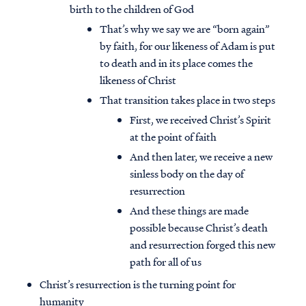
birth to the children of God
That’s why we say we are “born again”
by faith, for our likeness of Adam is put
to death and in its place comes the
likeness of Christ
That transition takes place in two steps
First, we received Christ’s Spirit
at the point of faith
And then later, we receive a new
sinless body on the day of
resurrection
And these things are made
possible because Christ’s death
and resurrection forged this new
path for all of us
Christ’s resurrection is the turning point for
humanity