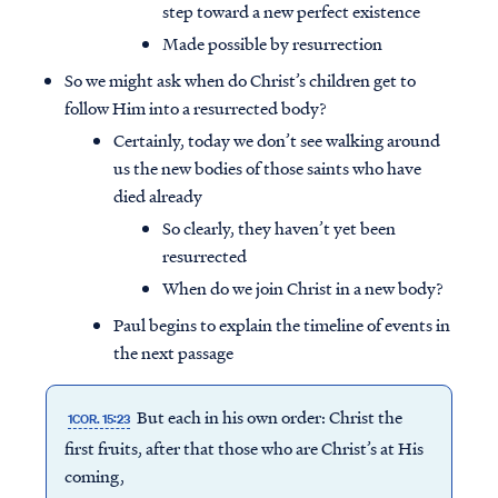
step toward a new perfect existence
Made possible by resurrection
So we might ask when do Christ’s children get to
follow Him into a resurrected body?
Certainly, today we don’t see walking around
us the new bodies of those saints who have
died already
So clearly, they haven’t yet been
resurrected
When do we join Christ in a new body?
Paul begins to explain the timeline of events in
the next passage
But each in his own order: Christ the
1COR. 15:23
first fruits, after that those who are Christ’s at His
coming,