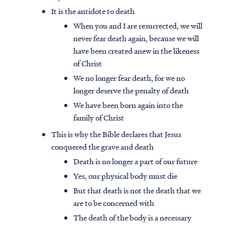
It is the antidote to death
When you and I are resurrected, we will
never fear death again, because we will
have been created anew in the likeness
of Christ
We no longer fear death, for we no
longer deserve the penalty of death
We have been born again into the
family of Christ
This is why the Bible declares that Jesus
conquered the grave and death
Death is no longer a part of our future
Yes, our physical body must die
But that death is not the death that we
are to be concerned with
The death of the body is a necessary