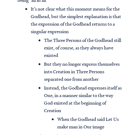
being “all in all”
It’s not clear what this moment means for the
Godhead, but the simplest explanation is that
the expression of the Godhead returns to a
singular expression
The Three Persons of the Godhead still
exist, of course, as they always have
existed
But they no longer express themselves
into Creation in Three Persons
separated one from another
Instead, the Godhead expresses itself as
One, in a manner similar to the way
God existed at the beginning of
Creation
When the Godhead said Let Us
make man in Our image