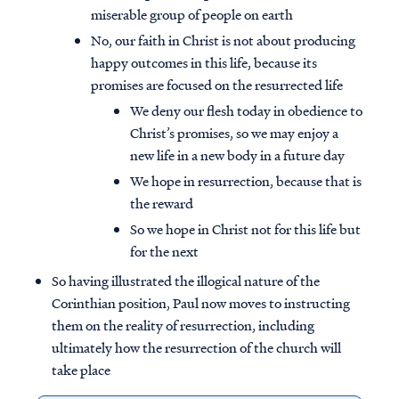
miserable group of people on earth
No, our faith in Christ is not about producing
happy outcomes in this life, because its
promises are focused on the resurrected life
We deny our flesh today in obedience to
Christ’s promises, so we may enjoy a
new life in a new body in a future day
We hope in resurrection, because that is
the reward
So we hope in Christ not for this life but
for the next
So having illustrated the illogical nature of the
Corinthian position, Paul now moves to instructing
them on the reality of resurrection, including
ultimately how the resurrection of the church will
take place