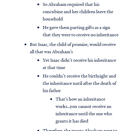
So Abraham required that his
concubine and her children leave the
household
He gave them parting gifts as a sign
that they were to receive no inheritance
But Isaac, the child of promise, would receive
all that was Abraham’s
Yet Isaac didn’t receive his inheritance
at that time
He couldn’t receive the birthright and
the inheritance until after the death of
his father
That’s how an inheritance
works…you cannot receive an
inheritance until the one who
grants it has died
Therefore, the grants Abraham gave to