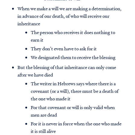
When we make a will we are making a determination,
in advance of our death, of who will receive our
inheritance
The person who receives it does nothing to
earn it
They don’t even have to ask for it
We designated them to receive the blessing
But the blessing of that inheritance can only come
after we have died
The writer in Hebrews says where there is a
covenant (or a will), there must be a death of
the one who made it
For that covenant or will is only valid when
men are dead
For it is never in force when the one who made
it is still alive