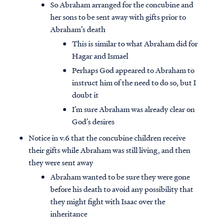
So Abraham arranged for the concubine and
her sons to be sent away with gifts prior to
Abraham’s death
This is similar to what Abraham did for
Hagar and Ismael
Perhaps God appeared to Abraham to
instruct him of the need to do so, but I
doubt it
I’m sure Abraham was already clear on
God’s desires
Notice in v.6 that the concubine children receive
their gifts while Abraham was still living, and then
they were sent away
Abraham wanted to be sure they were gone
before his death to avoid any possibility that
they might fight with Isaac over the
inheritance