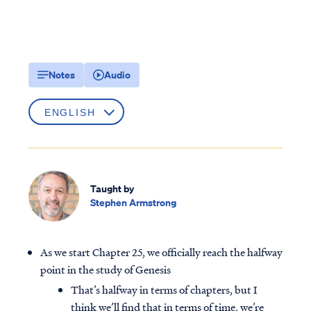
Notes
Audio
Taught by
Stephen Armstrong
As we start Chapter 25, we officially reach the halfway
point in the study of Genesis
That’s halfway in terms of chapters, but I
think we’ll find that in terms of time, we’re