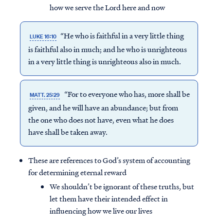
how we serve the Lord here and now
“He who is faithful in a very little thing
LUKE 16:10
is faithful also in much; and he who is unrighteous
in a very little thing is unrighteous also in much.
“For to everyone who has, more shall be
MATT. 25:29
given, and he will have an abundance; but from
the one who does not have, even what he does
have shall be taken away.
These are references to God’s system of accounting
for determining eternal reward
We shouldn’t be ignorant of these truths, but
let them have their intended effect in
influencing how we live our lives