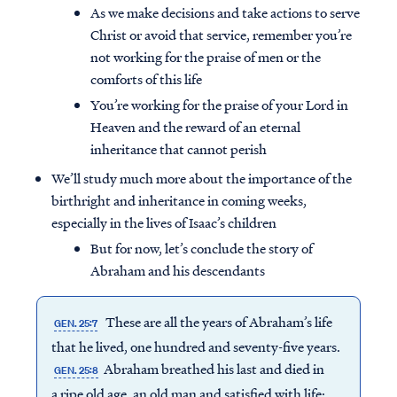
As we make decisions and take actions to serve
Christ or avoid that service, remember you’re
not working for the praise of men or the
comforts of this life
You’re working for the praise of your Lord in
Heaven and the reward of an eternal
inheritance that cannot perish
We’ll study much more about the importance of the
birthright and inheritance in coming weeks,
especially in the lives of Isaac’s children
But for now, let’s conclude the story of
Abraham and his descendants
These are all the years of Abraham’s life
GEN. 25:7
that he lived, one hundred and seventy-five years.
Abraham breathed his last and died in
GEN. 25:8
a ripe old age, an old man and satisfied with life;