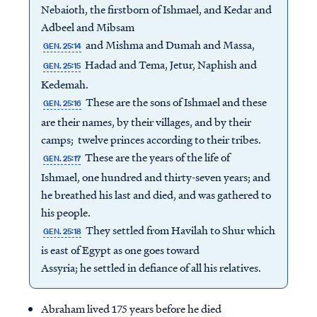
Nebaioth, the firstborn of Ishmael, and Kedar and
Adbeel and Mibsam
and Mishma and Dumah and Massa,
GEN. 25:14
Hadad and Tema, Jetur, Naphish and
GEN. 25:15
Kedemah.
These are the sons of Ishmael and these
GEN. 25:16
are their names, by their villages, and by their
camps; twelve princes according to their tribes.
These are the years of the life of
GEN. 25:17
Ishmael, one hundred and thirty-seven years; and
he breathed his last and died, and was gathered to
his people.
They settled from Havilah to Shur which
GEN. 25:18
is east of Egypt as one goes toward
Assyria; he settled in defiance of all his relatives.
Abraham lived 175 years before he died