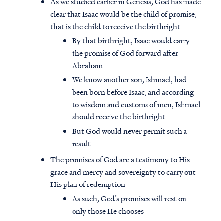
As we studied earlier in Genesis, God has made
clear that Isaac would be the child of promise,
that is the child to receive the birthright
By that birthright, Isaac would carry
the promise of God forward after
Abraham
We know another son, Ishmael, had
been born before Isaac, and according
to wisdom and customs of men, Ishmael
should receive the birthright
But God would never permit such a
result
The promises of God are a testimony to His
grace and mercy and sovereignty to carry out
His plan of redemption
As such, God’s promises will rest on
only those He chooses