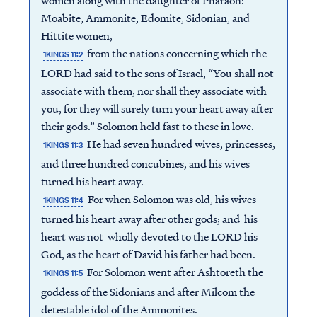
women along with the daughter of Pharaoh:
Moabite, Ammonite, Edomite, Sidonian, and
Hittite women,
from the nations concerning which the
1KINGS 11:2
LORD had said to the sons of Israel, “You shall not
associate with them, nor shall they associate with
you, for they will surely turn your heart away after
their gods.” Solomon held fast to these in love.
He had seven hundred wives, princesses,
1KINGS 11:3
and three hundred concubines, and his wives
turned his heart away.
For when Solomon was old, his wives
1KINGS 11:4
turned his heart away after other gods; and his
heart was not wholly devoted to the LORD his
God, as the heart of David his father had been.
For Solomon went after Ashtoreth the
1KINGS 11:5
goddess of the Sidonians and after Milcom the
detestable idol of the Ammonites.