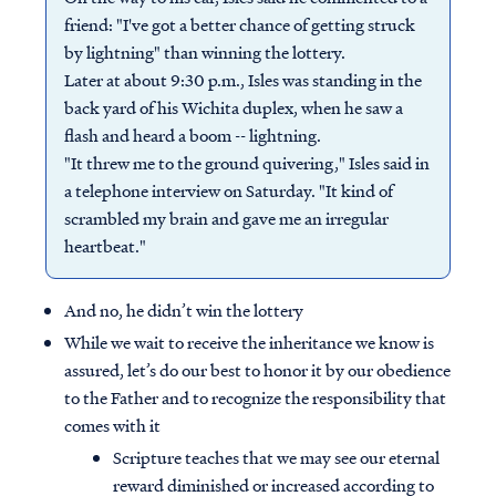
friend: "I've got a better chance of getting struck
by lightning" than winning the lottery.
Later at about 9:30 p.m., Isles was standing in the
back yard of his Wichita duplex, when he saw a
flash and heard a boom -- lightning.
"It threw me to the ground quivering," Isles said in
a telephone interview on Saturday. "It kind of
scrambled my brain and gave me an irregular
heartbeat."
And no, he didn’t win the lottery
While we wait to receive the inheritance we know is
assured, let’s do our best to honor it by our obedience
to the Father and to recognize the responsibility that
comes with it
Scripture teaches that we may see our eternal
reward diminished or increased according to