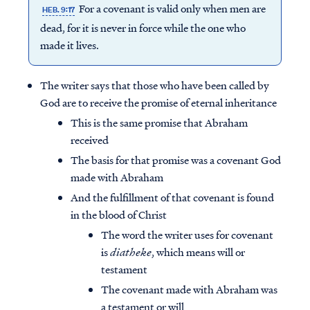
For a covenant is valid only when men are
HEB. 9:17
dead, for it is never in force while the one who
made it lives.
The writer says that those who have been called by
God are to receive the promise of eternal inheritance
This is the same promise that Abraham
received
The basis for that promise was a covenant God
made with Abraham
And the fulfillment of that covenant is found
in the blood of Christ
The word the writer uses for covenant
is
diatheke
, which means will or
testament
The covenant made with Abraham was
a testament or will