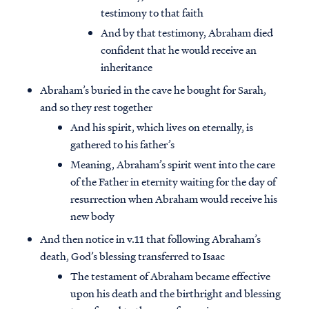
testimony to that faith
And by that testimony, Abraham died
confident that he would receive an
inheritance
Abraham’s buried in the cave he bought for Sarah,
and so they rest together
And his spirit, which lives on eternally, is
gathered to his father’s
Meaning, Abraham’s spirit went into the care
of the Father in eternity waiting for the day of
resurrection when Abraham would receive his
new body
And then notice in v.11 that following Abraham’s
death, God’s blessing transferred to Isaac
The testament of Abraham became effective
upon his death and the birthright and blessing