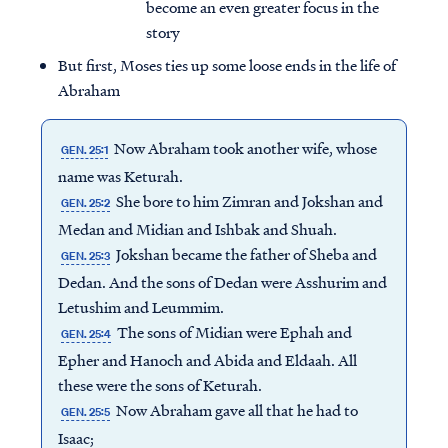
become an even greater focus in the
story
But first, Moses ties up some loose ends in the life of
Abraham
Now Abraham took another wife, whose
GEN. 25:1
name was Keturah.
She bore to him Zimran and Jokshan and
GEN. 25:2
Medan and Midian and Ishbak and Shuah.
Jokshan became the father of Sheba and
GEN. 25:3
Dedan. And the sons of Dedan were Asshurim and
Letushim and Leummim.
The sons of Midian were Ephah and
GEN. 25:4
Epher and Hanoch and Abida and Eldaah. All
these were the sons of Keturah.
Now Abraham gave all that he had to
GEN. 25:5
Isaac;