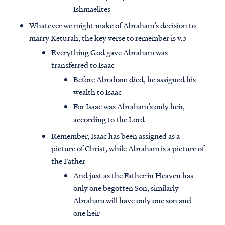
Ishmaelites
Whatever we might make of Abraham’s decision to
marry Keturah, the key verse to remember is v.5
Everything God gave Abraham was
transferred to Isaac
Before Abraham died, he assigned his
wealth to Isaac
For Isaac was Abraham’s only heir,
according to the Lord
Remember, Isaac has been assigned as a
picture of Christ, while Abraham is a picture of
the Father
And just as the Father in Heaven has
only one begotten Son, similarly
Abraham will have only one son and
one heir