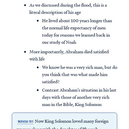
As we discussed during the flood, this is a
literal description of his age
He lived about 100 years longer than
the normal life expectancy of men
today for reasons we learned back in
our study of Noah
More importantly, Abraham died satisfied
with life
We know he was a very rich man, but do
you think that was what made him
satisfied?
Contrast Abraham’s situation in his last
days with those of another very rich
man in the Bible, King Solomon
Now King Solomon loved many foreign
1KINGS 11:1