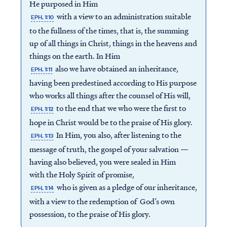
He purposed in Him
with a view to an administration suitable
EPH. 1:10
to the fullness of the times, that is, the summing
up of all things in Christ, things in the heavens and
things on the earth. In Him
also we have obtained an inheritance,
EPH. 1:11
having been predestined according to His purpose
who works all things after the counsel of His will,
to the end that we who were the first to
EPH. 1:12
hope in Christ would be to the praise of His glory.
In Him, you also, after listening to the
EPH. 1:13
message of truth, the gospel of your salvation —
having also believed, you were sealed in Him
with the Holy Spirit of promise,
who is given as a pledge of our inheritance,
EPH. 1:14
with a view to the redemption of God’s own
possession, to the praise of His glory.