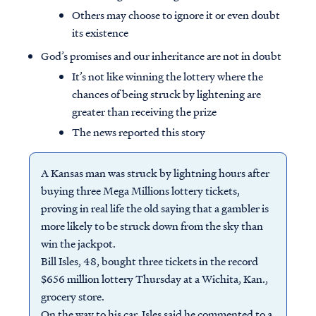
Others may choose to ignore it or even doubt
its existence
God’s promises and our inheritance are not in doubt
It’s not like winning the lottery where the
chances of being struck by lightening are
greater than receiving the prize
The news reported this story
A Kansas man was struck by lightning hours after
buying three Mega Millions lottery tickets,
proving in real life the old saying that a gambler is
more likely to be struck down from the sky than
win the jackpot.
Bill Isles, 48, bought three tickets in the record
$656 million lottery Thursday at a Wichita, Kan.,
grocery store.
On the way to his car, Isles said he commented to a