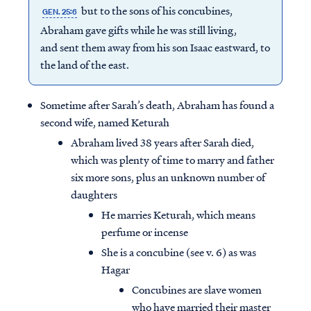
but to the sons of his concubines,
GEN. 25:6
Abraham gave gifts while he was still living,
and sent them away from his son Isaac eastward, to
the land of the east.
Sometime after Sarah’s death, Abraham has found a
second wife, named Keturah
Abraham lived 38 years after Sarah died,
which was plenty of time to marry and father
six more sons, plus an unknown number of
daughters
He marries Keturah, which means
perfume or incense
She is a concubine (see v. 6) as was
Hagar
Concubines are slave women
who have married their master