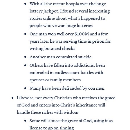
With all the recent hoopla over the huge
lottery jackpot, I found several interesting
stories online about what’s happened to
people who've won huge lotteries
One man won well over $100M and a few
years later he was serving time in prison for
writing bounced checks
Another man committed suicide
Others have fallen into addictions, been
embroiled in endless court battles with
spouses or family members
Many have been defrauded by con men
Likewise, not every Christian who receives the grace
of God and enters into Christ’s inheritance will
handle these riches with wisdom
Some will abuse the grace of God, using it as
license to go on sinning