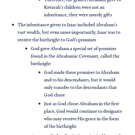
Keturah’s children were not an
inheritance, they were merely gifts
The inheritance given to Isaac included Abraham’s
vast wealth, but even more importantly, Isaac was to
receive the birthright to God’s promises
God gave Abraham a special set of promises
found in the Abrahamic Covenant, called the
birthright
God made these promises to Abraham
and to his descendants, but it would
only transfer to the descendants that
God chose
Just as God chose Abraham in the first
place, God would continue to designate
who may receive His grace in the form
of the birthright