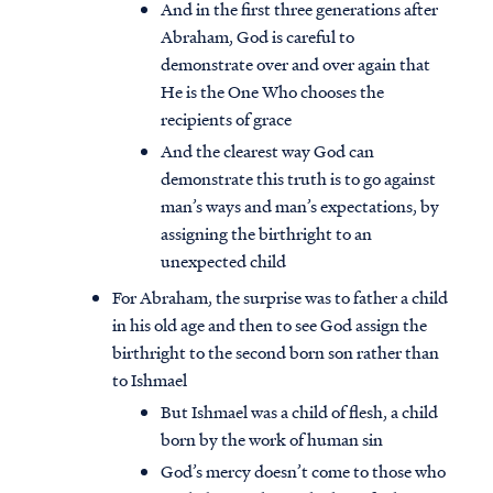
And in the first three generations after
Abraham, God is careful to
demonstrate over and over again that
He is the One Who chooses the
recipients of grace
And the clearest way God can
demonstrate this truth is to go against
man’s ways and man’s expectations, by
assigning the birthright to an
unexpected child
For Abraham, the surprise was to father a child
in his old age and then to see God assign the
birthright to the second born son rather than
to Ishmael
But Ishmael was a child of flesh, a child
born by the work of human sin
God’s mercy doesn’t come to those who