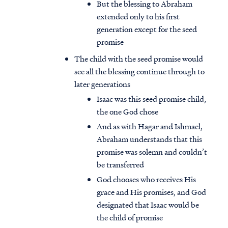
But the blessing to Abraham
extended only to his first
generation except for the seed
promise
The child with the seed promise would
see all the blessing continue through to
later generations
Isaac was this seed promise child,
the one God chose
And as with Hagar and Ishmael,
Abraham understands that this
promise was solemn and couldn’t
be transferred
God chooses who receives His
grace and His promises, and God
designated that Isaac would be
the child of promise