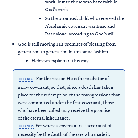
work, but to those who have faith in
God’s work
So the promised child who received the
Abrahamic covenant was Isaac and
Isaac alone, according to God’s will
God is still moving His promises of blessing from
generation to generation in this same fashion
Hebrews explains it this way
For this reason He is the mediator of
HEB. 9:15
a new covenant, so that, since a death has taken
place for the redemption of the transgressions that
were committed under the first covenant, those
who have been called may receive the promise
of the eternal inheritance.
For where a covenant is, there must of
HEB. 9:16
necessity be the death of the one who made it.