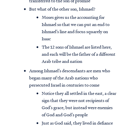
transferred to the son of promise
But what of the other son, Ishmael?
Moses gives us the accounting for
Ishmael so that we can put an end to
Ishmael’s line and focus squarely on
Isaac
The 12 sons of Ishmael are listed here,
and each will be the father of a different
Arab tribe and nation
Among Ishmael’s descendants are men who
began many of the Arab nations who
persecuted Israel in centuries to come
Notice they all settled in the east, a clear
Access all of our teaching materials
sign that they were not recipients of
through our smartphone apps
God’s grace, but instead were enemies
conveniently and quickly.
of God and God’s people
Just as God said, they lived in defiance