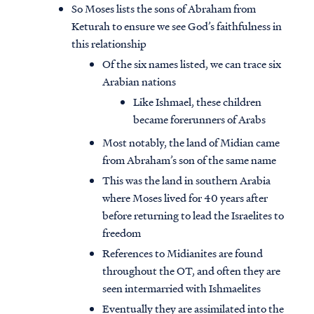
So Moses lists the sons of Abraham from
Keturah to ensure we see God’s faithfulness in
this relationship
Of the six names listed, we can trace six
Arabian nations
Like Ishmael, these children
became forerunners of Arabs
Most notably, the land of Midian came
from Abraham’s son of the same name
This was the land in southern Arabia
where Moses lived for 40 years after
before returning to lead the Israelites to
freedom
References to Midianites are found
throughout the OT, and often they are
seen intermarried with Ishmaelites
Eventually they are assimilated into the