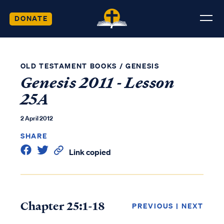
DONATE
OLD TESTAMENT BOOKS
/
GENESIS
Genesis 2011 - Lesson
25A
2 April 2012
SHARE
Link copied
Chapter 25:1-18
PREVIOUS
|
NEXT