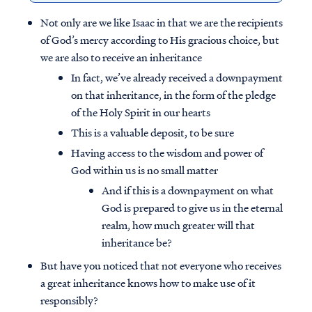
Not only are we like Isaac in that we are the recipients
of God’s mercy according to His gracious choice, but
we are also to receive an inheritance
In fact, we’ve already received a downpayment
on that inheritance, in the form of the pledge
of the Holy Spirit in our hearts
This is a valuable deposit, to be sure
Having access to the wisdom and power of
God within us is no small matter
And if this is a downpayment on what
God is prepared to give us in the eternal
realm, how much greater will that
inheritance be?
But have you noticed that not everyone who receives
a great inheritance knows how to make use of it
responsibly?