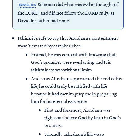
Solomon did what was evil in the sight of
1KINGS 11:6
the LORD, and did not follow the LORD fully, as
David his father had done.
I think it’s safe to say that Abraham’s contentment
wasn’t created by earthly riches
Instead, he was content with knowing that
God’s promises were everlasting and His
faithfulness was without limits
And so as Abraham approached the end of his
life, he could truly be satisfied with life
because it had met its purpose in preparing
him for his eternal existence
First and foremost, Abraham was
righteous before God by faith in God’s
promises
Secondly, Abraham’s life was a