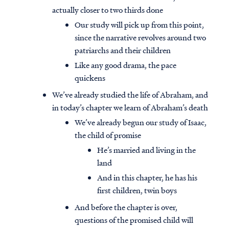
actually closer to two thirds done
Our study will pick up from this point,
since the narrative revolves around two
patriarchs and their children
Like any good drama, the pace
quickens
We’ve already studied the life of Abraham, and
in today’s chapter we learn of Abraham’s death
We’ve already begun our study of Isaac,
the child of promise
He’s married and living in the
land
And in this chapter, he has his
first children, twin boys
And before the chapter is over,
questions of the promised child will