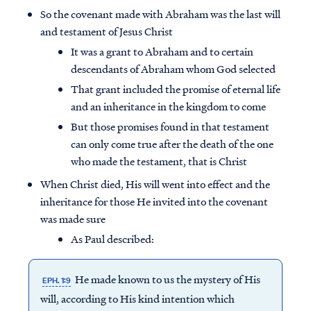
So the covenant made with Abraham was the last will
and testament of Jesus Christ
It was a grant to Abraham and to certain
descendants of Abraham whom God selected
That grant included the promise of eternal life
and an inheritance in the kingdom to come
But those promises found in that testament
can only come true after the death of the one
who made the testament, that is Christ
When Christ died, His will went into effect and the
inheritance for those He invited into the covenant
was made sure
As Paul described:
He made known to us the mystery of His
EPH. 1:9
will, according to His kind intention which