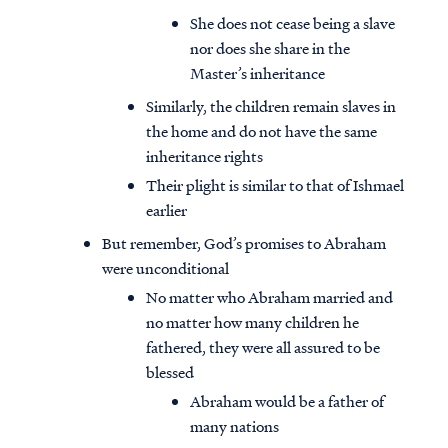
She does not cease being a slave
nor does she share in the
Master’s inheritance
Similarly, the children remain slaves in
the home and do not have the same
inheritance rights
Their plight is similar to that of Ishmael
earlier
But remember, God’s promises to Abraham
were unconditional
No matter who Abraham married and
no matter how many children he
fathered, they were all assured to be
blessed
Abraham would be a father of
many nations