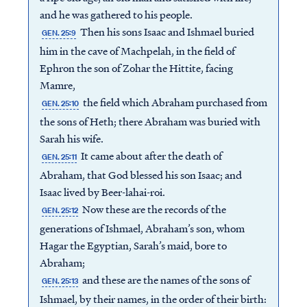
and he was gathered to his people.
Then his sons Isaac and Ishmael buried
GEN. 25:9
him in the cave of Machpelah, in the field of
Ephron the son of Zohar the Hittite, facing
Mamre,
the field which Abraham purchased from
GEN. 25:10
the sons of Heth; there Abraham was buried with
Sarah his wife.
It came about after the death of
GEN. 25:11
Abraham, that God blessed his son Isaac; and
Isaac lived by Beer-lahai-roi.
Now these are the records of the
GEN. 25:12
generations of Ishmael, Abraham’s son, whom
Hagar the Egyptian, Sarah’s maid, bore to
Abraham;
and these are the names of the sons of
GEN. 25:13
Ishmael, by their names, in the order of their birth: