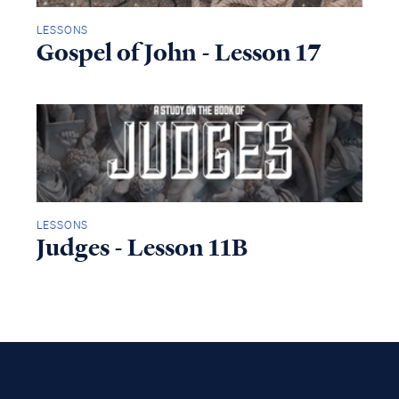
LESSONS
Gospel of John - Lesson 17
LESSONS
Judges - Lesson 11B