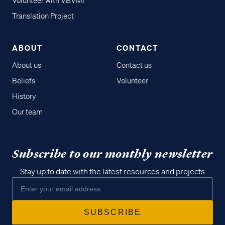
Volunteer with VBVMI
Translation Project
ABOUT
CONTACT
About us
Contact us
Beliefs
Volunteer
History
Our team
Subscribe to our monthly newsletter
Stay up to date with the latest resources and projects