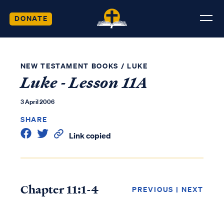
DONATE
NEW TESTAMENT BOOKS
/
LUKE
Luke - Lesson 11A
3 April 2006
SHARE
Link copied
Chapter 11:1-4
PREVIOUS
|
NEXT