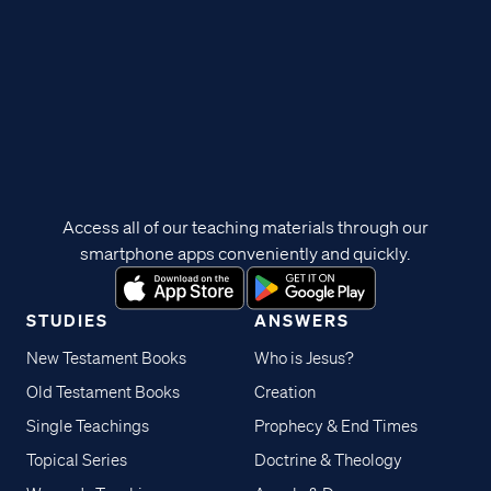
Access all of our teaching materials through our
smartphone apps conveniently and quickly.
STUDIES
ANSWERS
New Testament Books
Who is Jesus?
Old Testament Books
Creation
Single Teachings
Prophecy & End Times
Topical Series
Doctrine & Theology