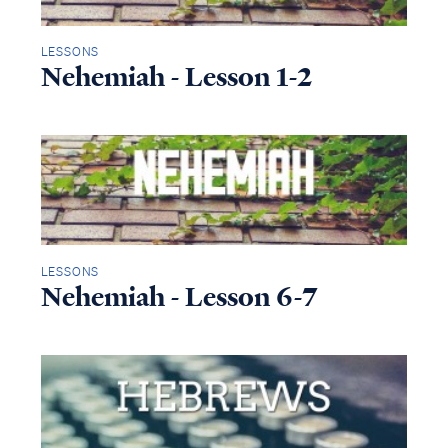
LESSONS
Nehemiah - Lesson 1-2
LESSONS
Nehemiah - Lesson 6-7