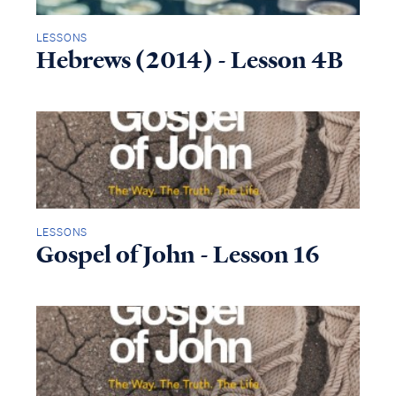
LESSONS
Hebrews (2014) - Lesson 4B
LESSONS
Gospel of John - Lesson 16