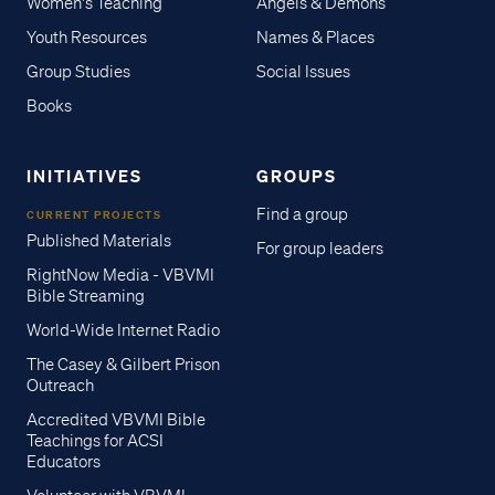
Women's Teaching
Angels & Demons
Youth Resources
Names & Places
Group Studies
Social Issues
Books
INITIATIVES
GROUPS
Find a group
CURRENT PROJECTS
Published Materials
For group leaders
RightNow Media - VBVMI
Bible Streaming
World-Wide Internet Radio
The Casey & Gilbert Prison
Outreach
Accredited VBVMI Bible
Teachings for ACSI
Educators