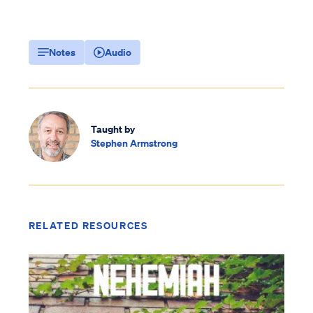
Notes
Audio
Taught by
Stephen Armstrong
RELATED RESOURCES