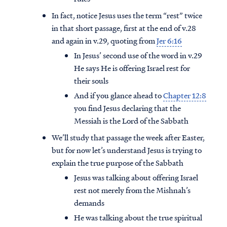
In fact, notice Jesus uses the term “rest” twice
in that short passage, first at the end of v.28
and again in v.29, quoting from
Jer 6:16
In Jesus’ second use of the word in v.29
He says He is offering Israel rest for
their souls
And if you glance ahead to
Chapter 12:8
you find Jesus declaring that the
Messiah is the Lord of the Sabbath
We’ll study that passage the week after Easter,
but for now let’s understand Jesus is trying to
explain the true purpose of the Sabbath
Jesus was talking about offering Israel
rest not merely from the Mishnah’s
demands
He was talking about the true spiritual