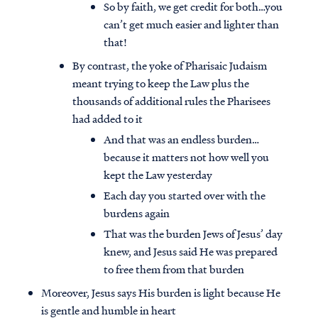
So by faith, we get credit for both…you
can’t get much easier and lighter than
that!
By contrast, the yoke of Pharisaic Judaism
meant trying to keep the Law plus the
thousands of additional rules the Pharisees
had added to it
And that was an endless burden…
because it matters not how well you
kept the Law yesterday
Each day you started over with the
burdens again
That was the burden Jews of Jesus’ day
knew, and Jesus said He was prepared
to free them from that burden
Moreover, Jesus says His burden is light because He
is gentle and humble in heart