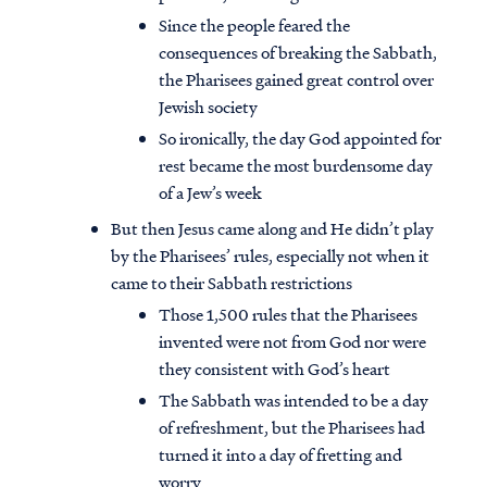
Since the people feared the
consequences of breaking the Sabbath,
the Pharisees gained great control over
Jewish society
So ironically, the day God appointed for
rest became the most burdensome day
of a Jew’s week
But then Jesus came along and He didn’t play
by the Pharisees’ rules, especially not when it
came to their Sabbath restrictions
Those 1,500 rules that the Pharisees
invented were not from God nor were
they consistent with God’s heart
The Sabbath was intended to be a day
of refreshment, but the Pharisees had
turned it into a day of fretting and
worry