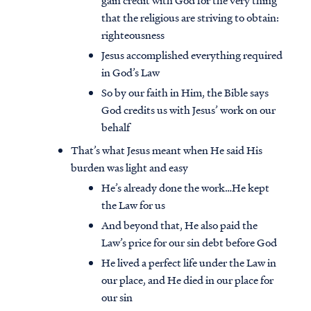
gain credit with God for the very thing
that the religious are striving to obtain:
righteousness
Jesus accomplished everything required
in God’s Law
So by our faith in Him, the Bible says
God credits us with Jesus’ work on our
behalf
That’s what Jesus meant when He said His
burden was light and easy
He’s already done the work…He kept
the Law for us
And beyond that, He also paid the
Law’s price for our sin debt before God
He lived a perfect life under the Law in
our place, and He died in our place for
our sin