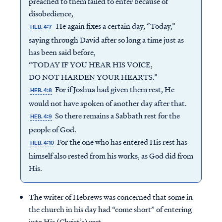
preached to them failed to enter because of
disobedience,
He again fixes a certain day, “Today,”
HEB. 4:7
saying through David after so long a time just as
has been said before,
“TODAY IF YOU HEAR HIS VOICE,
DO NOT HARDEN YOUR HEARTS.”
For if Joshua had given them rest, He
HEB. 4:8
would not have spoken of another day after that.
So there remains a Sabbath rest for the
HEB. 4:9
people of God.
For the one who has entered His rest has
HEB. 4:10
himself also rested from his works, as God did from
His.
The writer of Hebrews was concerned that some in
the church in his day had “come short” of entering
into His (Christ’s) rest