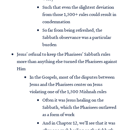
Such that even the slightest deviation
from those 1,500+ rules could result in
condemnation
So far from being refreshed, the
Sabbath observance was a particular
burden
Jesus’ refusal to keep the Pharisees’ Sabbath rules
more than anything else turned the Pharisees against
Him
In the Gospels, most of the disputes between
Jesus and the Pharisees center on Jesus
violating one of the 1,500 Mishnah rules
Often it was Jesus healing on the
Sabbath, which the Pharisees outlawed
as a form of work
And in Chapter 12, we’ll see that it was