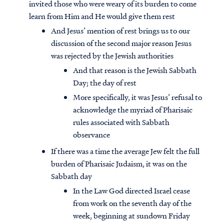
invited those who were weary of its burden to come
learn from Him and He would give them rest
And Jesus’ mention of rest brings us to our
discussion of the second major reason Jesus
was rejected by the Jewish authorities
And that reason is the Jewish Sabbath
Day; the day of rest
More specifically, it was Jesus’ refusal to
acknowledge the myriad of Pharisaic
rules associated with Sabbath
observance
If there was a time the average Jew felt the full
burden of Pharisaic Judaism, it was on the
Sabbath day
In the Law God directed Israel cease
from work on the seventh day of the
week, beginning at sundown Friday