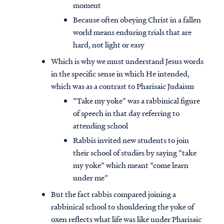
moment
Because often obeying Christ in a fallen
world means enduring trials that are
hard, not light or easy
Which is why we must understand Jesus words
in the specific sense in which He intended,
which was as a contrast to Pharisaic Judaism
“Take my yoke” was a rabbinical figure
of speech in that day referring to
attending school
Rabbis invited new students to join
their school of studies by saying “take
my yoke” which meant “come learn
under me”
But the fact rabbis compared joining a
rabbinical school to shouldering the yoke of
oxen reflects what life was like under Pharisaic