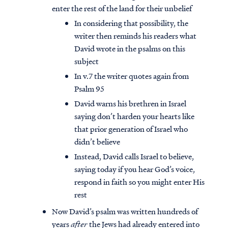
enter the rest of the land for their unbelief
In considering that possibility, the
writer then reminds his readers what
David wrote in the psalms on this
subject
In v.7 the writer quotes again from
Psalm 95
David warns his brethren in Israel
saying don’t harden your hearts like
that prior generation of Israel who
didn’t believe
Instead, David calls Israel to believe,
saying today if you hear God’s voice,
respond in faith so you might enter His
rest
Now David’s psalm was written hundreds of
years
after
the Jews had already entered into