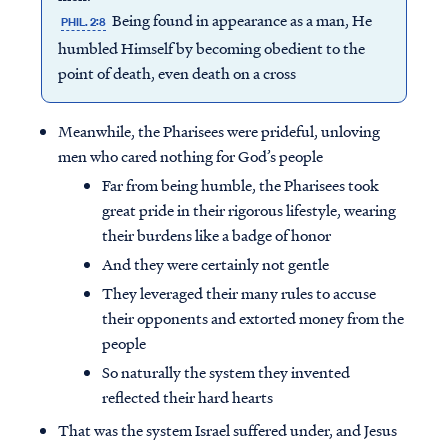
Being found in appearance as a man, He
PHIL. 2:8
humbled Himself by becoming obedient to the
point of death, even death on a cross
Meanwhile, the Pharisees were prideful, unloving
men who cared nothing for God’s people
Far from being humble, the Pharisees took
great pride in their rigorous lifestyle, wearing
their burdens like a badge of honor
And they were certainly not gentle
They leveraged their many rules to accuse
their opponents and extorted money from the
people
So naturally the system they invented
reflected their hard hearts
That was the system Israel suffered under, and Jesus