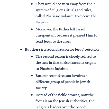
They would not turn away from their
system of religious rituals and rules,
called Pharisaic Judaism, to receive the
Kingdom
Moreover, the Father left Israel
unrepentant because it pleased Him to
send Jesus to the cross
But there is a second reason for Jesus’ rejection
The second reason is closely related to
the first in that it also traces its origins
to Pharisaic Judaism
But our second reason involves a
different group of people in Jewish
society
Instead of the fickle crowds, now the
focus is on the Jewish authorities; the
religious leaders over the people