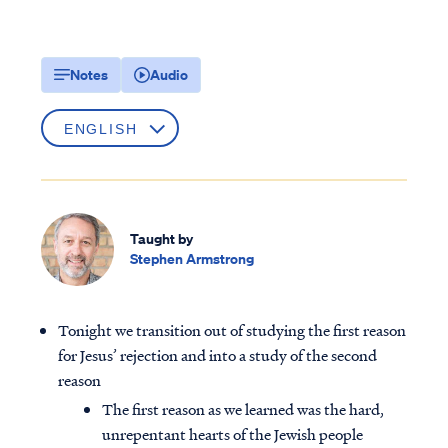
Notes
Audio
Taught by
Stephen Armstrong
Tonight we transition out of studying the first reason
for Jesus’ rejection and into a study of the second
reason
The first reason as we learned was the hard,
unrepentant hearts of the Jewish people