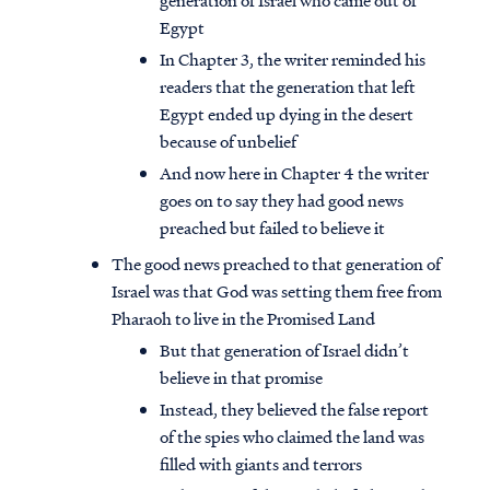
generation of Israel who came out of
Egypt
In Chapter 3, the writer reminded his
readers that the generation that left
Egypt ended up dying in the desert
because of unbelief
And now here in Chapter 4 the writer
goes on to say they had good news
preached but failed to believe it
The good news preached to that generation of
Israel was that God was setting them free from
Pharaoh to live in the Promised Land
But that generation of Israel didn’t
believe in that promise
Instead, they believed the false report
of the spies who claimed the land was
filled with giants and terrors