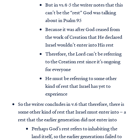
But in vs.4-5 the writer notes that this
can’t be the “rest” God was talking
about in Psalm 95
Because it was after God ceased from
the work of Creation that He declared
Israel wouldn’t enter into His rest
Therefore, the Lord can’t be referring
to the Creation rest since it’s ongoing
for everyone
He must be referring to some other
kind of rest that Israel has yet to
experience
So the writer concludes in v.6 that therefore, there is
some other kind of rest that Israel must enter into – a
rest that the earlier generation did not enter into
Perhaps God’s rest refers to inhabiting the
land itself, so the earlier generations failed to