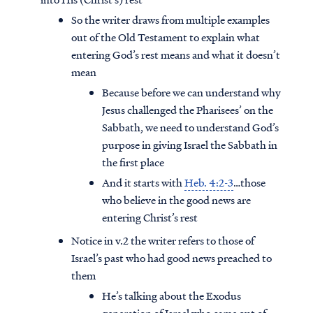
So the writer draws from multiple examples
out of the Old Testament to explain what
entering God’s rest means and what it doesn’t
mean
Because before we can understand why
Jesus challenged the Pharisees’ on the
Sabbath, we need to understand God’s
purpose in giving Israel the Sabbath in
the first place
And it starts with
Heb. 4:2-3
…those
who believe in the good news are
entering Christ’s rest
Notice in v.2 the writer refers to those of
Israel’s past who had good news preached to
them
He’s talking about the Exodus