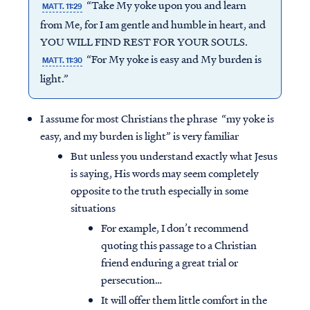
“Take My yoke upon you and learn
MATT. 11:29
from Me, for I am gentle and humble in heart, and
YOU WILL FIND REST FOR YOUR SOULS.
“For My yoke is easy and My burden is
MATT. 11:30
light.”
I assume for most Christians the phrase “my yoke is
easy, and my burden is light” is very familiar
But unless you understand exactly what Jesus
is saying, His words may seem completely
opposite to the truth especially in some
situations
For example, I don’t recommend
quoting this passage to a Christian
friend enduring a great trial or
persecution…
It will offer them little comfort in the