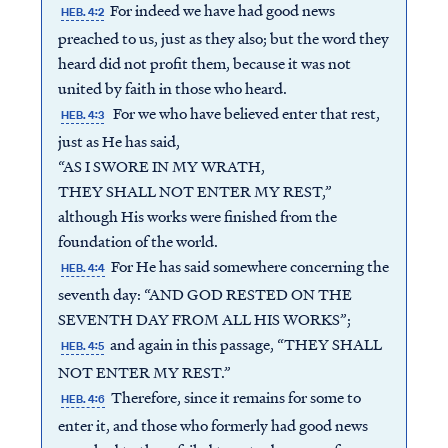
For indeed we have had good news
HEB. 4:2
preached to us, just as they also; but the word they
heard did not profit them, because it was not
united by faith in those who heard.
For we who have believed enter that rest,
HEB. 4:3
just as He has said,
“AS I SWORE IN MY WRATH,
THEY SHALL NOT ENTER MY REST,”
although His works were finished from the
foundation of the world.
For He has said somewhere concerning the
HEB. 4:4
seventh day: “AND GOD RESTED ON THE
SEVENTH DAY FROM ALL HIS WORKS”;
and again in this passage, “THEY SHALL
HEB. 4:5
NOT ENTER MY REST.”
Therefore, since it remains for some to
HEB. 4:6
enter it, and those who formerly had good news