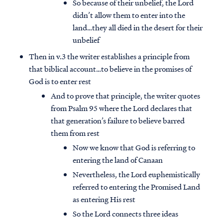
So because of their unbelief, the Lord
didn’t allow them to enter into the
land…they all died in the desert for their
unbelief
Then in v.3 the writer establishes a principle from
that biblical account…to believe in the promises of
God is to enter rest
And to prove that principle, the writer quotes
from Psalm 95 where the Lord declares that
that generation’s failure to believe barred
them from rest
Now we know that God is referring to
entering the land of Canaan
Nevertheless, the Lord euphemistically
referred to entering the Promised Land
as entering His rest
So the Lord connects three ideas