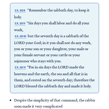
“Remember the sabbath day, to keep it
EX. 20:8
holy.
“Six days you shall labor and do all your
EX. 20:9
work,
but the seventh day is a sabbath of the
EX. 20:10
LORD your God; in it you shall not do any work,
you or your son or your daughter, your male or
your female servant or your cattle or your
sojourner who stays with you.
“For in six days the LORD made the
EX. 20:11
heavens and the earth, the sea and all that is in
them, and rested on the seventh day; therefore the
LORD blessed the sabbath day and made it holy.
Despite the simplicity of that command, the rabbis
soon made it very complicated