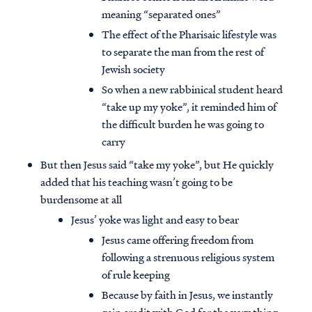
meaning “separated ones”
The effect of the Pharisaic lifestyle was
to separate the man from the rest of
Jewish society
So when a new rabbinical student heard
“take up my yoke”, it reminded him of
the difficult burden he was going to
carry
But then Jesus said “take my yoke”, but He quickly
added that his teaching wasn’t going to be
burdensome at all
Jesus’ yoke was light and easy to bear
Jesus came offering freedom from
following a strenuous religious system
of rule keeping
Because by faith in Jesus, we instantly