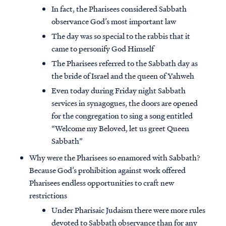
In fact, the Pharisees considered Sabbath
observance God’s most important law
The day was so special to the rabbis that it
came to personify God Himself
The Pharisees referred to the Sabbath day as
the bride of Israel and the queen of Yahweh
Even today during Friday night Sabbath
services in synagogues, the doors are opened
for the congregation to sing a song entitled
“Welcome my Beloved, let us greet Queen
Sabbath”
Why were the Pharisees so enamored with Sabbath?
Because God’s prohibition against work offered
Pharisees endless opportunities to craft new
restrictions
Under Pharisaic Judaism there were more rules
devoted to Sabbath observance than for any