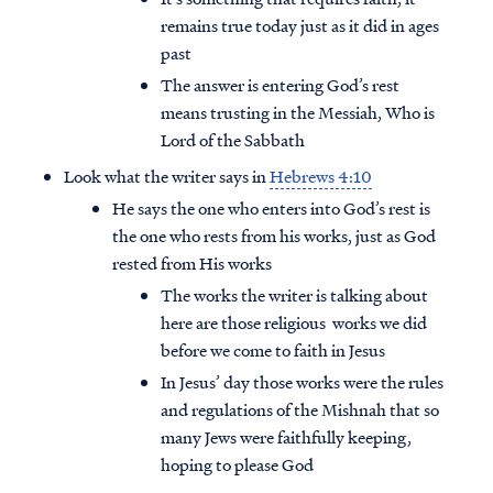
remains true today just as it did in ages
past
The answer is entering God’s rest
means trusting in the Messiah, Who is
Lord of the Sabbath
Look what the writer says in
Hebrews 4:10
He says the one who enters into God’s rest is
the one who rests from his works, just as God
rested from His works
The works the writer is talking about
here are those religious works we did
before we come to faith in Jesus
Access all of our teaching materials
In Jesus’ day those works were the rules
through our smartphone apps
and regulations of the Mishnah that so
conveniently and quickly.
many Jews were faithfully keeping,
hoping to please God