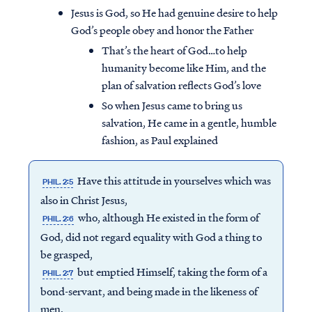
Jesus is God, so He had genuine desire to help
God’s people obey and honor the Father
That’s the heart of God…to help
humanity become like Him, and the
plan of salvation reflects God’s love
So when Jesus came to bring us
salvation, He came in a gentle, humble
fashion, as Paul explained
Have this attitude in yourselves which was
PHIL. 2:5
also in Christ Jesus,
who, although He existed in the form of
PHIL. 2:6
God, did not regard equality with God a thing to
be grasped,
but emptied Himself, taking the form of a
PHIL. 2:7
bond-servant, and being made in the likeness of
men.