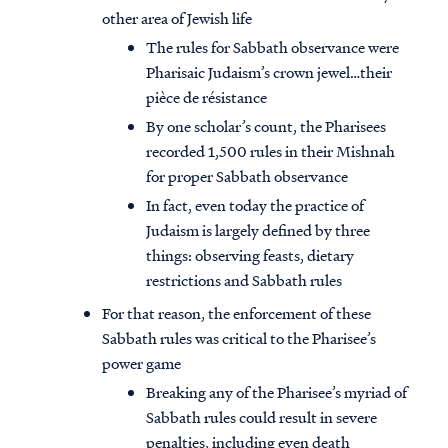
other area of Jewish life
The rules for Sabbath observance were
Pharisaic Judaism’s crown jewel…their
pièce de résistance
By one scholar’s count, the Pharisees
recorded 1,500 rules in their Mishnah
for proper Sabbath observance
In fact, even today the practice of
Judaism is largely defined by three
things: observing feasts, dietary
restrictions and Sabbath rules
For that reason, the enforcement of these
Sabbath rules was critical to the Pharisee’s
power game
Breaking any of the Pharisee’s myriad of
Sabbath rules could result in severe
penalties, including even death