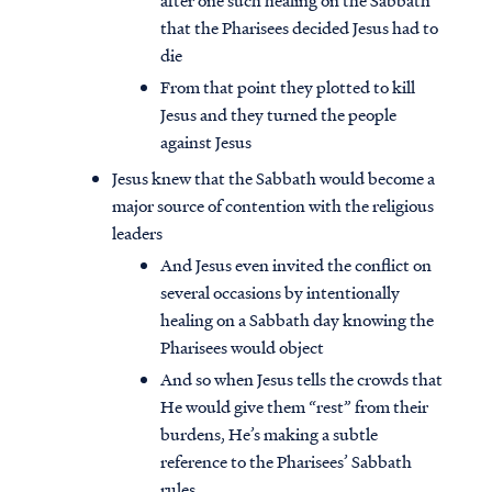
after one such healing on the Sabbath
that the Pharisees decided Jesus had to
die
From that point they plotted to kill
Jesus and they turned the people
against Jesus
Jesus knew that the Sabbath would become a
major source of contention with the religious
leaders
And Jesus even invited the conflict on
several occasions by intentionally
healing on a Sabbath day knowing the
Pharisees would object
And so when Jesus tells the crowds that
He would give them “rest” from their
burdens, He’s making a subtle
reference to the Pharisees’ Sabbath
rules