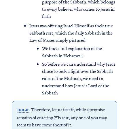
purpose of the Sabbath, which belongs
to every believer who comes to Jesus in
faith
Jesus was offering Israel Himself as their true
Sabbath rest, which the daily Sabbath in the
Law of Moses simply pictured
We find a full explanation of the
Sabbath in Hebrews 4
So before we can understand why Jesus
chose to pick a fight over the Sabbath
rules of the Mishnah, we need to
understand how Jesus is Lord of the
Sabbath
Therefore, let us fear if, while a promise
HEB. 4:1
remains of entering His rest, any one of you may
seem to have come short of it.