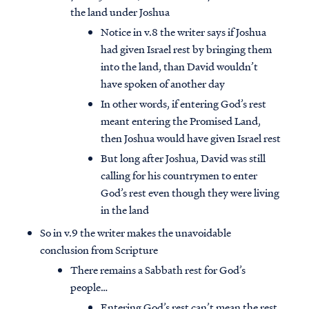
the land under Joshua
Notice in v.8 the writer says if Joshua
had given Israel rest by bringing them
into the land, than David wouldn’t
have spoken of another day
In other words, if entering God’s rest
meant entering the Promised Land,
then Joshua would have given Israel rest
But long after Joshua, David was still
calling for his countrymen to enter
God’s rest even though they were living
in the land
So in v.9 the writer makes the unavoidable
conclusion from Scripture
There remains a Sabbath rest for God’s
people…
Entering God’s rest can’t mean the rest