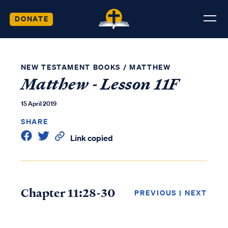
DONATE
NEW TESTAMENT BOOKS
/
MATTHEW
Matthew - Lesson 11F
15 April 2019
SHARE
Link copied
Chapter 11:28-30
PREVIOUS
|
NEXT