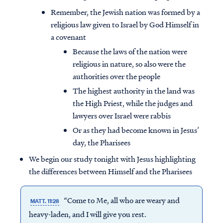
Remember, the Jewish nation was formed by a
religious law given to Israel by God Himself in
a covenant
Because the laws of the nation were
religious in nature, so also were the
authorities over the people
The highest authority in the land was
the High Priest, while the judges and
lawyers over Israel were rabbis
Or as they had become known in Jesus’
day, the Pharisees
We begin our study tonight with Jesus highlighting
the differences between Himself and the Pharisees
“Come to Me, all who are weary and
MATT. 11:28
heavy-laden, and I will give you rest.