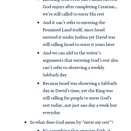
God enjoys after completing Creation…
we’re still called to enter His rest
And it can’t refer to entering the
Promised Land itself, since Israel
entered it under Joshua yet David was
still calling Israel to enter it years later
And we can add to the writer’s
arguments that entering God’s rest also
can’t refer to observing a weekly
Sabbath day
Because Israel was observing a Sabbath
day in David’s time, yet the King was
still calling for people to enter God’s
rest today…not just one day a week but
everyday
So what does God mean by “enter my rest”?
It’s something that requires faith, it