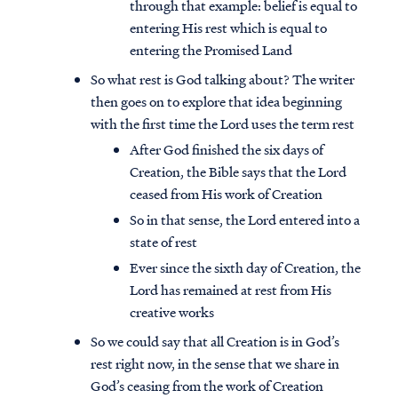
through that example: belief is equal to
entering His rest which is equal to
entering the Promised Land
So what rest is God talking about? The writer
then goes on to explore that idea beginning
with the first time the Lord uses the term rest
After God finished the six days of
Creation, the Bible says that the Lord
ceased from His work of Creation
So in that sense, the Lord entered into a
state of rest
Ever since the sixth day of Creation, the
Lord has remained at rest from His
creative works
So we could say that all Creation is in God’s
rest right now, in the sense that we share in
God’s ceasing from the work of Creation