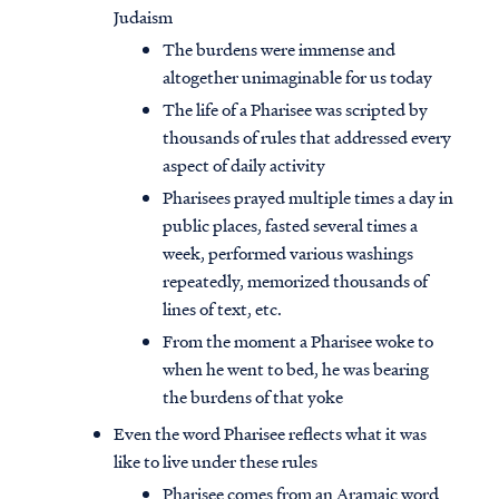
Judaism
The burdens were immense and
altogether unimaginable for us today
The life of a Pharisee was scripted by
thousands of rules that addressed every
aspect of daily activity
Pharisees prayed multiple times a day in
public places, fasted several times a
week, performed various washings
repeatedly, memorized thousands of
lines of text, etc.
From the moment a Pharisee woke to
when he went to bed, he was bearing
the burdens of that yoke
Even the word Pharisee reflects what it was
like to live under these rules
Pharisee comes from an Aramaic word