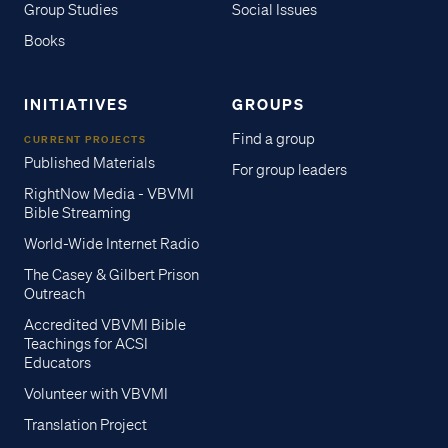
Group Studies
Social Issues
Books
INITIATIVES
GROUPS
Find a group
CURRENT PROJECTS
Published Materials
For group leaders
RightNow Media - VBVMI
Bible Streaming
World-Wide Internet Radio
The Casey & Gilbert Prison
Outreach
Accredited VBVMI Bible
Teachings for ACSI
Educators
Volunteer with VBVMI
Translation Project