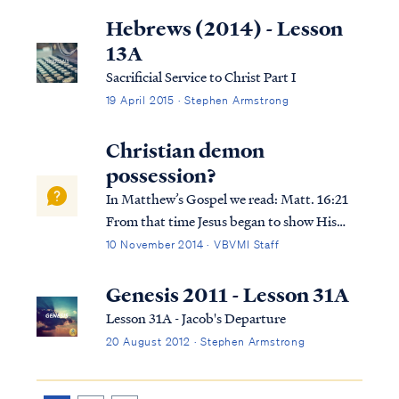
to “peddle" the word of God: 2Cor. 2:17 For
Hebrews (2014) - Lesson
we are not like many, peddling the word...
13A
Sacrificial Service to Christ Part I
19 April 2015 · Stephen Armstrong
Christian demon
possession?
In Matthew’s Gospel we read: Matt. 16:21
From that time Jesus began to show His
disciples that He must go to Jerusalem, and
10 November 2014 · VBVMI Staff
suffer many things from the elders and chief
priests and scribes, and be killed, and be
Genesis 2011 - Lesson 31A
raised up on the third day. Ma...
Lesson 31A - Jacob's Departure
20 August 2012 · Stephen Armstrong