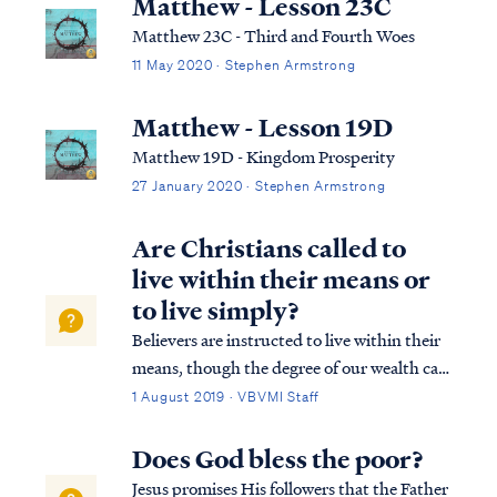
Matthew - Lesson 23C
Matthew 23C - Third and Fourth Woes
11 May 2020 · Stephen Armstrong
Matthew - Lesson 19D
Matthew 19D - Kingdom Prosperity
27 January 2020 · Stephen Armstrong
Are Christians called to
live within their means or
to live simply?
Believers are instructed to live within their
means, though the degree of our wealth can
vary widely. Some Christians will live on
1 August 2019 · VBVMI Staff
modest means, while others may become
very wealthy as the Lord appoints.
Does God bless the poor?
Regardless of the level of our wealth, al...
Jesus promises His followers that the Father