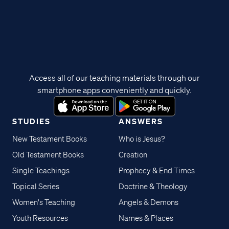
Access all of our teaching materials through our
smartphone apps conveniently and quickly.
STUDIES
ANSWERS
New Testament Books
Who is Jesus?
Old Testament Books
Creation
Single Teachings
Prophecy & End Times
Topical Series
Doctrine & Theology
Women's Teaching
Angels & Demons
Youth Resources
Names & Places