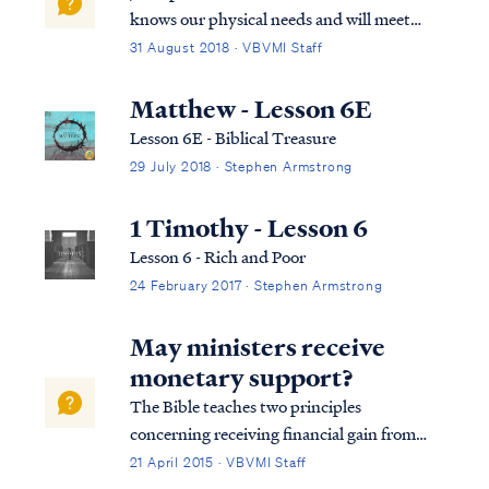
knows our physical needs and will meet
them without fail: Matt. 6:25 “For this
31 August 2018 · VBVMI Staff
reason I say to you, do not be worried about
your life, as to what you will eat or what you
Matthew - Lesson 6E
will drink; nor for your body...
Lesson 6E - Biblical Treasure
29 July 2018 · Stephen Armstrong
1 Timothy - Lesson 6
Lesson 6 - Rich and Poor
24 February 2017 · Stephen Armstrong
May ministers receive
monetary support?
The Bible teaches two principles
concerning receiving financial gain from
teaching the word of God. First, the Bible
21 April 2015 · VBVMI Staff
says that it is wrong for a teacher or pastor