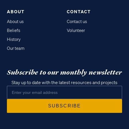
ABOUT
CONTACT
About us
Contact us
Beliefs
Volunteer
History
Our team
Subscribe to our monthly newsletter
Stay up to date with the latest resources and projects