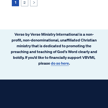
1
2
>
Verse by Verse Ministry International is a non-
profit, non-denominational, unaffiliated Christian
ministry that is dedicated to promoting the
preaching and teaching of God's Word clearly and
boldly. If you’d like to financially support VBVMI,
please
do so here
.