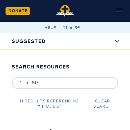
DONATE
HELP
SUGGESTED
SEARCH RESOURCES
11 RESULTS REFERENCING
CLEAR
“1TIM. 6:9”
SEARCH