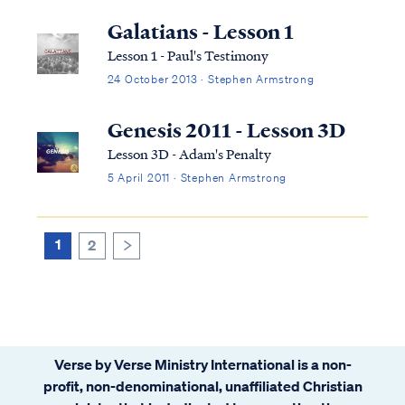
Galatians - Lesson 1
Lesson 1 - Paul's Testimony
24 October 2013 · Stephen Armstrong
Genesis 2011 - Lesson 3D
Lesson 3D - Adam's Penalty
5 April 2011 · Stephen Armstrong
1
2
>
Verse by Verse Ministry International is a non-
profit, non-denominational, unaffiliated Christian