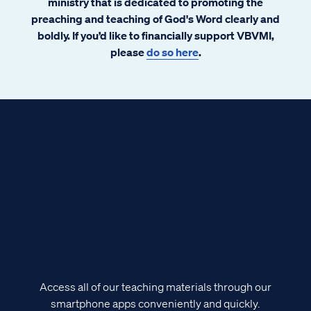
ministry that is dedicated to promoting the
preaching and teaching of God's Word clearly and
boldly. If you’d like to financially support VBVMI,
please
do so here
.
Access all of our teaching materials through our
smartphone apps conveniently and quickly.