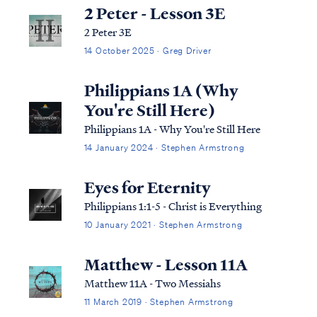
2 Peter - Lesson 3E
2 Peter 3E
14 October 2025 · Greg Driver
Philippians 1A (Why
You're Still Here)
Philippians 1A - Why You're Still Here
14 January 2024 · Stephen Armstrong
Eyes for Eternity
Philippians 1:1-5 - Christ is Everything
10 January 2021 · Stephen Armstrong
Matthew - Lesson 11A
Matthew 11A - Two Messiahs
11 March 2019 · Stephen Armstrong