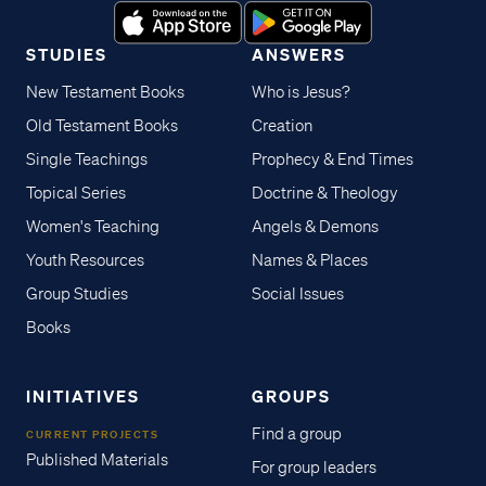
STUDIES
ANSWERS
New Testament Books
Who is Jesus?
Old Testament Books
Creation
Single Teachings
Prophecy & End Times
Topical Series
Doctrine & Theology
Women's Teaching
Angels & Demons
Youth Resources
Names & Places
Group Studies
Social Issues
Books
INITIATIVES
GROUPS
Find a group
CURRENT PROJECTS
Published Materials
For group leaders