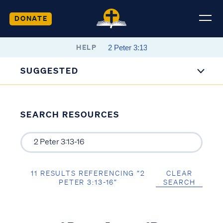
DONATE
HELP
SUGGESTED
SEARCH RESOURCES
11 RESULTS REFERENCING “2
CLEAR
PETER 3:13-16”
SEARCH