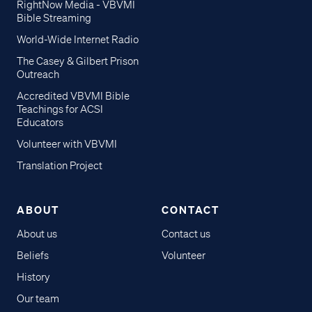
RightNow Media - VBVMI
Bible Streaming
World-Wide Internet Radio
The Casey & Gilbert Prison
Outreach
Accredited VBVMI Bible
Teachings for ACSI
Educators
Volunteer with VBVMI
Translation Project
ABOUT
CONTACT
About us
Contact us
Beliefs
Volunteer
History
Our team