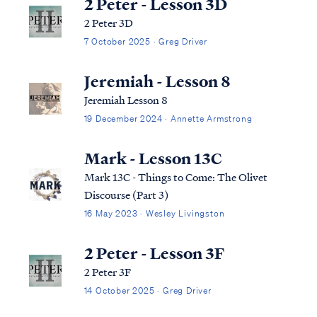
2 Peter - Lesson 3D
2 Peter 3D
7 October 2025 · Greg Driver
Jeremiah - Lesson 8
Jeremiah Lesson 8
19 December 2024 · Annette Armstrong
Mark - Lesson 13C
Mark 13C - Things to Come: The Olivet
Discourse (Part 3)
16 May 2023 · Wesley Livingston
2 Peter - Lesson 3F
2 Peter 3F
14 October 2025 · Greg Driver