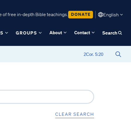
 of free in-depth Bible teachings.
DONATE
English
About
Contact
ES
GROUPS
Search
CLEAR SEARCH