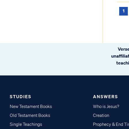
1
Verse
unaffili
teachi
STUDIES
ANSWERS
New Testament Books
Who is Jesus?
Old Testament Books
Creation
Single Teachings
Prophecy & End T