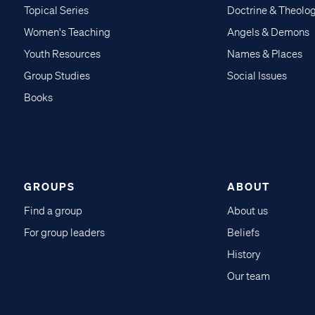
Topical Series
Doctrine & Theolo
Women's Teaching
Angels & Demons
Youth Resources
Names & Places
Group Studies
Social Issues
Books
GROUPS
ABOUT
Find a group
About us
For group leaders
Beliefs
History
Our team