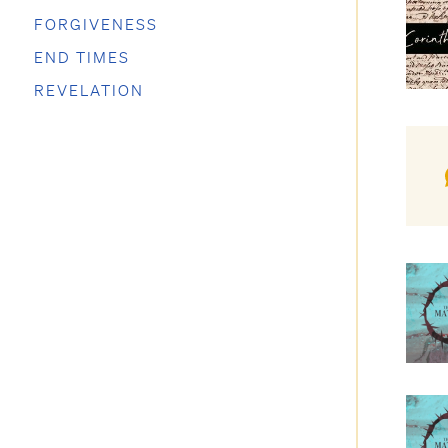
FORGIVENESS
END TIMES
REVELATION