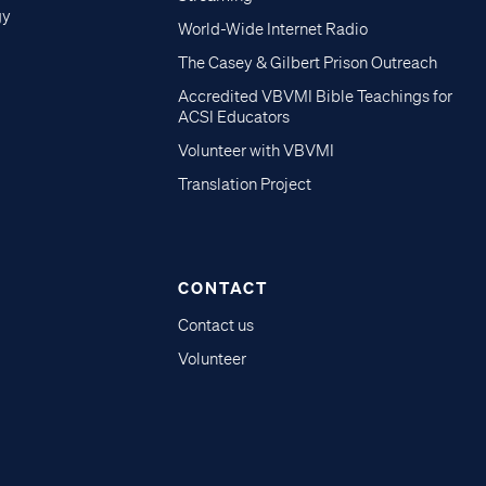
gy
World-Wide Internet Radio
The Casey & Gilbert Prison Outreach
Accredited VBVMI Bible Teachings for
ACSI Educators
Volunteer with VBVMI
Translation Project
CONTACT
Contact us
Volunteer