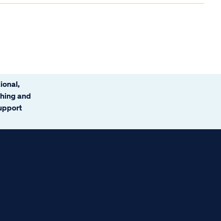
ional,
ching and
support