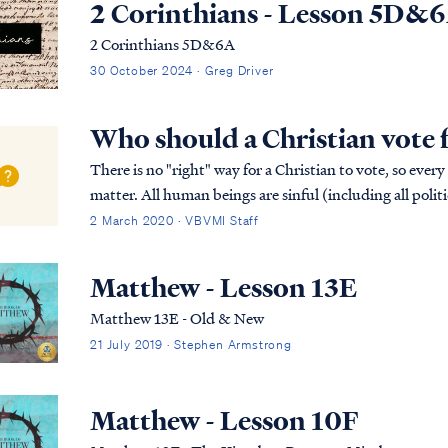
2 Corinthians - Lesson 5D&
2 Corinthians 5D&6A
30 October 2024 · Greg Driver
Who should a Christian vote 
There is no "right" way for a Christian to vote, so every
matter. All human beings are sinful (including all politi
available. Only Christ is perfect,...
2 March 2020 · VBVMI Staff
Matthew - Lesson 13E
Matthew 13E - Old & New
21 July 2019 · Stephen Armstrong
Matthew - Lesson 10F