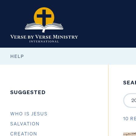
HELP
SEA
SUGGESTED
WHO IS JESUS
10 R
SALVATION
CREATION