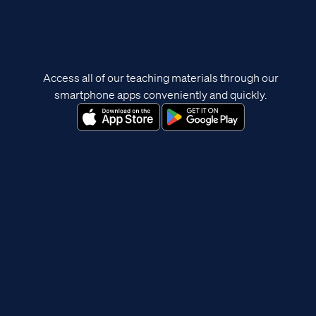
Access all of our teaching materials through our
smartphone apps conveniently and quickly.