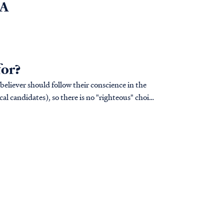
6A
for?
 believer should follow their conscience in the
cal candidates), so there is no "righteous" choice