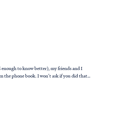
ld enough to know better), my friends and I
 the phone book. I won’t ask if you did that