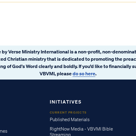
 by Verse Ministry International is a non-profit, non-denominat
ated Christian ministry that is dedicated to promoting the prea
ng of God's Word clearly and boldly. If you’d like to financially 
VBVMI, please
do so here
.
INITIATIVES
CURRENT PROJECTS
Published Materials
RightNow Media - VBVMI Bible
imes
Streaming