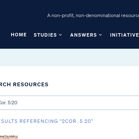
A non-profit, non-denominational resource
HOME
STUDIES
ANSWERS
INITIATIV
RCH RESOURCES
ESULTS REFERENCING “2COR. 5:20”