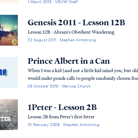
Garden and predates both the fall of Man and ...
1 March 2013 · VBVMI Staff
Genesis 2011 - Lesson 12B
Lesson 12B - Abram's Obedient Wandering
22 August 2011 · Stephen Armstrong
Prince Albert in a Can
When I was a kid (and not a little kid mind you, but o
would make prank calls to people randomly chosen from
too, because I’m sure we were the only kids in the ...
26 October 2010 · Melissa Church
1Peter - Lesson 2B
Lesson 2B from Peter's first letter
10 February 2008 · Stephen Armstrong