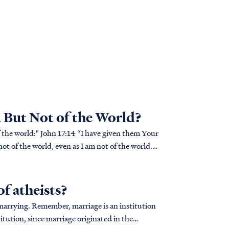
 But Not of the World?
have given them Your
f atheists?
 marrying. Remember, marriage is an institution
titution, since marriage originated in the