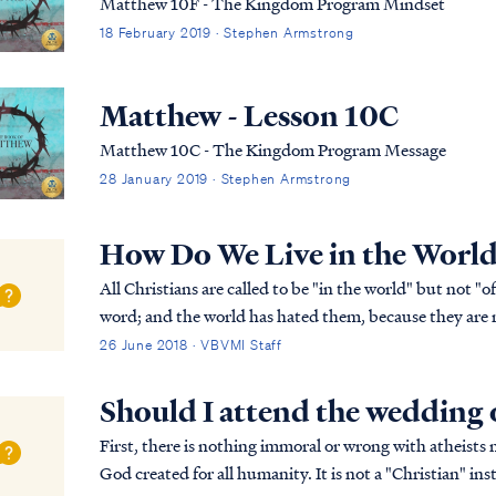
Matthew 10F - The Kingdom Program Mindset
18 February 2019 · Stephen Armstrong
Matthew - Lesson 10C
Matthew 10C - The Kingdom Program Message
28 January 2019 · Stephen Armstrong
How Do We Live in the World
All Christians are called to be "in the world" but not "of the world:" John 17:14 “I 
word; and the world has hated them, because they are not of the world, even as I am not of the world.
John 17:15 “I do not ask You to take...
26 June 2018 · VBVMI Staff
Should I attend the wedding o
First, there is nothing immoral or wrong with atheists
God created for all humanity. It is not a "Christian" ins