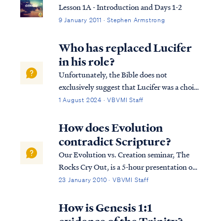
Lesson 1A - Introduction and Days 1-2
9 January 2011 · Stephen Armstrong
Who has replaced Lucifer
in his role?
Unfortunately, the Bible does not
exclusively suggest that Lucifer was a choir
leader. Many scholars refer to the King
1 August 2024 · VBVMI Staff
James Version of the Bible to defend Lucifer
as the Heavenly choir master, although,
How does Evolution
when we look at the Hebrew text it doesn't
contradict Scripture?
ad…
Our Evolution vs. Creation seminar, The
Rocks Cry Out, is a 5-hour presentation on
the flaws in the science of Evolution and the
23 January 2010 · VBVMI Staff
ways in which it opposes and contradicts
the Bible. The course offers many proofs
How is Genesis 1:1
and includes many details we can't p...