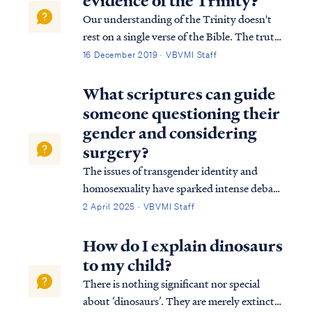
evidence of the Trinity?
Our understanding of the Trinity doesn't
rest on a single verse of the Bible. The truth
of the plurality of the Godhead is evident
16 December 2019 · VBVMI Staff
from the first verse of the Bible (Genesis
1:1) to the last (Rev 22:17-18). For a more
What scriptures can guide
detailed explanation of the B...
someone questioning their
gender and considering
surgery?
The issues of transgender identity and
homosexuality have sparked intense debate
within modern culture and society,
2 April 2025 · VBVMI Staff
particularly among evangelical groups.
Many Christians struggle with how to
How do I explain dinosaurs
uphold a biblical perspective on sexuality in
to my child?
a world t…
There is nothing significant nor special
about ‘dinosaurs’. They are merely extinct