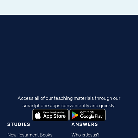
Access all of our teaching materials through our
smartphone apps conveniently and quickly.
STUDIES
ANSWERS
New Testament Books
Who is Jesus?