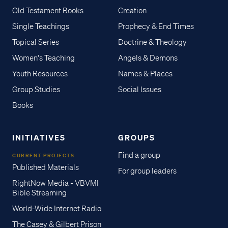
Old Testament Books
Creation
Single Teachings
Prophecy & End Times
Topical Series
Doctrine & Theology
Women's Teaching
Angels & Demons
Youth Resources
Names & Places
Group Studies
Social Issues
Books
INITIATIVES
GROUPS
Find a group
CURRENT PROJECTS
Published Materials
For group leaders
RightNow Media - VBVMI
Bible Streaming
World-Wide Internet Radio
The Casey & Gilbert Prison