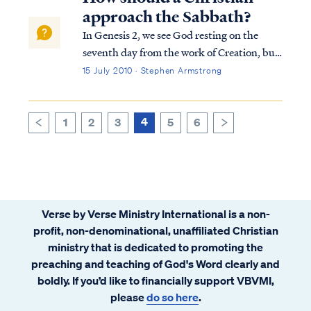
realize they have a problem.
approach the Sabbath?
In Genesis 2, we see God resting on the
seventh day from the work of Creation, but
the commandment for men to imitate God
15 July 2010 · Stephen Armstrong
by observing a weekly a Sabbath rest was
not instituted at that point. In fact, there is
no record of any man in Scripture ob...
4
1
2
3
5
6
>
<
Verse by Verse Ministry International is a non-
profit, non-denominational, unaffiliated Christian
ministry that is dedicated to promoting the
preaching and teaching of God's Word clearly and
boldly. If you’d like to financially support VBVMI,
please
do so here
.