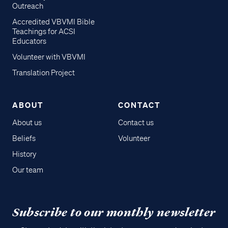
Outreach
Accredited VBVMI Bible
Teachings for ACSI
Educators
Volunteer with VBVMI
Translation Project
ABOUT
CONTACT
About us
Contact us
Beliefs
Volunteer
History
Our team
Subscribe to our monthly newsletter