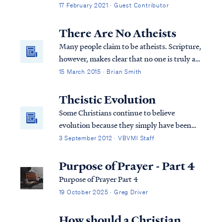
animals, no different than a carrier pigeon
17 February 2021 · Guest Contributor
or dodo bird. They lived on earth in times
past and today we occasionally find their
There Are No Atheists
skeletal remains. Beyond that, you...
Many people claim to be atheists. Scripture,
however, makes clear that no one is truly an
atheist.
15 March 2015 · Brian Smith
Theistic Evolution
Some Christians continue to believe
evolution because they simply have been
told all their life that this is the way it is.
3 September 2012 · VBVMI Staff
They are told that this is proven scientific
fact beyond the shadow of a doubt and are
Purpose of Prayer - Part 4
never told about the inconsistencies in
Purpose of Prayer Part 4
evolutionary theory. Therefore, they
19 October 2025 · Greg Driver
believe it’s true. Christians who believe
evolution and study God’s word soon
How should a Christian