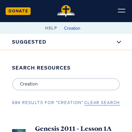
DONATE
HELP
SUGGESTED
SEARCH RESOURCES
684 RESULTS FOR “CREATION”
CLEAR SEARCH
Genesis 2011 - Lesson 1A