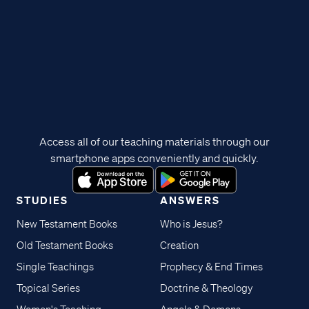
Access all of our teaching materials through our
smartphone apps conveniently and quickly.
STUDIES
ANSWERS
New Testament Books
Who is Jesus?
Old Testament Books
Creation
Single Teachings
Prophecy & End Times
Topical Series
Doctrine & Theology