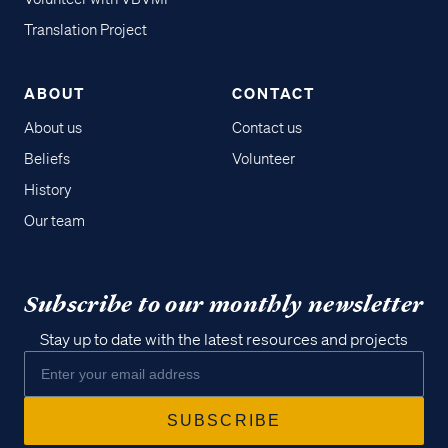
Translation Project
ABOUT
CONTACT
About us
Contact us
Beliefs
Volunteer
History
Our team
Subscribe to our monthly newsletter
Stay up to date with the latest resources and projects