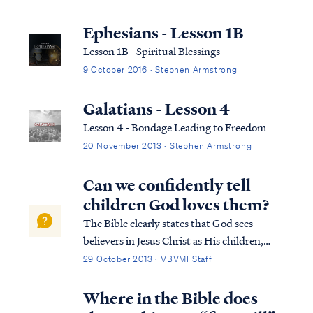
Ephesians - Lesson 1B
Lesson 1B - Spiritual Blessings
9 October 2016 · Stephen Armstrong
Galatians - Lesson 4
Lesson 4 - Bondage Leading to Freedom
20 November 2013 · Stephen Armstrong
Can we confidently tell
children God loves them?
The Bible clearly states that God sees
believers in Jesus Christ as His children,
while unbelievers are excluded from
29 October 2013 · VBVMI Staff
relationship with the Father. Nevertheless,
it would be wrong to refrain from telling
Where in the Bible does
children that God loves them based on this