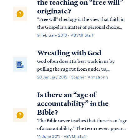
the teaching on “free will”
...
originate?
"Free will" theology is the view that faith in
the Gospel is a matter of personal choice
unrelated to the work of God in the heart.
9 February 2013 · VBVMI Staff
Free will believes that nothing is required to
cause faith in the Gospel other than a
Wrestling with God
person's choice to believe. ...
God often does His best work in us by
pulling the rug out from under us,
theologically speaking. Just when we begin
20 January 2012 · Stephen Armstrong
to feel secure and confident standing on our
preconceived ideas about God and His
Is there an “age of
program, the Lord will bring us someone or
accountability” in the
someth...
Bible?
The Bible never teaches that there is an "age
of accountability." The term never appears
in the Bible nor does the concept in any
14 June 2011 · VBVMI Staff