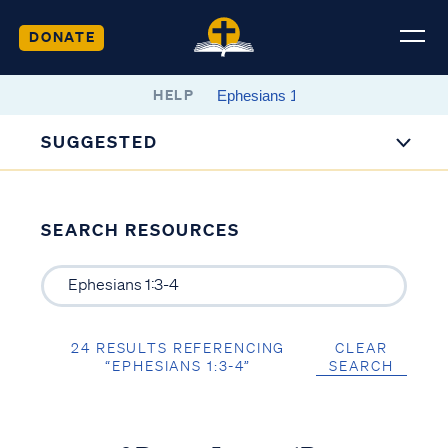
DONATE
HELP
SUGGESTED
SEARCH RESOURCES
24 RESULTS REFERENCING
CLEAR
“EPHESIANS 1:3-4”
SEARCH