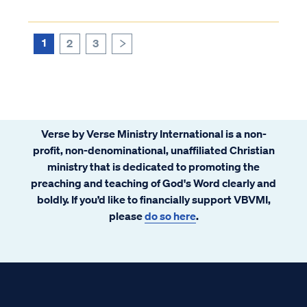
form. Furthermore, scripture never
suggests that children are born without sin
or that they cannot be held accountabl...
1
2
3
>
Verse by Verse Ministry International is a non-
profit, non-denominational, unaffiliated Christian
ministry that is dedicated to promoting the
preaching and teaching of God's Word clearly and
boldly. If you’d like to financially support VBVMI,
please
do so here
.