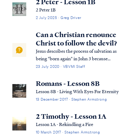
2 Peter - Lesson 1B
2 Peter 1B
2 July 2025 · Greg Driver
Can a Christian renounce
Christ to follow the devil?
Jesus describes the process of salvation as
being "born again" in John 3 because
salvation requires a spiritual rebirth.
23 July 2020 · VBVMI Staff
Literally speaking, our spirit must be
brought back to life by the power of the
Romans - Lesson 8B
Holy Spirit, and in that way, we are made
Lesson 8B - Living With Eyes For Eternity
spir...
13 December 2017 · Stephen Armstrong
2 Timothy - Lesson 1A
Lesson 1A - Rekindling a Fire
10 March 2017 · Stephen Armstrong