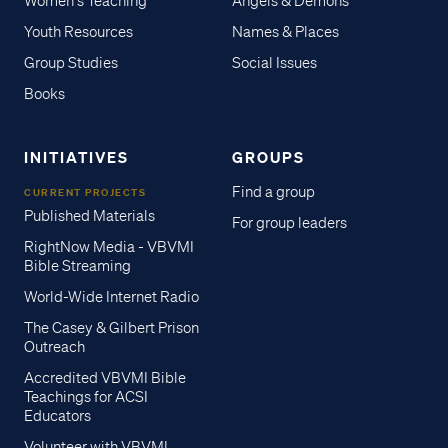
Women's Teaching
Angels & Demons
Youth Resources
Names & Places
Group Studies
Social Issues
Books
INITIATIVES
GROUPS
Find a group
CURRENT PROJECTS
Published Materials
For group leaders
RightNow Media - VBVMI
Bible Streaming
World-Wide Internet Radio
The Casey & Gilbert Prison
Outreach
Accredited VBVMI Bible
Teachings for ACSI
Educators
Volunteer with VBVMI