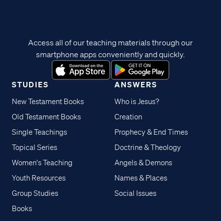
Access all of our teaching materials through our
smartphone apps conveniently and quickly.
STUDIES
ANSWERS
New Testament Books
Who is Jesus?
Old Testament Books
Creation
Single Teachings
Prophecy & End Times
Topical Series
Doctrine & Theology
Women's Teaching
Angels & Demons
Youth Resources
Names & Places
Group Studies
Social Issues
Books