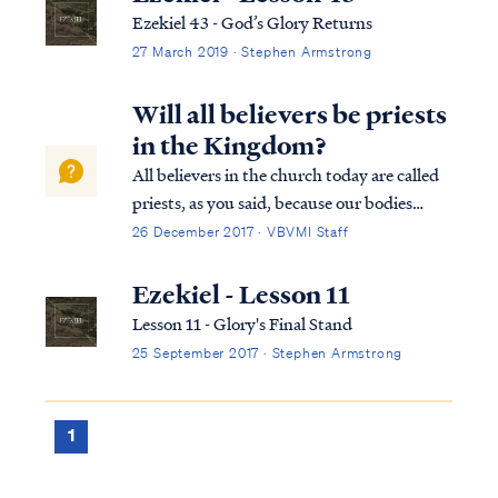
Ezekiel 43 - God’s Glory Returns
27 March 2019 · Stephen Armstrong
Will all believers be priests
in the Kingdom?
All believers in the church today are called
priests, as you said, because our bodies
collectively are the temple of God (1Cor
26 December 2017 · VBVMI Staff
6:19). Christ dwells among men on earth by
His Spirit in the bodies of believers. In the
Ezekiel - Lesson 11
Kingdom to come on earth, howe...
Lesson 11 - Glory's Final Stand
25 September 2017 · Stephen Armstrong
1