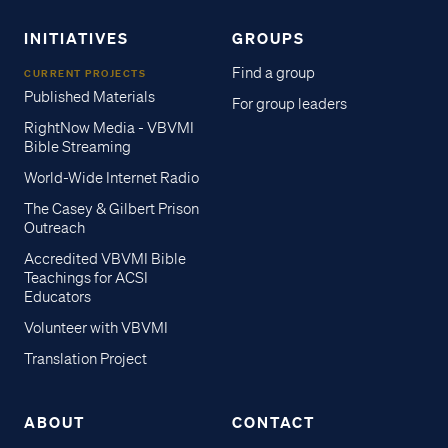
INITIATIVES
GROUPS
Find a group
CURRENT PROJECTS
Published Materials
For group leaders
RightNow Media - VBVMI
Bible Streaming
World-Wide Internet Radio
The Casey & Gilbert Prison
Outreach
Accredited VBVMI Bible
Teachings for ACSI
Educators
Volunteer with VBVMI
Translation Project
ABOUT
CONTACT