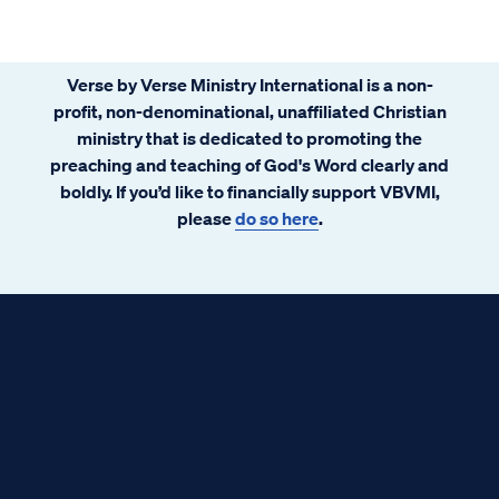
Verse by Verse Ministry International is a non-
profit, non-denominational, unaffiliated Christian
ministry that is dedicated to promoting the
preaching and teaching of God's Word clearly and
boldly. If you’d like to financially support VBVMI,
please
do so here
.