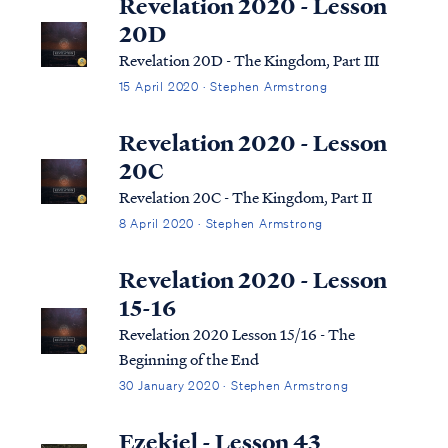
Revelation 2020 - Lesson
20D
Revelation 20D - The Kingdom, Part III
15 April 2020 · Stephen Armstrong
Revelation 2020 - Lesson
20C
Revelation 20C - The Kingdom, Part II
8 April 2020 · Stephen Armstrong
Revelation 2020 - Lesson
15-16
Revelation 2020 Lesson 15/16 - The
Beginning of the End
30 January 2020 · Stephen Armstrong
Ezekiel - Lesson 43