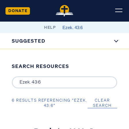
DONATE
HELP
SUGGESTED
SEARCH RESOURCES
6 RESULTS REFERENCING “EZEK.
CLEAR
43:6”
SEARCH