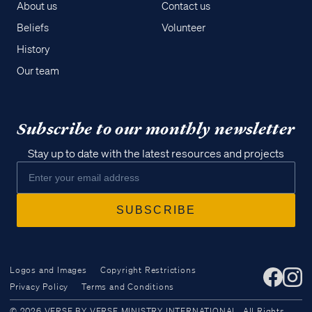
About us
Contact us
Beliefs
Volunteer
History
Our team
Subscribe to our monthly newsletter
Stay up to date with the latest resources and projects
Logos and Images
Copyright Restrictions
Privacy Policy
Terms and Conditions
Access all of our teaching materials
© 2026 VERSE BY VERSE MINISTRY INTERNATIONAL. All Rights