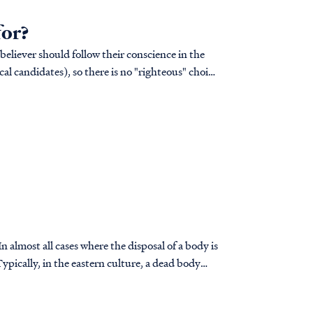
for?
 believer should follow their conscience in the
cal candidates), so there is no "righteous" choice
 almost all cases where the disposal of a body is
ypically, in the eastern culture, a dead body