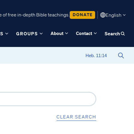
 of free in-depth Bible teachings.
DONATE
English
About
Contact
ES
GROUPS
Search
CLEAR SEARCH