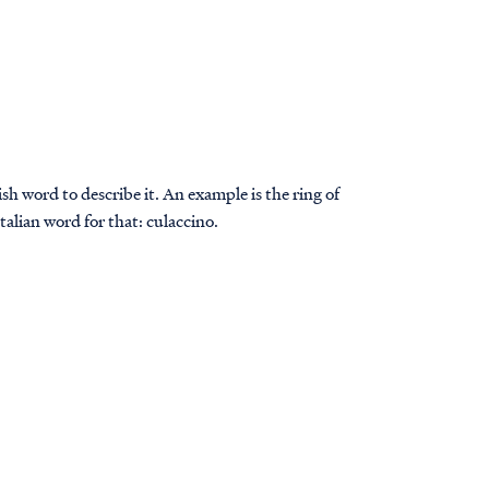
sh word to describe it. An example is the ring of
Italian word for that: culaccino.