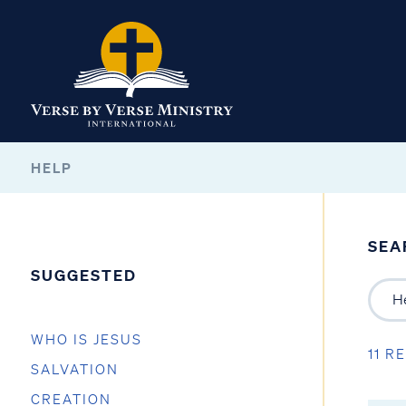
HELP
SEA
SUGGESTED
WHO IS JESUS
11 R
SALVATION
CREATION