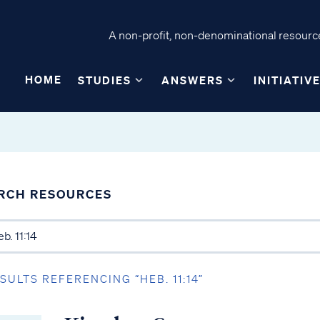
A non-profit, non-denominational resource
HOME
STUDIES
ANSWERS
INITIATIV
RCH RESOURCES
ESULTS REFERENCING “HEB. 11:14”