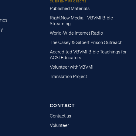
CURRENT PROJECTS
Published Materials
RightNow Media - VBVMI Bible
imes
Streaming
gy
World-Wide Internet Radio
The Casey & Gilbert Prison Outreach
Accredited VBVMI Bible Teachings for
ACSI Educators
Volunteer with VBVMI
Translation Project
CONTACT
Contact us
Volunteer