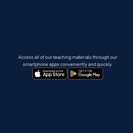
Access all of our teaching materials through our
smartphone apps conveniently and quickly.