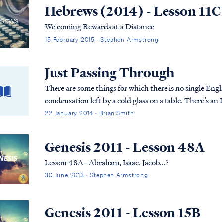
Hebrews (2014) - Lesson 11C
Welcoming Rewards at a Distance
15 February 2015 · Stephen Armstrong
Just Passing Through
There are some things for which there is no single Engli
condensation left by a cold glass on a table. There’s an 
22 January 2014 · Brian Smith
Genesis 2011 - Lesson 48A
Lesson 48A - Abraham, Isaac, Jacob...?
30 June 2013 · Stephen Armstrong
Genesis 2011 - Lesson 15B