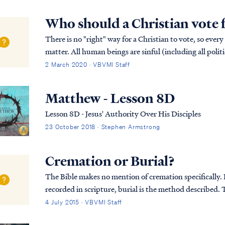
Who should a Christian vote 
There is no "right" way for a Christian to vote, so every
matter. All human beings are sinful (including all politi
available. Only Christ is perfect,...
2 March 2020 · VBVMI Staff
Matthew - Lesson 8D
Lesson 8D - Jesus' Authority Over His Disciples
23 October 2018 · Stephen Armstrong
Cremation or Burial?
The Bible makes no mention of cremation specifically. In
recorded in scripture, burial is the method described. T
was first placed in an above-ground tom...
4 July 2015 · VBVMI Staff