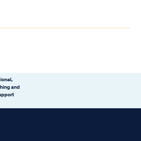
ional,
ching and
support