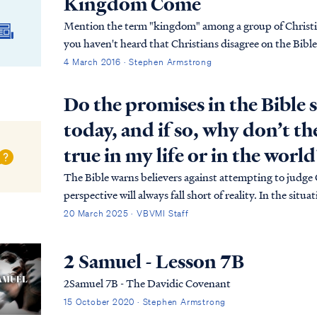
Kingdom Come
Mention the term "kingdom" among a group of Christian
you haven't heard that Christians disagree on the Bibl
4 March 2016 · Stephen Armstrong
Do the promises in the Bible s
today, and if so, why don’t t
true in my life or in the world
The Bible warns believers against attempting to judge
perspective will always fall short of reality. In the sit
believer, but to appreciate the meaning of those promi
20 March 2025 · VBVMI Staff
2 Samuel - Lesson 7B
2Samuel 7B - The Davidic Covenant
15 October 2020 · Stephen Armstrong