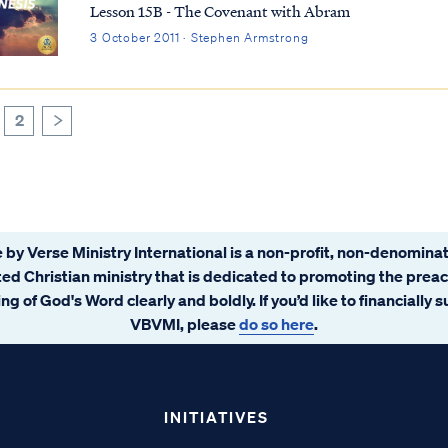
Lesson 15B - The Covenant with Abram
3 October 2011 · Stephen Armstrong
2
>
 by Verse Ministry International is a non-profit, non-denominat
ated Christian ministry that is dedicated to promoting the prea
ng of God's Word clearly and boldly. If you’d like to financially 
VBVMI, please
do so here
.
INITIATIVES