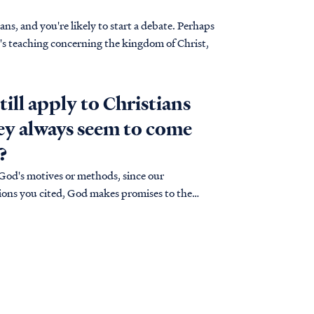
s, and you're likely to start a debate. Perhaps
e's teaching concerning the kingdom of Christ,
till apply to Christians
hey always seem to come
?
 God's motives or methods, since our
uations you cited, God makes promises to the
ses…