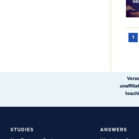
1
Verse
unaffili
teachi
STUDIES
ANSWERS