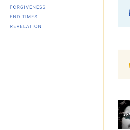
FORGIVENESS
END TIMES
REVELATION