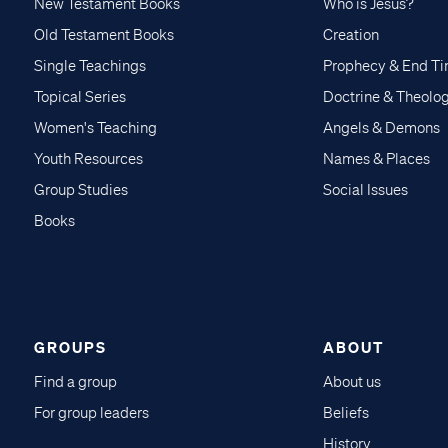
New Testament Books
Who is Jesus?
Old Testament Books
Creation
Single Teachings
Prophecy & End T
Topical Series
Doctrine & Theolo
Women's Teaching
Angels & Demons
Youth Resources
Names & Places
Group Studies
Social Issues
Books
GROUPS
ABOUT
Find a group
About us
For group leaders
Beliefs
History