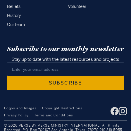
Beliefs
Volunteer
History
Our team
Subscribe to our monthly newsletter
Stay up to date with the latest resources and projects
Logos and Images
Copyright Restrictions
Privacy Policy
Terms and Conditions
Access all of our teaching materials
© 2026 VERSE BY VERSE MINISTRY INTERNATIONAL. All Rights
through our smartphone apps
Reserved. P.O. Box 702107 San Antonio, Texas, 78270 210.319.5055