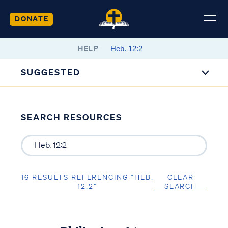
DONATE
HELP
SUGGESTED
SEARCH RESOURCES
16 RESULTS REFERENCING “HEB.
CLEAR
12:2”
SEARCH