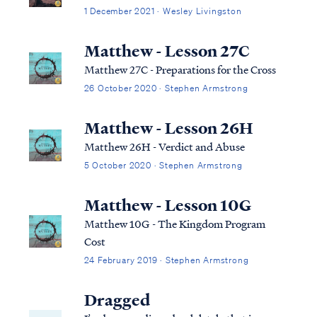
1 December 2021 · Wesley Livingston
Matthew - Lesson 27C
Matthew 27C - Preparations for the Cross
26 October 2020 · Stephen Armstrong
Matthew - Lesson 26H
Matthew 26H - Verdict and Abuse
5 October 2020 · Stephen Armstrong
Matthew - Lesson 10G
Matthew 10G - The Kingdom Program
Cost
24 February 2019 · Stephen Armstrong
Dragged