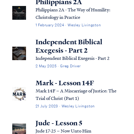
Philippians 2A
Philippians 2A - The Way of Humility:
Christology in Practice
1 February 2024 · Wesley Livingston
Independent Biblical
Exegesis - Part 2
Independent Biblical Exegesis - Part 2
2 May 2025 · Greg Driver
Mark - Lesson 14F
Mark 14F – A Miscarriage of Justice: The
Trial of Christ (Part 1)
21 July 2023 · Wesley Livingston
Jude - Lesson 5
Jude 17-25 – Now Unto Him