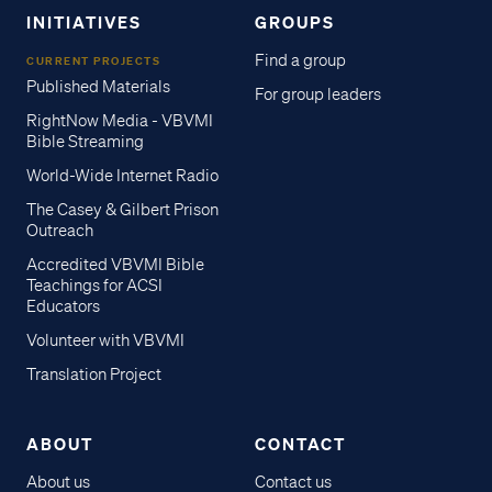
INITIATIVES
GROUPS
Find a group
CURRENT PROJECTS
Published Materials
For group leaders
RightNow Media - VBVMI
Bible Streaming
World-Wide Internet Radio
The Casey & Gilbert Prison
Outreach
Accredited VBVMI Bible
Teachings for ACSI
Educators
Volunteer with VBVMI
Translation Project
ABOUT
CONTACT
About us
Contact us