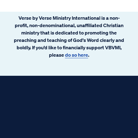
Verse by Verse Ministry International is a non-
profit, non-denominational, unaffiliated Christian
ministry that is dedicated to promoting the
preaching and teaching of God's Word clearly and
boldly. If you’d like to financially support VBVMI,
please
do so here
.