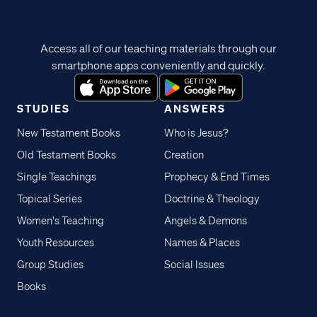
Access all of our teaching materials through our
smartphone apps conveniently and quickly.
STUDIES
ANSWERS
New Testament Books
Who is Jesus?
Old Testament Books
Creation
Single Teachings
Prophecy & End Times
Topical Series
Doctrine & Theology
Women's Teaching
Angels & Demons
Youth Resources
Names & Places
Group Studies
Social Issues
Books