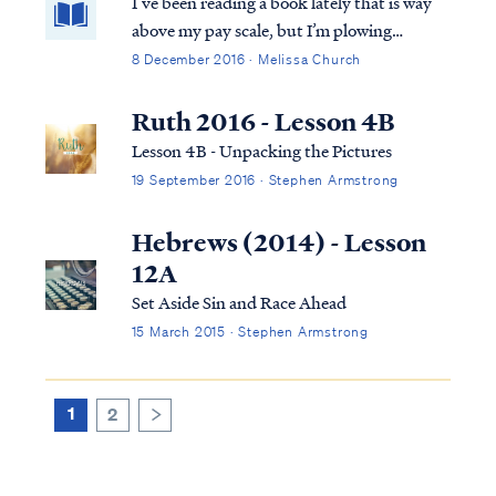
I’ve been reading a book lately that is way
above my pay scale, but I’m plowing
through. From the first chapter it has been
8 December 2016 · Melissa Church
all up in my business and I’ve had to put it
aside several times while I simmer down. It
Ruth 2016 - Lesson 4B
has held a mirror up to a corner of my life
Lesson 4B - Unpacking the Pictures
that I thought was a non-issue. I am deeply
19 September 2016 · Stephen Armstrong
convicted. And deeply conflicted.
Hebrews (2014) - Lesson
12A
Set Aside Sin and Race Ahead
15 March 2015 · Stephen Armstrong
1
2
>