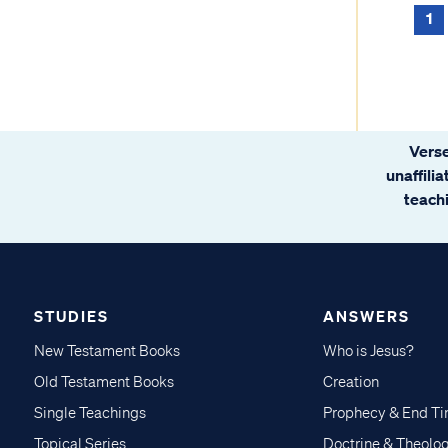
1
Verse
unaffili
teachi
STUDIES
ANSWERS
New Testament Books
Who is Jesus?
Old Testament Books
Creation
Single Teachings
Prophecy & End T
Topical Series
Doctrine & Theolo