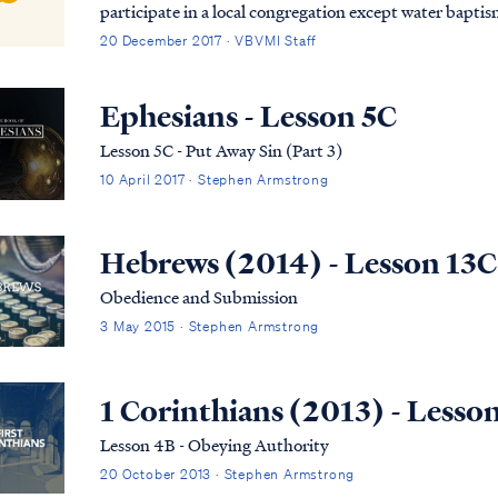
participate in a local congregation except water baptism. Nevertheless, the Bible does ex
Christians to establish a relationship with a local b...
20 December 2017 · VBVMI Staff
Ephesians - Lesson 5C
Lesson 5C - Put Away Sin (Part 3)
10 April 2017 · Stephen Armstrong
Hebrews (2014) - Lesson 13C
Obedience and Submission
3 May 2015 · Stephen Armstrong
1 Corinthians (2013) - Lesso
Lesson 4B - Obeying Authority
20 October 2013 · Stephen Armstrong