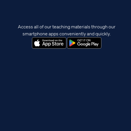
Access all of our teaching materials through our
smartphone apps conveniently and quickly.