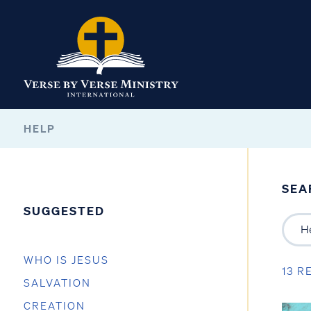
HELP
SEA
SUGGESTED
WHO IS JESUS
13 R
SALVATION
CREATION