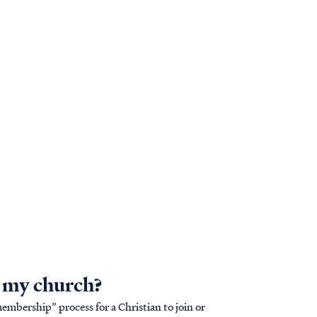
h my church?
mbership” process for a Christian to join or