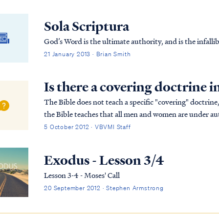
Sola Scriptura
God’s Word is the ultimate authority, and is the infallib
21 January 2013 · Brian Smith
Is there a covering doctrine i
The Bible does not teach a specific "covering" doctrine,
the Bible teaches that all men and women are under aut
therefore Christians are expected to ob...
5 October 2012 · VBVMI Staff
Exodus - Lesson 3/4
Lesson 3-4 - Moses' Call
20 September 2012 · Stephen Armstrong