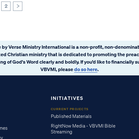
2
>
 by Verse Ministry International is a non-profit, non-denominat
ated Christian ministry that is dedicated to promoting the prea
ng of God's Word clearly and boldly. If you’d like to financially 
VBVMI, please
do so here
.
INITIATIVES
CURRENT PROJECTS
Published Materials
RightNow Media - VBVMI Bible
imes
Streaming
gy