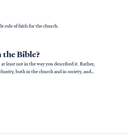
le rule of faith for the church.
n the Bible?
 at least not in the way you described it. Rather,
hority, both in the church and in society, and