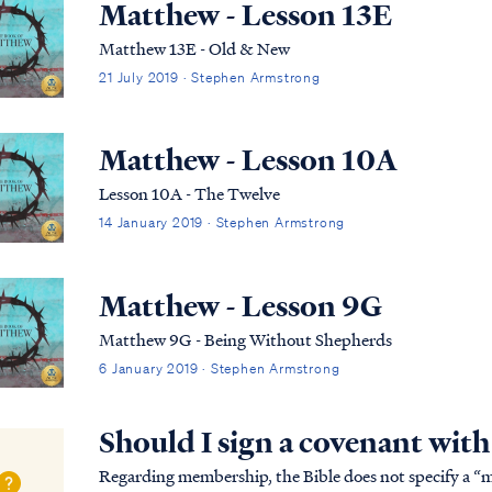
Matthew - Lesson 13E
Matthew 13E - Old & New
21 July 2019 · Stephen Armstrong
Matthew - Lesson 10A
Lesson 10A - The Twelve
14 January 2019 · Stephen Armstrong
Matthew - Lesson 9G
Matthew 9G - Being Without Shepherds
6 January 2019 · Stephen Armstrong
Should I sign a covenant wit
Regarding membership, the Bible does not specify a “me