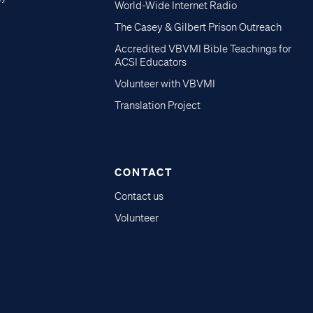
World-Wide Internet Radio
The Casey & Gilbert Prison Outreach
Accredited VBVMI Bible Teachings for
ACSI Educators
Volunteer with VBVMI
Translation Project
CONTACT
Contact us
Volunteer