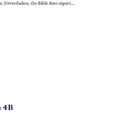
pect
n 4B