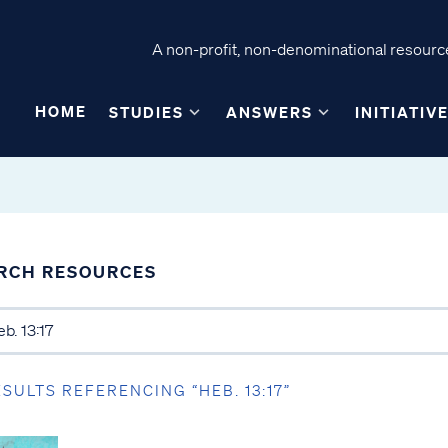
A non-profit, non-denominational resource
HOME
STUDIES
ANSWERS
INITIATIV
RCH RESOURCES
ESULTS REFERENCING “HEB. 13:17”