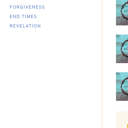
FORGIVENESS
END TIMES
REVELATION