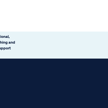
ional,
ching and
support