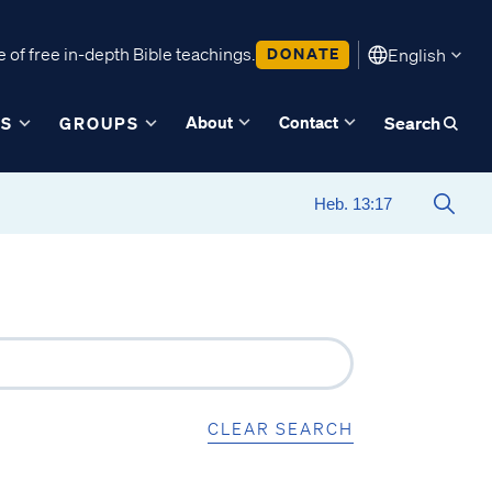
 of free in-depth Bible teachings.
DONATE
English
About
Contact
ES
GROUPS
Search
CLEAR SEARCH