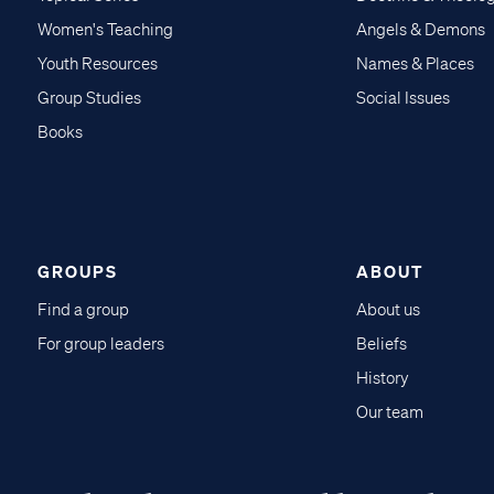
Women's Teaching
Angels & Demons
Youth Resources
Names & Places
Group Studies
Social Issues
Books
GROUPS
ABOUT
Find a group
About us
For group leaders
Beliefs
History
Our team