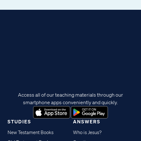
Access all of our teaching materials through our
smartphone apps conveniently and quickly.
STUDIES
ANSWERS
New Testament Books
Who is Jesus?