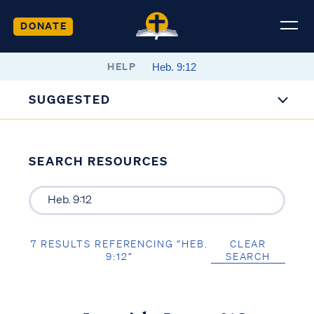
DONATE
HELP
SUGGESTED
SEARCH RESOURCES
7 RESULTS REFERENCING “HEB.
CLEAR
9:12”
SEARCH