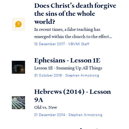
displayed by the Father as our substitute,
Does Christ’s death forgive
our “scapegoat,” bearing our gu...
the sins of the whole
world?
In recent times, a false teaching has
emerged within the church to the effect
that Jesus’ payment on the cross forgave the
13 December 2017 · VBVMI Staff
sins of the entire world without regard to
faith. Usually, this teaching cites 1 John 2:1-
Ephesians - Lesson 1E
2 to support such a conclusion: 1...
Lesson 1E - Summing Up All Things
31 October 2016 · Stephen Armstrong
Hebrews (2014) - Lesson
9A
Old vs. New
21 December 2014 · Stephen Armstrong