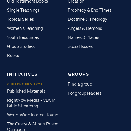
Old Testament Books
Creation
Single Teachings
Prophecy & End Times
Topical Series
Doctrine & Theology
Women's Teaching
Angels & Demons
Youth Resources
Names & Places
Group Studies
Social Issues
Books
INITIATIVES
GROUPS
Find a group
CURRENT PROJECTS
Published Materials
For group leaders
RightNow Media - VBVMI
Bible Streaming
World-Wide Internet Radio
The Casey & Gilbert Prison
Outreach