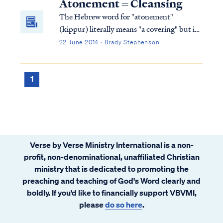
Atonement = Cleansing
The Hebrew word for "atonement"
(kippur) literally means "a covering" but in
the context of the Levitical priesthood and
22 June 2014 · Brady Stephenson
sacrifices it has to do with ritual cleansing.
The root word, kopher, means "a ransom".
The "kippur"/atonement offerings are
1
literally the ransom or price of ritual
cleansing... and that ransom involves blood.
Verse by Verse Ministry International is a non-
profit, non-denominational, unaffiliated Christian
ministry that is dedicated to promoting the
preaching and teaching of God's Word clearly and
boldly. If you’d like to financially support VBVMI,
please
do so here
.