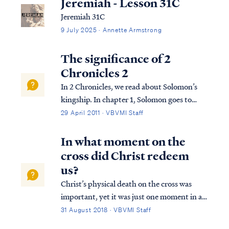
Jeremiah - Lesson 31C
Jeremiah 31C
9 July 2025 · Annette Armstrong
The significance of 2
Chronicles 2
In 2 Chronicles, we read about Solomon’s
kingship. In chapter 1, Solomon goes to
Gibeon where the bronze altar and the
29 April 2011 · VBVMI Staff
tabernacle of the Lord were. He offers
sacrifices and worships God in the way God
In what moment on the
required this to be done. That night, God
cross did Christ redeem
visi...
us?
Christ’s physical death on the cross was
important, yet it was just one moment in a
series of events that collectively were His
31 August 2018 · VBVMI Staff
redemptive work. First, Christ was publicly