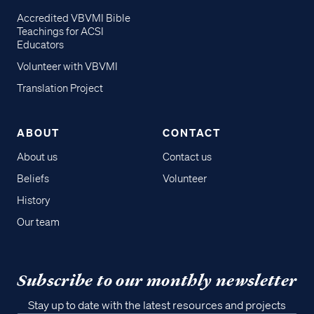
Accredited VBVMI Bible
Teachings for ACSI
Educators
Volunteer with VBVMI
Translation Project
ABOUT
CONTACT
About us
Contact us
Beliefs
Volunteer
History
Our team
Subscribe to our monthly newsletter
Stay up to date with the latest resources and projects