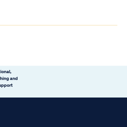
ional,
ching and
support