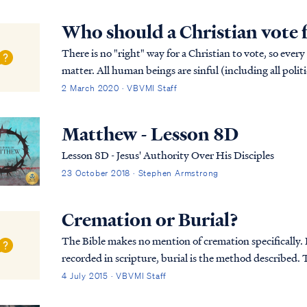
Who should a Christian vote 
There is no "right" way for a Christian to vote, so every
matter. All human beings are sinful (including all politi
available. Only Christ is perfect,...
2 March 2020 · VBVMI Staff
Matthew - Lesson 8D
Lesson 8D - Jesus' Authority Over His Disciples
23 October 2018 · Stephen Armstrong
Cremation or Burial?
The Bible makes no mention of cremation specifically. In
recorded in scripture, burial is the method described. T
was first placed in an above-ground tom...
4 July 2015 · VBVMI Staff