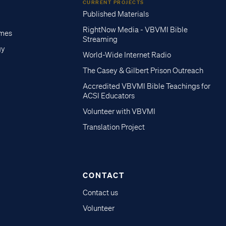
CURRENT PROJECTS
Published Materials
RightNow Media - VBVMI Bible
imes
Streaming
gy
World-Wide Internet Radio
The Casey & Gilbert Prison Outreach
Accredited VBVMI Bible Teachings for
ACSI Educators
Volunteer with VBVMI
Translation Project
CONTACT
Contact us
Volunteer