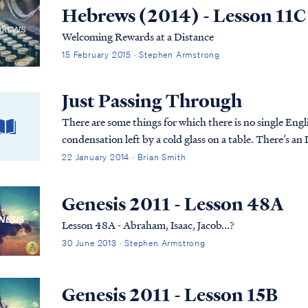
Hebrews (2014) - Lesson 11C
Welcoming Rewards at a Distance
15 February 2015 · Stephen Armstrong
Just Passing Through
There are some things for which there is no single Engli
condensation left by a cold glass on a table. There’s an 
22 January 2014 · Brian Smith
Genesis 2011 - Lesson 48A
Lesson 48A - Abraham, Isaac, Jacob...?
30 June 2013 · Stephen Armstrong
Genesis 2011 - Lesson 15B