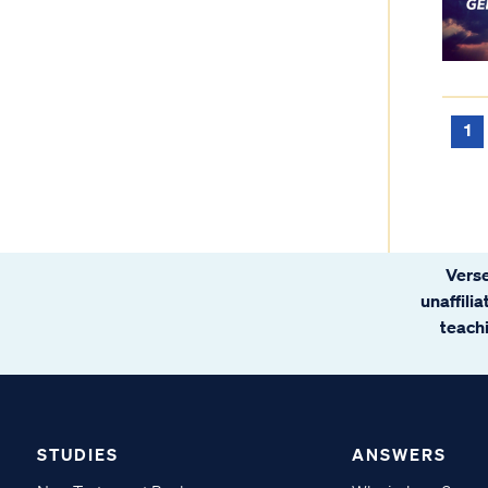
1
Verse
unaffili
teachi
STUDIES
ANSWERS