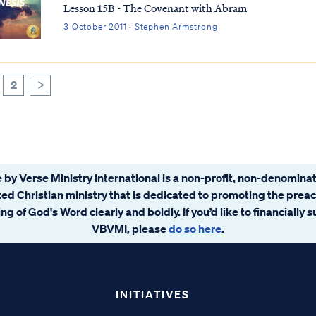
Lesson 15B - The Covenant with Abram
3 October 2011 · Stephen Armstrong
2
>
 by Verse Ministry International is a non-profit, non-denominat
ated Christian ministry that is dedicated to promoting the prea
ng of God's Word clearly and boldly. If you’d like to financially 
VBVMI, please
do so here
.
INITIATIVES