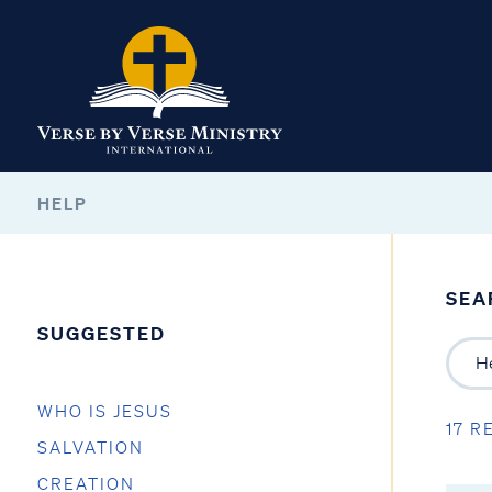
HELP
SEA
SUGGESTED
WHO IS JESUS
17 R
SALVATION
CREATION