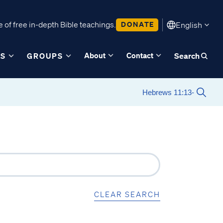
 of free in-depth Bible teachings.
DONATE
English
About
Contact
ES
GROUPS
Search
CLEAR SEARCH