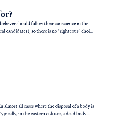
for?
 believer should follow their conscience in the
cal candidates), so there is no "righteous" choice
 almost all cases where the disposal of a body is
ypically, in the eastern culture, a dead body