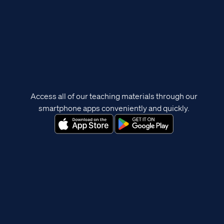
Access all of our teaching materials through our
smartphone apps conveniently and quickly.