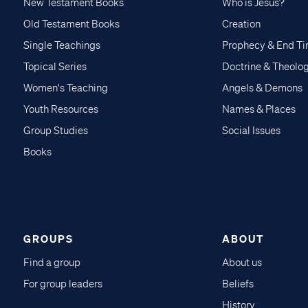
New Testament Books
Who is Jesus?
Old Testament Books
Creation
Single Teachings
Prophecy & End T
Topical Series
Doctrine & Theolo
Women's Teaching
Angels & Demons
Youth Resources
Names & Places
Group Studies
Social Issues
Books
GROUPS
ABOUT
Find a group
About us
For group leaders
Beliefs
History