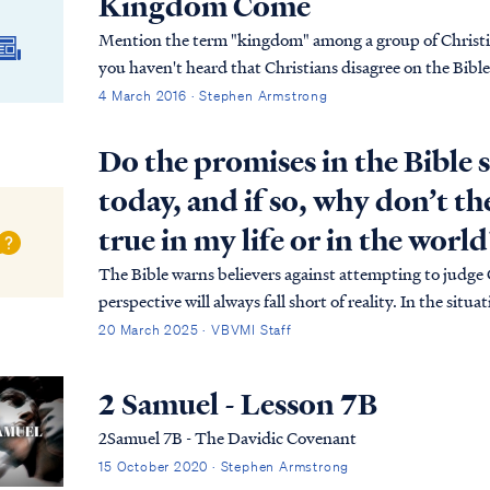
Kingdom Come
Mention the term "kingdom" among a group of Christian
you haven't heard that Christians disagree on the Bibl
4 March 2016 · Stephen Armstrong
Do the promises in the Bible s
today, and if so, why don’t t
true in my life or in the world
The Bible warns believers against attempting to judge
perspective will always fall short of reality. In the sit
believer, but to appreciate the meaning of those promi
20 March 2025 · VBVMI Staff
2 Samuel - Lesson 7B
2Samuel 7B - The Davidic Covenant
15 October 2020 · Stephen Armstrong