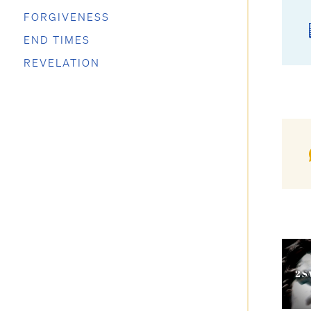
FORGIVENESS
END TIMES
REVELATION