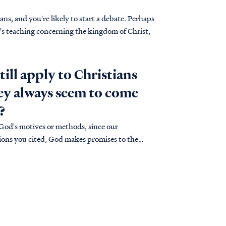
s, and you're likely to start a debate. Perhaps
e's teaching concerning the kingdom of Christ,
till apply to Christians
hey always seem to come
?
 God's motives or methods, since our
uations you cited, God makes promises to the
ses…