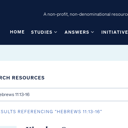
A non-profit, non-denominational resource
HOME
STUDIES
ANSWERS
INITIATIV
RCH RESOURCES
ESULTS REFERENCING “HEBREWS 11:13-16”