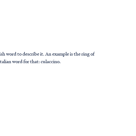
sh word to describe it. An example is the ring of
Italian word for that: culaccino.