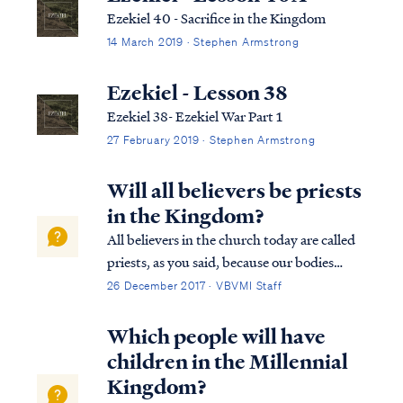
Ezekiel 40 - Sacrifice in the Kingdom
14 March 2019 · Stephen Armstrong
Ezekiel - Lesson 38
Ezekiel 38- Ezekiel War Part 1
27 February 2019 · Stephen Armstrong
Will all believers be priests
in the Kingdom?
All believers in the church today are called
priests, as you said, because our bodies
collectively are the temple of God (1Cor
26 December 2017 · VBVMI Staff
6:19). Christ dwells among men on earth by
His Spirit in the bodies of believers. In the
Which people will have
Kingdom to come on earth, howe...
children in the Millennial
Kingdom?