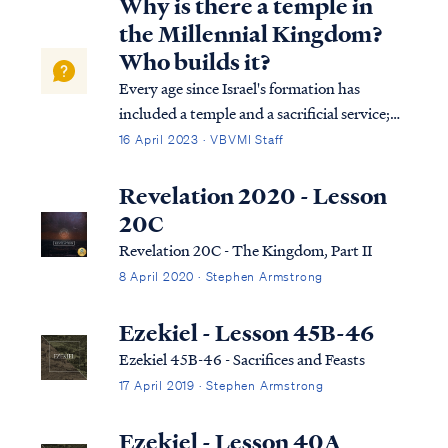
Why is there a temple in
the Millennial Kingdom?
Who builds it?
Every age since Israel's formation has
included a temple and a sacrificial service;
even in the age of the Church, there is a
16 April 2023 · VBVMI Staff
temple on earth and a sacrifice. The Bible
says that the temple today is found in the
Revelation 2020 - Lesson
body of all believers. In the future Kingdom
20C
to come on earth the temple will no longer
Revelation 20C - The Kingdom, Part II
be our physical bodies. Instead, a new
8 April 2020 · Stephen Armstrong
physical temple building will be
constructed for the Kingdom period,
Ezekiel - Lesson 45B-46
according to Ezekiel and Isaiah, and the
Ezekiel 45B-46 - Sacrifices and Feasts
Lord will inhabit that building as He once
did in Israel’s past.
17 April 2019 · Stephen Armstrong
Ezekiel - Lesson 40A