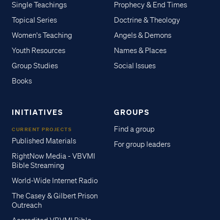
Single Teachings
Prophecy & End Times
Topical Series
Doctrine & Theology
Women's Teaching
Angels & Demons
Youth Resources
Names & Places
Group Studies
Social Issues
Books
INITIATIVES
GROUPS
Find a group
CURRENT PROJECTS
Published Materials
For group leaders
RightNow Media - VBVMI
Bible Streaming
World-Wide Internet Radio
The Casey & Gilbert Prison
Outreach