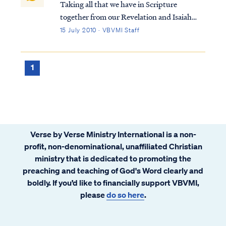
Taking all that we have in Scripture
together from our Revelation and Isaiah
studies, we come to the conclusion that
15 July 2010 · VBVMI Staff
there are believing Gentiles who live to the
end of the Tribulation (i.e., the "sheep"),
who then enter the Kingdom as natural
1
men...
Verse by Verse Ministry International is a non-
profit, non-denominational, unaffiliated Christian
ministry that is dedicated to promoting the
preaching and teaching of God's Word clearly and
boldly. If you’d like to financially support VBVMI,
please
do so here
.