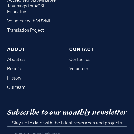
Accredited VBVMI Bible
Teachings for ACSI
Educators
Volunteer with VBVMI
Translation Project
ABOUT
CONTACT
About us
Contact us
Beliefs
Volunteer
History
Our team
Subscribe to our monthly newsletter
Stay up to date with the latest resources and projects