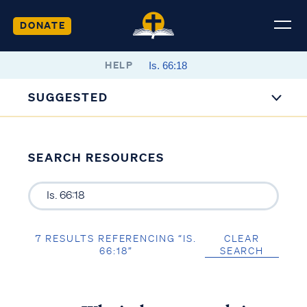
DONATE
HELP
SUGGESTED
SEARCH RESOURCES
7 RESULTS REFERENCING “IS.
CLEAR
66:18”
SEARCH