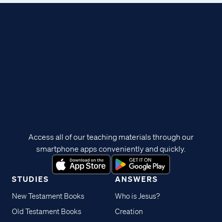
Access all of our teaching materials through our
smartphone apps conveniently and quickly.
STUDIES
ANSWERS
New Testament Books
Who is Jesus?
Old Testament Books
Creation