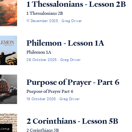
1 Thessalonians - Lesson 2B
1 Thessalonians 2B
11 December 2025 · Greg Driver
Philemon - Lesson 1A
Philemon 1A
28 October 2025 · Greg Driver
Purpose of Prayer - Part 6
Purpose of Prayer Part 6
19 October 2025 · Greg Driver
2 Corinthians - Lesson 5B
2 Corinthians 5B