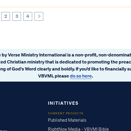
2
3
4
>
 by Verse Ministry International is a non-profit, non-denominat
ated Christian ministry that is dedicated to promoting the prea
ng of God's Word clearly and boldly. If you’d like to financially 
VBVMI, please
do so here
.
INITIATIVES
CURRENT PROJECTS
Published Materials
RightNow Media - VBVMI Bible