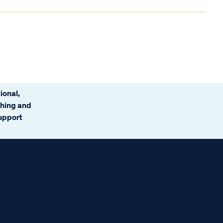
ional,
ching and
support