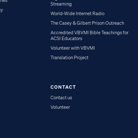
imes
Streaming
gy
World-Wide Internet Radio
The Casey & Gilbert Prison Outreach
Accredited VBVMI Bible Teachings for
ACSI Educators
Volunteer with VBVMI
Translation Project
CONTACT
Contact us
Volunteer