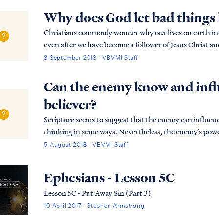
Why does God let bad things 
Christians commonly wonder why our lives on earth inclu
even after we have become a follower of Jesus Christ a
assures believers that life on earth will be...
8 September 2018 · VBVMI Staff
Can the enemy know and influ
believer?
Scripture seems to suggest that the enemy can influenc
thinking in some ways. Nevertheless, the enemy’s powe
authority of God. The enemy does only what the L...
5 August 2018 · VBVMI Staff
Ephesians - Lesson 5C
Lesson 5C - Put Away Sin (Part 3)
10 April 2017 · Stephen Armstrong