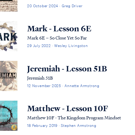
20 October 2024 · Greg Driver
Mark - Lesson 6E
Mark 6E – So Close Yet So Far
29 July 2022 · Wesley Livingston
Jeremiah - Lesson 51B
Jeremiah 51B
12 November 2025 · Annette Armstrong
Matthew - Lesson 10F
Matthew 10F - The Kingdom Program Mindset
18 February 2019 · Stephen Armstrong