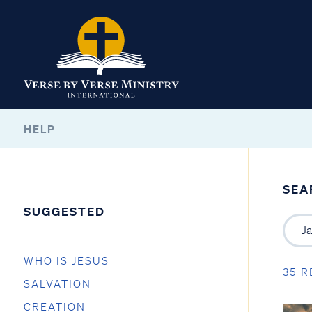
HELP
SEA
SUGGESTED
WHO IS JESUS
35 R
SALVATION
CREATION