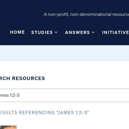
A non-profit, non-denominational resource
HOME
STUDIES
ANSWERS
INITIATIV
RCH RESOURCES
ESULTS REFERENCING “JAMES 1:2-3”