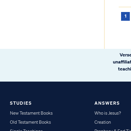
1
Verse
unaffili
teachi
STUDIES
ANSWERS
New Testament Books
Who is Jesus?
Old Testament Books
Creation