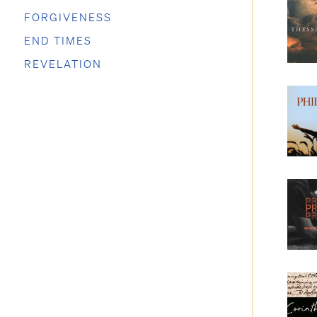
FORGIVENESS
END TIMES
REVELATION