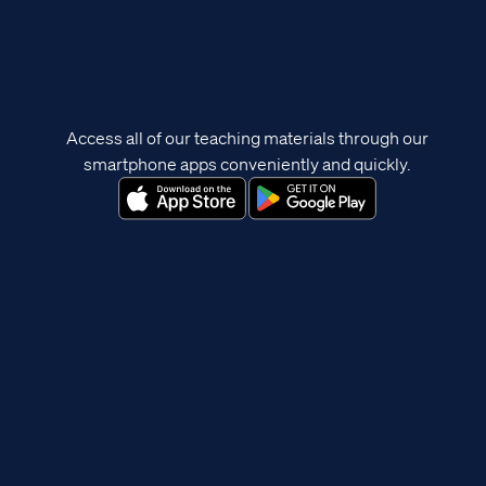
Access all of our teaching materials through our
smartphone apps conveniently and quickly.