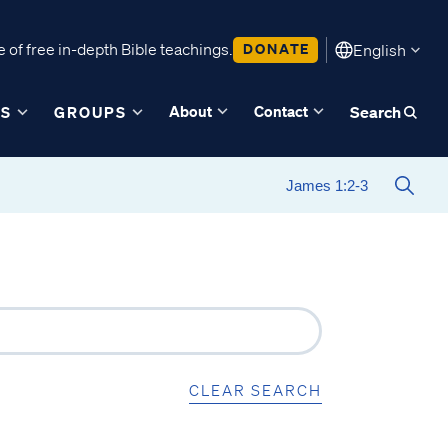
 of free in-depth Bible teachings.
DONATE
English
About
Contact
ES
GROUPS
Search
CLEAR SEARCH