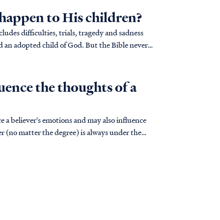
happen to His children?
des difficulties, trials, tragedy and sadness
nd an adopted child of God. But the Bible never
ence the thoughts of a
e a believer's emotions and may also influence
r (no matter the degree) is always under the