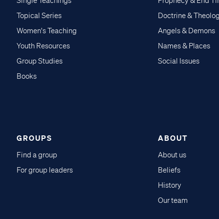
Single Teachings
Prophecy & End T
Topical Series
Doctrine & Theolo
Women's Teaching
Angels & Demons
Youth Resources
Names & Places
Group Studies
Social Issues
Books
GROUPS
ABOUT
Find a group
About us
For group leaders
Beliefs
History
Our team