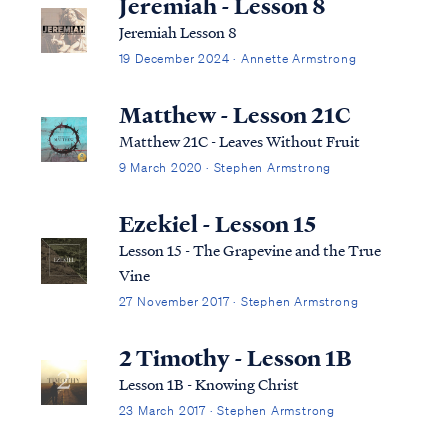
Jeremiah - Lesson 8
Jeremiah Lesson 8
19 December 2024 · Annette Armstrong
Matthew - Lesson 21C
Matthew 21C - Leaves Without Fruit
9 March 2020 · Stephen Armstrong
Ezekiel - Lesson 15
Lesson 15 - The Grapevine and the True
Vine
27 November 2017 · Stephen Armstrong
2 Timothy - Lesson 1B
Lesson 1B - Knowing Christ
23 March 2017 · Stephen Armstrong