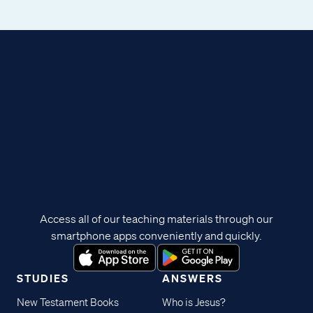
Access all of our teaching materials through our
smartphone apps conveniently and quickly.
STUDIES
ANSWERS
New Testament Books
Who is Jesus?