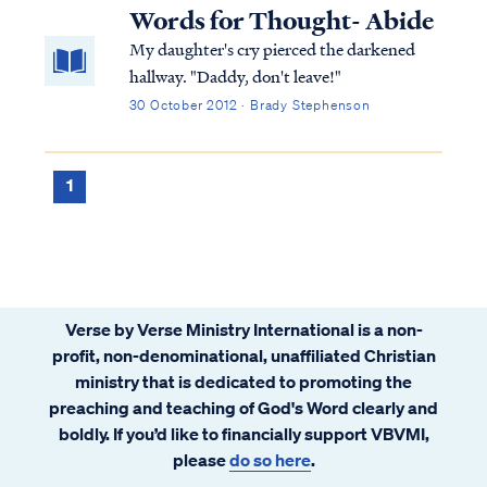
Words for Thought- Abide
My daughter's cry pierced the darkened
hallway. "Daddy, don't leave!"
30 October 2012 · Brady Stephenson
1
Verse by Verse Ministry International is a non-
profit, non-denominational, unaffiliated Christian
ministry that is dedicated to promoting the
preaching and teaching of God's Word clearly and
boldly. If you’d like to financially support VBVMI,
please
do so here
.