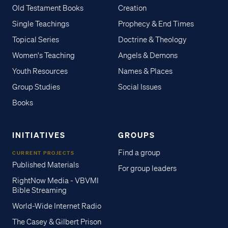
Old Testament Books
Creation
Single Teachings
Prophecy & End Times
Topical Series
Doctrine & Theology
Women's Teaching
Angels & Demons
Youth Resources
Names & Places
Group Studies
Social Issues
Books
INITIATIVES
GROUPS
Find a group
CURRENT PROJECTS
Published Materials
For group leaders
RightNow Media - VBVMI
Bible Streaming
World-Wide Internet Radio
The Casey & Gilbert Prison