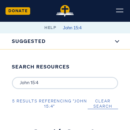
DONATE
HELP
SUGGESTED
SEARCH RESOURCES
5 RESULTS REFERENCING “JOHN
CLEAR
15:4”
SEARCH