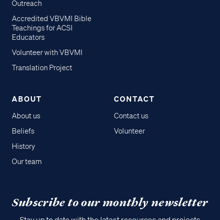
Outreach
Accredited VBVMI Bible
Teachings for ACSI
Educators
Volunteer with VBVMI
Translation Project
ABOUT
CONTACT
About us
Contact us
Beliefs
Volunteer
History
Our team
Subscribe to our monthly newsletter
Stay up to date with the latest resources and projects