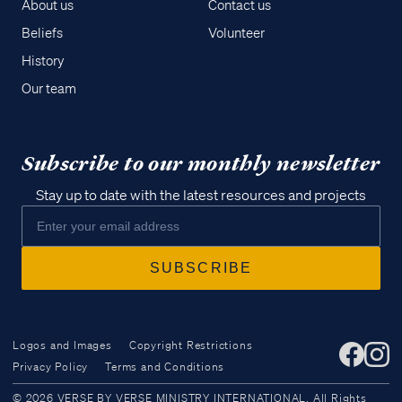
About us
Contact us
Beliefs
Volunteer
History
Our team
Subscribe to our monthly newsletter
Stay up to date with the latest resources and projects
Logos and Images
Copyright Restrictions
Privacy Policy
Terms and Conditions
Access all of our teaching materials
© 2026 VERSE BY VERSE MINISTRY INTERNATIONAL. All Rights