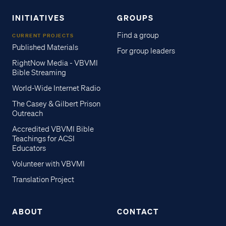
INITIATIVES
GROUPS
Find a group
CURRENT PROJECTS
Published Materials
For group leaders
RightNow Media - VBVMI
Bible Streaming
World-Wide Internet Radio
The Casey & Gilbert Prison
Outreach
Accredited VBVMI Bible
Teachings for ACSI
Educators
Volunteer with VBVMI
Translation Project
ABOUT
CONTACT