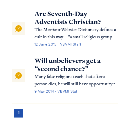
Are Seventh-Day
Adventists Christian?
The Merriam-Webster Dictionary defines a
cult in this way: …"a small religious group
that is not part of a larger and more
12 June 2015 · VBVMI Staff
accepted religion and that has beliefs
regarded by many people as extreme or
Will unbelievers get a
dangerous." Based on this definition, the
“second chance?”
Sev...
Many false religions teach that after a
person dies, he will still have opportunity to
go to heaven. Some teach this can be
9 May 2014 · VBVMI Staff
accomplished through reincarnation; that
is, coming back as a different person over
many lifetimes to "make up" for past wr...
1