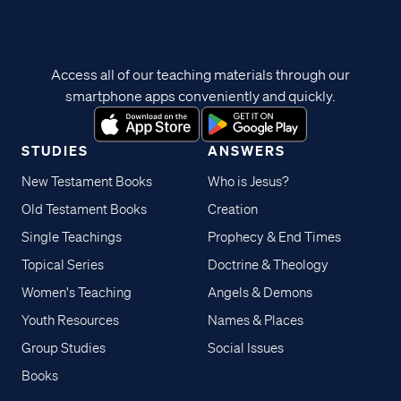
Access all of our teaching materials through our
smartphone apps conveniently and quickly.
STUDIES
ANSWERS
New Testament Books
Who is Jesus?
Old Testament Books
Creation
Single Teachings
Prophecy & End Times
Topical Series
Doctrine & Theology
Women's Teaching
Angels & Demons
Youth Resources
Names & Places
Group Studies
Social Issues
Books