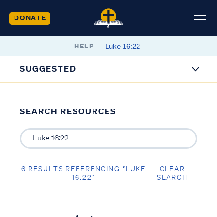
DONATE
HELP
SUGGESTED
SEARCH RESOURCES
6 RESULTS REFERENCING “LUKE
CLEAR
16:22”
SEARCH