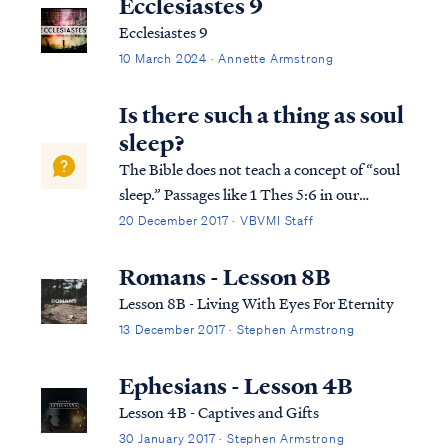
Ecclesiastes 9
Ecclesiastes 9
10 March 2024 · Annette Armstrong
Is there such a thing as soul
sleep?
The Bible does not teach a concept of “soul
sleep.” Passages like 1 Thes 5:6 in our
English Bibles use the word “sleep” in
20 December 2017 · VBVMI Staff
reference to the dead, but the term is used
as a euphemism for death. It is not a
Romans - Lesson 8B
description of the nature of death itself....
Lesson 8B - Living With Eyes For Eternity
13 December 2017 · Stephen Armstrong
Ephesians - Lesson 4B
Lesson 4B - Captives and Gifts
30 January 2017 · Stephen Armstrong