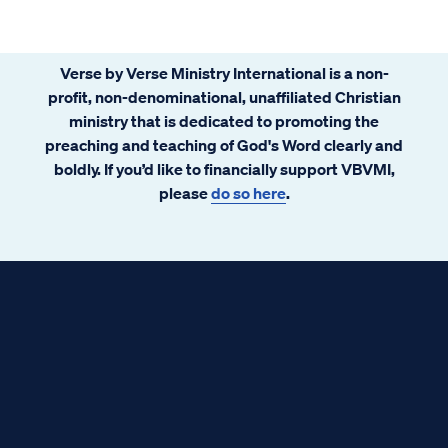
Verse by Verse Ministry International is a non-
profit, non-denominational, unaffiliated Christian
ministry that is dedicated to promoting the
preaching and teaching of God's Word clearly and
boldly. If you’d like to financially support VBVMI,
please
do so here
.