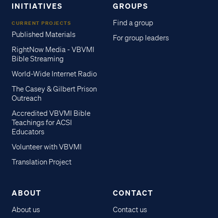
INITIATIVES
GROUPS
Find a group
CURRENT PROJECTS
Published Materials
For group leaders
RightNow Media - VBVMI
Bible Streaming
World-Wide Internet Radio
The Casey & Gilbert Prison
Outreach
Accredited VBVMI Bible
Teachings for ACSI
Educators
Volunteer with VBVMI
Translation Project
ABOUT
CONTACT
About us
Contact us