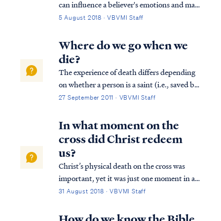
can influence a believer's emotions and may
also influence thinking in some ways.
5 August 2018 · VBVMI Staff
Nevertheless, the enemy’s power (no matter
the degree) is always under the authority of
Where do we go when we
God. The enemy does only what the L...
die?
The experience of death differs depending
on whether a person is a saint (i.e., saved by
faith in the Lord) or an unbeliever, and
27 September 2011 · VBVMI Staff
when in history a person lived. For all
humanity, the Bible teaches that when a
In what moment on the
person's body dies, the body returns...
cross did Christ redeem
us?
Christ’s physical death on the cross was
important, yet it was just one moment in a
series of events that collectively were His
31 August 2018 · VBVMI Staff
redemptive work. First, Christ was publicly
displayed by the Father as our substitute,
How do we know the Bible