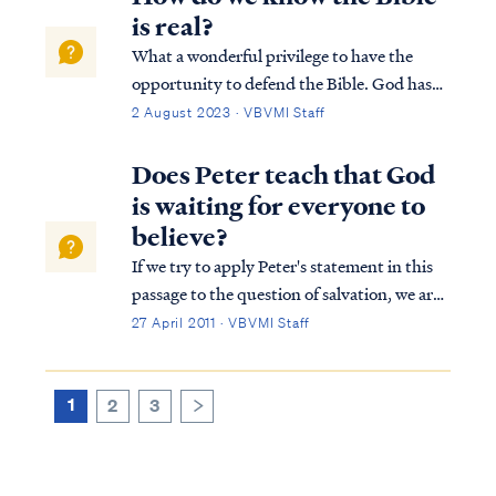
our “scapegoat,” bearing our gu...
is real?
What a wonderful privilege to have the
opportunity to defend the Bible. God has
entrusted us with the advancement of the
2 August 2023 · VBVMI Staff
kingdom as stated in 1 Thessalonians: 1
THES. 2:4 but just as we have been
Does Peter teach that God
approved by God to be entrusted with the
is waiting for everyone to
gospel, …
believe?
If we try to apply Peter's statement in this
passage to the question of salvation, we are
taking Peter's words out of context and
27 April 2011 · VBVMI Staff
thereby misinterpreting them. The context
of Peter's statement in 2Peter 3:9 is a
discussion about the Lord's promis...
1
2
3
>