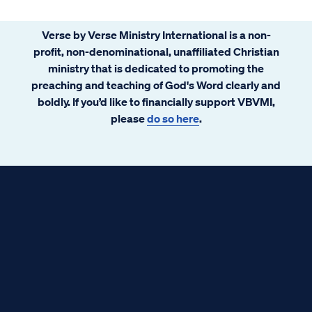
Verse by Verse Ministry International is a non-
profit, non-denominational, unaffiliated Christian
ministry that is dedicated to promoting the
preaching and teaching of God's Word clearly and
boldly. If you’d like to financially support VBVMI,
please
do so here
.