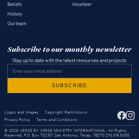
Beliefs
Volunteer
History
Our team
Subscribe to our monthly newsletter
Stay up to date with the latest resources and projects
Logos and Images
Copyright Restrictions
Privacy Policy
Terms and Conditions
Access all of our teaching materials
© 2026 VERSE BY VERSE MINISTRY INTERNATIONAL. All Rights
through our smartphone apps
Reserved. P.O. Box 702107 San Antonio, Texas, 78270 210.319.5055