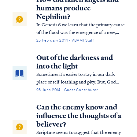
of man. Genesis tells us: Gen...
humans produce
Nephilim?
In Genesis 6 we learn that the primary cause
of the flood was the emergence of a new,
insidious threat to God's plan of
25 February 2014 · VBVMI Staff
redemption. Fallen angels, called "sons of
God" (ben Elohim) in Genesis 6, were
Out of the darkness and
taking women, called "daughters of men,"
into the light
for se...
Sometimes it's easier to stay in our dark
place of self-loathing and pity. But, God
gives us a way out. He calls us to the Light!
26 June 2014 · Guest Contributor
Can the enemy know and
influence the thoughts of a
believer?
Scripture seems to suggest that the enemy