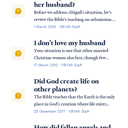
her husband?
Before we address Abigail's situation, let's
review the Bible's teaching on submission.
As believers, both husbands and wives are
1 March 2013 · VBVMI Staff
called to submit to the Lord in all things.
James says: James 4:7 Submit therefore to
I don't love my husband
God. Resist the devil and he...
Your situation is one that other married
Christian women also face, though few
confide in others for fear of being judged.
17 March 2012 · VBVMI Staff
Know you are not alone in this struggle. To
begin, let's look at the scriptures that relate
Did God create life on
to the relationship of a wife t...
other planets?
The Bible teaches that the Earth is the only
place in God’s creation where life exists
since all things in the universe were created
25 December 2017 · VBVMI Staff
specifically for man. All other celestial
bodies besides Earth are merely adornment
How did fallen angels and