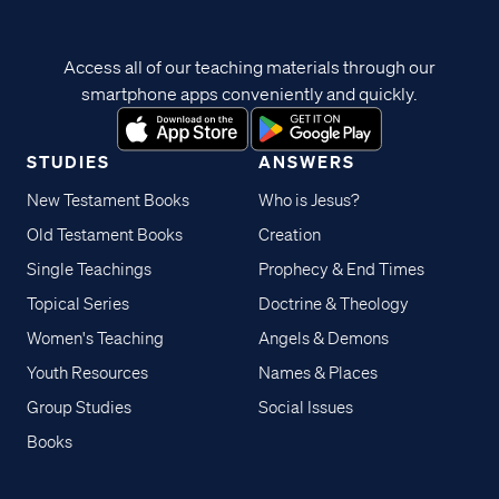
Access all of our teaching materials through our
smartphone apps conveniently and quickly.
STUDIES
ANSWERS
New Testament Books
Who is Jesus?
Old Testament Books
Creation
Single Teachings
Prophecy & End Times
Topical Series
Doctrine & Theology
Women's Teaching
Angels & Demons
Youth Resources
Names & Places
Group Studies
Social Issues
Books