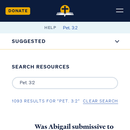
DONATE
HELP
SUGGESTED
SEARCH RESOURCES
1093 RESULTS FOR “PET. 3:2”
CLEAR SEARCH
Was Abigail submissive to