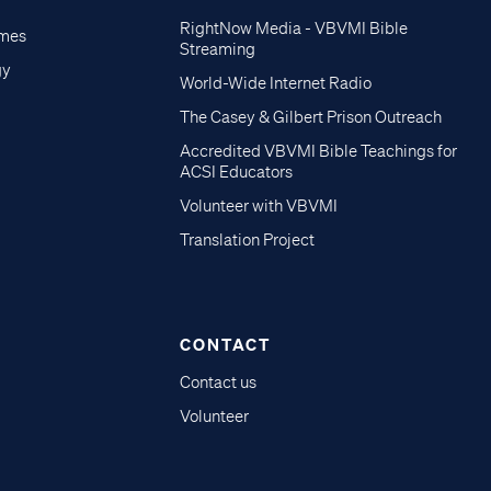
RightNow Media - VBVMI Bible
imes
Streaming
gy
World-Wide Internet Radio
The Casey & Gilbert Prison Outreach
Accredited VBVMI Bible Teachings for
ACSI Educators
Volunteer with VBVMI
Translation Project
CONTACT
Contact us
Volunteer