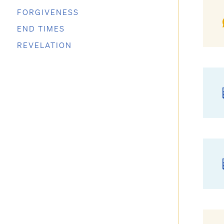
FORGIVENESS
END TIMES
REVELATION