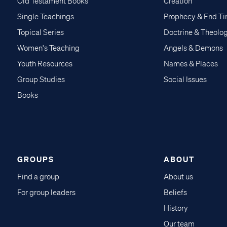
Old Testament Books
Creation
Single Teachings
Prophecy & End T
Topical Series
Doctrine & Theolo
Women's Teaching
Angels & Demons
Youth Resources
Names & Places
Group Studies
Social Issues
Books
GROUPS
ABOUT
Find a group
About us
For group leaders
Beliefs
History
Our team