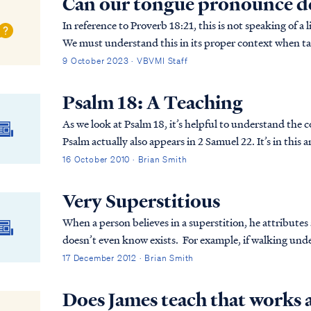
Can our tongue pronounce d
In reference to Proverb 18:21, this is not speaking of 
We must understand this in its proper context when ta
God (the entire Word of God). PROV. 18:21 D…
9 October 2023 · VBVMI Staff
Psalm 18: A Teaching
As we look at Psalm 18, it’s helpful to understand the
Psalm actually also appears in 2 Samuel 22. It’s in this
why David is writing this Psalm to the Lord...
16 October 2010 · Brian Smith
Very Superstitious
When a person believes in a superstition, he attribut
doesn’t even know exists. For example, if walking und
causes this bad luck to occur? If you don’t know, then
17 December 2012 · Brian Smith
completely irrational.
Does James teach that works a