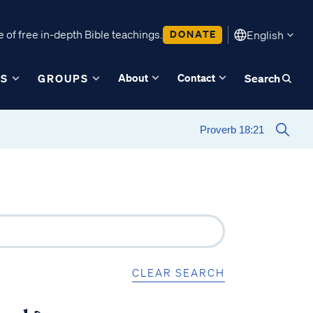
 of free in-depth Bible teachings.
DONATE
English
About
Contact
ES
GROUPS
Search
CLEAR SEARCH