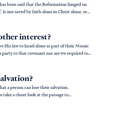
t has been said that the Reformation hinged on
 Is one saved by faith alone in Christ alone, or
other interest?
 His law to Israel alone as part of their Mosaic
a party to that covenant nor are we required to
salvation?
hat a person can lose their salvation.
o take a closer look at the passage to
..