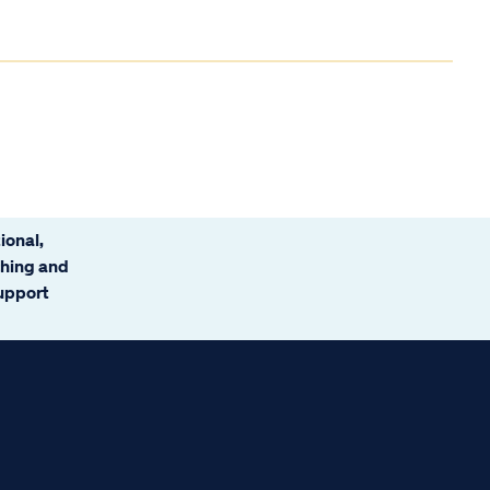
ional,
ching and
support