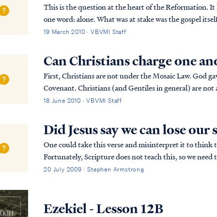
This is the question at the heart of the Reformation. I
one word: alone. What was at stake was the gospel itself.
are works also necessary to be saved? A...
19 March 2010 · VBVMI Staff
Can Christians charge one an
First, Christians are not under the Mosaic Law. God gave
Covenant. Christians (and Gentiles in general) are not 
keep the Jewish Law. The Bible says Chr...
18 June 2010 · VBVMI Staff
Did Jesus say we can lose our 
One could take this verse and misinterpret it to think t
Fortunately, Scripture does not teach this, so we need t
understand it properly. First, what do we know of the .
20 July 2009 · Stephen Armstrong
Ezekiel - Lesson 12B