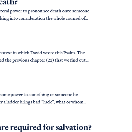
eath?
a literal power to pronounce death onto someone.
king into consideration the whole counsel of
 context in which David wrote this Psalm. The
 and the previous chapter (21) that we find out
es some power to something or someone he
er a ladder brings bad “luck”, what or whom
 why believe you’ll have bad luck? That’s
re required for salvation?