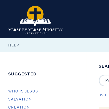
HELP
SEA
SUGGESTED
WHO IS JESUS
320 
SALVATION
CREATION