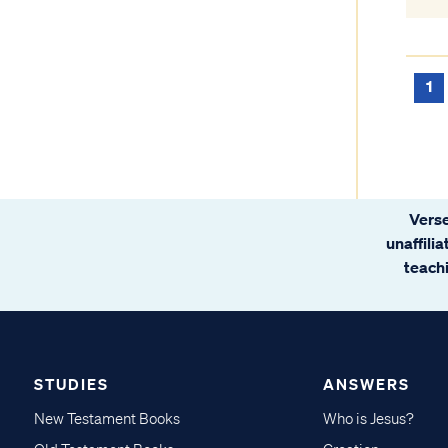
1
Verse
unaffili
teachi
STUDIES
ANSWERS
New Testament Books
Who is Jesus?