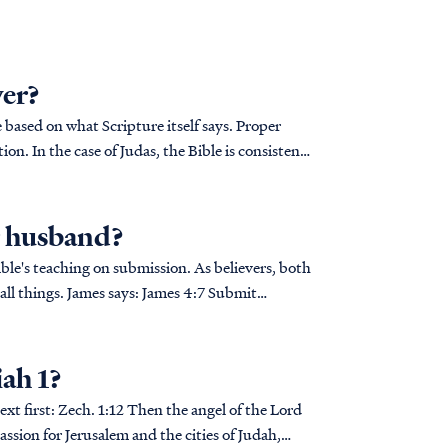
ver?
based on what Scripture itself says. Proper
on. In the case of Judas, the Bible is consistent
r husband?
Bible's teaching on submission. As believers, both
James says: James 4:7 Submit
iah 1?
gel of the Lord
ssion for Jerusalem and the cities of Judah,