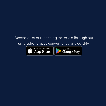
Access all of our teaching materials through our
smartphone apps conveniently and quickly.