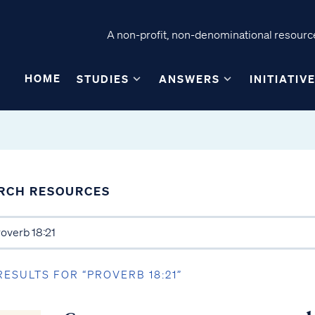
A non-profit, non-denominational resource
HOME
STUDIES
ANSWERS
INITIATIV
RCH RESOURCES
RESULTS FOR “PROVERB 18:21”