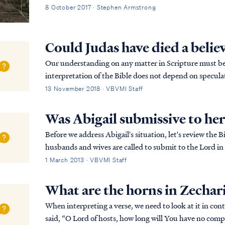
8 October 2017 · Stephen Armstrong
Could Judas have died a belie
Our understanding on any matter in Scripture must be 
interpretation of the Bible does not depend on speculati
in portraying Judas as an unbeliever. For ex...
13 November 2018 · VBVMI Staff
Was Abigail submissive to he
Before we address Abigail's situation, let's review the 
husbands and wives are called to submit to the Lord in all things. 
therefore to God. Resist the devil and he...
1 March 2013 · VBVMI Staff
What are the horns in Zechar
When interpreting a verse, we need to look at it in context first: Zech. 1:12 Then the an
said, “O Lord of hosts, how long will You have no compa