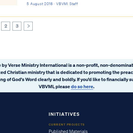
with which You have been indignant these...
5 August 2018 · VBVMI Staff
2
3
>
 by Verse Ministry International is a non-profit, non-denominat
ated Christian ministry that is dedicated to promoting the prea
ng of God's Word clearly and boldly. If you’d like to financially 
VBVMI, please
do so here
.
INITIATIVES
CURRENT PROJECTS
Published Materials