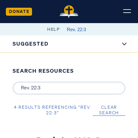
DONATE
HELP
SUGGESTED
SEARCH RESOURCES
4 RESULTS REFERENCING “REV.
CLEAR
22:3”
SEARCH