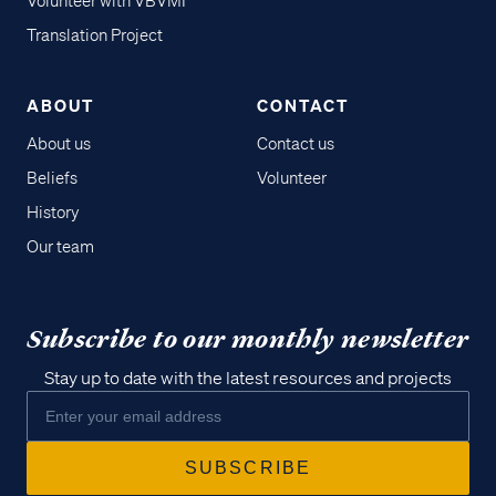
Volunteer with VBVMI
Translation Project
ABOUT
CONTACT
About us
Contact us
Beliefs
Volunteer
History
Our team
Subscribe to our monthly newsletter
Stay up to date with the latest resources and projects