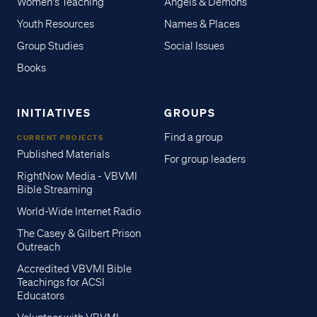
Women's Teaching
Angels & Demons
Youth Resources
Names & Places
Group Studies
Social Issues
Books
INITIATIVES
GROUPS
Find a group
CURRENT PROJECTS
Published Materials
For group leaders
RightNow Media - VBVMI
Bible Streaming
World-Wide Internet Radio
The Casey & Gilbert Prison
Outreach
Accredited VBVMI Bible
Teachings for ACSI
Educators