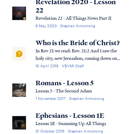
Revelation 2020 - Lesson
22
Revelation 22 - All Things News Part II
6 May 2020 · Stephen Armstrong
Who is the Bride of Christ?
In Rev 21 we read: Rev. 21:2 And I saw the
holy city, new Jerusalem, coming down out
of heaven from God, made ready as a bride
10 April 2019 · VBVMI Staff
adorned for her husband. Rev. 21:9 Then
one of the seven angels who had the seven
Romans - Lesson 5
bowls full of the seven last plagues...
Lesson 5 - The Second Adam
1 November 2017 · Stephen Armstrong
Ephesians - Lesson 1E
Lesson 1E - Summing Up All Things
31 October 2016 · Stephen Armstrong