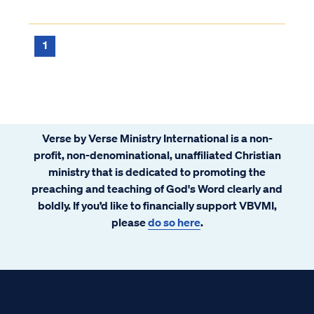
1
Verse by Verse Ministry International is a non-
profit, non-denominational, unaffiliated Christian
ministry that is dedicated to promoting the
preaching and teaching of God's Word clearly and
boldly. If you’d like to financially support VBVMI,
please
do so here
.