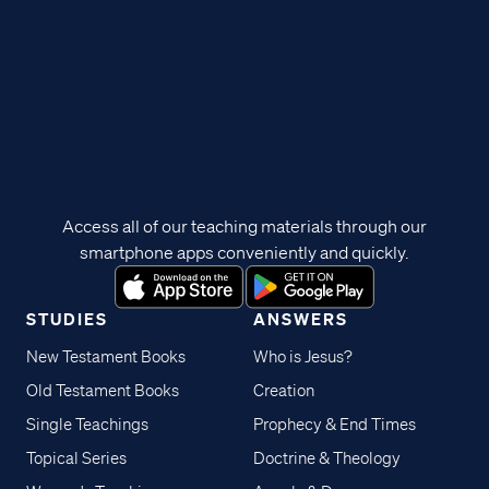
Access all of our teaching materials through our
smartphone apps conveniently and quickly.
STUDIES
ANSWERS
New Testament Books
Who is Jesus?
Old Testament Books
Creation
Single Teachings
Prophecy & End Times
Topical Series
Doctrine & Theology