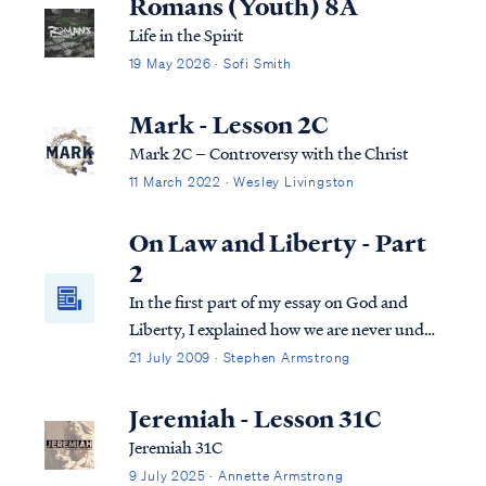
Romans (Youth) 8A
Life in the Spirit
19 May 2026 · Sofi Smith
Mark - Lesson 2C
Mark 2C – Controversy with the Christ
11 March 2022 · Wesley Livingston
On Law and Liberty - Part
2
In the first part of my essay on God and
Liberty, I explained how we are never under
more than one law at times in God's
21 July 2009 · Stephen Armstrong
economy. Before we go further in examining
the nature of our new Law under Christ, it’s
Jeremiah - Lesson 31C
important to understand that the law i...
Jeremiah 31C
9 July 2025 · Annette Armstrong