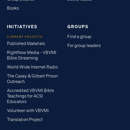
Books
INITIATIVES
GROUPS
Find a group
CURRENT PROJECTS
Published Materials
For group leaders
RightNow Media - VBVMI
Bible Streaming
World-Wide Internet Radio
The Casey & Gilbert Prison
Outreach
Accredited VBVMI Bible
Teachings for ACSI
Educators
Volunteer with VBVMI
Translation Project