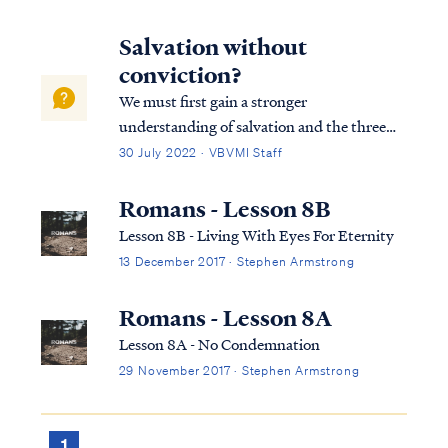
Salvation without
conviction?
We must first gain a stronger
understanding of salvation and the three
tenses in which scripture speaks to
30 July 2022 · VBVMI Staff
salvation in its entirety. We can best
describe salvation in the expression of three
Romans - Lesson 8B
tenses, (Past tense, Present tense, and
Lesson 8B - Living With Eyes For Eternity
Future Tense).
13 December 2017 · Stephen Armstrong
Romans - Lesson 8A
Lesson 8A - No Condemnation
29 November 2017 · Stephen Armstrong
1