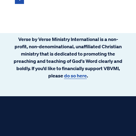
Verse by Verse Ministry International is a non-
profit, non-denominational, unaffiliated Christian
ministry that is dedicated to promoting the
preaching and teaching of God's Word clearly and
boldly. If you’d like to financially support VBVMI,
please
do so here
.