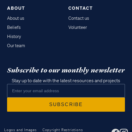
ABOUT
CONTACT
About us
Contact us
Beliefs
Volunteer
History
Our team
Subscribe to our monthly newsletter
Stay up to date with the latest resources and projects
Logos and Images
Copyright Restrictions