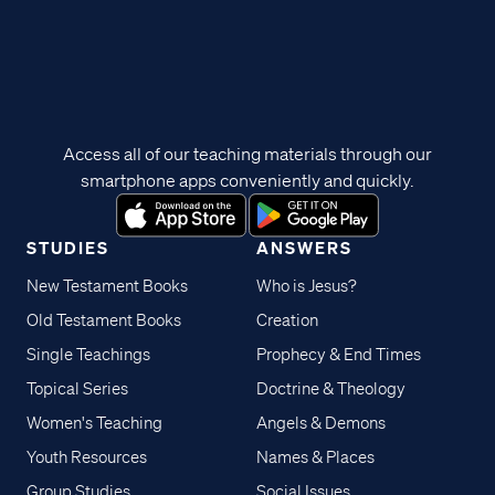
Access all of our teaching materials through our
smartphone apps conveniently and quickly.
STUDIES
ANSWERS
New Testament Books
Who is Jesus?
Old Testament Books
Creation
Single Teachings
Prophecy & End Times
Topical Series
Doctrine & Theology
Women's Teaching
Angels & Demons
Youth Resources
Names & Places
Group Studies
Social Issues