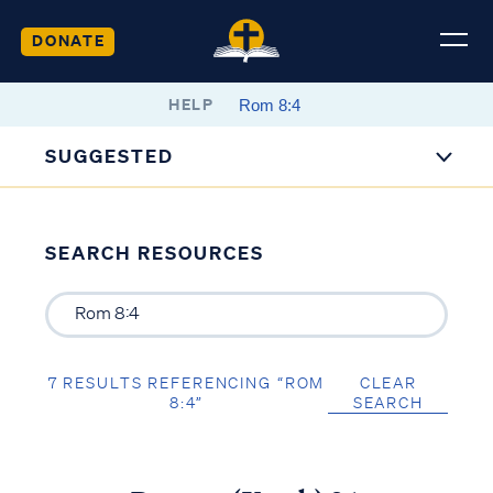
DONATE
HELP
SUGGESTED
SEARCH RESOURCES
7 RESULTS REFERENCING “ROM
CLEAR
8:4”
SEARCH