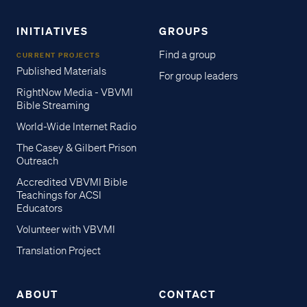
INITIATIVES
GROUPS
Find a group
CURRENT PROJECTS
Published Materials
For group leaders
RightNow Media - VBVMI
Bible Streaming
World-Wide Internet Radio
The Casey & Gilbert Prison
Outreach
Accredited VBVMI Bible
Teachings for ACSI
Educators
Volunteer with VBVMI
Translation Project
ABOUT
CONTACT