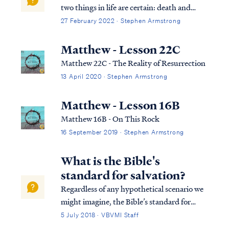
two things in life are certain: death and
taxes." Most people aren’t too concerned
27 February 2022 · Stephen Armstrong
about taxes (even though we don’t like
them). However, death is something that
Matthew - Lesson 22C
we all face with some anxiety. What
Matthew 22C - The Reality of Resurrection
happens to us when we die? Do you wonder
13 April 2020 · Stephen Armstrong
what comes next?
Matthew - Lesson 16B
Matthew 16B - On This Rock
16 September 2019 · Stephen Armstrong
What is the Bible's
standard for salvation?
Regardless of any hypothetical scenario we
might imagine, the Bible’s standard for
salvation remains unchanged: Rom. 10:8
5 July 2018 · VBVMI Staff
But what does it say? “The word is near