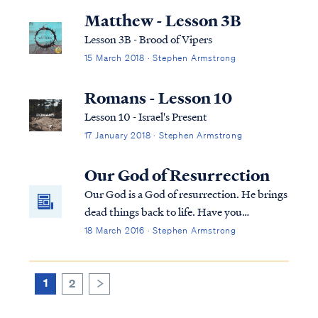
you, in your mouth and in your heart” —
Matthew - Lesson 3B
that is, the word of faith which we are prea...
Lesson 3B - Brood of Vipers
15 March 2018 · Stephen Armstrong
Romans - Lesson 10
Lesson 10 - Israel's Present
17 January 2018 · Stephen Armstrong
Our God of Resurrection
Our God is a God of resurrection. He brings
dead things back to life. Have you
overlooked the power of this truth?
18 March 2016 · Stephen Armstrong
1
2
>