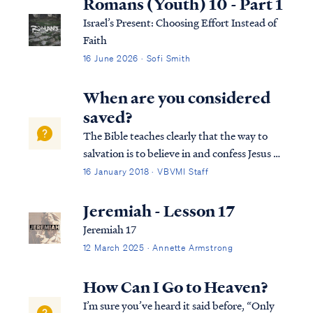
Romans (Youth) 10 - Part 1
Israel’s Present: Choosing Effort Instead of
Faith
16 June 2026 · Sofi Smith
When are you considered
saved?
The Bible teaches clearly that the way to
salvation is to believe in and confess Jesus as
Lord: Rom. 10:9 that if you confess with
16 January 2018 · VBVMI Staff
your mouth Jesus as Lord, and believe in
your heart that God raised Him from the
Jeremiah - Lesson 17
dead, you will be saved; Rom. 10:1...
Jeremiah 17
12 March 2025 · Annette Armstrong
How Can I Go to Heaven?
I’m sure you’ve heard it said before, “Only