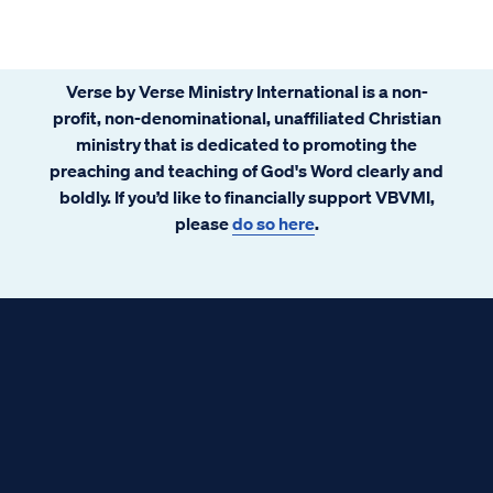
Verse by Verse Ministry International is a non-
profit, non-denominational, unaffiliated Christian
ministry that is dedicated to promoting the
preaching and teaching of God's Word clearly and
boldly. If you’d like to financially support VBVMI,
please
do so here
.