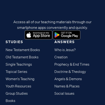
Access all of our teaching materials through our
smartphone apps conveniently and quickly.
STUDIES
ANSWERS
New Testament Books
Who is Jesus?
Old Testament Books
Creation
Single Teachings
Prophecy & End Times
Topical Series
Doctrine & Theology
Women's Teaching
Angels & Demons
Youth Resources
Names & Places
Group Studies
Social Issues
Books