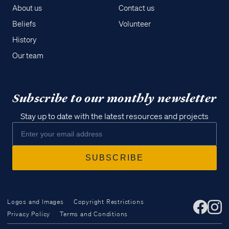
About us
Contact us
Beliefs
Volunteer
History
Our team
Subscribe to our monthly newsletter
Stay up to date with the latest resources and projects
Logos and Images
Copyright Restrictions
Privacy Policy
Terms and Conditions
Access all of our teaching materials