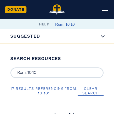
DONATE
HELP
SUGGESTED
SEARCH RESOURCES
17 RESULTS REFERENCING “ROM.
CLEAR
10:10”
SEARCH