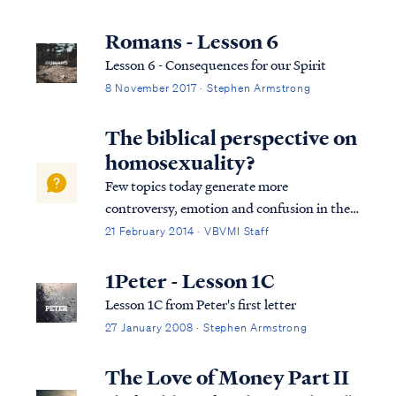
salvation in its entirety. We can best
describe salvation in the expression of three
Romans - Lesson 6
tenses, (Past tense, Present tense, and
Lesson 6 - Consequences for our Spirit
Future Tense).
8 November 2017 · Stephen Armstrong
The biblical perspective on
homosexuality?
Few topics today generate more
controversy, emotion and confusion in the
church (and in society) than the issue of
21 February 2014 · VBVMI Staff
homosexuality. Many Christians have
become hesitant (and even fearful) to
1Peter - Lesson 1C
defend a Biblical view of sexuality in the
Lesson 1C from Peter's first letter
face of growing...
27 January 2008 · Stephen Armstrong
The Love of Money Part II