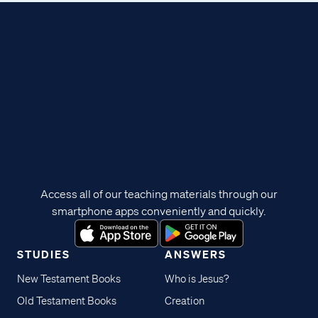
Access all of our teaching materials through our
smartphone apps conveniently and quickly.
STUDIES
ANSWERS
New Testament Books
Who is Jesus?
Old Testament Books
Creation