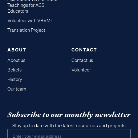
Teachings for ACSI
Educators
Volunteer with VBVMI
Translation Project
ABOUT
CONTACT
About us
Contact us
Beliefs
Volunteer
History
Our team
Subscribe to our monthly newsletter
Stay up to date with the latest resources and projects