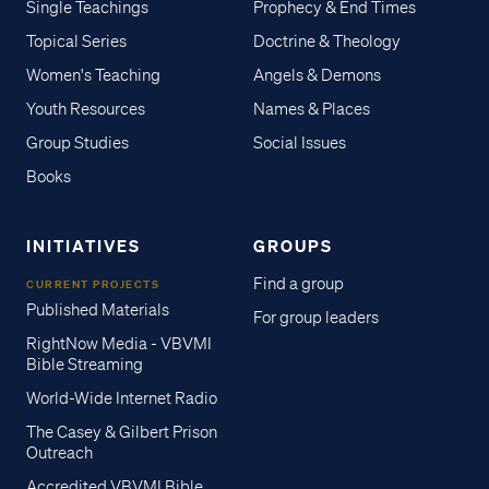
Single Teachings
Prophecy & End Times
Topical Series
Doctrine & Theology
Women's Teaching
Angels & Demons
Youth Resources
Names & Places
Group Studies
Social Issues
Books
INITIATIVES
GROUPS
Find a group
CURRENT PROJECTS
Published Materials
For group leaders
RightNow Media - VBVMI
Bible Streaming
World-Wide Internet Radio
The Casey & Gilbert Prison
Outreach
Accredited VBVMI Bible