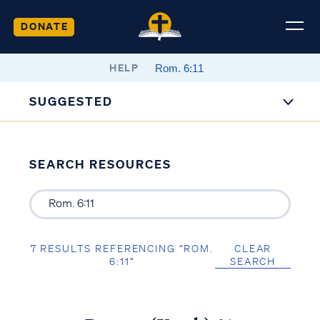
DONATE
HELP
SUGGESTED
SEARCH RESOURCES
7 RESULTS REFERENCING “ROM.
CLEAR
6:11”
SEARCH