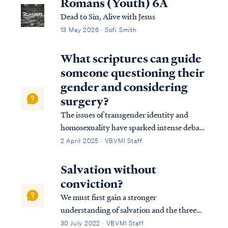
Romans (Youth) 6A
Dead to Sin, Alive with Jesus
13 May 2026 · Sofi Smith
What scriptures can guide
someone questioning their
gender and considering
surgery?
The issues of transgender identity and
homosexuality have sparked intense debate
within modern culture and society,
2 April 2025 · VBVMI Staff
particularly among evangelical groups.
Many Christians struggle with how to
Salvation without
uphold a biblical perspective on sexuality in
conviction?
a world t…
We must first gain a stronger
understanding of salvation and the three
tenses in which scripture speaks to
30 July 2022 · VBVMI Staff