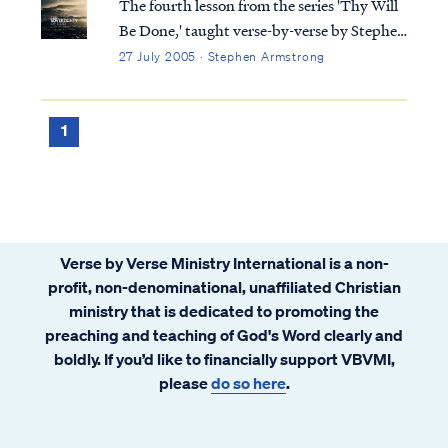
The fourth lesson from the series 'Thy Will
Be Done,' taught verse-by-verse by Stephen
Armstrong
27 July 2005 · Stephen Armstrong
1
Verse by Verse Ministry International is a non-
profit, non-denominational, unaffiliated Christian
ministry that is dedicated to promoting the
preaching and teaching of God's Word clearly and
boldly. If you’d like to financially support VBVMI,
please
do so here
.