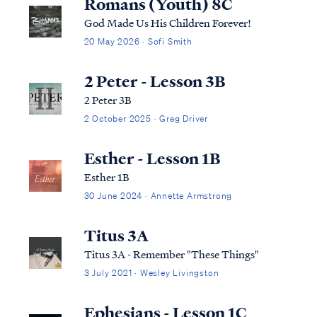
Romans (Youth) 8C
God Made Us His Children Forever!
20 May 2026 · Sofi Smith
2 Peter - Lesson 3B
2 Peter 3B
2 October 2025 · Greg Driver
Esther - Lesson 1B
Esther 1B
30 June 2024 · Annette Armstrong
Titus 3A
Titus 3A - Remember "These Things"
3 July 2021 · Wesley Livingston
Ephesians - Lesson 1C