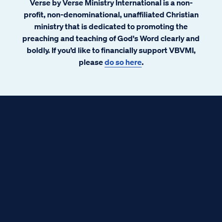
Verse by Verse Ministry International is a non-
profit, non-denominational, unaffiliated Christian
ministry that is dedicated to promoting the
preaching and teaching of God's Word clearly and
boldly. If you’d like to financially support VBVMI,
please
do so here
.