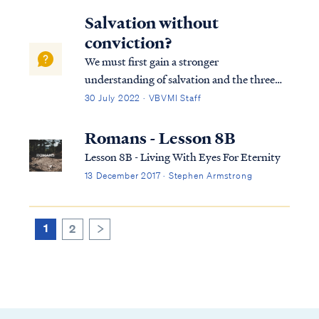
Salvation without
conviction?
We must first gain a stronger
understanding of salvation and the three
tenses in which scripture speaks to
30 July 2022 · VBVMI Staff
salvation in its entirety. We can best
describe salvation in the expression of three
Romans - Lesson 8B
tenses, (Past tense, Present tense, and
Lesson 8B - Living With Eyes For Eternity
Future Tense).
13 December 2017 · Stephen Armstrong
1
2
>