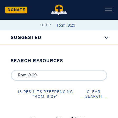
DONATE
HELP
SUGGESTED
SEARCH RESOURCES
13 RESULTS REFERENCING
CLEAR
“ROM. 8:29”
SEARCH