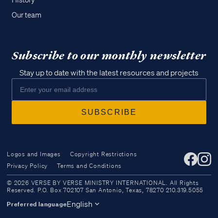
History
Our team
Subscribe to our monthly newsletter
Stay up to date with the latest resources and projects
Logos and Images
Copyright Restrictions
Privacy Policy
Terms and Conditions
Access all of our teaching materials
© 2026 VERSE BY VERSE MINISTRY INTERNATIONAL. All Rights
through our smartphone apps
Reserved. P.O. Box 702107 San Antonio, Texas, 78270 210.319.5055
conveniently and quickly.
English
Preferred language