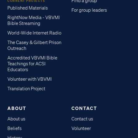
Find a group
CURRENT PROJECTS
Published Materials
For group leaders
RightNow Media - VBVMI
Bible Streaming
World-Wide Internet Radio
The Casey & Gilbert Prison
Outreach
Accredited VBVMI Bible
Teachings for ACSI
Educators
Volunteer with VBVMI
Translation Project
ABOUT
CONTACT
About us
Contact us
Beliefs
Volunteer