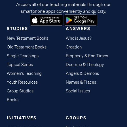
Access all of our teaching materials through our
smartphone apps conveniently and quickly.
STUDIES
ANSWERS
New Testament Books
Who is Jesus?
Old Testament Books
Creation
Single Teachings
Prophecy & End Times
Topical Series
Doctrine & Theology
Women's Teaching
Angels & Demons
Youth Resources
Names & Places
Group Studies
Social Issues
Books
INITIATIVES
GROUPS