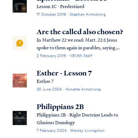
Lesson 1C - Predestined
17 October 2016 · Stephen Armstrong
Are the called also chosen?
In Matthew 22 we read: Matt. 22:1 Jesus
spoke to them again in parables, saying,
Matt. 22:2 “The kingdom of heaven may be
2 February 2016 · VBVMI Staff
compared to a king who gave a wedding
feast for his son. Matt. 22:3 “And he sent
Esther - Lesson 7
out his slaves to call those who had been...
Esther 7
30 June 2024 · Annette Armstrong
Philippians 2B
Philippians 2B - Right Doctrine Leads to
Glorious Doxology
7 February 2024 · Wesley Livingston