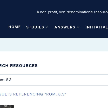
A non-profit, non-denominational resource
HOME
STUDIES
ANSWERS
INITIATIV
RCH RESOURCES
SULTS REFERENCING “ROM. 8:3”