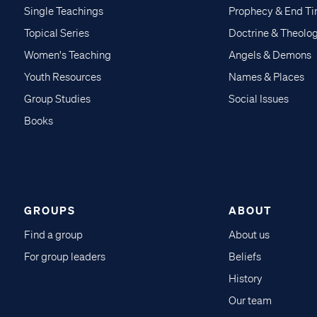
Single Teachings
Prophecy & End T
Topical Series
Doctrine & Theolo
Women's Teaching
Angels & Demons
Youth Resources
Names & Places
Group Studies
Social Issues
Books
GROUPS
ABOUT
Find a group
About us
For group leaders
Beliefs
History
Our team