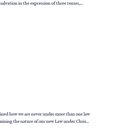
 salvation in the expression of three tenses,
plained how we are never under more than one law
amining the nature of our new Law under Christ,