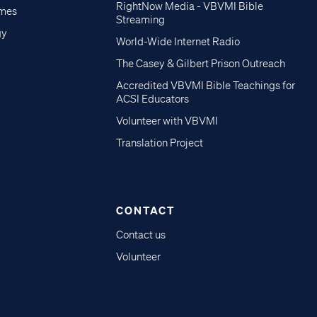
RightNow Media - VBVMI Bible
imes
Streaming
gy
World-Wide Internet Radio
The Casey & Gilbert Prison Outreach
Accredited VBVMI Bible Teachings for
ACSI Educators
Volunteer with VBVMI
Translation Project
CONTACT
Contact us
Volunteer