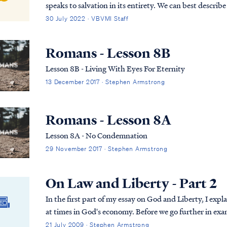
speaks to salvation in its entirety. We can best describe
(Past tense, Present tense, and Future Tense).
30 July 2022 · VBVMI Staff
Romans - Lesson 8B
Lesson 8B - Living With Eyes For Eternity
13 December 2017 · Stephen Armstrong
Romans - Lesson 8A
Lesson 8A - No Condemnation
29 November 2017 · Stephen Armstrong
On Law and Liberty - Part 2
In the first part of my essay on God and Liberty, I ex
at times in God's economy. Before we go further in ex
it’s important to understand that the law i...
21 July 2009 · Stephen Armstrong