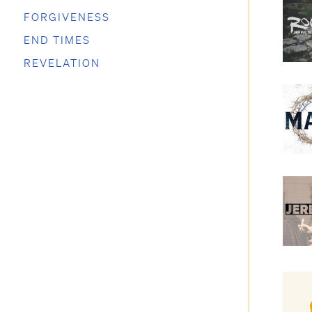
FORGIVENESS
END TIMES
REVELATION