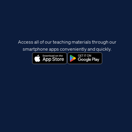
Access all of our teaching materials through our
smartphone apps conveniently and quickly.