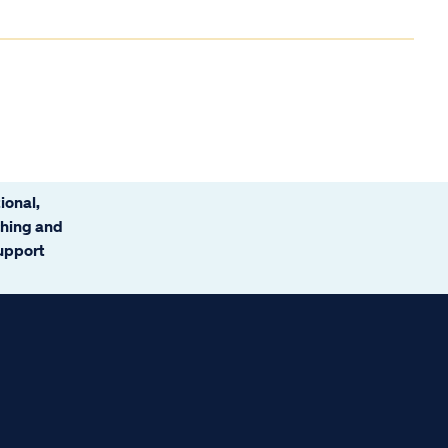
ional,
ching and
support