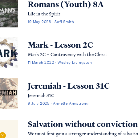
Romans (Youth) 8A
Life in the Spirit
19 May 2026 · Sofi Smith
Mark - Lesson 2C
Mark 2C – Controversy with the Christ
11 March 2022 · Wesley Livingston
Jeremiah - Lesson 31C
Jeremiah 31C
9 July 2025 · Annette Armstrong
Salvation without conviction
We must first gain a stronger understanding of salvatio