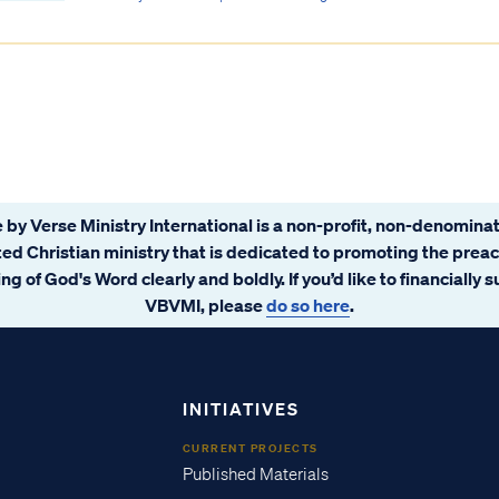
 by Verse Ministry International is a non-profit, non-denominat
ated Christian ministry that is dedicated to promoting the prea
ng of God's Word clearly and boldly. If you’d like to financially 
VBVMI, please
do so here
.
INITIATIVES
CURRENT PROJECTS
Published Materials