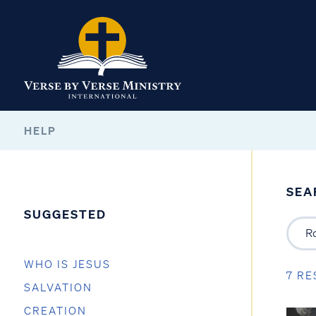
HELP
SEA
SUGGESTED
WHO IS JESUS
7 RE
SALVATION
CREATION