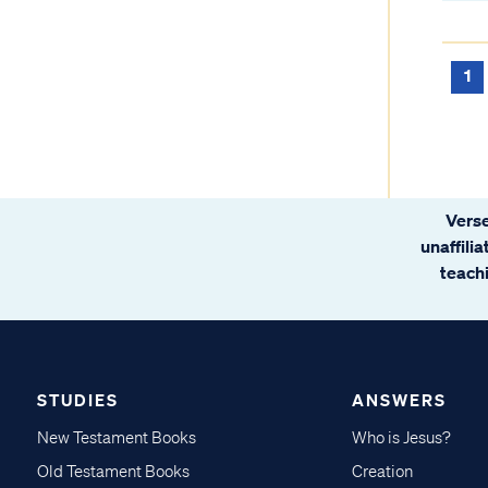
1
Verse
unaffili
teachi
STUDIES
ANSWERS
New Testament Books
Who is Jesus?
Old Testament Books
Creation