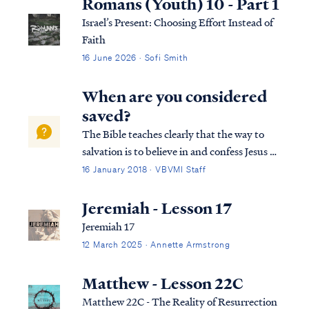
Romans (Youth) 10 - Part 1
Israel’s Present: Choosing Effort Instead of
Faith
16 June 2026 · Sofi Smith
When are you considered
saved?
The Bible teaches clearly that the way to
salvation is to believe in and confess Jesus as
Lord: Rom. 10:9 that if you confess with
16 January 2018 · VBVMI Staff
your mouth Jesus as Lord, and believe in
your heart that God raised Him from the
Jeremiah - Lesson 17
dead, you will be saved; Rom. 10:1...
Jeremiah 17
12 March 2025 · Annette Armstrong
Matthew - Lesson 22C
Matthew 22C - The Reality of Resurrection