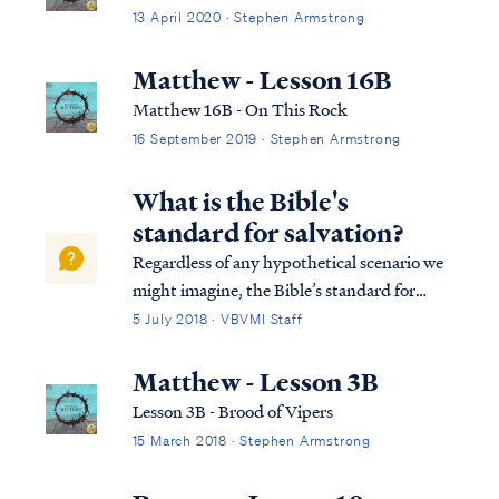
13 April 2020 · Stephen Armstrong
Matthew - Lesson 16B
Matthew 16B - On This Rock
16 September 2019 · Stephen Armstrong
What is the Bible's
standard for salvation?
Regardless of any hypothetical scenario we
might imagine, the Bible’s standard for
salvation remains unchanged: Rom. 10:8
5 July 2018 · VBVMI Staff
But what does it say? “The word is near
you, in your mouth and in your heart” —
Matthew - Lesson 3B
that is, the word of faith which we are prea...
Lesson 3B - Brood of Vipers
15 March 2018 · Stephen Armstrong