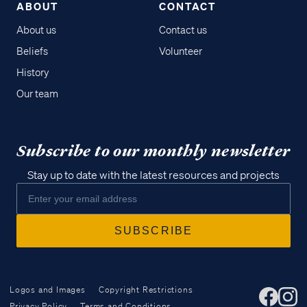
ABOUT
CONTACT
About us
Contact us
Beliefs
Volunteer
History
Our team
Subscribe to our monthly newsletter
Stay up to date with the latest resources and projects
Logos and Images
Copyright Restrictions
Privacy Policy
Terms and Conditions