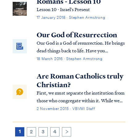
Romans - Lesson 10
Lesson 10 - Israel's Present
17 January 2018 · Stephen Armstrong
Our God of Resurrection
Our God is a God of resurrection. He brings
dead things back to life. Have you
overlooked the power of this truth?
18 March 2016 · Stephen Armstrong
Are Roman Catholics truly
Christian?
First, we must separate the institution from
those who congregate within it. While we
cannot judge a person's heart, we can
2 November 2015 · VBVMI Staff
investigate the teachings and beliefs of a
religious system like Catholicism to evaluate
whether it accurately reflects the...
1
2
3
4
>