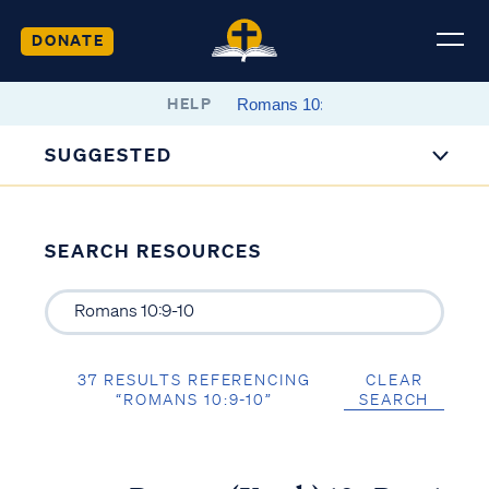
DONATE
HELP
SUGGESTED
SEARCH RESOURCES
37 RESULTS REFERENCING
CLEAR
“ROMANS 10:9-10”
SEARCH