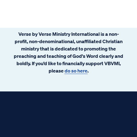
Verse by Verse Ministry International is a non-
profit, non-denominational, unaffiliated Christian
ministry that is dedicated to promoting the
preaching and teaching of God's Word clearly and
boldly. If you’d like to financially support VBVMI,
please
do so here
.