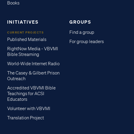
Books
INITIATIVES
GROUPS
Find a group
CURRENT PROJECTS
Published Materials
For group leaders
RightNow Media - VBVMI
Bible Streaming
World-Wide Internet Radio
The Casey & Gilbert Prison
Outreach
Accredited VBVMI Bible
Teachings for ACSI
Educators
Volunteer with VBVMI
Translation Project