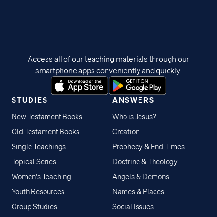
Access all of our teaching materials through our
smartphone apps conveniently and quickly.
STUDIES
ANSWERS
New Testament Books
Who is Jesus?
Old Testament Books
Creation
Single Teachings
Prophecy & End Times
Topical Series
Doctrine & Theology
Women's Teaching
Angels & Demons
Youth Resources
Names & Places
Group Studies
Social Issues