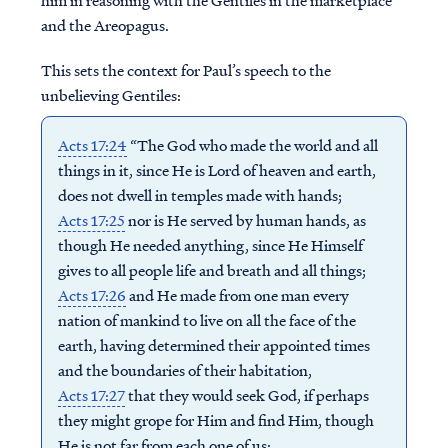
him in reasoning with the Gentiles in the marketplace
and the Areopagus.
This sets the context for Paul’s speech to the
unbelieving Gentiles:
Acts 17:24
“The God who made the world and all
things in it, since He is Lord of heaven and earth,
does not dwell in temples made with hands;
Acts 17:25
nor is He served by human hands, as
though He needed anything, since He Himself
gives to all people life and breath and all things;
Acts 17:26
and He made from one man every
nation of mankind to live on all the face of the
earth, having determined their appointed times
and the boundaries of their habitation,
Acts 17:27
that they would seek God, if perhaps
they might grope for Him and find Him, though
He is not far from each one of us;