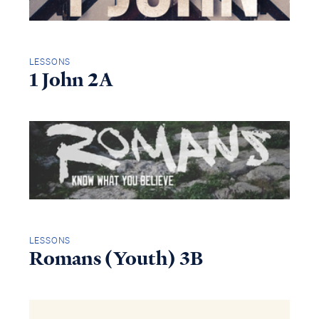
LESSONS
1 John 2A
LESSONS
Romans (Youth) 3B