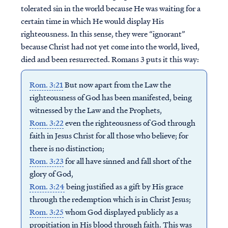
tolerated sin in the world because He was waiting for a
certain time in which He would display His
righteousness. In this sense, they were “ignorant”
because Christ had not yet come into the world, lived,
died and been resurrected. Romans 3 puts it this way:
Rom. 3:21
But now apart from the Law the
righteousness of God has been manifested, being
witnessed by the Law and the Prophets,
Rom. 3:22
even the righteousness of God through
faith in Jesus Christ for all those who believe; for
there is no distinction;
Rom. 3:23
for all have sinned and fall short of the
glory of God,
Rom. 3:24
being justified as a gift by His grace
through the redemption which is in Christ Jesus;
Rom. 3:25
whom God displayed publicly as a
propitiation in His blood through faith. This was