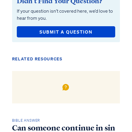
Didn’t Find Your Question?
If your question isn’t covered here, we’d love to
hear from you.
SUBMIT A QUESTION
RELATED RESOURCES
BIBLE ANSWER
Can someone continue in sin