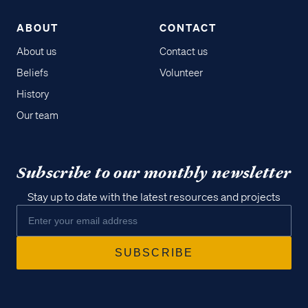
ABOUT
CONTACT
About us
Contact us
Beliefs
Volunteer
History
Our team
Subscribe to our monthly newsletter
Stay up to date with the latest resources and projects