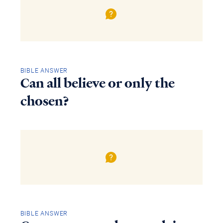
BIBLE ANSWER
Can all believe or only the
chosen?
BIBLE ANSWER