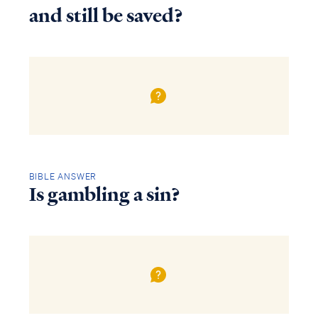
and still be saved?
BIBLE ANSWER
Is gambling a sin?