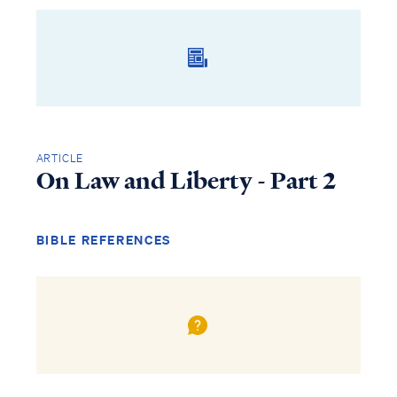
ARTICLE
On Law and Liberty - Part 2
BIBLE REFERENCES