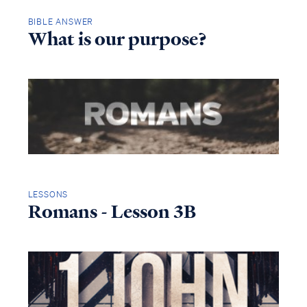
BIBLE ANSWER
What is our purpose?
LESSONS
Romans - Lesson 3B