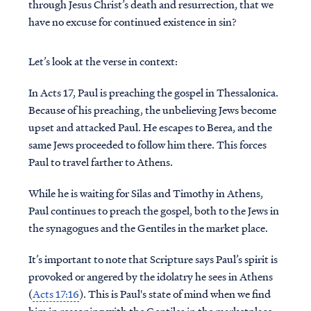
through Jesus Christ’s death and resurrection, that we
have no excuse for continued existence in sin?
Let’s look at the verse in context:
In Acts 17, Paul is preaching the gospel in Thessalonica.
Because of his preaching, the unbelieving Jews become
upset and attacked Paul. He escapes to Berea, and the
same Jews proceeded to follow him there. This forces
Paul to travel farther to Athens.
While he is waiting for Silas and Timothy in Athens,
Paul continues to preach the gospel, both to the Jews in
the synagogues and the Gentiles in the market place.
It’s important to note that Scripture says Paul’s spirit is
provoked or angered by the idolatry he sees in Athens
(
Acts 17:16
). This is Paul's state of mind when we find