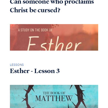
Can someone who proclaims
Christ be cursed?
LESSONS
Esther - Lesson 3