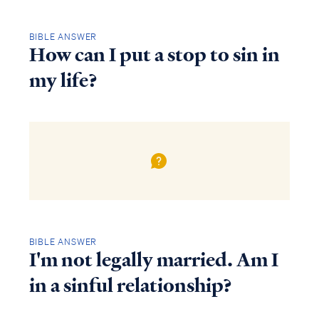
BIBLE ANSWER
How can I put a stop to sin in
my life?
BIBLE ANSWER
I'm not legally married. Am I
in a sinful relationship?