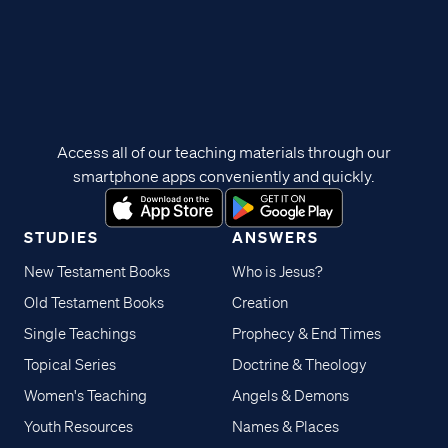
Access all of our teaching materials through our
smartphone apps conveniently and quickly.
STUDIES
ANSWERS
New Testament Books
Who is Jesus?
Old Testament Books
Creation
Single Teachings
Prophecy & End Times
Topical Series
Doctrine & Theology
Women's Teaching
Angels & Demons
Youth Resources
Names & Places