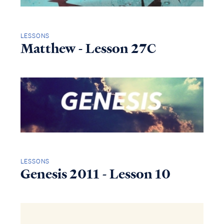
LESSONS
Matthew - Lesson 27C
LESSONS
Genesis 2011 - Lesson 10