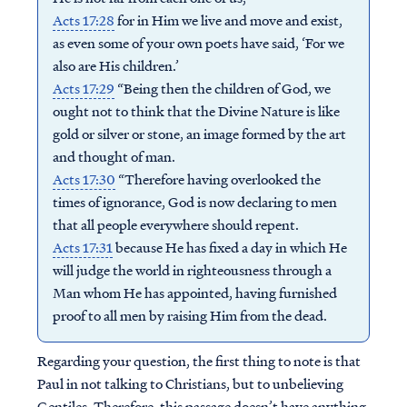
Acts 17:28
for in Him we live and move and exist,
as even some of your own poets have said, ‘For we
also are His children.’
Acts 17:29
“Being then the children of God, we
ought not to think that the Divine Nature is like
gold or silver or stone, an image formed by the art
and thought of man.
Acts 17:30
“Therefore having overlooked the
times of ignorance, God is now declaring to men
that all people everywhere should repent.
Acts 17:31
because He has fixed a day in which He
will judge the world in righteousness through a
Man whom He has appointed, having furnished
proof to all men by raising Him from the dead.
Regarding your question, the first thing to note is that
Paul in not talking to Christians, but to unbelieving
Gentiles. Therefore, this passage doesn’t have anything