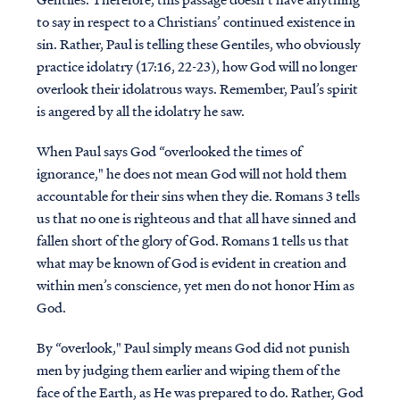
to say in respect to a Christians’ continued existence in
sin. Rather, Paul is telling these Gentiles, who obviously
practice idolatry (17:16, 22-23), how God will no longer
overlook their idolatrous ways. Remember, Paul’s spirit
is angered by all the idolatry he saw.
When Paul says God “overlooked the times of
ignorance," he does not mean God will not hold them
accountable for their sins when they die. Romans 3 tells
us that no one is righteous and that all have sinned and
fallen short of the glory of God. Romans 1 tells us that
what may be known of God is evident in creation and
within men’s conscience, yet men do not honor Him as
God.
By “overlook," Paul simply means God did not punish
men by judging them earlier and wiping them of the
face of the Earth, as He was prepared to do. Rather, God