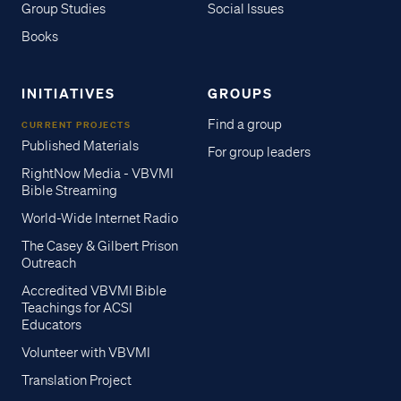
Group Studies
Social Issues
Books
INITIATIVES
GROUPS
Find a group
CURRENT PROJECTS
Published Materials
For group leaders
RightNow Media - VBVMI
Bible Streaming
World-Wide Internet Radio
The Casey & Gilbert Prison
Outreach
Accredited VBVMI Bible
Teachings for ACSI
Educators
Volunteer with VBVMI
Translation Project