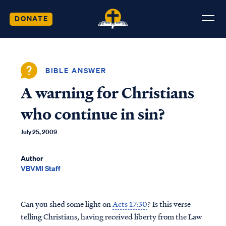
DONATE
BIBLE ANSWER
A warning for Christians
who continue in sin?
July 25, 2009
Author
VBVMI Staff
Can you shed some light on
Acts 17:30
? Is this verse
telling Christians, having received liberty from the Law