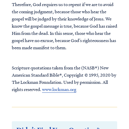
Therefore, God requires us to repent if we are to avoid
the coming judgment, because those who hear the
gospel will be judged by their knowledge of Jesus. We
know the gospel message is true, because God has raised
Him from the dead. In this sense, those who hear the
gospel have no excuse, because God’s righteousness has
been made manifest to them.
Scripture quotations taken from the (NASB®) New
American Standard Bible®, Copyright © 1995, 2020 by
The Lockman Foundation. Used by permission. All
rights reserved.
www.lockman.org