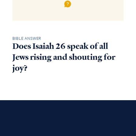
BIBLE ANSWER
Does Isaiah 26 speak of all
Jews rising and shouting for
joy?