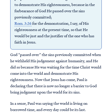
to demonstrate His righteousness, because in the
forbearance of God He passed over the sins
previously committed;
Rom. 3:26
for the demonstration, I say, of His
righteousness at the present time, so that He
would be just and the justifier of the one who has
faith in Jesus.
God “passed over” the sins previously committed when
he withheld His judgement against humanity, and He
did so because He was waiting for the time Christ would
come into the world and demonstrate His
righteousness. Now that Jesus has come, Paul is
declaring that there is now no longer a barrier to God
bring judgment upon the world for its sins.
In a sense, Paul was saying the world is living on
borrowed time, and every day could be its last.