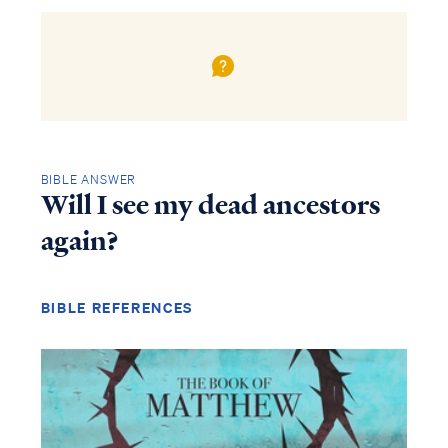
BIBLE ANSWER
Will I see my dead ancestors
again?
BIBLE REFERENCES