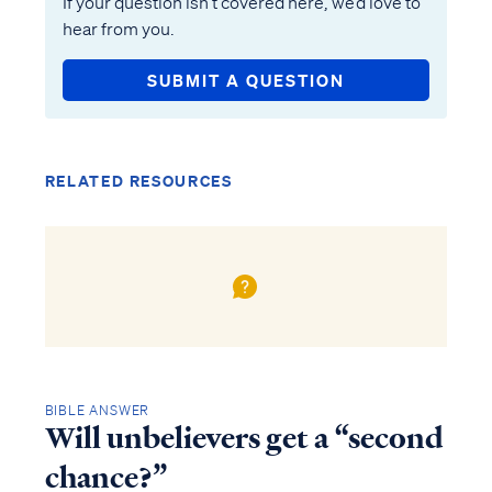
If your question isn’t covered here, we’d love to
hear from you.
SUBMIT A QUESTION
RELATED RESOURCES
BIBLE ANSWER
Will unbelievers get a “second
chance?”