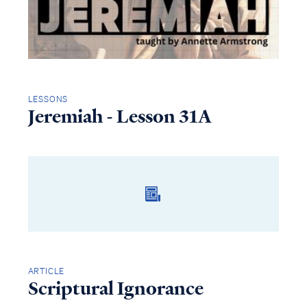
LESSONS
Jeremiah - Lesson 31A
ARTICLE
Scriptural Ignorance