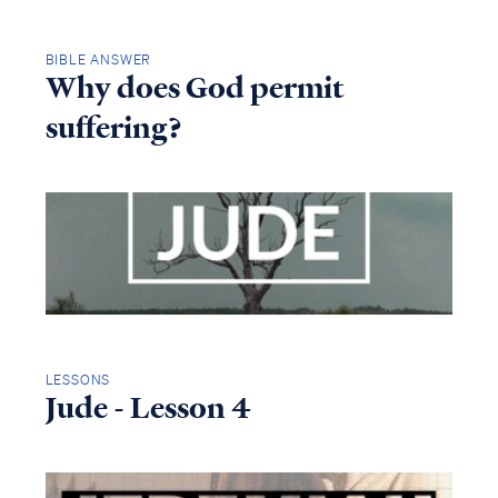
BIBLE ANSWER
Why does God permit
suffering?
LESSONS
Jude - Lesson 4