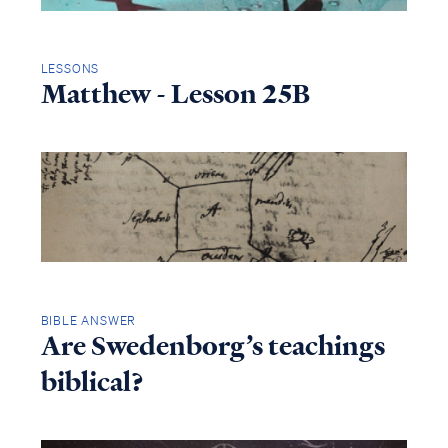
LESSONS
Matthew - Lesson 25B
BIBLE ANSWER
Are Swedenborg’s teachings
biblical?