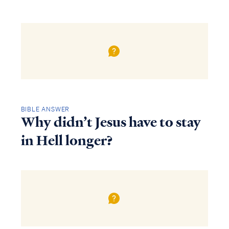
BIBLE ANSWER
Why didn’t Jesus have to stay
in Hell longer?