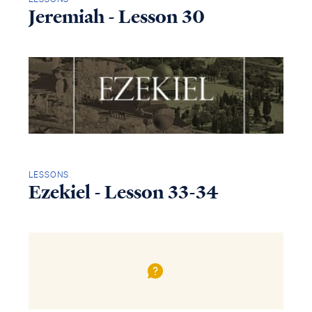
Jeremiah - Lesson 30
LESSONS
Ezekiel - Lesson 33-34