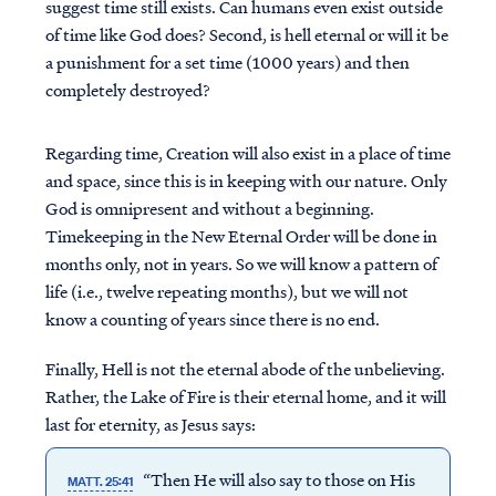
suggest time still exists. Can humans even exist outside
of time like God does? Second, is hell eternal or will it be
a punishment for a set time (1000 years) and then
completely destroyed?
Regarding time, Creation will also exist in a place of time
and space, since this is in keeping with our nature. Only
God is omnipresent and without a beginning.
Timekeeping in the New Eternal Order will be done in
months only, not in years. So we will know a pattern of
life (i.e., twelve repeating months), but we will not
know a counting of years since there is no end.
Finally, Hell is not the eternal abode of the unbelieving.
Rather, the Lake of Fire is their eternal home, and it will
last for eternity, as Jesus says:
“Then He will also say to those on His
MATT. 25:41