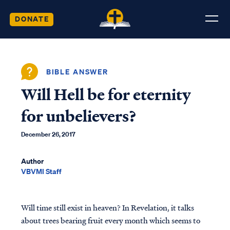
DONATE
BIBLE ANSWER
Will Hell be for eternity
for unbelievers?
December 26, 2017
Author
VBVMI Staff
Will time still exist in heaven? In Revelation, it talks
about trees bearing fruit every month which seems to