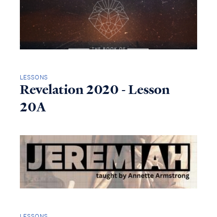
LESSONS
Revelation 2020 - Lesson
20A
LESSONS