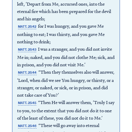
left, ‘Depart from Me, accursed ones, into the
eternal fire which has been prepared for the devil
and his angels;
for I was hungry, and you gave Me
MATT. 25:42
nothing to eat; I was thirsty, and you gave Me
nothing to drink;
I was a stranger, and you did not invite
MATT. 25:43
Me in; naked, and you did not clothe Me; sick, and
in prison, and you did not visit Me.’
“Then they themselves also will answer,
MATT. 25:44
‘Lord, when did we see You hungry, or thirsty, or a
stranger, or naked, or sick, or in prison, and did
not take care of You?’
“Then He will answer them, ‘Truly I say
MATT. 25:45
to you, to the extent that you did not do it to one
of the least of these, you did not do it to Me.’
“These will go away into eternal
MATT. 25:46