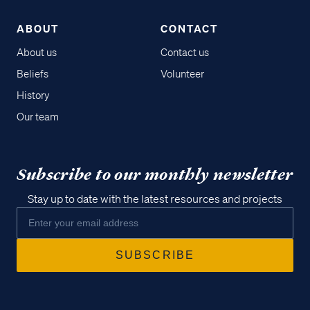
ABOUT
CONTACT
About us
Contact us
Beliefs
Volunteer
History
Our team
Subscribe to our monthly newsletter
Stay up to date with the latest resources and projects