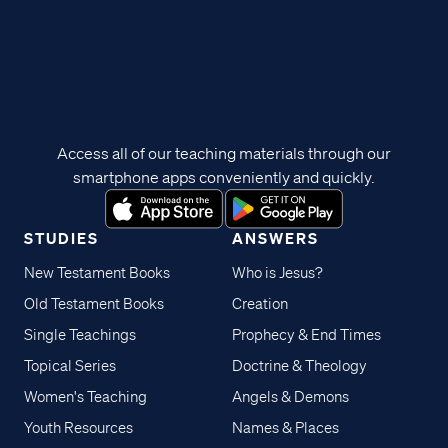
Access all of our teaching materials through our
smartphone apps conveniently and quickly.
STUDIES
ANSWERS
New Testament Books
Who is Jesus?
Old Testament Books
Creation
Single Teachings
Prophecy & End Times
Topical Series
Doctrine & Theology
Women's Teaching
Angels & Demons
Youth Resources
Names & Places