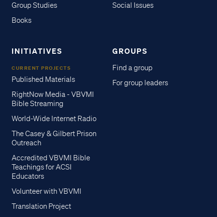
Group Studies
Social Issues
Books
INITIATIVES
GROUPS
Find a group
CURRENT PROJECTS
Published Materials
For group leaders
RightNow Media - VBVMI
Bible Streaming
World-Wide Internet Radio
The Casey & Gilbert Prison
Outreach
Accredited VBVMI Bible
Teachings for ACSI
Educators
Volunteer with VBVMI
Translation Project