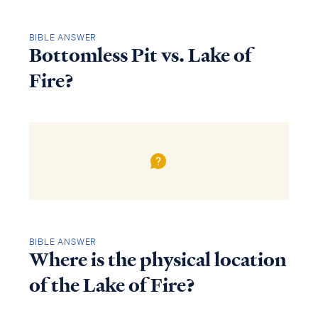
BIBLE ANSWER
Bottomless Pit vs. Lake of
Fire?
BIBLE ANSWER
Where is the physical location
of the Lake of Fire?