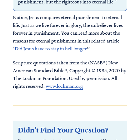
punishment, but the righteous into eternal life.”
Notice, Jesus compares eternal punishment to eternal
life. Just as we live forever in glory, the unbeliever lives
forever in punishment. You can read more about the
reasons for eternal punishment in this related article
"
Did Jesus have to stay in hell longer
?"
Scripture quotations taken from the (NASB®) New
American Standard Bible®, Copyright © 1995, 2020 by
The Lockman Foundation. Used by permission. All
rights reserved.
www.lockman.org
Didn’t Find Your Question?