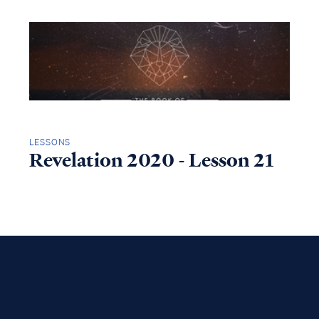
LESSONS
Revelation 2020 - Lesson 21