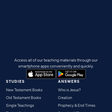
Access all of our teaching materials through our
smartphone apps conveniently and quickly.
STUDIES
ANSWERS
New Testament Books
Who is Jesus?
Old Testament Books
Creation
Single Teachings
Prophecy & End Times