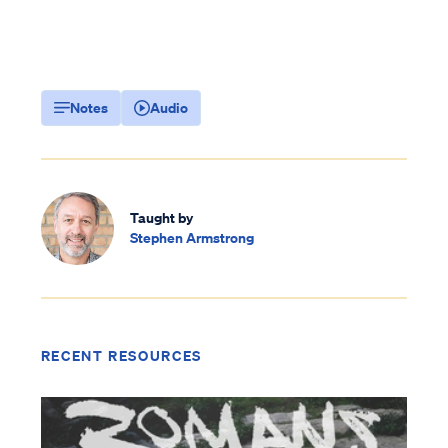
Notes
Audio
Taught by
Stephen Armstrong
RECENT RESOURCES