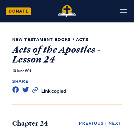
DONATE
NEW TESTAMENT BOOKS
/
ACTS
Acts of the Apostles -
Lesson 24
10 June 2011
SHARE
Link copied
Chapter 24
PREVIOUS
|
NEXT