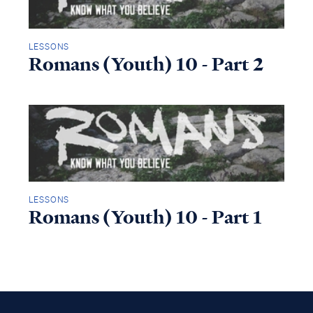
LESSONS
Romans (Youth) 10 - Part 2
LESSONS
Romans (Youth) 10 - Part 1