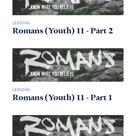
LESSONS
Romans (Youth) 11 - Part 2
LESSONS
Romans (Youth) 11 - Part 1