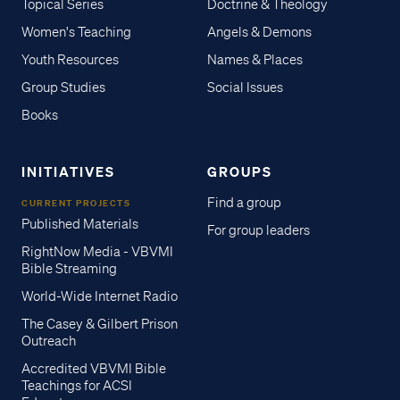
Topical Series
Doctrine & Theology
Women's Teaching
Angels & Demons
Youth Resources
Names & Places
Group Studies
Social Issues
Books
INITIATIVES
GROUPS
Find a group
CURRENT PROJECTS
Published Materials
For group leaders
RightNow Media - VBVMI
Bible Streaming
World-Wide Internet Radio
The Casey & Gilbert Prison
Outreach
Accredited VBVMI Bible
Teachings for ACSI