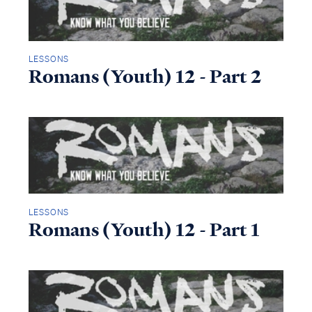
LESSONS
Romans (Youth) 12 - Part 2
LESSONS
Romans (Youth) 12 - Part 1