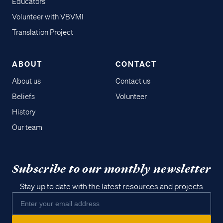
Educators
Volunteer with VBVMI
Translation Project
ABOUT
CONTACT
About us
Contact us
Beliefs
Volunteer
History
Our team
Subscribe to our monthly newsletter
Stay up to date with the latest resources and projects