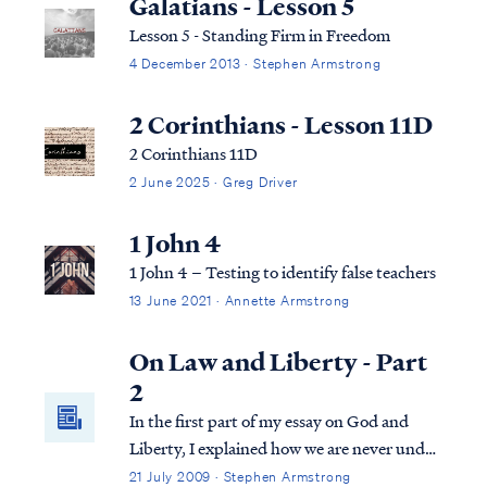
Galatians - Lesson 5
Lesson 5 - Standing Firm in Freedom
4 December 2013 · Stephen Armstrong
2 Corinthians - Lesson 11D
2 Corinthians 11D
2 June 2025 · Greg Driver
1 John 4
1 John 4 – Testing to identify false teachers
13 June 2021 · Annette Armstrong
On Law and Liberty - Part
2
In the first part of my essay on God and
Liberty, I explained how we are never under
more than one law at times in God's
21 July 2009 · Stephen Armstrong