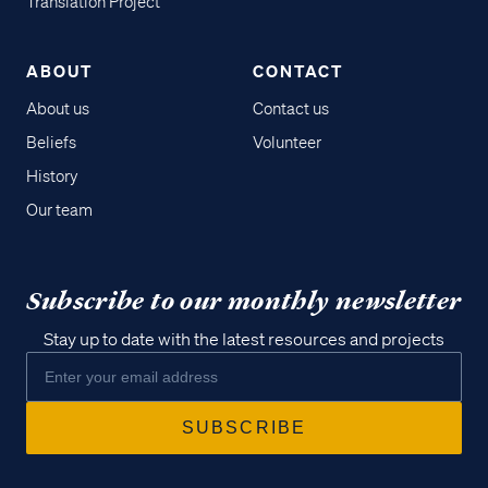
Translation Project
ABOUT
CONTACT
About us
Contact us
Beliefs
Volunteer
History
Our team
Subscribe to our monthly newsletter
Stay up to date with the latest resources and projects