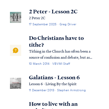
economy. Before we go further in examining
the nature of our new Law under Christ, it’s
2 Peter - Lesson 2C
important to understand that the law i...
2 Peter 2C
17 September 2025 · Greg Driver
Do Christians have to
tithe?
Tithing in the Church has often been a
source of confusion and debate, but as
usual, Scripture gives us clear direction.
10 March 2014 · VBVMI Staff
First, the word tithe simply means tenth,
and the first use of the word occurs in Gen
Galatians - Lesson 6
14:20, when Abraham gives a tenth of hi...
Lesson 6 - Living By the Spirit
11 December 2013 · Stephen Armstrong
How to live with an