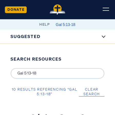
DONATE
HELP
SUGGESTED
SEARCH RESOURCES
10 RESULTS REFERENCING “GAL
CLEAR
5:13-18”
SEARCH