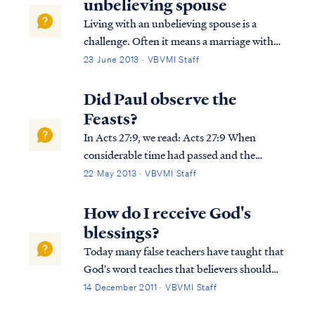
unbelieving spouse
Living with an unbelieving spouse is a
challenge. Often it means a marriage with
different goals, driven by your faith and
23 June 2013 · VBVMI Staff
your spouse's ignorance of biblical truth.
These challenges can be very difficult and
Did Paul observe the
cause significant stress in a marriage...
Feasts?
In Acts 27:9, we read: Acts 27:9 When
considerable time had passed and the
voyage was now dangerous, since even the
22 May 2013 · VBVMI Staff
fast was already over, Paul began to
admonish them In this verse Luke was
How do I receive God's
referring to the fast that accompanies Yom
blessings?
Kippur or...
Today many false teachers have taught that
God's word teaches that believers should
expect great material and financial blessing,
14 December 2011 · VBVMI Staff
and these false teachers often turn to