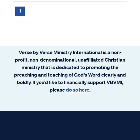
passages like Malachi 3 to support their
twisted claims. While it is true that...
1
Verse by Verse Ministry International is a non-
profit, non-denominational, unaffiliated Christian
ministry that is dedicated to promoting the
preaching and teaching of God's Word clearly and
boldly. If you’d like to financially support VBVMI,
please
do so here
.