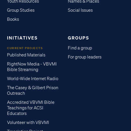
Youth Resources
Names & Places
Group Studies
Social Issues
Books
INITIATIVES
GROUPS
Find a group
CURRENT PROJECTS
Published Materials
For group leaders
RightNow Media - VBVMI
Bible Streaming
World-Wide Internet Radio
The Casey & Gilbert Prison
Outreach
Accredited VBVMI Bible
Teachings for ACSI
Educators
Volunteer with VBVMI