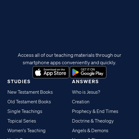
Access all of our teaching materials through our
smartphone apps conveniently and quickly.
STUDIES
ANSWERS
New Testament Books
Who is Jesus?
Old Testament Books
Creation
Single Teachings
Prophecy & End Times
Topical Series
Doctrine & Theology
Women's Teaching
Angels & Demons