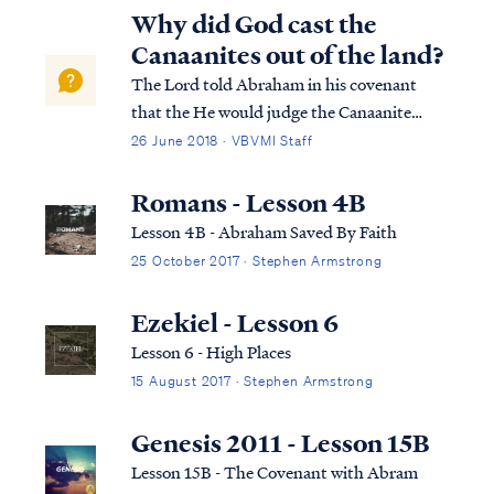
Why did God cast the
Canaanites out of the land?
The Lord told Abraham in his covenant
that the He would judge the Canaanite
people for their sin in a day to come: Gen.
26 June 2018 · VBVMI Staff
15:13 God said to Abram, “Know for certain
that your descendants will be strangers in a
Romans - Lesson 4B
land that is not theirs, where they wi...
Lesson 4B - Abraham Saved By Faith
25 October 2017 · Stephen Armstrong
Ezekiel - Lesson 6
Lesson 6 - High Places
15 August 2017 · Stephen Armstrong
Genesis 2011 - Lesson 15B
Lesson 15B - The Covenant with Abram