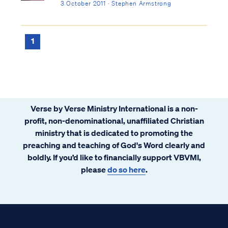
3 October 2011 · Stephen Armstrong
1
Verse by Verse Ministry International is a non-
profit, non-denominational, unaffiliated Christian
ministry that is dedicated to promoting the
preaching and teaching of God's Word clearly and
boldly. If you’d like to financially support VBVMI,
please
do so here
.