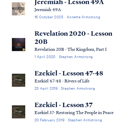
Jeremiah - Lesson 49A
Jeremiah 49A
16 October 2025 · Annette Armstrong
Revelation 2020 - Lesson
20B
Revelation 20B - The Kingdom, Part I
1 April 2020 · Stephen Armstrong
Ezekiel - Lesson 47-48
Ezekiel 47-48 - Rivers of Life
25 April 2019 · Stephen Armstrong
Ezekiel - Lesson 37
Ezekiel 37- Restoring The People in Peace
20 February 2019 · Stephen Armstrong