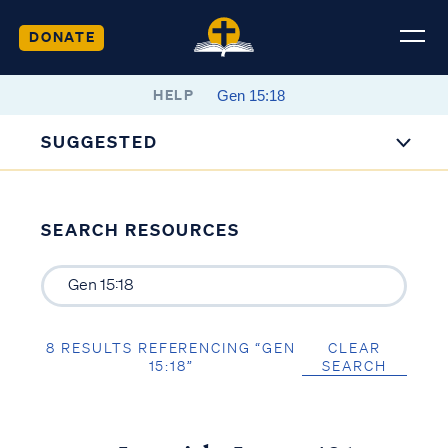
DONATE
HELP
SUGGESTED
SEARCH RESOURCES
8 RESULTS REFERENCING “GEN
CLEAR
15:18”
SEARCH