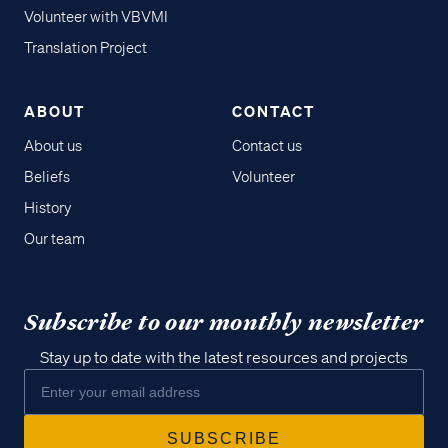
Volunteer with VBVMI
Translation Project
ABOUT
CONTACT
About us
Contact us
Beliefs
Volunteer
History
Our team
Subscribe to our monthly newsletter
Stay up to date with the latest resources and projects