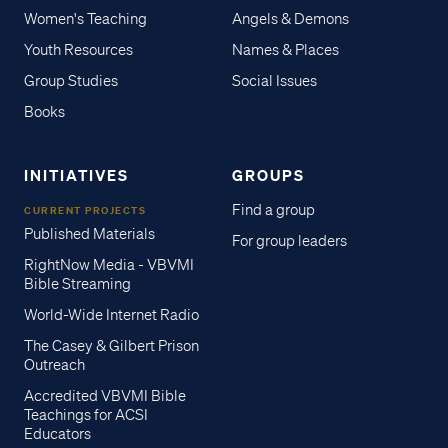
Women's Teaching
Angels & Demons
Youth Resources
Names & Places
Group Studies
Social Issues
Books
INITIATIVES
GROUPS
Find a group
CURRENT PROJECTS
Published Materials
For group leaders
RightNow Media - VBVMI
Bible Streaming
World-Wide Internet Radio
The Casey & Gilbert Prison
Outreach
Accredited VBVMI Bible
Teachings for ACSI
Educators