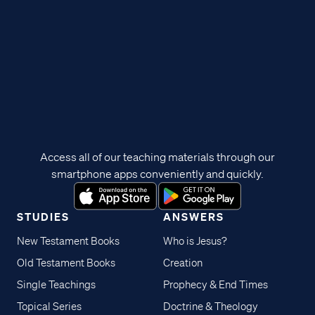
Access all of our teaching materials through our
smartphone apps conveniently and quickly.
STUDIES
ANSWERS
New Testament Books
Who is Jesus?
Old Testament Books
Creation
Single Teachings
Prophecy & End Times
Topical Series
Doctrine & Theology