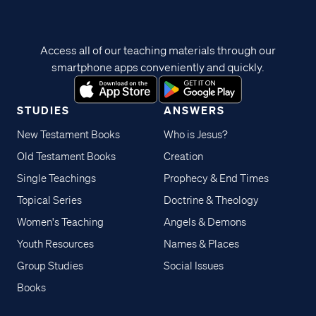
Access all of our teaching materials through our
smartphone apps conveniently and quickly.
STUDIES
ANSWERS
New Testament Books
Who is Jesus?
Old Testament Books
Creation
Single Teachings
Prophecy & End Times
Topical Series
Doctrine & Theology
Women's Teaching
Angels & Demons
Youth Resources
Names & Places
Group Studies
Social Issues
Books