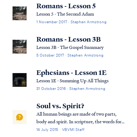
displayed by the Father as our substitute,
Romans - Lesson 5
our “scapegoat,” bearing our gu...
Lesson 5 - The Second Adam
1 November 2017 · Stephen Armstrong
Romans - Lesson 3B
Lesson 3B - The Gospel Summary
5 October 2017 · Stephen Armstrong
Ephesians - Lesson 1E
Lesson 1E - Summing Up All Things
31 October 2016 · Stephen Armstrong
Soul vs. Spirit?
All human beings are made of two parts,
body and spirit. In scripture, the words for
"spirit" and "soul" are used interchangeably
14 July 2015 · VBVMI Staff
as synonyms, as Dr. Arnold Fructhenbaum