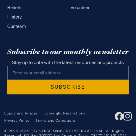
Beliefs
Volunteer
History
Our team
Subscribe to our monthly newsletter
Stay up to date with the latest resources and projects
Logos and Images
Copyright Restrictions
Privacy Policy
Terms and Conditions
Access all of our teaching materials
© 2026 VERSE BY VERSE MINISTRY INTERNATIONAL. All Rights
through our smartphone apps
Reserved. P.O. Box 702107 San Antonio, Texas, 78270 210.319.5055