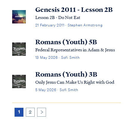
explains: "...the terms “soul” and “spirit”
Genesis 2011 - Lesson 2B
are used interchangeably and ...
Lesson 2B - Do Not Eat
21 February 2011 · Stephen Armstrong
Romans (Youth) 5B
Federal Representatives in Adam & Jesus
13 May 2026 · Sofi Smith
Romans (Youth) 3B
Only Jesus Can Make Us Right with God
5 May 2026 · Sofi Smith
1
2
>