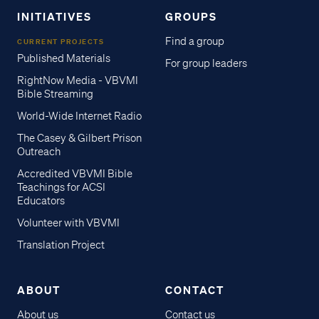
INITIATIVES
GROUPS
Find a group
CURRENT PROJECTS
Published Materials
For group leaders
RightNow Media - VBVMI
Bible Streaming
World-Wide Internet Radio
The Casey & Gilbert Prison
Outreach
Accredited VBVMI Bible
Teachings for ACSI
Educators
Volunteer with VBVMI
Translation Project
ABOUT
CONTACT
About us
Contact us