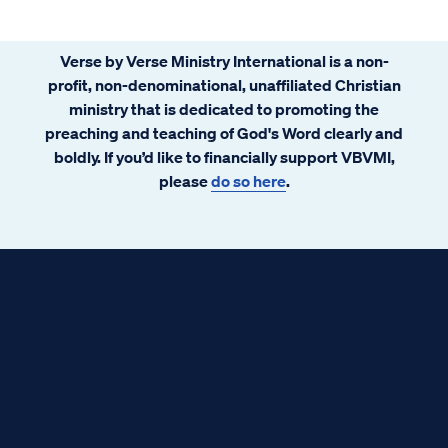
Verse by Verse Ministry International is a non-
profit, non-denominational, unaffiliated Christian
ministry that is dedicated to promoting the
preaching and teaching of God's Word clearly and
boldly. If you’d like to financially support VBVMI,
please
do so here
.