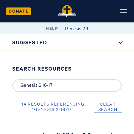
DONATE
HELP
SUGGESTED
SEARCH RESOURCES
14 RESULTS REFERENCING
CLEAR
“GENESIS 2:16-17”
SEARCH