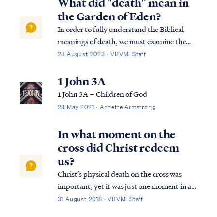
What did "death" mean in
the Garden of Eden?
In order to fully understand the Biblical
meanings of death, we must examine the
two different deaths the Bible speaks of.
28 August 2023 · VBVMI Staff
First, our physical body will cease to exist at
some point and when it stops functioning,
1 John 3A
we refer to this as death. Secondly,…
1 John 3A – Children of God
23 May 2021 · Annette Armstrong
In what moment on the
cross did Christ redeem
us?
Christ’s physical death on the cross was
important, yet it was just one moment in a
series of events that collectively were His
31 August 2018 · VBVMI Staff
redemptive work. First, Christ was publicly