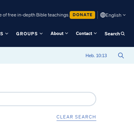
 of free in-depth Bible teachings.
DONATE
English
About
Contact
ES
GROUPS
Search
CLEAR SEARCH