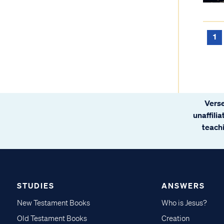
1
Verse
unaffili
teachi
STUDIES
ANSWERS
New Testament Books
Who is Jesus?
Old Testament Books
Creation