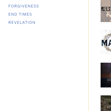
FORGIVENESS
END TIMES
REVELATION