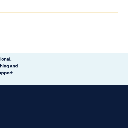
ional,
ching and
support