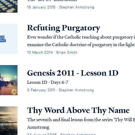
18 January 2015 · Stephen Armstrong
Refuting Purgatory
Ever wonder if the Catholic teaching about purgatory is 
examine the Catholic doctrine of purgatory in the light o
10 March 2014 · Brian Smith
Genesis 2011 - Lesson 1D
Lesson 1D - Days 6-7
3 February 2011 · Stephen Armstrong
Thy Word Above Thy Name
The seventh and final lesson from the series 'Thy Will
Armstrong
24 August 2005 · Stephen Armstrong