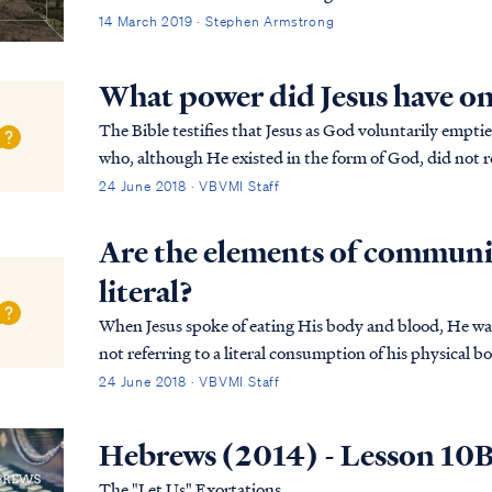
14 March 2019 · Stephen Armstrong
What power did Jesus have o
The Bible testifies that Jesus as God voluntarily emptied Hi
who, although He existed in the form of God, did not r
Phil. 2:7 but emptied Himself, taking the ...
24 June 2018 · VBVMI Staff
Are the elements of communi
literal?
When Jesus spoke of eating His body and blood, He was 
not referring to a literal consumption of his physical 
faith in His death as payment for our sin. I...
24 June 2018 · VBVMI Staff
Hebrews (2014) - Lesson 10
The "Let Us" Exortations