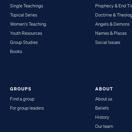
Single Teachings
Prophecy & End T
Topical Series
Doctrine & Theolo
Women's Teaching
Angels & Demons
Youth Resources
Names & Places
Group Studies
Social Issues
Books
GROUPS
ABOUT
Find a group
About us
For group leaders
Beliefs
History
Our team