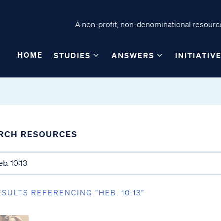
A non-profit, non-denominational resource
HOME
STUDIES
ANSWERS
INITIATIV
RCH RESOURCES
ESULTS REFERENCING “HEB. 10:13”