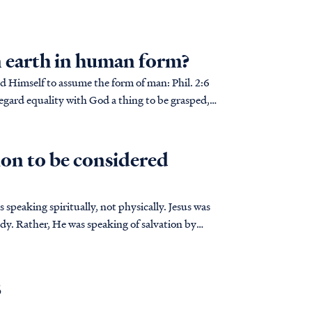
n earth in human form?
mself to assume the form of man: Phil. 2:6
egard equality with God a thing to be grasped,
on to be considered
speaking spiritually, not physically. Jesus was
body. Rather, He was speaking of salvation by
B