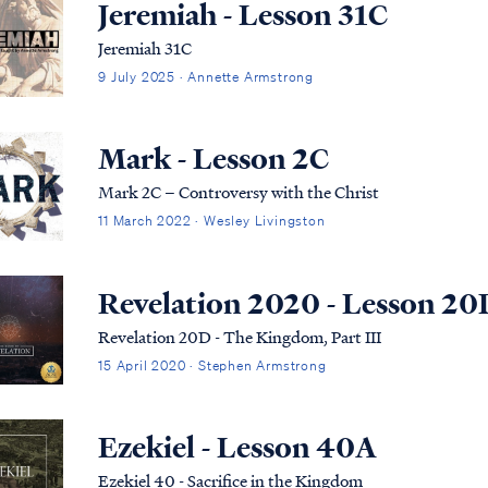
Jeremiah - Lesson 31C
Jeremiah 31C
9 July 2025 · Annette Armstrong
Mark - Lesson 2C
Mark 2C – Controversy with the Christ
11 March 2022 · Wesley Livingston
Revelation 2020 - Lesson 20
Revelation 20D - The Kingdom, Part III
15 April 2020 · Stephen Armstrong
Ezekiel - Lesson 40A
Ezekiel 40 - Sacrifice in the Kingdom