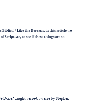
Biblical? Like the Bereans, in this article we
f Scripture, to see if these things are so.
 Be Done,' taught verse-by-verse by Stephen