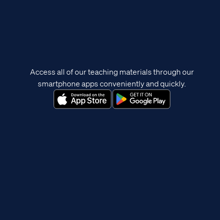
Access all of our teaching materials through our
smartphone apps conveniently and quickly.