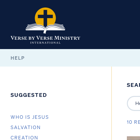
HELP
SEA
SUGGESTED
WHO IS JESUS
10 R
SALVATION
CREATION