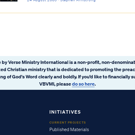
 by Verse Ministry International is a non-profit, non-denominat
ated Christian ministry that is dedicated to promoting the prea
ng of God's Word clearly and boldly. If you’d like to financially 
VBVMI, please
do so here
.
INITIATIVES
CURRENT PROJECTS
Published Materials