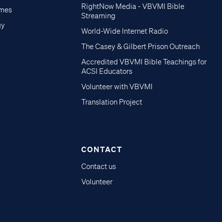
RightNow Media - VBVMI Bible
imes
Streaming
gy
World-Wide Internet Radio
The Casey & Gilbert Prison Outreach
Accredited VBVMI Bible Teachings for
ACSI Educators
Volunteer with VBVMI
Translation Project
CONTACT
Contact us
Volunteer